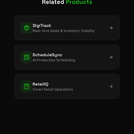
Related
Products
DigiTrack
Real-time Asset & Inventory Visibility
ScheduleSync
AI Production Scheduling
RetailIQ
Smart Retail Operations