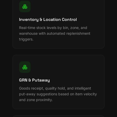
Inventory & Location Control
Real-time stock levels by bin, zone, and
warehouse with automated replenishment
triggers.
GRN & Putaway
Goods receipt, quality hold, and intelligent
put-away suggestions based on item velocity
and zone proximity.