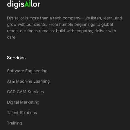
Digisailor is more than a tech company—we listen, learn, and
grow with our clients. From humble beginnings to global
reach, our focus remains: build with empathy, deliver with
care.
Services
Software Engineering
AI & Machine Learning
CAD CAM Services
Digital Marketing
Talent Solutions
Training