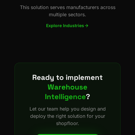
This solution serves manufacturers across
multiple sectors.
Explore Industries
Ready to implement
Warehouse
Intelligence
?
Let our team help you design and
deploy the right solution for your
shopfloor.