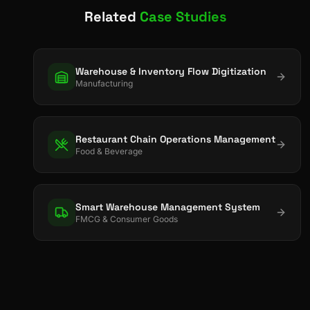
Related
Case Studies
Warehouse & Inventory Flow Digitization
Manufacturing
Restaurant Chain Operations Management
Food & Beverage
Smart Warehouse Management System
FMCG & Consumer Goods