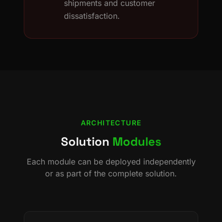
shipments and customer
dissatisfaction.
ARCHITECTURE
Solution
Modules
Each module can be deployed independently
or as part of the complete solution.