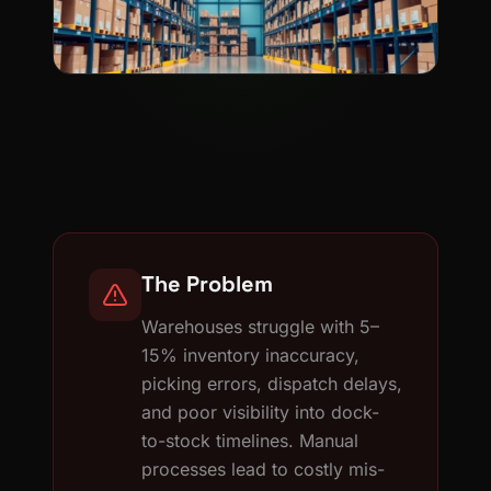
The Problem
Warehouses struggle with 5–
15% inventory inaccuracy,
picking errors, dispatch delays,
and poor visibility into dock-
to-stock timelines. Manual
processes lead to costly mis-