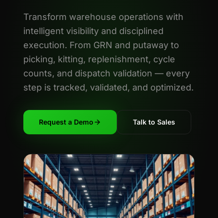
Transform warehouse operations with
intelligent visibility and disciplined
execution. From GRN and putaway to
picking, kitting, replenishment, cycle
counts, and dispatch validation — every
step is tracked, validated, and optimized.
Request a Demo
Talk to Sales