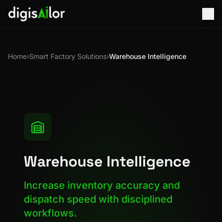
Home
›
Smart Factory Solutions
›
Warehouse Intelligence
Warehouse Intelligence
Increase inventory accuracy and
dispatch speed with disciplined
workflows.