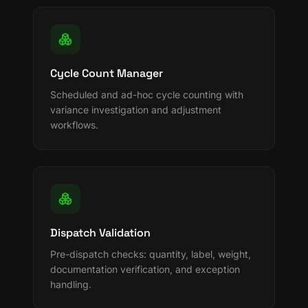
Cycle Count Manager
Scheduled and ad-hoc cycle counting with
variance investigation and adjustment
workflows.
Dispatch Validation
Pre-dispatch checks: quantity, label, weight,
documentation verification, and exception
handling.