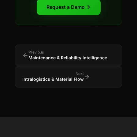
Request a Demo
Previous
Maintenance & Reliability Intelligence
Next
Intralogistics & Material Flow