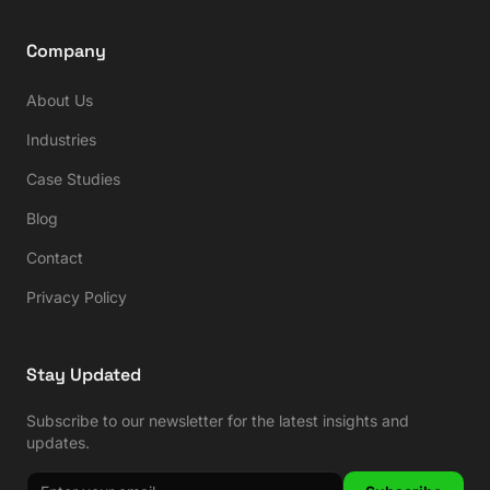
Company
About Us
Industries
Case Studies
Blog
Contact
Privacy Policy
Stay Updated
Subscribe to our newsletter for the latest insights and
updates.