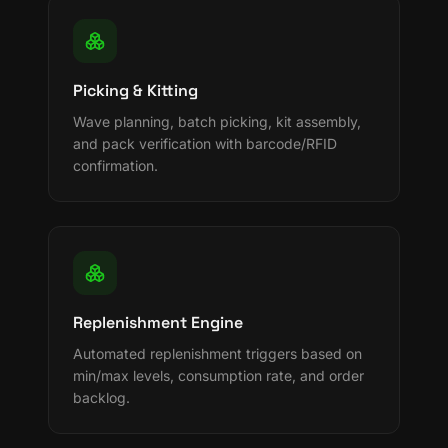
Picking & Kitting
Wave planning, batch picking, kit assembly,
and pack verification with barcode/RFID
confirmation.
Replenishment Engine
Automated replenishment triggers based on
min/max levels, consumption rate, and order
backlog.