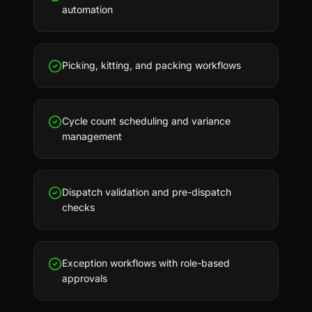
automation
Picking, kitting, and packing workflows
Cycle count scheduling and variance
management
Dispatch validation and pre-dispatch
checks
Exception workflows with role-based
approvals