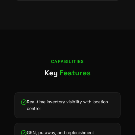
CAPABILITIES
Key
Features
Real-time inventory visibility with location
control
GRN, putaway, and replenishment