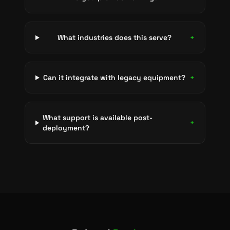
What industries does this serve?
+
Can it integrate with legacy equipment?
+
What support is available post-
+
deployment?