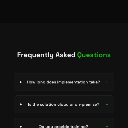
Frequently Asked
Questions
How long does implementation take?
+
Is the solution cloud or on-premise?
+
Do you provide training?
+