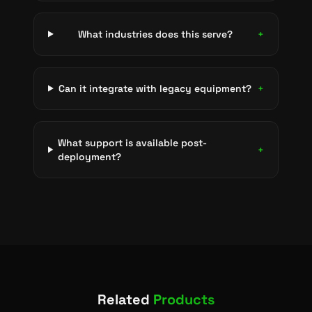
What industries does this serve?
+
Can it integrate with legacy equipment?
+
What support is available post-
+
deployment?
Related
Products