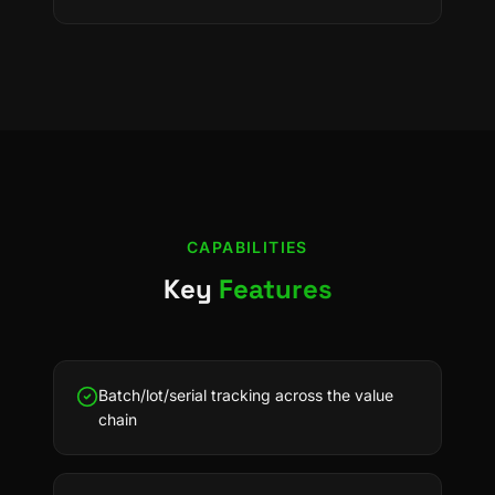
CAPABILITIES
Key
Features
Batch/lot/serial tracking across the value
chain