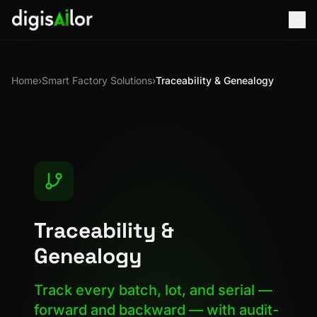
Home
›
Smart Factory Solutions
›
Traceability & Genealogy
Traceability &
Genealogy
Track every batch, lot, and serial —
forward and backward — with audit-