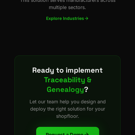
multiple sectors.
Explore Industries
Ready to implement
Traceability &
Genealogy
?
Let our team help you design and
deploy the right solution for your
shopfloor.
Request a Demo