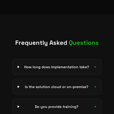
Frequently Asked
Questions
How long does implementation take?
+
Is the solution cloud or on-premise?
+
Do you provide training?
+