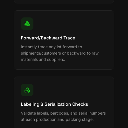
Forward/Backward Trace
Instantly trace any lot forward to
shipments/customers or backward to raw
materials and suppliers.
Labeling & Serialization Checks
Validate labels, barcodes, and serial numbers
at each production and packing stage.