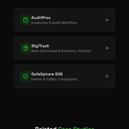
AuditPros
Inspection & Audit Workflow
DigiTrack
Real-time Asset & Inventory Visibility
SafeSphere EHS
Health & Safety Compliance
Related
Case Studies