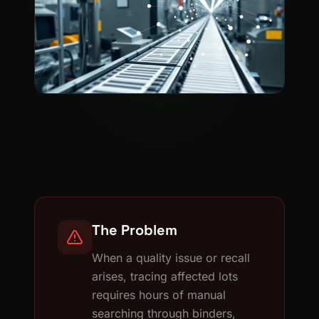
The Problem
When a quality issue or recall
arises, tracing affected lots
requires hours of manual
searching through binders,