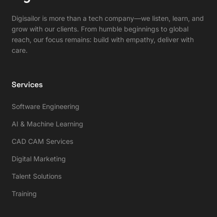
Digisailor is more than a tech company—we listen, learn, and
grow with our clients. From humble beginnings to global
reach, our focus remains: build with empathy, deliver with
care.
Services
Software Engineering
AI & Machine Learning
CAD CAM Services
Digital Marketing
Talent Solutions
Training