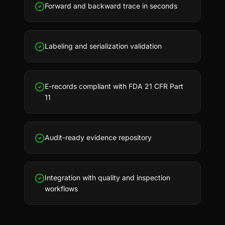
Forward and backward trace in seconds
Labeling and serialization validation
E-records compliant with FDA 21 CFR Part
11
Audit-ready evidence repository
Integration with quality and inspection
workflows