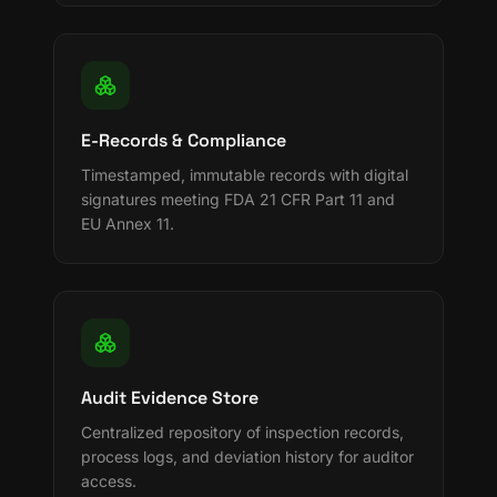
E-Records & Compliance
Timestamped, immutable records with digital
signatures meeting FDA 21 CFR Part 11 and
EU Annex 11.
Audit Evidence Store
Centralized repository of inspection records,
process logs, and deviation history for auditor
access.