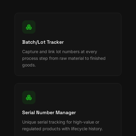
Batch/Lot Tracker
Capture and link lot numbers at every
process step from raw material to finished
goods.
Serial Number Manager
Unique serial tracking for high-value or
regulated products with lifecycle history.