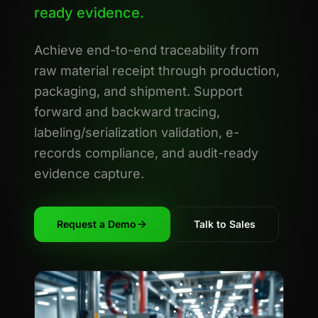
ready evidence.
Achieve end-to-end traceability from
raw material receipt through production,
packaging, and shipment. Support
forward and backward tracing,
labeling/serialization validation, e-
records compliance, and audit-ready
evidence capture.
Request a Demo
Talk to Sales