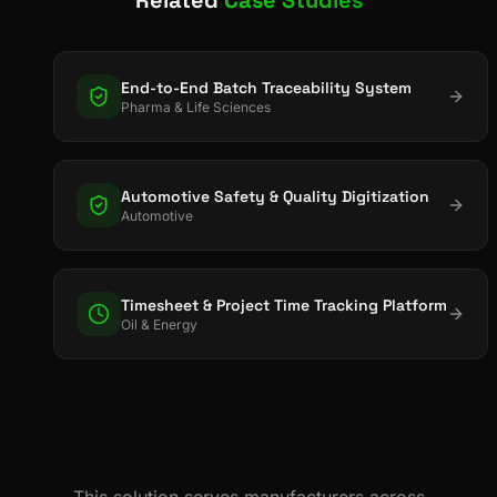
End-to-End Batch Traceability System
Pharma & Life Sciences
Automotive Safety & Quality Digitization
Automotive
Timesheet & Project Time Tracking Platform
Oil & Energy
This solution serves manufacturers across