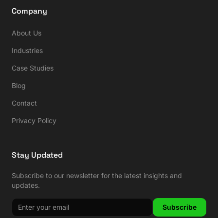
Company
About Us
Industries
Case Studies
Blog
Contact
Privacy Policy
Stay Updated
Subscribe to our newsletter for the latest insights and
updates.
Subscribe