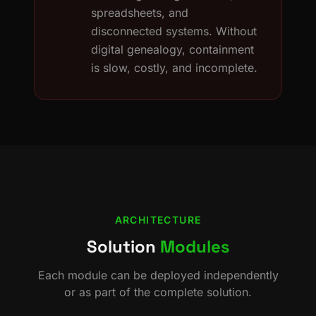
spreadsheets, and
disconnected systems. Without
digital genealogy, containment
is slow, costly, and incomplete.
ARCHITECTURE
Solution
Modules
Each module can be deployed independently
or as part of the complete solution.