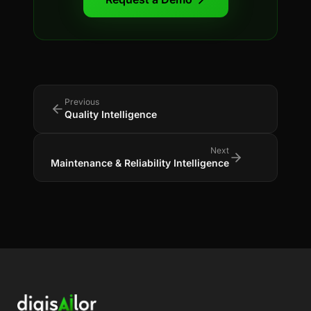
Previous
Quality Intelligence
Next
Maintenance & Reliability Intelligence