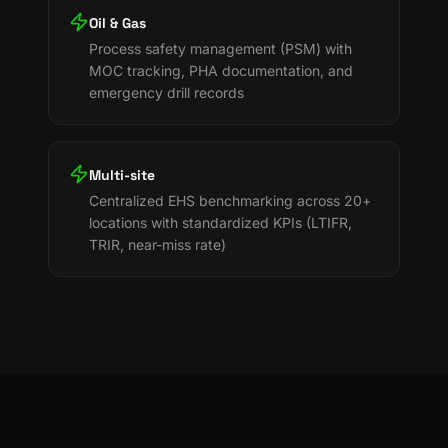
Oil & Gas
Process safety management (PSM) with
MOC tracking, PHA documentation, and
emergency drill records
Multi-site
Centralized EHS benchmarking across 20+
locations with standardized KPIs (LTIFR,
TRIR, near-miss rate)