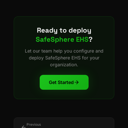
Ready to deploy
SafeSphere EHS
?
Let our team help you configure and
deploy
SafeSphere EHS
for your
organization.
Get Started
Previous