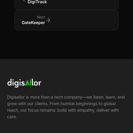
DigiTrack
Next
GateKeeper
Digisailor is more than a tech company—we listen, learn, and
grow with our clients. From humble beginnings to global
reach, our focus remains: build with empathy, deliver with
care.