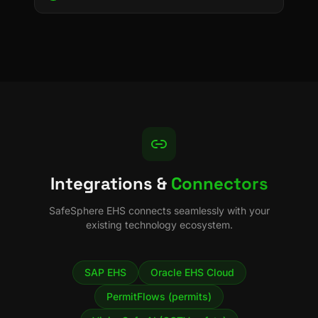
Integrations &
Connectors
SafeSphere EHS
connects seamlessly with your
existing technology ecosystem.
SAP EHS
Oracle EHS Cloud
PermitFlows (permits)