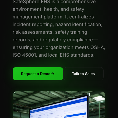
SafeSphere EHS is a comprehensive
environment, health, and safety
management platform. It centralizes
incident reporting, hazard identification,
risk assessments, safety training
records, and regulatory compliance—
ensuring your organization meets OSHA,
ISO 45001, and local EHS standards.
Request a Demo
Talk to Sales