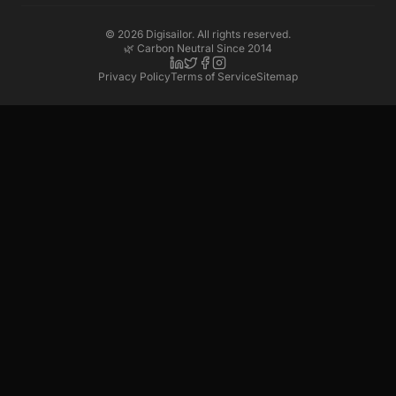
©
2026
Digisailor. All rights reserved.
🌿 Carbon Neutral Since 2014
Privacy Policy
Terms of Service
Sitemap