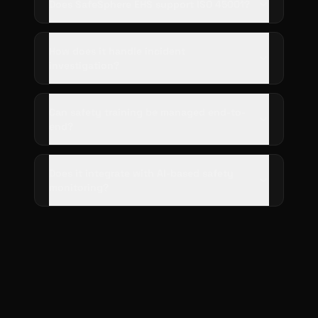
Does SafeSphere EHS support ISO 45001?
How does it handle incident
investigation?
Can safety training be managed end-to-
end?
Does it integrate with AI-based safety
monitoring?