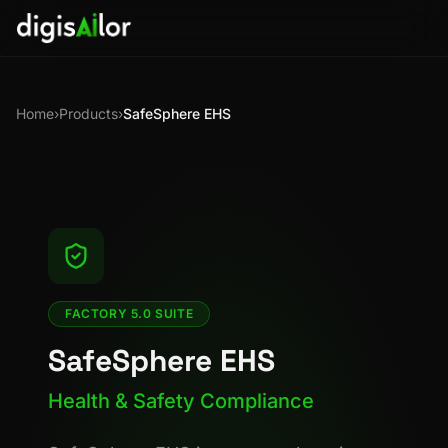
Home
›
Products
›
SafeSphere EHS
FACTORY 5.0 SUITE
SafeSphere EHS
Health & Safety Compliance