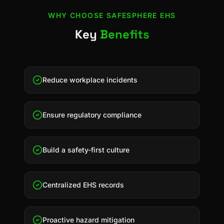
WHY CHOOSE
SAFESPHERE EHS
Key
Benefits
Reduce workplace incidents
Ensure regulatory compliance
Build a safety-first culture
Centralized EHS records
Proactive hazard mitigation