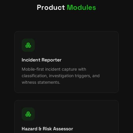
Product
Modules
Incident Reporter
Mobile-first incident capture with
classification, investigation triggers, and
witness statements.
Hazard & Risk Assessor