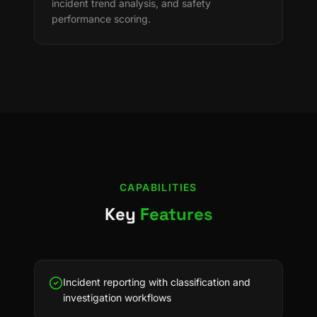
incident trend analysis, and safety
performance scoring.
CAPABILITIES
Key
Features
Incident reporting with classification and
investigation workflows