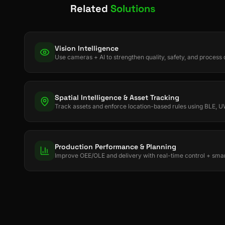
Related
Solutions
Vision Intelligence
Use cameras + AI to strengthen quality, safety, and process d
Spatial Intelligence & Asset Tracking
Track assets and enforce location-based rules using BLE,
Production Performance & Planning
Improve OEE/OLE and delivery with real-time control + smar