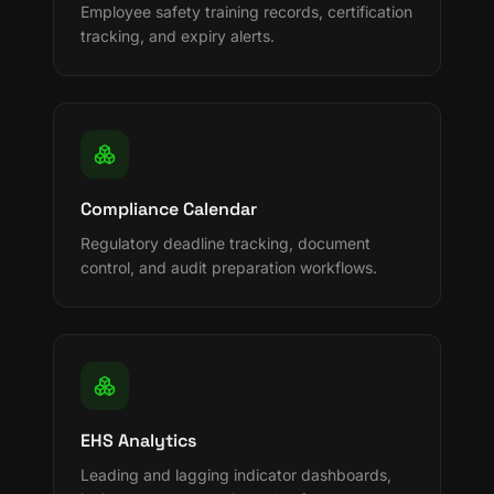
Employee safety training records, certification
tracking, and expiry alerts.
Compliance Calendar
Regulatory deadline tracking, document
control, and audit preparation workflows.
EHS Analytics
Leading and lagging indicator dashboards,