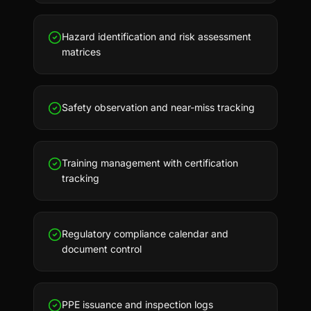
Hazard identification and risk assessment
matrices
Safety observation and near-miss tracking
Training management with certification
tracking
Regulatory compliance calendar and
document control
PPE issuance and inspection logs