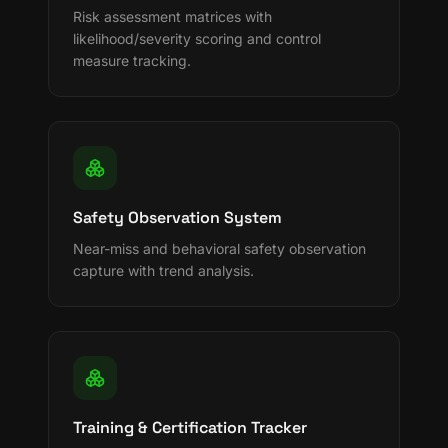
Risk assessment matrices with
likelihood/severity scoring and control
measure tracking.
Safety Observation System
Near-miss and behavioral safety observation
capture with trend analysis.
Training & Certification Tracker