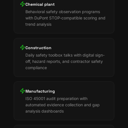
Chemical plant
Behavioral safety observation programs
with DuPont STOP-compatible scoring and
trend analysis
Construction
Daily safety toolbox talks with digital sign-
off, hazard reports, and contractor safety
compliance
Manufacturing
ISO 45001 audit preparation with
automated evidence collection and gap
analysis dashboards