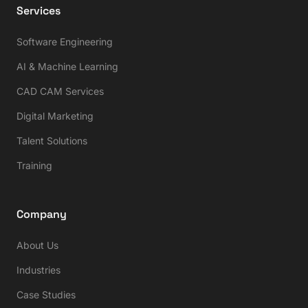
Services
Software Engineering
AI & Machine Learning
CAD CAM Services
Digital Marketing
Talent Solutions
Training
Company
About Us
Industries
Case Studies