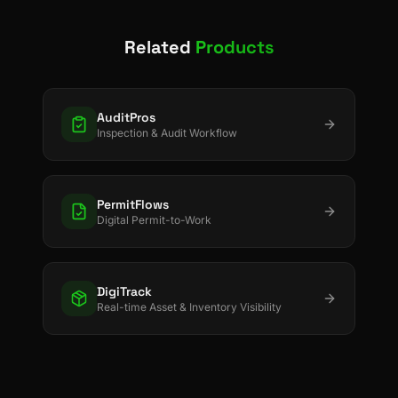
Related
Products
AuditPros
Inspection & Audit Workflow
PermitFlows
Digital Permit-to-Work
DigiTrack
Real-time Asset & Inventory Visibility