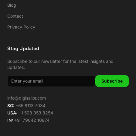
Blog
Contact
Privacy Policy
Stay Updated
Subscribe to our newsletter for the latest insights and
updates.
Subscribe
info@digisailor.com
SG:
+65 8113 7034
USA:
+1 508 353 8254
IN:
+91 79042 10874