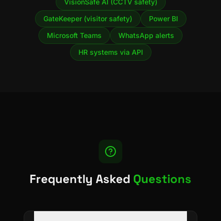
VisionSafe AI (CCTV safety)
GateKeeper (visitor safety)
Power BI
Microsoft Teams
WhatsApp alerts
HR systems via API
Frequently Asked
Questions