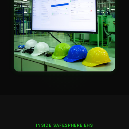
INSIDE
SAFESPHERE EHS