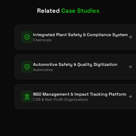
Related
Case Studies
Integrated Plant Safety & Compliance System
Chemicals
Automotive Safety & Quality Digitization
Automotive
NGO Management & Impact Tracking Platform
CSR & Non-Profit Organizations