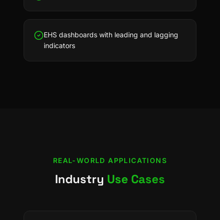
EHS dashboards with leading and lagging
indicators
REAL-WORLD APPLICATIONS
Industry
Use Cases