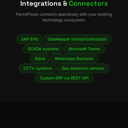
Integrations &
Connectors
PermitFlows
connects seamlessly with your existing
technology ecosystem.
SAP EHS
GateKeeper (visitor/contractor)
SCADA systems
Microsoft Teams
Slack
WhatsApp Business
CCTV systems
Gas detection sensors
Custom ERP via REST API