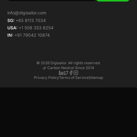
info@digisailor.com
SG:
+65 8113 7034
USA:
+1 508 353 8254
IN:
+91 79042 10874
©
2026
Digisailor. All rights reserved.
🌿 Carbon Neutral Since 2014
Privacy Policy
Terms of Service
Sitemap