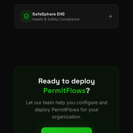
SafeSphere EHS
Health & Safety Compliance
Ready to deploy
PermitFlows
?
Let our team help you configure and
deploy
PermitFlows
for your
organization.