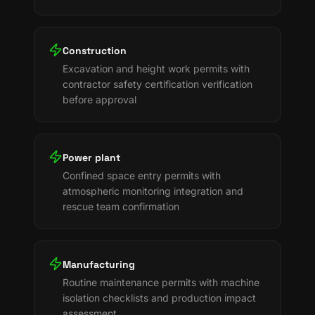
Construction
Excavation and height work permits with
contractor safety certification verification
before approval
Power plant
Confined space entry permits with
atmospheric monitoring integration and
rescue team confirmation
Manufacturing
Routine maintenance permits with machine
isolation checklists and production impact
assessment