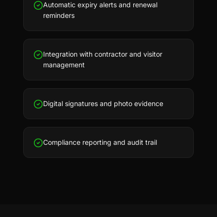
Automatic expiry alerts and renewal
reminders
Integration with contractor and visitor
management
Digital signatures and photo evidence
Compliance reporting and audit trail