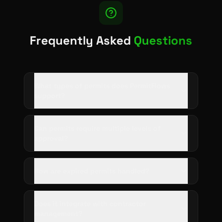
Frequently Asked
Questions
What types of permits does PermitFlows
support?
Can permits require multiple levels of
approval?
How are expired permits handled?
Does it integrate with contractor
management?