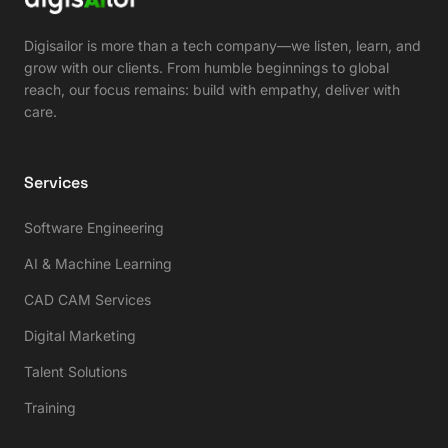
Digisailor is more than a tech company—we listen, learn, and
grow with our clients. From humble beginnings to global
reach, our focus remains: build with empathy, deliver with
care.
Services
Software Engineering
AI & Machine Learning
CAD CAM Services
Digital Marketing
Talent Solutions
Training