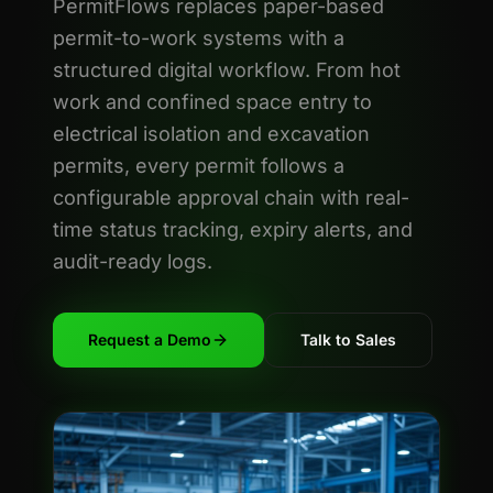
PermitFlows replaces paper-based
permit-to-work systems with a
structured digital workflow. From hot
work and confined space entry to
electrical isolation and excavation
permits, every permit follows a
configurable approval chain with real-
time status tracking, expiry alerts, and
audit-ready logs.
Request a Demo
Talk to Sales