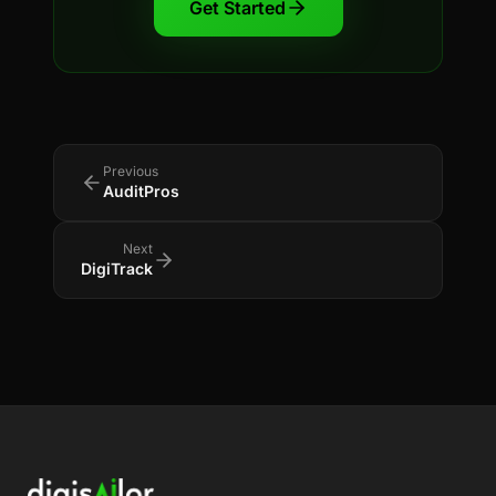
Get Started
Previous
AuditPros
Next
DigiTrack