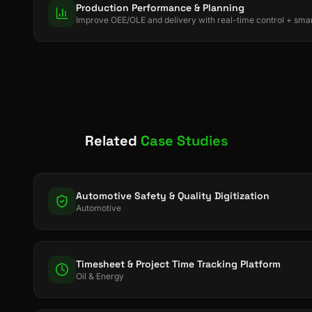
Production Performance & Planning
Improve OEE/OLE and delivery with real-time control + smar
Related
Case Studies
Automotive Safety & Quality Digitization
Automotive
Timesheet & Project Time Tracking Platform
Oil & Energy