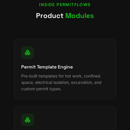
INSIDE
PERMITFLOWS
Product
Modules
Permit Template Engine
Pre-built templates for hot work, confined
space, electrical isolation, excavation, and
custom permit types.