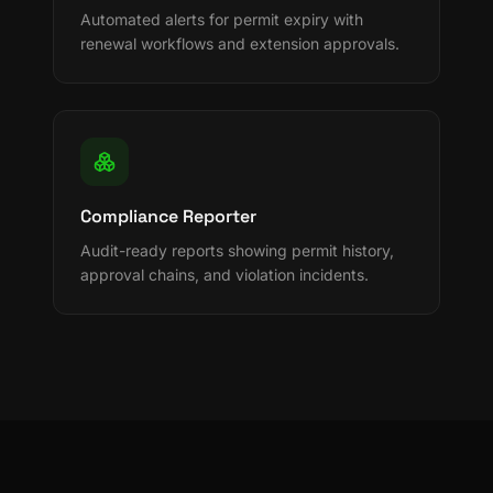
Automated alerts for permit expiry with
renewal workflows and extension approvals.
Compliance Reporter
Audit-ready reports showing permit history,
approval chains, and violation incidents.