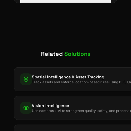
Related
Solutions
Spatial Intelligence & Asset Tracking
Track assets and enforce location-based rules using BLE,
Vision Intelligence
Use cameras + AI to strengthen quality, safety, and process d