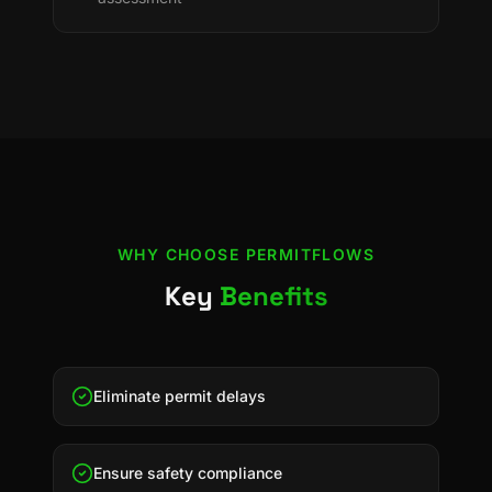
WHY CHOOSE
PERMITFLOWS
Key
Benefits
Eliminate permit delays
Ensure safety compliance