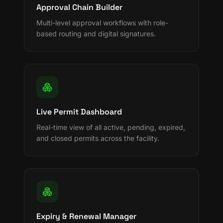
Approval Chain Builder
Multi-level approval workflows with role-
based routing and digital signatures.
Live Permit Dashboard
Real-time view of all active, pending, expired,
and closed permits across the facility.
Expiry & Renewal Manager