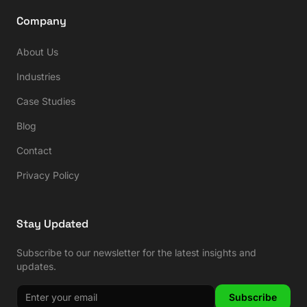
Company
About Us
Industries
Case Studies
Blog
Contact
Privacy Policy
Stay Updated
Subscribe to our newsletter for the latest insights and
updates.
Subscribe