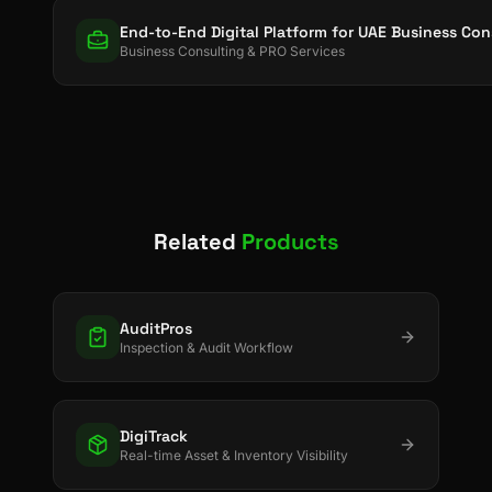
End-to-End Digital Platform for UAE Business Co
Business Consulting & PRO Services
Related
Products
AuditPros
Inspection & Audit Workflow
DigiTrack
Real-time Asset & Inventory Visibility