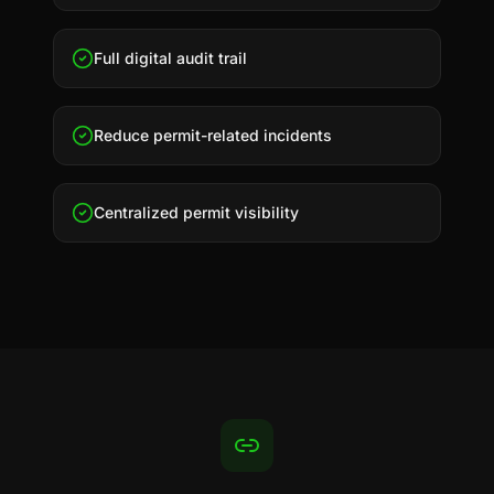
Full digital audit trail
Reduce permit-related incidents
Centralized permit visibility