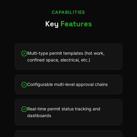
CAPABILITIES
Key
Features
Multi-type permit templates (hot work,
confined space, electrical, etc.)
Configurable multi-level approval chains
Real-time permit status tracking and
dashboards