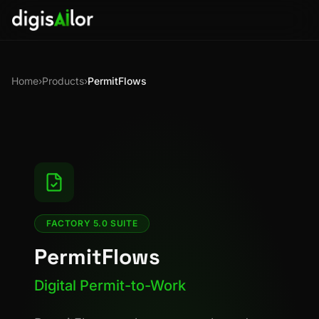
Home
›
Products
›
PermitFlows
FACTORY 5.0 SUITE
PermitFlows
Digital Permit-to-Work