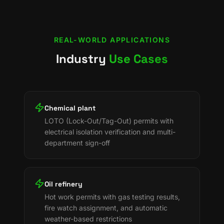
REAL-WORLD APPLICATIONS
Industry
Use Cases
Chemical plant
LOTO (Lock-Out/Tag-Out) permits with
electrical isolation verification and multi-
department sign-off
Oil refinery
Hot work permits with gas testing results,
fire watch assignment, and automatic
weather-based restrictions