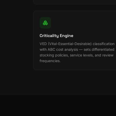
Criticality Engine
VED (Vital-Essential-Desirable) classification
with ABC cost analysis — sets differentiated
stocking policies, service levels, and review
frequencies.