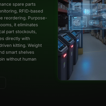
nance spare parts
nitoring, RFID-based
ive reordering. Purpose-
rooms, it eliminates
cal part stockouts,
s directly with
iven kitting. Weight
and smart shelves
y bin without human