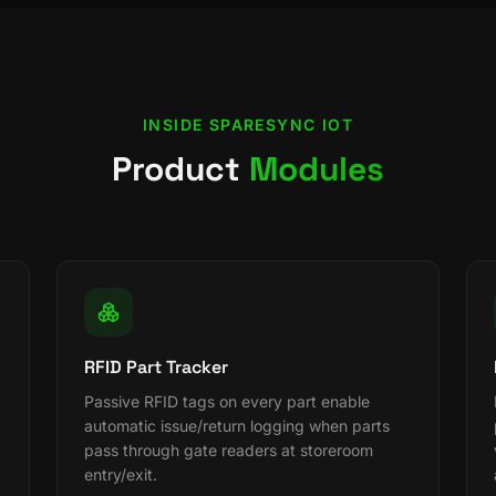
INSIDE
SPARESYNC IOT
Product
Modules
RFID Part Tracker
Passive RFID tags on every part enable
automatic issue/return logging when parts
pass through gate readers at storeroom
entry/exit.