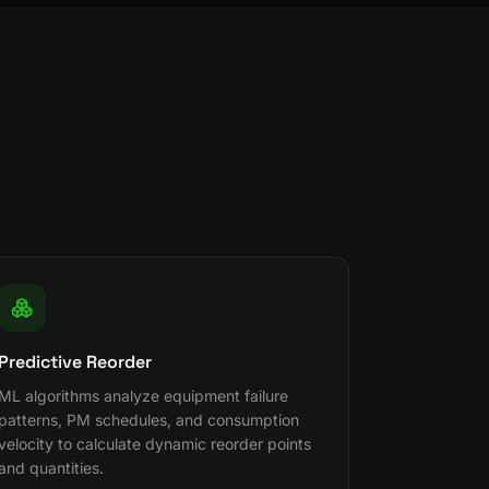
Predictive Reorder
ML algorithms analyze equipment failure
patterns, PM schedules, and consumption
velocity to calculate dynamic reorder points
and quantities.