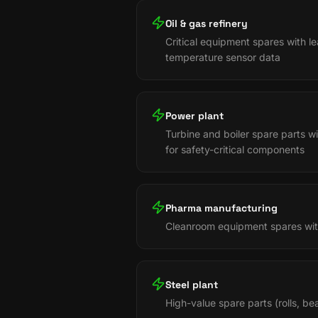
Oil & gas refinery
Critical equipment spares with l
temperature sensor data
Power plant
Turbine and boiler spare parts 
for safety-critical components
Pharma manufacturing
Cleanroom equipment spares with
Steel plant
High-value spare parts (rolls, b