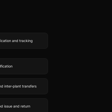
fication and tracking
fication
 inter-plant transfers
d issue and return