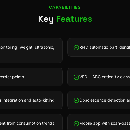
CAPABILITIES
Key
Features
nitoring (weight, ultrasonic,
RFID automatic part identi
order points
VED + ABC criticality classi
ntegration and auto-kitting
Obsolescence detection and
ent from consumption trends
Mobile app with scan-base