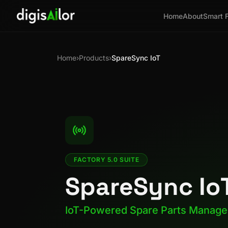
Home
About
Smart 
Home
›
Products
›
SpareSync IoT
FACTORY 5.0 SUITE
SpareSync Io
IoT-Powered Spare Parts Manag