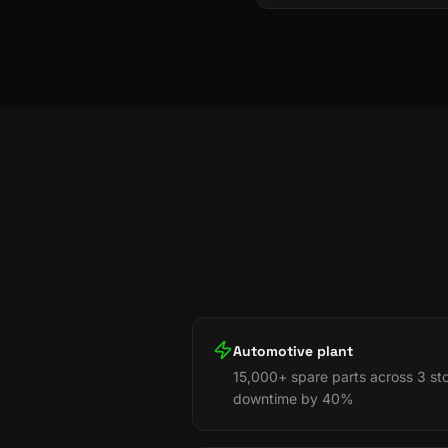
Automotive plant
15,000+ spare parts across 3 st
downtime by 40%