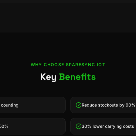
WHY CHOOSE
SPARESYNC IOT
Key
Benefits
 counting
Reduce stockouts by 90%
 50%
30% lower carrying costs