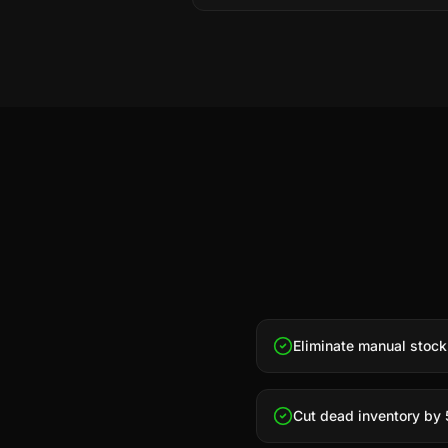
Eliminate manual stock
Cut dead inventory by