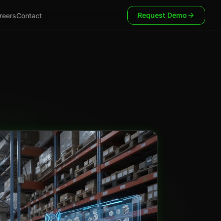
Request Demo
reers
Contact