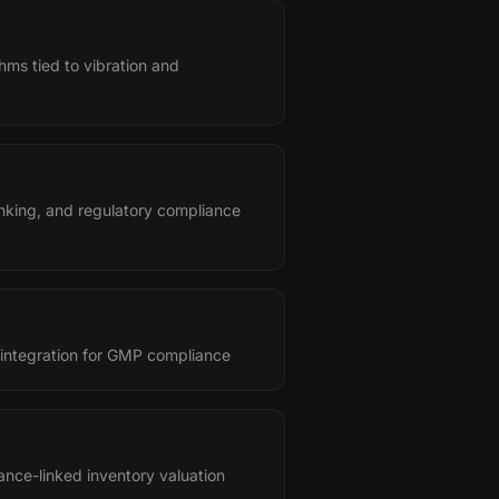
hms tied to vibration and
nking, and regulatory compliance
 integration for GMP compliance
ance-linked inventory valuation