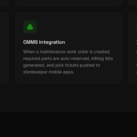
CMMS Integration
When a maintenance work order is created,
required parts are auto-reserved, kitting lists
generated, and pick tickets pushed to
storekeeper mobile apps.