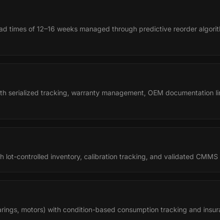
ead times of 12–16 weeks managed through predictive reorder algorit
with serialized tracking, warranty management, OEM documentation li
 lot-controlled inventory, calibration tracking, and validated CMMS
earings, motors) with condition-based consumption tracking and insur