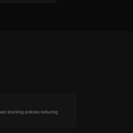
ed stocking policies reducing