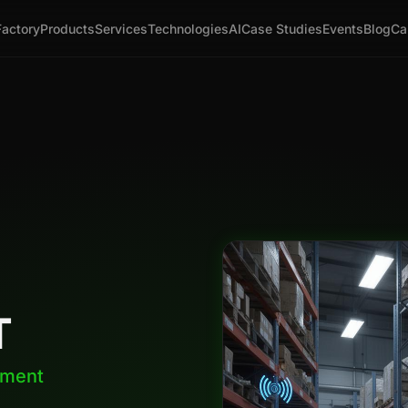
Factory
Products
Services
Technologies
AI
Case Studies
Events
Blog
Ca
T
ement