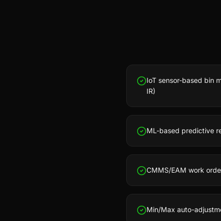
IoT sensor-based bin mo
IR)
ML-based predictive re
CMMS/EAM work order i
Min/Max auto-adjustm