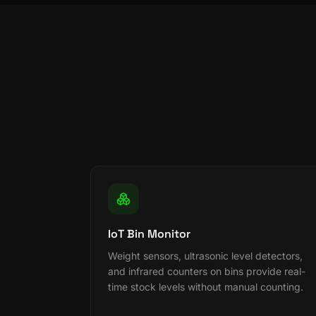
IoT Bin Monitor
Weight sensors, ultrasonic level detectors,
and infrared counters on bins provide real-
time stock levels without manual counting.