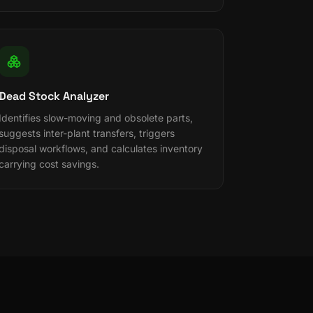
Dead Stock Analyzer
Identifies slow-moving and obsolete parts,
suggests inter-plant transfers, triggers
disposal workflows, and calculates inventory
carrying cost savings.