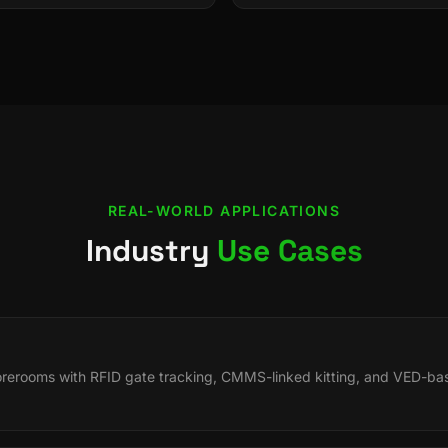
REAL-WORLD APPLICATIONS
Industry
Use Cases
orerooms with RFID gate tracking, CMMS-linked kitting, and VED-bas