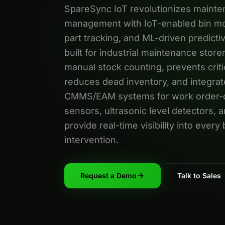
SpareSync IoT revolutionizes mainte
management with IoT-enabled bin mo
part tracking, and ML-driven predict
built for industrial maintenance store
manual stock counting, prevents criti
reduces dead inventory, and integrate
CMMS/EAM systems for work order-dr
sensors, ultrasonic level detectors, 
provide real-time visibility into ever
intervention.
Request a Demo
Talk to Sales