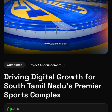
Completed
Project Announcement
Driving Digital Growth for
South Tamil Nadu's Premier
Sports Complex
DATE