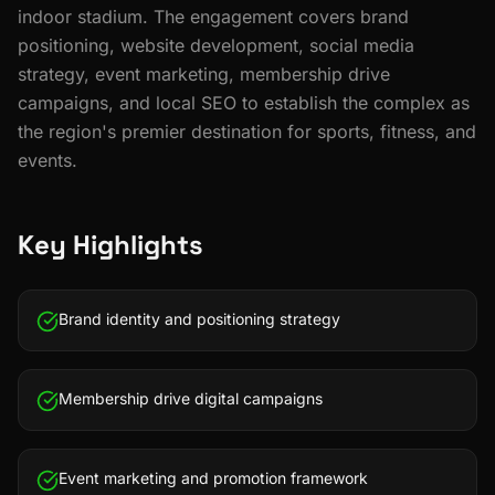
indoor stadium. The engagement covers brand
positioning, website development, social media
strategy, event marketing, membership drive
campaigns, and local SEO to establish the complex as
the region's premier destination for sports, fitness, and
events.
Key Highlights
Brand identity and positioning strategy
Membership drive digital campaigns
Event marketing and promotion framework