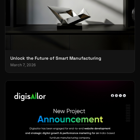
Unlock the Future of Smart Manufacturing
March 7, 2026