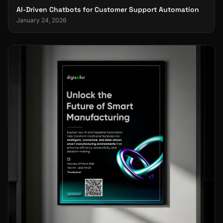
AI-Driven Chatbots for Customer Support Automation
January 24, 2026