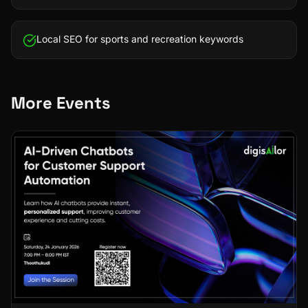
Local SEO for sports and recreation keywords
More Events