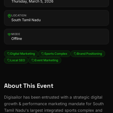
Thursday, March 5, 2026
LOCATION
South Tamil Nadu
MODE
Offline
Digital Marketing
Sports Complex
Brand Positioning
Local SEO
Event Marketing
About This Event
Digisailor has been entrusted with a strategic digital
growth & performance marketing mandate for South
Tamil Nadu's largest integrated sports complex and