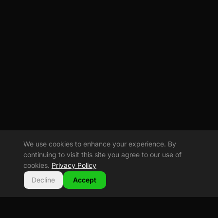
We use cookies to enhance your experience. By
continuing to visit this site you agree to our use of
cookies.
Privacy Policy
Decline
Accept