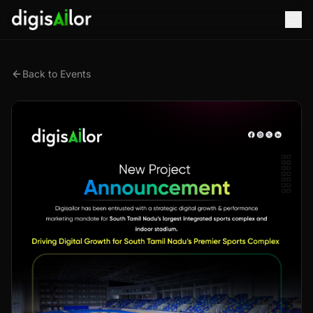
Back to Events