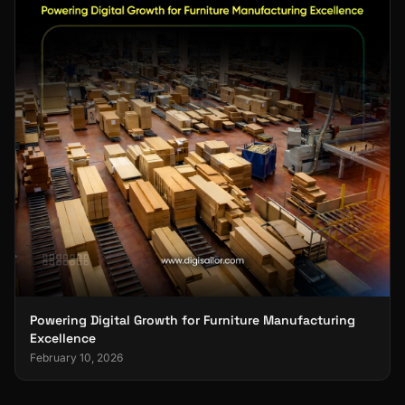
Powering Digital Growth for Furniture Manufacturing
Excellence
February 10, 2026