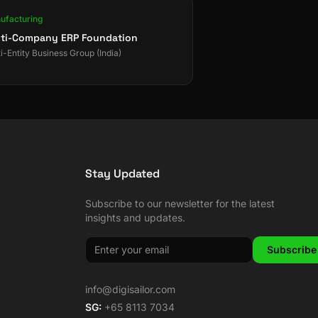
ufacturing
ti-Company ERP Foundation
i-Entity Business Group (India)
Stay Updated
Subscribe to our newsletter for the latest
insights and updates.
Subscribe
info@digisailor.com
SG:
+65 8113 7034