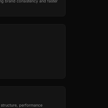
g brand consistency and faster
 structure, performance