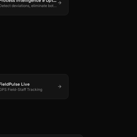
Process Intelligence & Optimization
Detect deviations, eliminate bottlenecks, and drive continuous process improvement.
FieldPulse Live
GPS Field-Staff Tracking