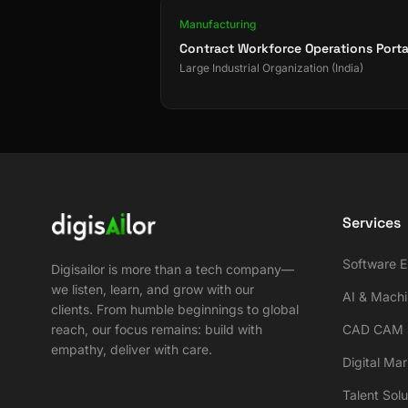
Manufacturing
Contract Workforce Operations Porta
Large Industrial Organization (India)
Services
Software E
Digisailor is more than a tech company—
we listen, learn, and grow with our
AI & Machi
clients. From humble beginnings to global
reach, our focus remains: build with
CAD CAM S
empathy, deliver with care.
Digital Ma
Talent Solu