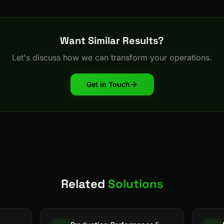
Want Similar Results?
Let's discuss how we can transform your operations.
Get in Touch
Related
Solutions