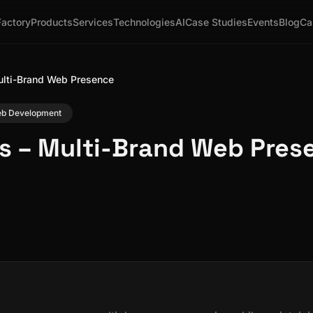
Factory
Products
Services
Technologies
AI
Case Studies
Events
Blog
Ca
ulti-Brand Web Presence
Web Development
s – Multi-Brand Web Pres