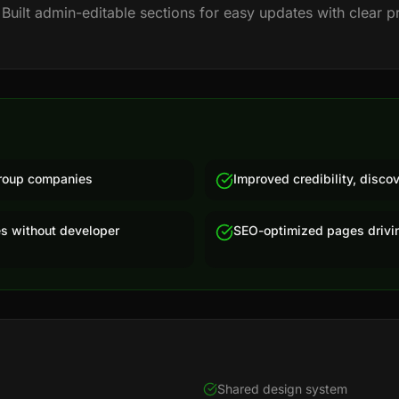
 Built admin-editable sections for easy updates with clear p
 group companies
Improved credibility, discov
s without developer
SEO-optimized pages drivin
Shared design system