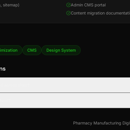
, sitemap)
Admin CMS portal
Content migration documentat
imization
CMS
Design System
ns
d across sites?
tent?
Pharmacy Manufacturing Digi