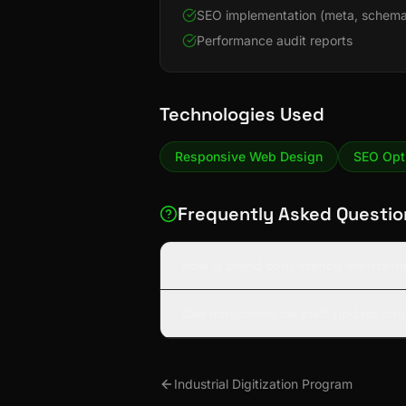
SEO implementation (meta, schema
Performance audit reports
Technologies Used
Responsive Web Design
SEO Opt
Frequently Asked Questio
How is brand consistency maintaine
Can non-technical staff update con
Industrial Digitization Program