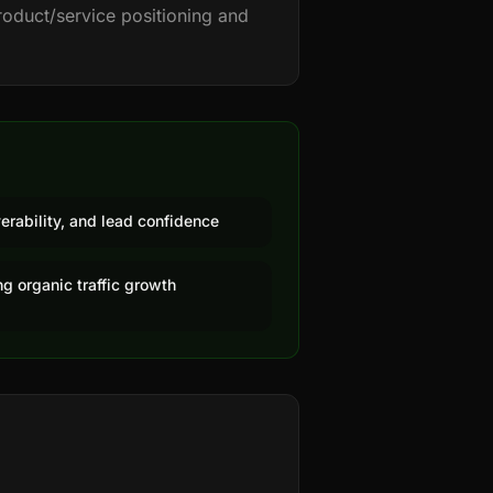
roduct/service positioning and
erability, and lead confidence
g organic traffic growth