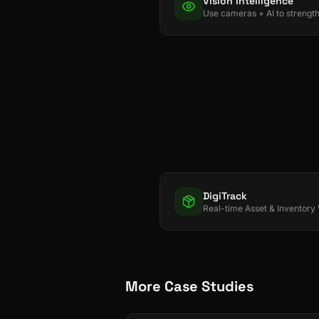
Vision Intelligence
DigiTrack
More Case Studies