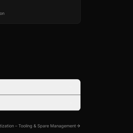
ion
tization – Tooling & Spare Management