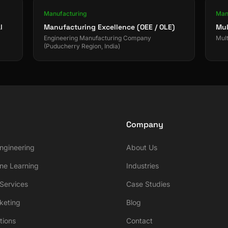
Manufacturing
Man
l
Manufacturing Excellence (OEE / OLE)
Mul
Engineering Manufacturing Company
Mult
(Puducherry Region, India)
Company
ngineering
About Us
ne Learning
Industries
ervices
Case Studies
rketing
Blog
tions
Contact