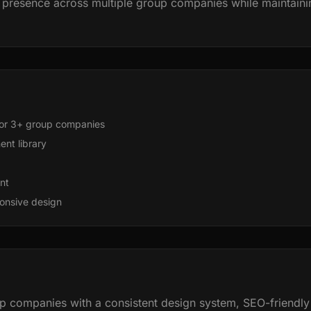
presence across multiple group companies while maintainin
or 3+ group companies
nt library
nt
onsive design
 companies with a consistent design system, SEO-friendly