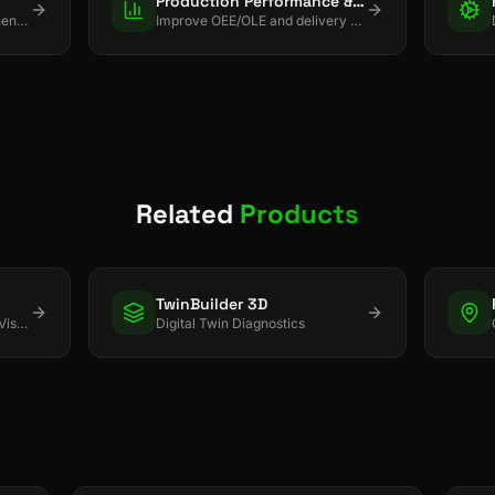
Production Performance & Planning
Use cameras + AI to strengthen quality, safety, and process discipline.
Improve OEE/OLE and delivery with real-time control + smart scheduling.
Related
Products
TwinBuilder 3D
Real-time Asset & Inventory Visibility
Digital Twin Diagnostics