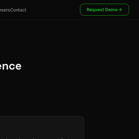
Request Demo
reers
Contact
ence