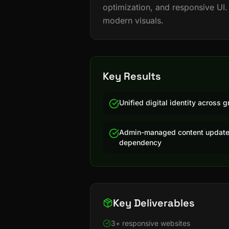
optimization, and responsive UI.
modern visuals.
Key Results
Unified digital identity across
Admin-managed content update
dependency
Key Deliverables
3+ responsive websites