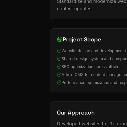
Standardize and modernize web 
content updates.
Project Scope
Website design and development f
Shared design system and compone
SEO optimization across all sites
Admin CMS for content manageme
Performance optimization and resp
Our Approach
Developed websites for 3+ group