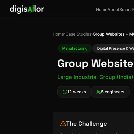
Home
About
Smart 
Home
›
Case Studies
›
Group Websites – M
Manufacturing
Digital Presence & 
Group Website
Large Industrial Group (India)
12 weeks
5 engineers
The Challenge