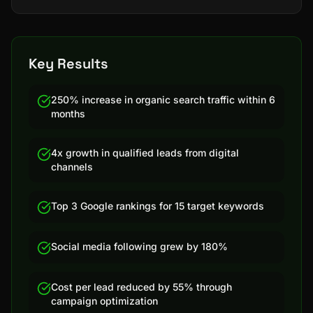
Key Results
250% increase in organic search traffic within 6
months
4x growth in qualified leads from digital
channels
Top 3 Google rankings for 15 target keywords
Social media following grew by 180%
Cost per lead reduced by 55% through
campaign optimization