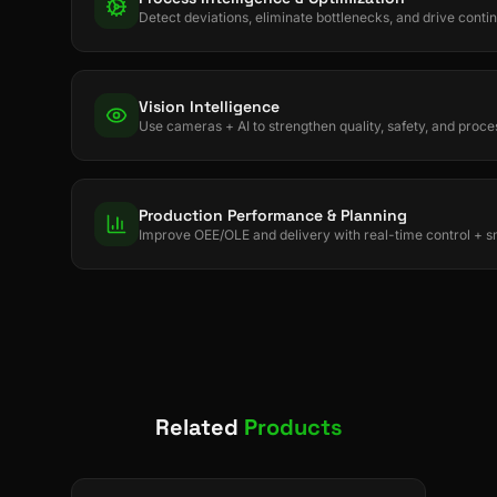
Detect deviations, eliminate bottlenecks, and drive con
Vision Intelligence
Use cameras + AI to strengthen quality, safety, and proces
Production Performance & Planning
Improve OEE/OLE and delivery with real-time control + s
Related
Products