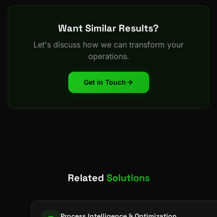
Want Similar Results?
Let's discuss how we can transform your
operations.
Get in Touch
Related
Solutions
Process Intelligence & Optimization