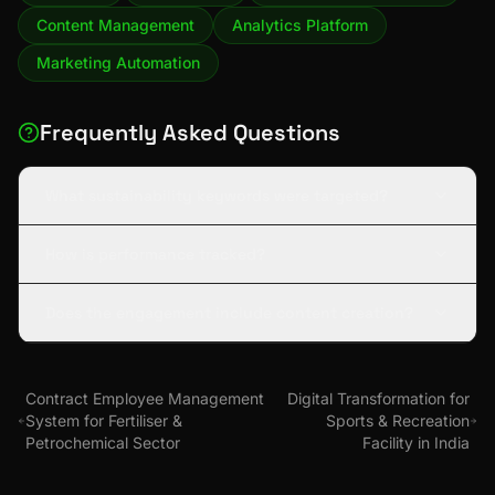
Content Management
Analytics Platform
Marketing Automation
Frequently Asked Questions
What sustainability keywords were targeted?
How is performance tracked?
Does the engagement include content creation?
Contract Employee Management
Digital Transformation for
System for Fertiliser &
Sports & Recreation
Petrochemical Sector
Facility in India