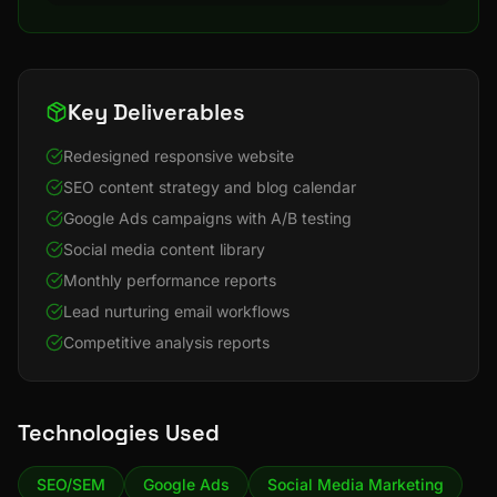
Key Deliverables
Redesigned responsive website
SEO content strategy and blog calendar
Google Ads campaigns with A/B testing
Social media content library
Monthly performance reports
Lead nurturing email workflows
Competitive analysis reports
Technologies Used
SEO/SEM
Google Ads
Social Media Marketing