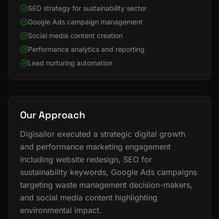
SEO strategy for sustainability sector
Google Ads campaign management
Social media content creation
Performance analytics and reporting
Lead nurturing automation
Our Approach
Digisailor executed a strategic digital growth
and performance marketing engagement
including website redesign, SEO for
sustainability keywords, Google Ads campaigns
targeting waste management decision-makers,
and social media content highlighting
environmental impact.