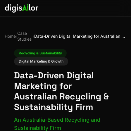
Case
Home
›
›
Data-Driven Digital Marketing for Australian Recycling & Sustainability Firm
Studies
Recycling & Sustainability
Digital Marketing & Growth
Data-Driven Digital
Marketing for
Australian Recycling &
Sustainability Firm
An Australia-Based Recycling and
Sustainability Firm