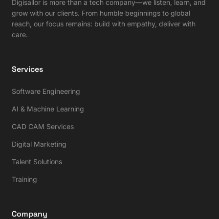
Digisailor is more than a tech company—we listen, learn, and
grow with our clients. From humble beginnings to global
reach, our focus remains: build with empathy, deliver with
care.
Services
Software Engineering
AI & Machine Learning
CAD CAM Services
Digital Marketing
Talent Solutions
Training
Company