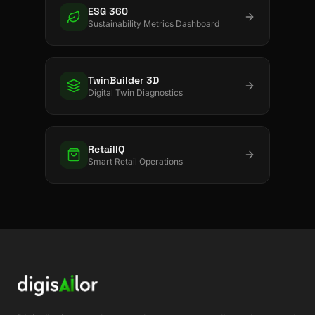
ESG 360
Sustainability Metrics Dashboard
TwinBuilder 3D
Digital Twin Diagnostics
RetailIQ
Smart Retail Operations