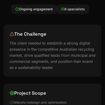
Ongoing engagement
6 specialists
The Challenge
The client needed to establish a strong digital
presence in the competitive Australian recycling
market, drive qualified leads from municipal and
commercial segments, and position their brand
as a sustainability leader.
Project Scope
Website redesign and optimization