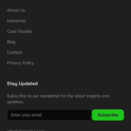
About Us
Industries
Case Studies
Blog
Contact
Privacy Policy
Stay Updated
Subscribe to our newsletter for the latest insights and
updates.
Subscribe