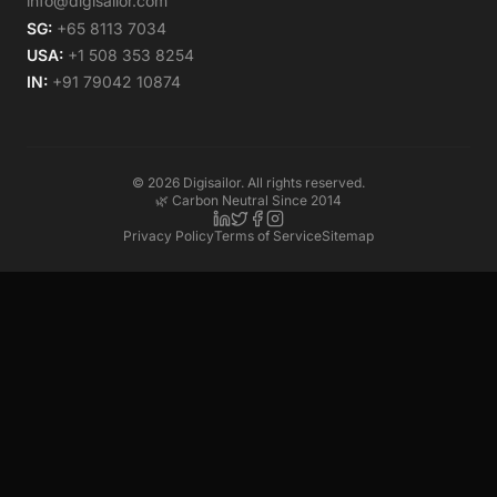
info@digisailor.com
SG:
+65 8113 7034
USA:
+1 508 353 8254
IN:
+91 79042 10874
©
2026
Digisailor. All rights reserved.
🌿 Carbon Neutral Since 2014
Privacy Policy
Terms of Service
Sitemap