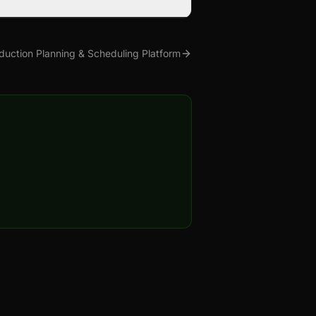
duction Planning & Scheduling Platform