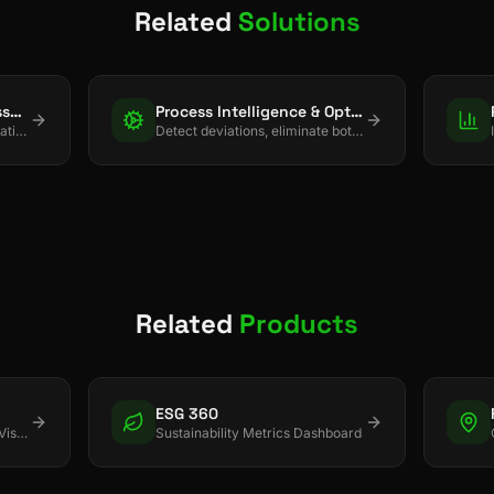
Related
Solutions
Spatial Intelligence & Asset Tracking
Process Intelligence & Optimization
Track assets and enforce location-based rules using BLE, UWB, GPS, and LoRaWAN.
Detect deviations, eliminate bottlenecks, and drive continuous process improvement.
Related
Products
ESG 360
Real-time Asset & Inventory Visibility
Sustainability Metrics Dashboard