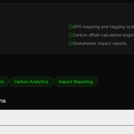
GPS mapping and tagging sys
Carbon offset calculation engi
Stakeholder impact reports
on
Carbon Analytics
Impact Reporting
ns