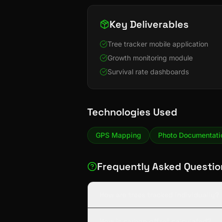
Key Deliverables
Tree tracker mobile application
Growth monitoring module
Survival rate dashboards
Technologies Used
GPS Mapping
Photo Documentati
Frequently Asked Questio
How are trees tracked individually?
How is carbon offset calculated?