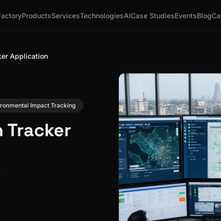
Factory
Products
Services
Technologies
AI
Case Studies
Events
Blog
Ca
ker Application
ironmental Impact Tracking
n Tracker
r