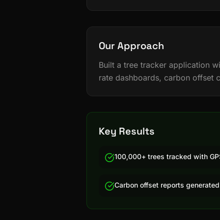
Our Approach
Built a tree tracker application
rate dashboards, carbon offset 
Key Results
100,000+ trees tracked with GP
Carbon offset reports generated