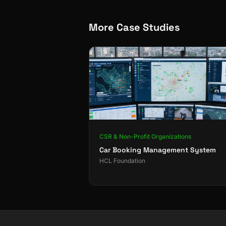
More Case Studies
CSR & Non-Profit Organizations
Car Booking Management System
HCL Foundation