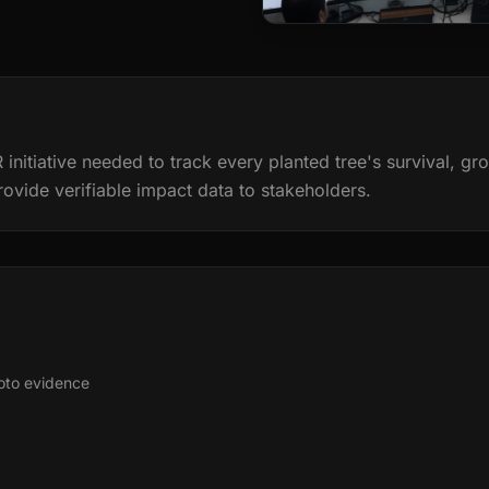
 initiative needed to track every planted tree's survival, g
rovide verifiable impact data to stakeholders.
hoto evidence