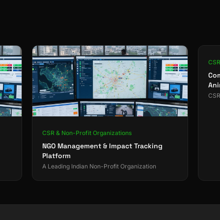
CSR 
Com
Ani
CSR 
CSR & Non-Profit Organizations
NGO Management & Impact Tracking
Platform
A Leading Indian Non-Profit Organization