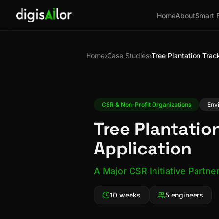
Home
About
Smart 
Home
›
Case Studies
›
Tree Plantation Trac
CSR & Non-Profit Organizations
Env
Tree Plantatio
Application
A Major CSR Initiative Partne
10 weeks
5 engineers