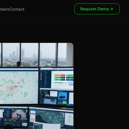
Request Demo
reers
Contact