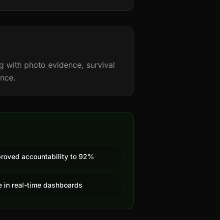
g with photo evidence, survival
ance.
proved accountability to 92%
le in real-time dashboards