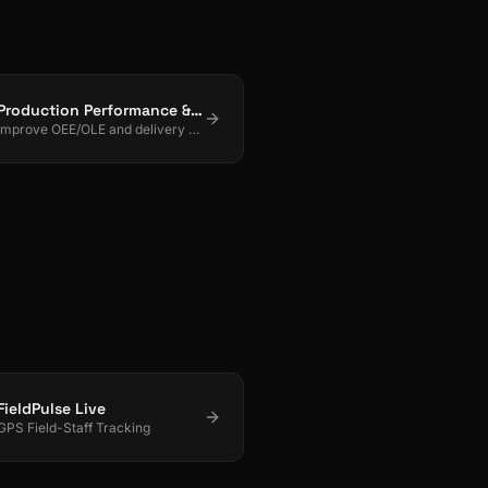
Production Performance & Planning
Improve OEE/OLE and delivery with real-time control + smart scheduling.
FieldPulse Live
GPS Field-Staff Tracking