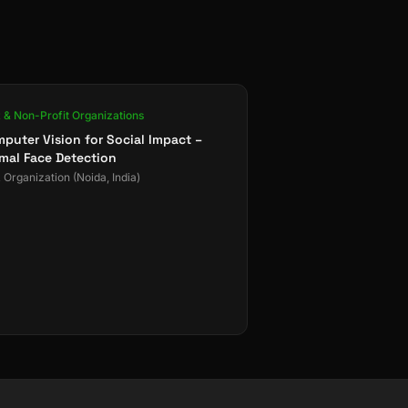
& Non-Profit Organizations
puter Vision for Social Impact –
mal Face Detection
Organization (Noida, India)