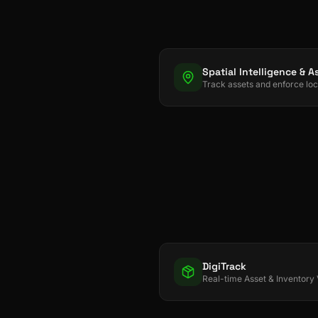
DigiTrack