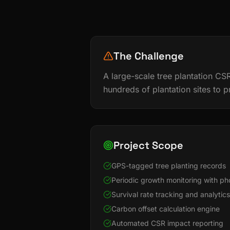
The Challenge
A large-scale tree plantation CSR
hundreds of plantation sites to p
Project Scope
GPS-tagged tree planting records
Periodic growth monitoring with p
Survival rate tracking and analytics
Carbon offset calculation engine
Automated CSR impact reporting