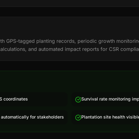
 with GPS-tagged planting records, periodic growth monitorin
calculations, and automated impact reports for CSR compli
S coordinates
Survival rate monitoring im
 automatically for stakeholders
Plantation site health visib