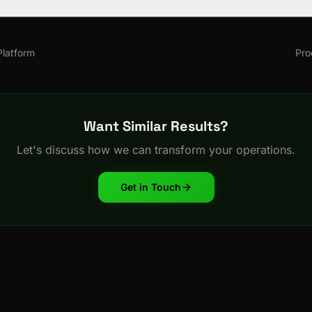
latform
Pro
Want Similar Results?
Let's discuss how we can transform your operations.
Get in Touch