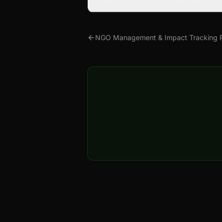
NGO Management & Impact Tracking P