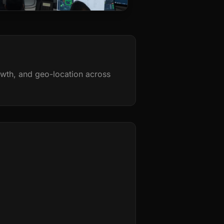
rowth, and geo-location across