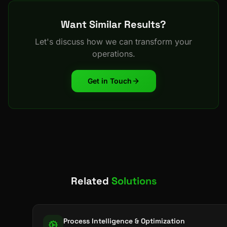
Want Similar Results?
Let's discuss how we can transform your
operations.
Get in Touch
Related
Solutions
Process Intelligence & Optimization