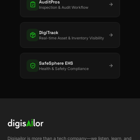
AuditPros
Inspection & Audit Workflow
DigiTrack
Real-time Asset & Inventory Visibility
SafeSphere EHS
Health & Safety Compliance
Digisailor is more than a tech company—we listen, learn, and