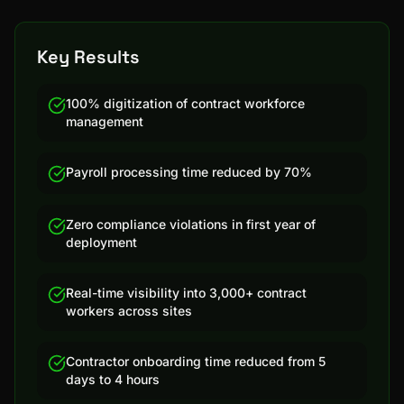
Key Results
100% digitization of contract workforce
management
Payroll processing time reduced by 70%
Zero compliance violations in first year of
deployment
Real-time visibility into 3,000+ contract
workers across sites
Contractor onboarding time reduced from 5
days to 4 hours