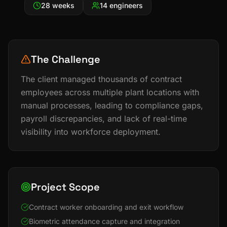
28 weeks
14 engineers
The Challenge
The client managed thousands of contract
employees across multiple plant locations with
manual processes, leading to compliance gaps,
payroll discrepancies, and lack of real-time
visibility into workforce deployment.
Project Scope
Contract worker onboarding and exit workflow
Biometric attendance capture and integration