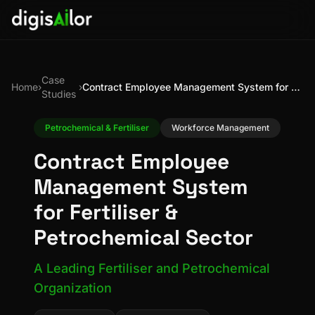
Case
Home
›
›
Contract Employee Management System for Fertiliser & Petrochemical Sector
Studies
Petrochemical & Fertiliser
Workforce Management
Contract Employee
Management System
for Fertiliser &
Petrochemical Sector
A Leading Fertiliser and Petrochemical
Organization