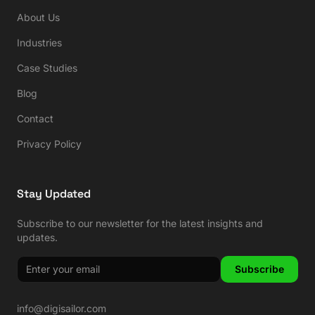
About Us
Industries
Case Studies
Blog
Contact
Privacy Policy
Stay Updated
Subscribe to our newsletter for the latest insights and
updates.
Subscribe
info@digisailor.com