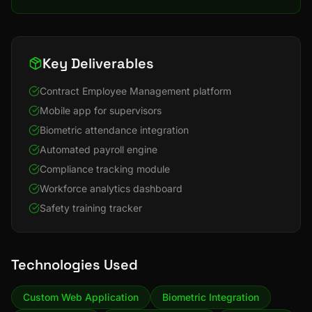
Key Deliverables
Contract Employee Management platform
Mobile app for supervisors
Biometric attendance integration
Automated payroll engine
Compliance tracking module
Workforce analytics dashboard
Safety training tracker
Technologies Used
Custom Web Application
Biometric Integration