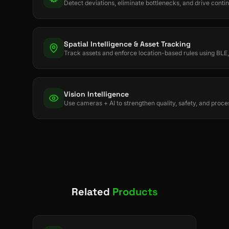
Detect deviations, eliminate bottlenecks, and drive con
Spatial Intelligence & Asset Tracking
Track assets and enforce location-based rules using B
Vision Intelligence
Use cameras + AI to strengthen quality, safety, and proces
Related
Products