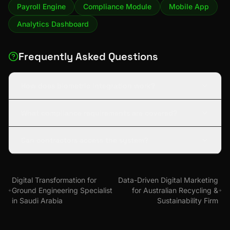
Payroll Engine
Compliance Module
Mobile App
Analytics Dashboard
Frequently Asked Questions
How does biometric integration work?
What compliance requirements are covered?
Can contractors access the system?
Digital Transformation for
Data-Driven Digital Marketing
Ground Engineering Specialist
for Australian Recycling &
in Saudi Arabia
Sustainability Firm