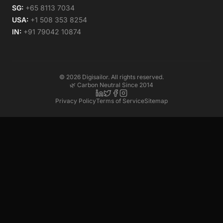
SG:
+65 8113 7034
USA:
+1 508 353 8254
IN:
+91 79042 10874
©
2026
Digisailor. All rights reserved.
🌿 Carbon Neutral Since 2014
Privacy Policy
Terms of Service
Sitemap