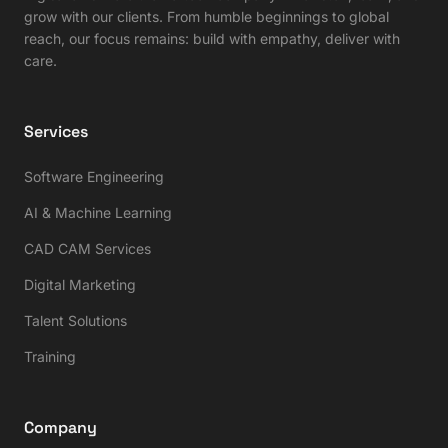
grow with our clients. From humble beginnings to global
reach, our focus remains: build with empathy, deliver with
care.
Services
Software Engineering
AI & Machine Learning
CAD CAM Services
Digital Marketing
Talent Solutions
Training
Company