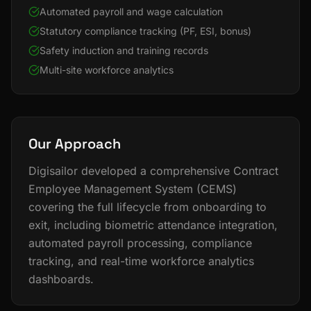
Automated payroll and wage calculation
Statutory compliance tracking (PF, ESI, bonus)
Safety induction and training records
Multi-site workforce analytics
Our Approach
Digisailor developed a comprehensive Contract
Employee Management System (CEMS)
covering the full lifecycle from onboarding to
exit, including biometric attendance integration,
automated payroll processing, compliance
tracking, and real-time workforce analytics
dashboards.