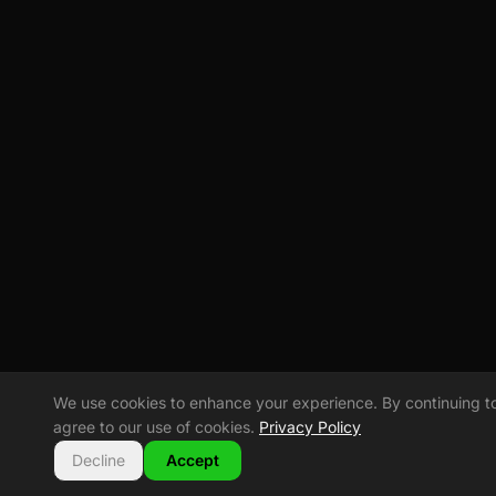
We use cookies to enhance your experience. By continuing to v
agree to our use of cookies.
Privacy Policy
Decline
Accept