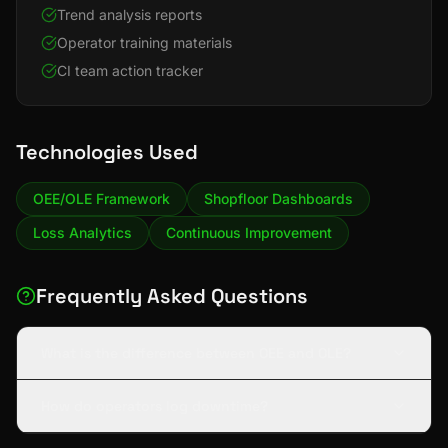
Trend analysis reports
Operator training materials
CI team action tracker
Technologies Used
OEE/OLE Framework
Shopfloor Dashboards
Loss Analytics
Continuous Improvement
Frequently Asked Questions
What is the difference between OEE and OLE?
How do operators log downtime?