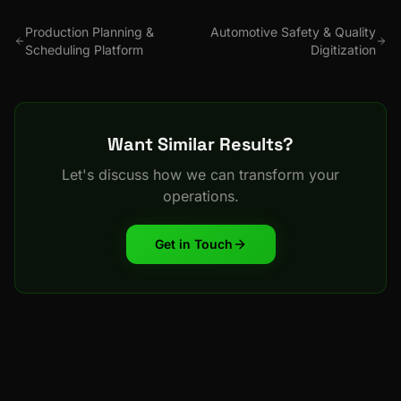
Production Planning &
Automotive Safety & Quality
Scheduling Platform
Digitization
Want Similar Results?
Let's discuss how we can transform your
operations.
Get in Touch