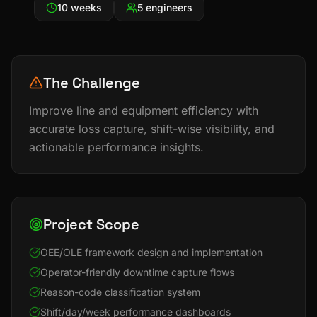
10 weeks
5 engineers
The Challenge
Improve line and equipment efficiency with
accurate loss capture, shift-wise visibility, and
actionable performance insights.
Project Scope
OEE/OLE framework design and implementation
Operator-friendly downtime capture flows
Reason-code classification system
Shift/day/week performance dashboards