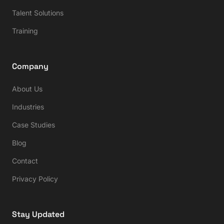
Talent Solutions
Training
Company
About Us
Industries
Case Studies
Blog
Contact
Privacy Policy
Stay Updated