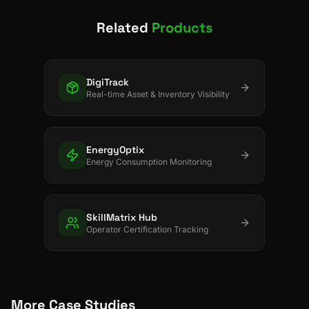
Related
Products
DigiTrack
Real-time Asset & Inventory Visibility
EnergyOptix
Energy Consumption Monitoring
SkillMatrix Hub
Operator Certification Tracking
More Case Studies