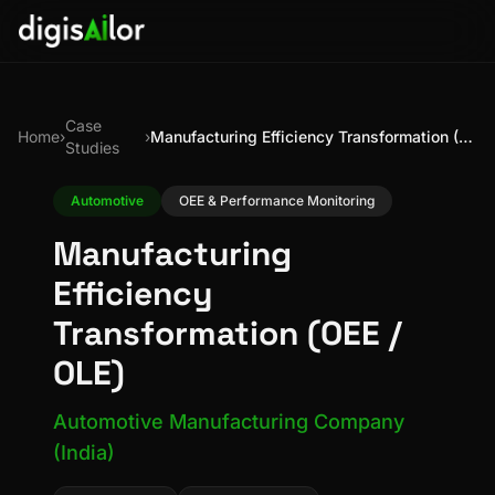
Case
Home
›
›
Manufacturing Efficiency Transformation (OEE / OLE)
Studies
Automotive
OEE & Performance Monitoring
Manufacturing
Efficiency
Transformation (OEE /
OLE)
Automotive Manufacturing Company
(India)