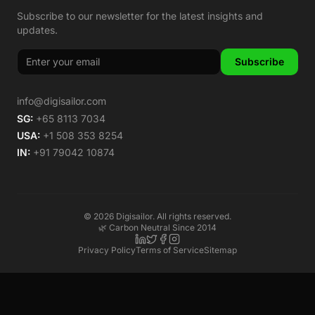
Subscribe to our newsletter for the latest insights and
updates.
Subscribe
info@digisailor.com
SG:
+65 8113 7034
USA:
+1 508 353 8254
IN:
+91 79042 10874
©
2026
Digisailor. All rights reserved.
🌿 Carbon Neutral Since 2014
Privacy Policy
Terms of Service
Sitemap