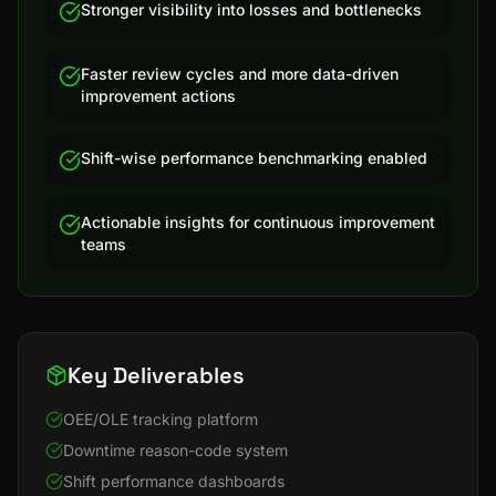
Stronger visibility into losses and bottlenecks
Faster review cycles and more data-driven
improvement actions
Shift-wise performance benchmarking enabled
Actionable insights for continuous improvement
teams
Key Deliverables
OEE/OLE tracking platform
Downtime reason-code system
Shift performance dashboards