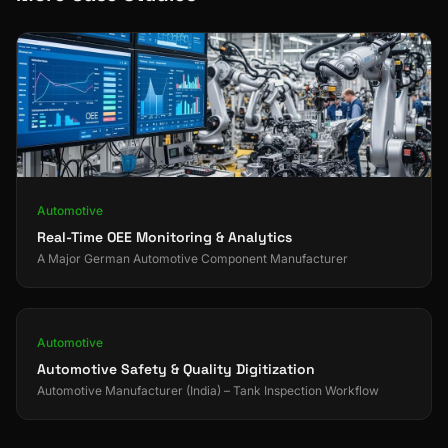
Automotive
Real-Time OEE Monitoring & Analytics
A Major German Automotive Component Manufacturer
Automotive
Automotive Safety & Quality Digitization
Automotive Manufacturer (India) – Tank Inspection Workflow