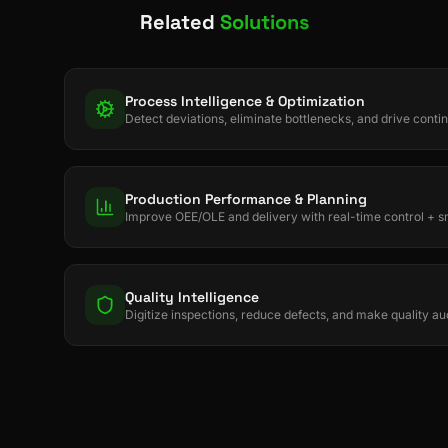
Related
Solutions
Process Intelligence & Optimization
Detect deviations, eliminate bottlenecks, and drive con
Production Performance & Planning
Improve OEE/OLE and delivery with real-time control + s
Quality Intelligence
Digitize inspections, reduce defects, and make quality au