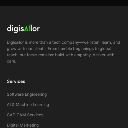
Digisailor is more than a tech company—we listen, learn, and
grow with our clients. From humble beginnings to global
reach, our focus remains: build with empathy, deliver with
care.
Services
Software Engineering
AI & Machine Learning
CAD CAM Services
Digital Marketing