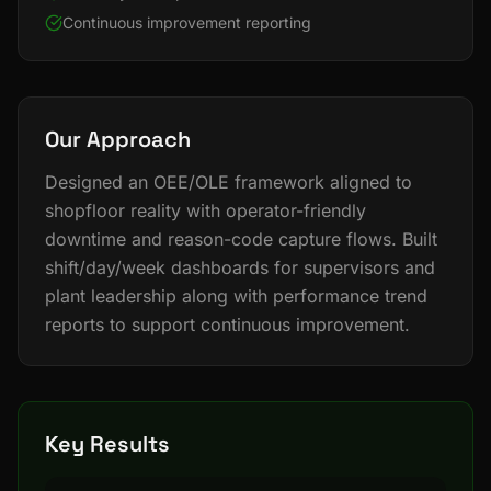
Continuous improvement reporting
Our Approach
Designed an OEE/OLE framework aligned to
shopfloor reality with operator-friendly
downtime and reason-code capture flows. Built
shift/day/week dashboards for supervisors and
plant leadership along with performance trend
reports to support continuous improvement.
Key Results