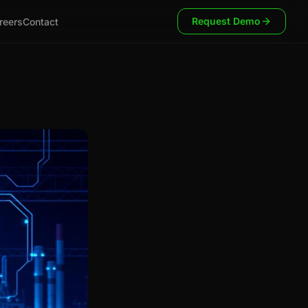
Request Demo
reers
Contact