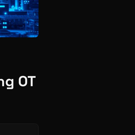
ng OT