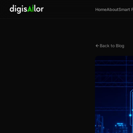
Home
About
Smart 
Back to Blog