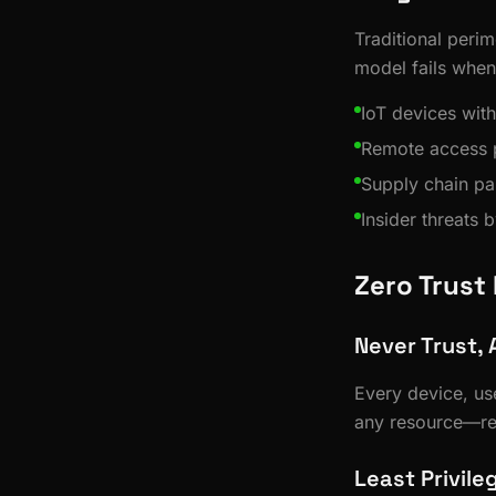
Traditional perim
model fails when
IoT devices with
Remote access p
Supply chain pa
Insider threats 
Zero Trust
Never Trust, 
Every device, us
any resource—reg
Least Privil