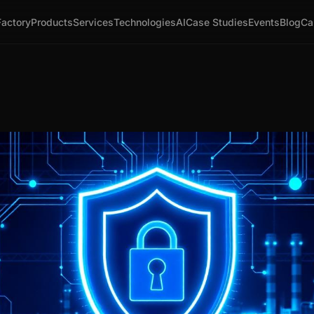
Factory
Products
Services
Technologies
AI
Case Studies
Events
Blog
Ca