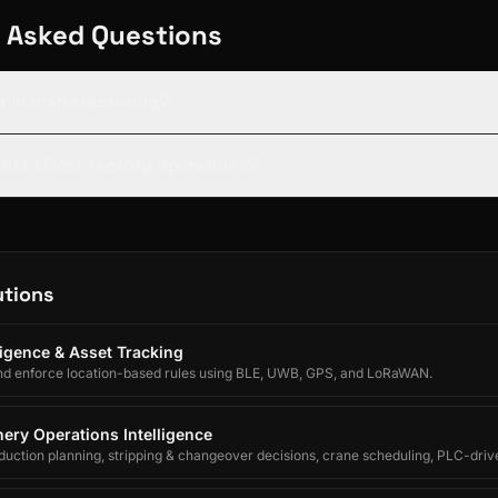
 Asked Questions
st in manufacturing?
ust affect factory operations?
utions
lligence & Asset Tracking
nd enforce location-based rules using BLE, UWB, GPS, and LoRaWAN.
ery Operations Intelligence
uction planning, stripping & changeover decisions, crane scheduling, PLC-driv
egrated forecasting for electrolytic copper refineries.