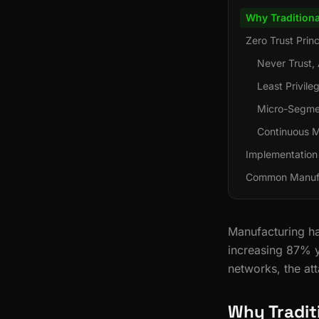
Why Traditiona
Zero Trust Prin
Never Trust, 
Least Privil
Micro-Segme
Continuous M
Implementation
Common Manufa
Manufacturing ha
increasing 87% y
networks, the att
Why Tradit