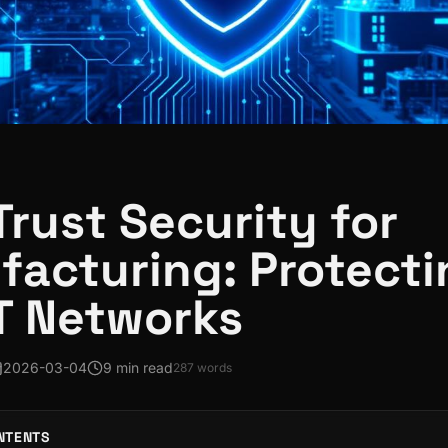
Trust Security for
acturing: Protecti
T Networks
2026-03-04
9 min read
287
words
NTENTS