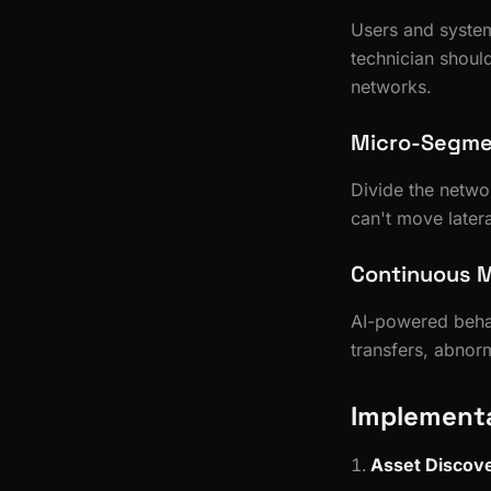
Users and system
technician shoul
networks.
Micro-Segme
Divide the netwo
can't move latera
Continuous M
AI-powered behav
transfers, abno
Implementa
Asset Discov