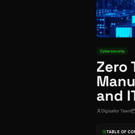
Cybersecurity
Zero 
Manuf
and I
Digisailor Team
TABLE OF CO