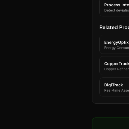
Process Inte
Detect deviati
Related Pro
EnergyOptix
Energy Consum
CopperTrac
Copper Refiner
DigiTrack
Real-time Asset