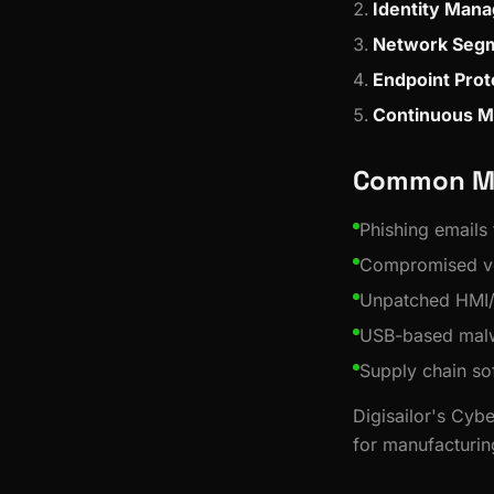
Identity Man
Network Segm
Endpoint Prot
Continuous M
Common Ma
Phishing emails
Compromised ve
Unpatched HMI
USB-based malw
Supply chain so
Digisailor's Cybe
for manufacturin