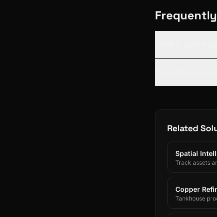
Frequently
What is zero tru
How does zero tr
Related Sol
Spatial Inte
Track assets a
Copper Refin
Tankhouse prod
and SAP/ERP-int