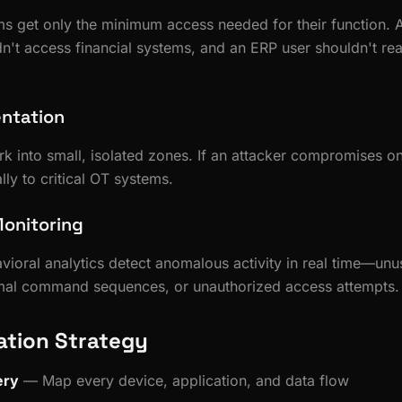
s get only the minimum access needed for their function.
dn't access financial systems, and an ERP user shouldn't r
ntation
rk into small, isolated zones. If an attacker compromises o
lly to critical OT systems.
onitoring
ioral analytics detect anomalous activity in real time—unu
rmal command sequences, or unauthorized access attempts.
tion Strategy
ery
— Map every device, application, and data flow