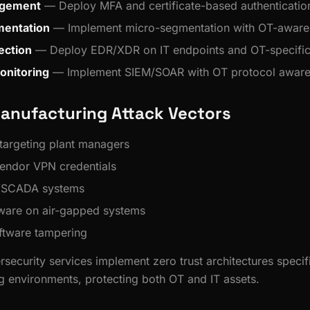
agement
— Deploy MFA and certificate-based authenticatio
entation
— Implement micro-segmentation with OT-aware 
ection
— Deploy EDR/XDR on IT endpoints and OT-specific
onitoring
— Implement SIEM/SOAR with OT protocol awar
nufacturing Attack Vectors
 targeting plant managers
ndor VPN credentials
/SCADA systems
are on air-gapped systems
ftware tampering
rsecurity services implement zero trust architectures specif
g environments, protecting both OT and IT assets.