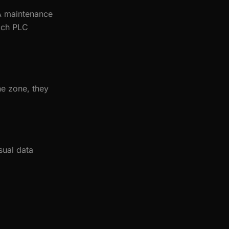
 A maintenance
each PLC
ne zone, they
sual data