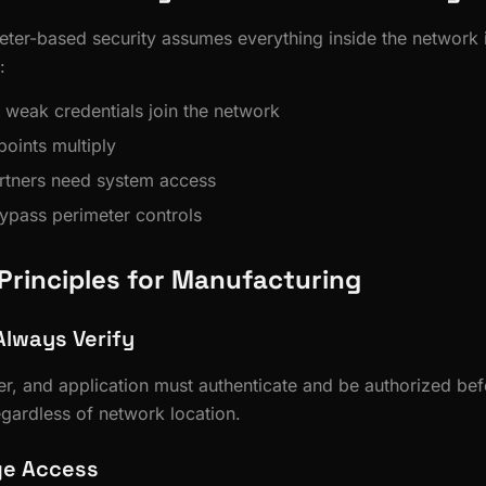
eter-based security assumes everything inside the network i
:
 weak credentials join the network
oints multiply
rtners need system access
bypass perimeter controls
 Principles for Manufacturing
Always Verify
er, and application must authenticate and be authorized be
ardless of network location.
ege Access