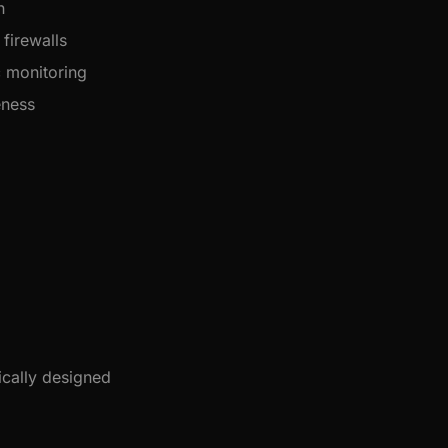
n
firewalls
 monitoring
eness
ically designed