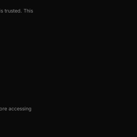
s trusted. This
fore accessing