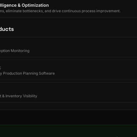
lligence & Optimization
ons, eliminate bottlenecks, and drive continuous process improvement.
ducts
ption Monitoring
k
y Production Planning Software
 & Inventory Visibility