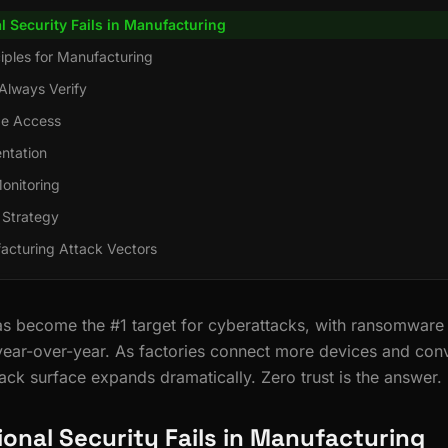
l Security Fails in Manufacturing
ciples for Manufacturing
Always Verify
ege Access
ntation
onitoring
 Strategy
cturing Attack Vectors
s become the #1 target for cyberattacks, with ransomware 
ear-over-year. As factories connect more devices and con
ack surface expands dramatically. Zero trust is the answer.
ional Security Fails in Manufacturing