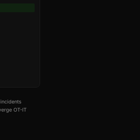
incidents
verge OT-IT