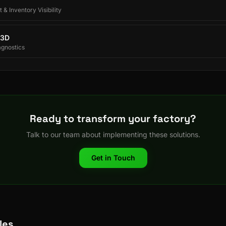
 & Inventory Visibility
 3D
agnostics
Ready to transform your factory?
Talk to our team about implementing these solutions.
Get in Touch
les