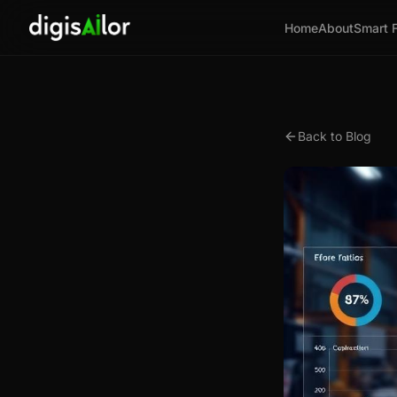
Home
About
Smart 
Back to Blog