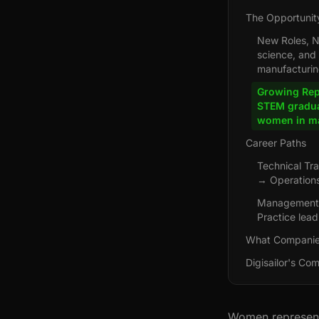
The Opportunit
New Roles, Ne
science, and
manufacturing
Growing Rep
STEM gradua
women in ma
Career Paths
Technical Tr
→ Operations
Management 
Practice lea
What Companie
Digisailor's Co
Women represent 