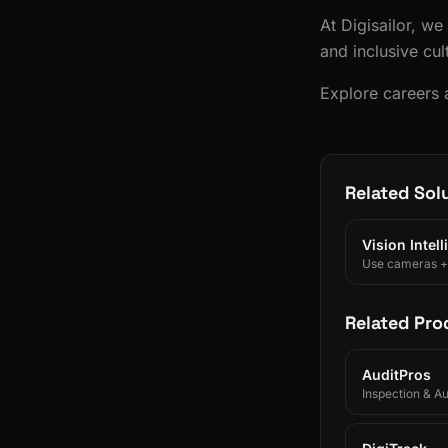
At Digisailor, we
and inclusive cul
Explore careers a
Related Sol
Vision Intel
Use cameras + A
Related Pro
AuditPros
Inspection & A