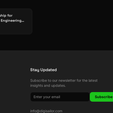
ship for
 Engineering
026: CAD, CAM &
ory
Stay Updated
Subscribe to our newsletter for the latest
insights and updates.
Subscribe
info@digisailor.com