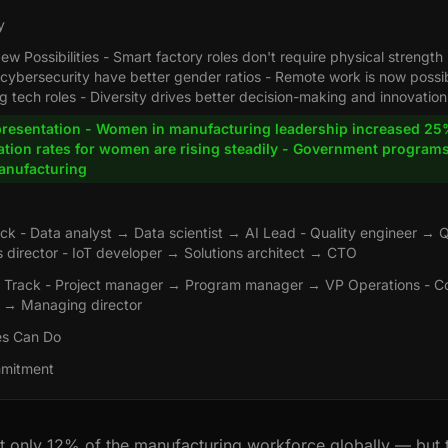
y
w Possibilities - Smart factory roles don't require physical strength 
 cybersecurity have better gender ratios - Remote work is now possi
 tech roles - Diversity drives better decision-making and innovation
resentation - Women in manufacturing leadership increased 25%
tion rates for women are rising steadily - Government program
nufacturing
ack - Data analyst → Data scientist → AI Lead - Quality engineer → 
 director - IoT developer → Solutions architect → CTO
Track - Project manager → Program manager → VP Operations - C
d → Managing director
s Can Do
mmitment
only 12% of the manufacturing workforce globally — but t