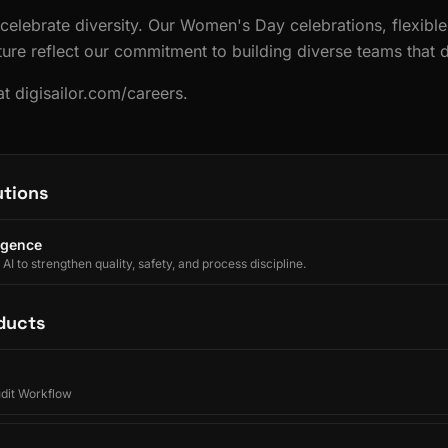
 celebrate diversity. Our Women's Day celebrations, flexible
ture reflect our commitment to building diverse teams that d
t digisailor.com/careers.
utions
ligence
I to strengthen quality, safety, and process discipline.
ducts
udit Workflow