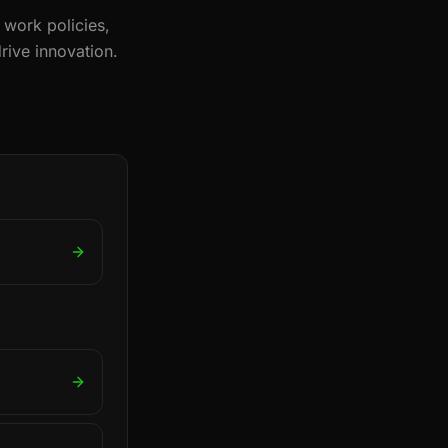
 work policies,
rive innovation.