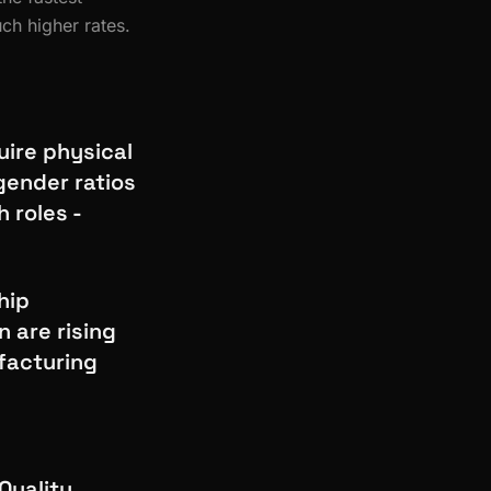
ch higher rates.
uire physical
gender ratios
 roles -
hip
 are rising
facturing
Quality