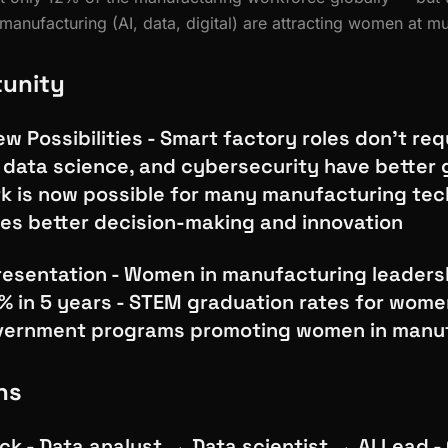
manufacturing (AI, data, digital) are attracting women at mu
tunity
w Possibilities - Smart factory roles don't req
, data science, and cybersecurity have better 
k is now possible for many manufacturing tech
ves better decision-making and innovation
esentation - Women in manufacturing leaders
% in 5 years - STEM graduation rates for women
overnment programs promoting women in manu
hs
ck - Data analyst → Data scientist → AI Lead - 