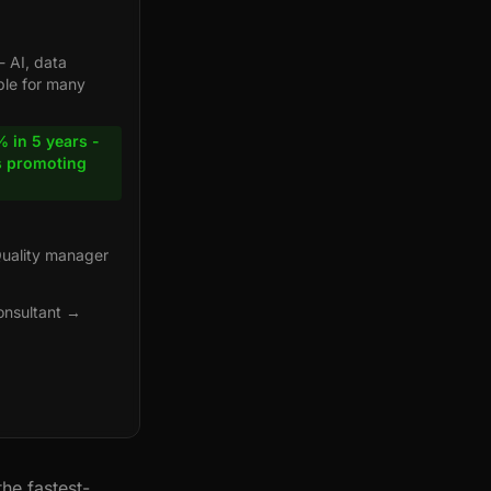
- AI, data
ble for many
 in 5 years -
s promoting
Quality manager
onsultant →
he fastest-