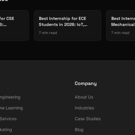
for CSE
Best Internship for ECE
Best Intern
6:
Students in 2026: IoT,
Mechanical
Cloud
Embedded Systems & Edge
Students 2
7 min read
7 min read
AI
Smart Fact
Company
ngineering
About Us
ne Learning
Industries
ervices
Case Studies
rketing
Blog