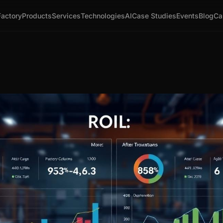
Factory
Products
Services
Technologies
AI
Case Studies
Events
Blog
Ca