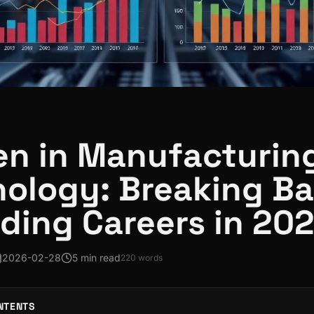
n in Manufacturin
ology: Breaking Ba
lding Careers in 20
2026-02-28
5 min read
220
words
NTENTS