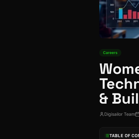
Careers
Wome
Techn
& Bui
Digisailor Team
TABLE OF CO