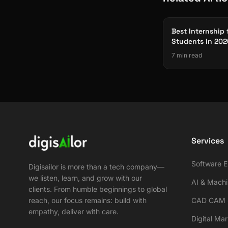
Best Internship 
Students in 202
Software, AI & 
7 min read
Projects
Services
Software E
Digisailor is more than a tech company—
we listen, learn, and grow with our
AI & Machi
clients. From humble beginnings to global
reach, our focus remains: build with
CAD CAM S
empathy, deliver with care.
Digital Ma