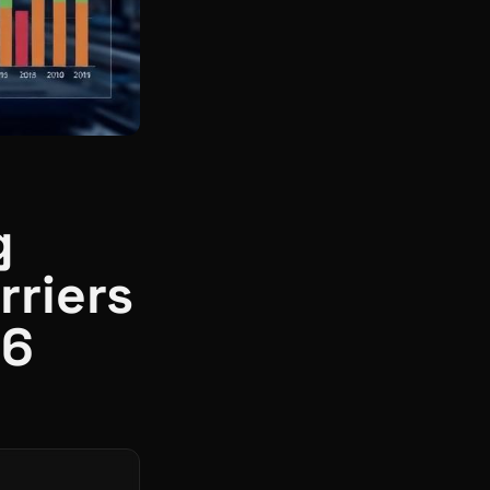
g
rriers
26