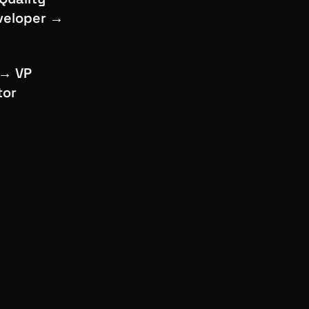
eveloper →
 → VP
tor