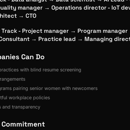
uality manager → Operations director - IoT d
chitect → CTO
Track - Project manager → Program manager
 Consultant → Practice lead → Managing direc
anies Can Do
 practices with blind resume screening
rrangements
grams pairing senior women with newcomers
tful workplace policies
s and transparency
's Commitment