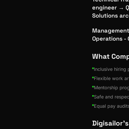
engineer → Q
Solutions ar
Management 
Operations -
What Comp
Inclusive hiring
Flexible work a
Mentorship pro
Safe and respec
Equal pay audit
Digisailor