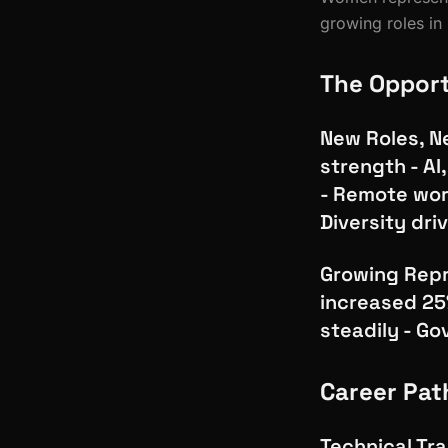
growing roles in 
The Oppor
New Roles, Ne
strength - AI
- Remote wor
Diversity dri
Growing Repr
increased 25
steadily - G
Career Pat
Technical Tra