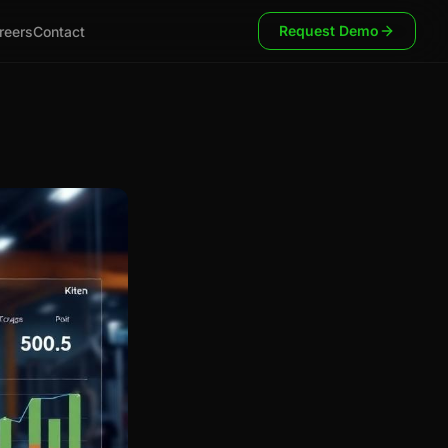
Request Demo
reers
Contact