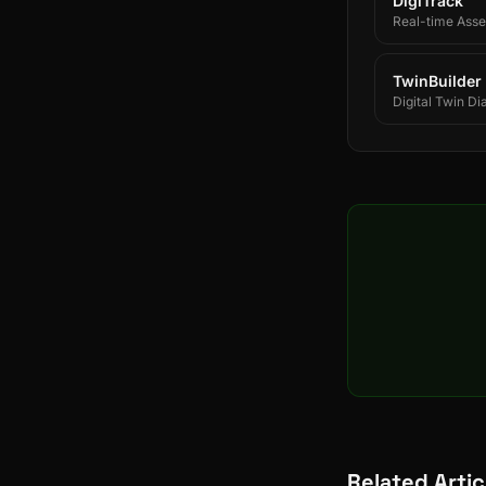
DigiTrack
Real-time Asset
TwinBuilder
Digital Twin Di
Related Artic