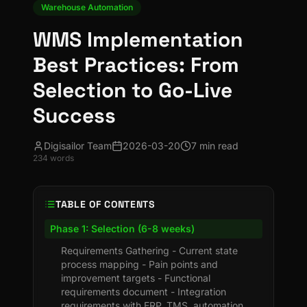
Warehouse Automation
WMS Implementation
Best Practices: From
Selection to Go-Live
Success
Digisailor Team
2026-03-20
7 min read
234
words
TABLE OF CONTENTS
Phase 1: Selection (6-8 weeks)
Requirements Gathering - Current state
process mapping - Pain points and
improvement targets - Functional
requirements document - Integration
requirements with ERP, TMS, automation