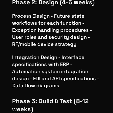
Phase 2: Design (4-6 weeks)
Process Design - Future state
workflows for each function -
Exception handling procedures -
User roles and security design -
RF/mobile device strategy
Integration Design - Interface
specifications with ERP -
Automation system integration
design - EDI and API specifications -
Data flow diagrams
Phase 3: Build & Test (8-12
weeks)