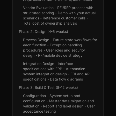
Vendor Evaluation - RFI/RFP process with
structured scoring - Demo with your actual
scenarios - Reference customer calls -
Total cost of ownership analysis
Phase 2: Design (4-6 weeks)
Process Design - Future state workflows for
each function - Exception handling
procedures - User roles and security
design - RF/mobile device strategy
Integration Design - Interface
specifications with ERP - Automation
system integration design - EDI and API
specifications - Data flow diagrams
Phase 3: Build & Test (8-12 weeks)
Configuration - System setup and
configuration - Master data migration and
validation - Report and label design - User
acceptance testing