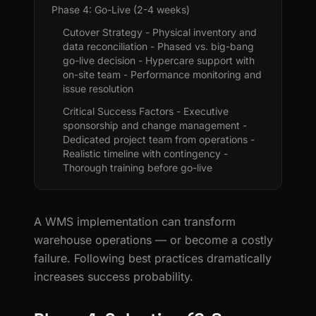
Phase 4: Go-Live (2-4 weeks)
Cutover Strategy - Physical inventory and
data reconciliation - Phased vs. big-bang
go-live decision - Hypercare support with
on-site team - Performance monitoring and
issue resolution
Critical Success Factors - Executive
sponsorship and change management -
Dedicated project team from operations -
Realistic timeline with contingency -
Thorough training before go-live
A WMS implementation can transform
warehouse operations — or become a costly
failure. Following best practices dramatically
increases success probability.