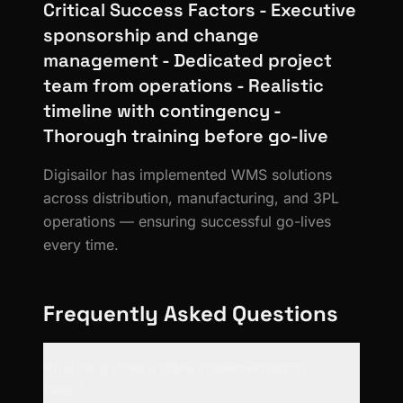
Critical Success Factors - Executive
sponsorship and change
management - Dedicated project
team from operations - Realistic
timeline with contingency -
Thorough training before go-live
Digisailor has implemented WMS solutions
across distribution, manufacturing, and 3PL
operations — ensuring successful go-lives
every time.
Frequently Asked Questions
How long does a WMS implementation
take?