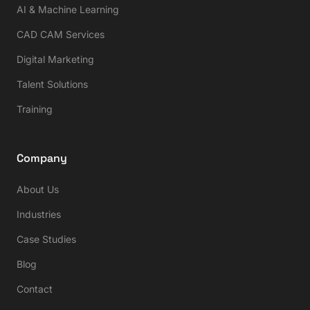
AI & Machine Learning
CAD CAM Services
Digital Marketing
Talent Solutions
Training
Company
About Us
Industries
Case Studies
Blog
Contact