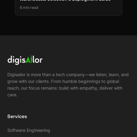
6 min read
Digisailor is more than a tech company—we listen, learn, and
grow with our clients. From humble beginnings to global
reach, our focus remains: build with empathy, deliver with
care.
Services
Software Engineering