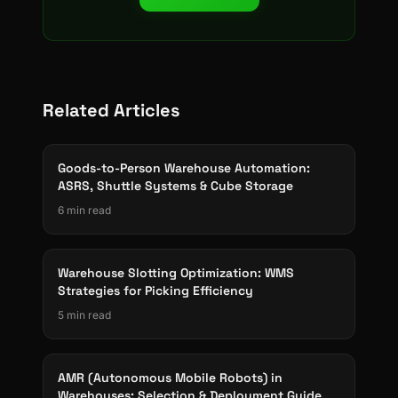
Related Articles
Goods-to-Person Warehouse Automation:
ASRS, Shuttle Systems & Cube Storage
6 min read
Warehouse Slotting Optimization: WMS
Strategies for Picking Efficiency
5 min read
AMR (Autonomous Mobile Robots) in
Warehouses: Selection & Deployment Guide