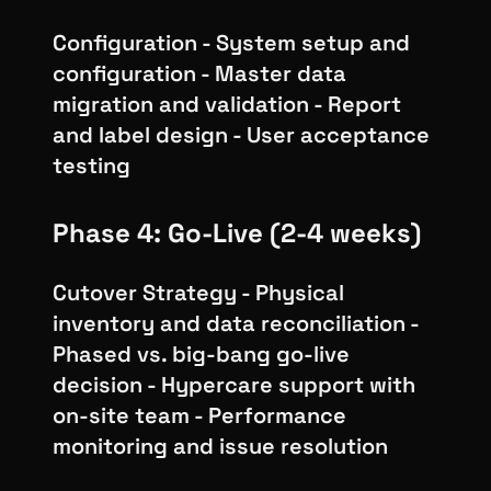
Configuration - System setup and
configuration - Master data
migration and validation - Report
and label design - User acceptance
testing
Phase 4: Go-Live (2-4 weeks)
Cutover Strategy - Physical
inventory and data reconciliation -
Phased vs. big-bang go-live
decision - Hypercare support with
on-site team - Performance
monitoring and issue resolution