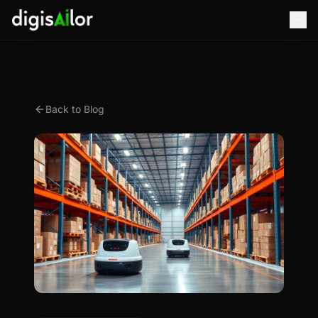
Back to Blog