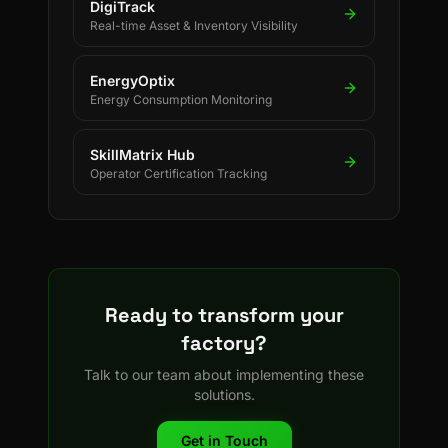
DigiTrack
Real-time Asset & Inventory Visibility
EnergyOptix
Energy Consumption Monitoring
SkillMatrix Hub
Operator Certification Tracking
Ready to transform your
factory?
Talk to our team about implementing these
solutions.
Get in Touch