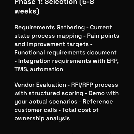
Phase 1: Selection (6-8
weeks)
Requirements Gathering - Current
state process mapping - Pain points
and improvement targets -
Functional requirements document
- Integration requirements with ERP,
TMS, automation
Vendor Evaluation - RFI/RFP process
with structured scoring - Demo with
your actual scenarios - Reference
customer calls - Total cost of
ownership analysis