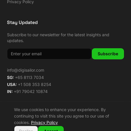
Privacy Policy
Stay Updated
Subscribe to our newsletter for the latest insights and
updates.
Subscribe
info@digisailor.com
SG:
+65 8113 7034
USA:
+1 508 353 8254
IN:
+91 79042 10874
We use cookies to enhance your experience. By
continuing to visit this site you agree to our use of
©
2026
Digisailor. All rights reserved.
cookies.
Privacy Policy
🌿 Carbon Neutral Since 2014