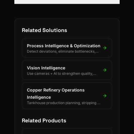
Related Solutions
Process Intelligence & Optimization
Detect deviations, eliminate bottlenecks,
and drive continuous process improvement.
Vision Intelligence
Use cameras + AI to strengthen quality,
safety, and process discipline.
Copper Refinery Operations
Intelligence
Tankhouse production planning, stripping &
changeover decisions, crane scheduling,
PLC-driven readings and SAP/ERP-
integrated forecasting for electrolytic
Related Products
copper refineries.