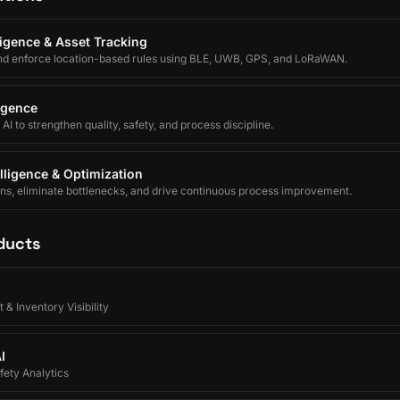
lligence & Asset Tracking
nd enforce location-based rules using BLE, UWB, GPS, and LoRaWAN.
ligence
I to strengthen quality, safety, and process discipline.
lligence & Optimization
ons, eliminate bottlenecks, and drive continuous process improvement.
ducts
 & Inventory Visibility
I
ety Analytics