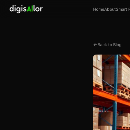
Home
About
Smart 
Back to Blog