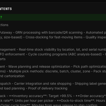
NTENTS
S?
tions
Putaway - GRN processing with barcode/QR scanning - Automated p
ty, size-based) - Cross-docking for fast-moving items - Quality inspe
agement - Real-time stock visibility by location, lot, and serial numb
FO enforcement - Cycle counting programs (ABC analysis-based) - 
erts
ment - Wave planning and release optimization - Pick path optimizatio
hms) - Multiple pick methods: discrete, batch, cluster, zone - Pack st
and cartonization
spatch - Carrier integration and rate shopping - Shipping label gene
d load planning - Proof of delivery tracking
ack - **Inventory accuracy**: Target >99.5% - **Order accuracy*
 rate**: Units per hour per picker - **Dock-to-stock time**: Hours 
Order cycle time**: Minutes from wave release to ship confirm