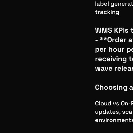
label generat
tracking
WMS KPIs t
- **Order 
per hour p
receiving 
wave relea
Choosing 
Cloud vs On-
updates, scal
environment