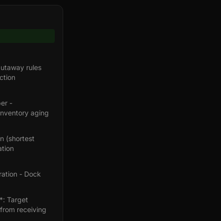
utaway rules
ction
er -
Inventory aging
n (shortest
ation
ration - Dock
*: Target
from receiving