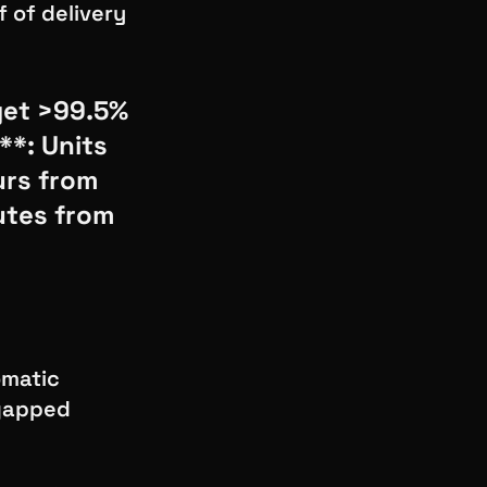
f of delivery
get >99.5%
**: Units
urs from
utes from
omatic
-gapped