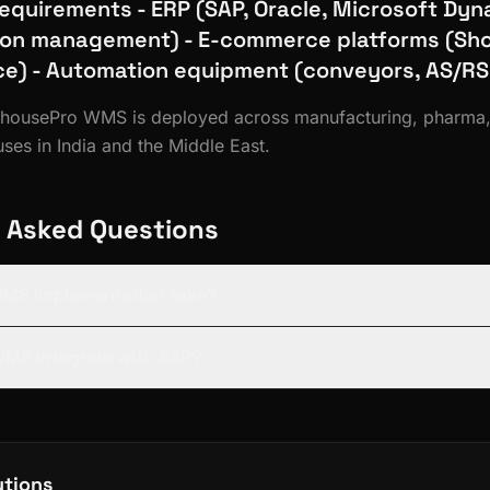
Requirements - ERP (SAP, Oracle, Microsoft Dyn
ion management) - E-commerce platforms (Sho
) - Automation equipment (conveyors, AS/RS
rehousePro WMS is deployed across manufacturing, pharm
es in India and the Middle East.
 Asked Questions
WMS implementation take?
 WMS integrate with SAP?
utions