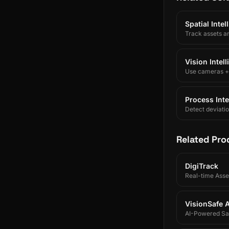
Spatial Inte
Track assets a
Vision Intel
Use cameras + A
Process Inte
Detect deviati
Related Pro
DigiTrack
Real-time Asset
VisionSafe A
AI-Powered Saf