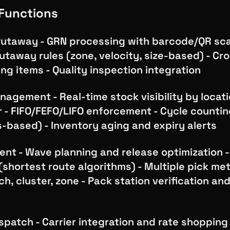
Functions
Putaway - GRN processing with barcode/QR sca
taway rules (zone, velocity, size-based) - Cr
ng items - Quality inspection integration
agement - Real-time stock visibility by locatio
r - FIFO/FEFO/LIFO enforcement - Cycle counti
-based) - Inventory aging and expiry alerts
ment - Wave planning and release optimization -
(shortest route algorithms) - Multiple pick me
ch, cluster, zone - Pack station verification an
n
spatch - Carrier integration and rate shopping