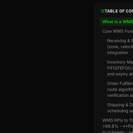
TABLE OF CO
What is a WM
Core WMS Func
Receiving & 
(zone, veloci
integration
Inventory Man
FIFO/FEFO/LI
and expiry al
Order Fulfill
route algorit
verification 
Shipping & Di
scheduling an
WMS KPIs to Tr
>99.8% - **Pick
to putaway - **