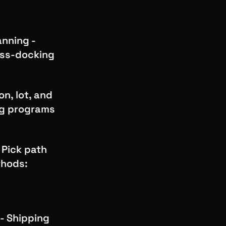
nning -
oss-docking
n, lot, and
ng programs
 Pick path
thods:
d
 - Shipping