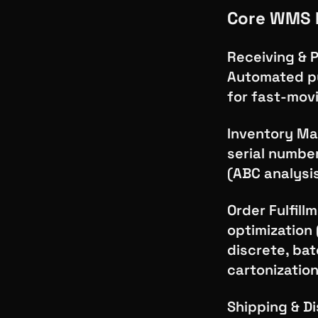
Core WMS 
Receiving & 
Automated pu
for fast-movi
Inventory Man
serial numbe
(ABC analysis
Order Fulfill
optimization 
discrete, bat
cartonizatio
Shipping & Di