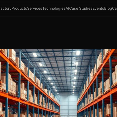
Factory
Products
Services
Technologies
AI
Case Studies
Events
Blog
Ca