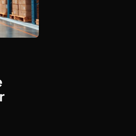
t
e
r