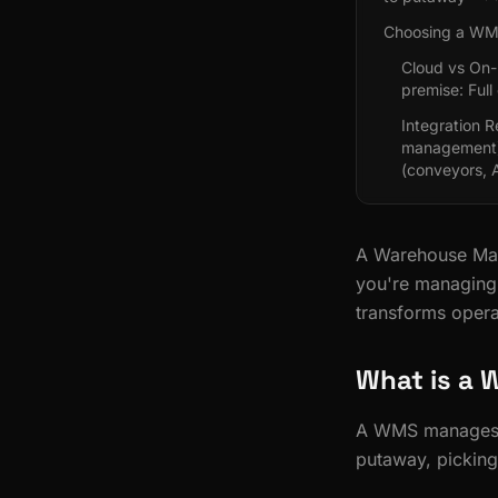
Choosing a W
Cloud vs On-
premise: Full
Integration 
management)
(conveyors,
A Warehouse Man
you're managing 
transforms opera
What is a
A WMS manages th
putaway, picking