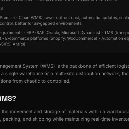
MS
Premise - Cloud WMS: Lower upfront cost, automatic updates, scala
 control, better for air-gapped environments
Requirements - ERP (SAP, Oracle, Microsoft Dynamics) - TMS (transpo
 - E-commerce platforms (Shopify, WooCommerce) - Automation e
 AS/RS, AMRs)
agement System (WMS) is the backbone of efficient logist
a single warehouse or a multi-site distribution network, th
tions from chaotic to controlled.
 WMS?
e movement and storage of materials within a warehouse. 
, packing, and shipping while maintaining real-time invento