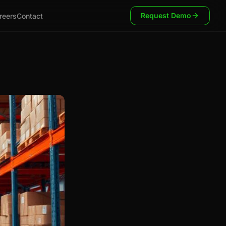
Request Demo
reers
Contact