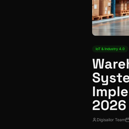
IoT & Industry 4.0
Ware
Syst
Imple
2026
Digisailor Team