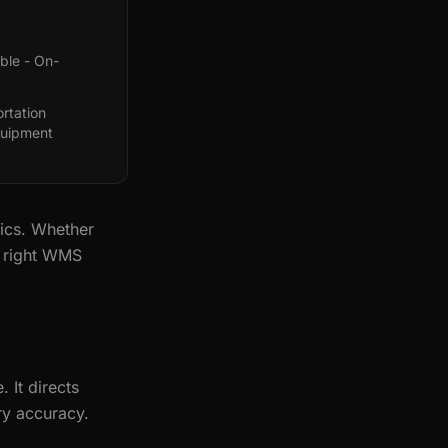
ble - On-
rtation
quipment
ics. Whether
e right WMS
It directs
ry accuracy.