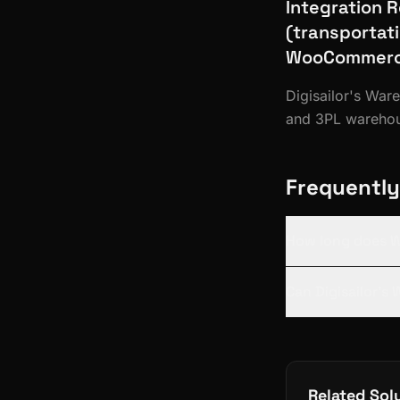
Integration 
(transportat
WooCommerce
Digisailor's Wa
and 3PL warehous
Frequently
How long does 
Can Digisailor's
Related Sol