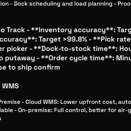
ion - Dock scheduling and load planning - Proo
o Track - **Inventory accuracy**: Tar
accuracy**: Target >99.8% - **Pick rate
er picker - **Dock-to-stock time**: Ho
to putaway - **Order cycle time**: Min
se to ship confirm
a WMS
Premise - Cloud WMS: Lower upfront cost, aut
able - On-premise: Full control, better for air
s