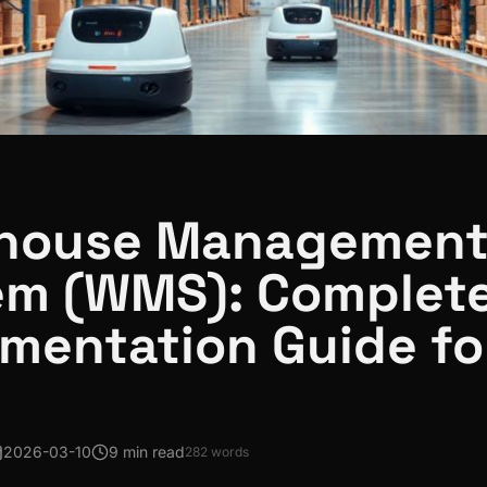
house Managemen
em (WMS): Complet
mentation Guide fo
2026-03-10
9 min read
282
words