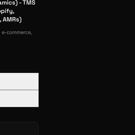
amics) - TMS
pify,
, AMRs)
a, e-commerce,