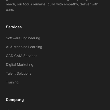
reach, our focus remains: build with empathy, deliver with
care.
Services
Software Engineering
AI & Machine Learning
CAD CAM Services
Digital Marketing
Talent Solutions
Training
Company