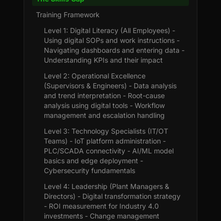
Training Framework
Level 1: Digital Literacy (All Employees) -
Using digital SOPs and work instructions -
Navigating dashboards and entering data -
Understanding KPIs and their impact
Level 2: Operational Excellence
(Supervisors & Engineers) - Data analysis
and trend interpretation - Root-cause
analysis using digital tools - Workflow
management and escalation handling
Level 3: Technology Specialists (IT/OT
Teams) - IoT platform administration -
PLC/SCADA connectivity - AI/ML model
basics and edge deployment -
Cybersecurity fundamentals
Level 4: Leadership (Plant Managers &
Directors) - Digital transformation strategy
- ROI measurement for Industry 4.0
investments - Change management