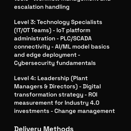
escalation handling
Level 3: Technology Specialists
(IT/OT Teams) - IoT platform
administration - PLC/SCADA
connectivity - AI/ML model basics
and edge deployment -
Cybersecurity fundamentals
Level 4: Leadership (Plant
Managers & Directors) - Digital
transformation strategy - ROI
measurement for Industry 4.0
investments - Change management
Delivery Methods