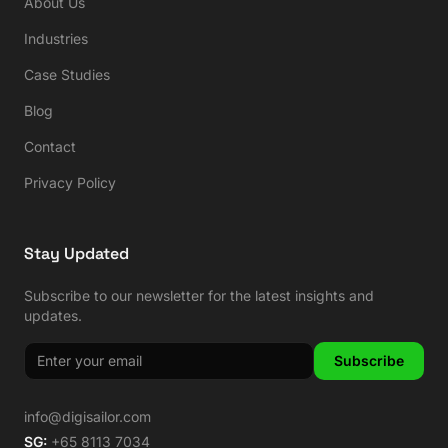
About Us
Industries
Case Studies
Blog
Contact
Privacy Policy
Stay Updated
Subscribe to our newsletter for the latest insights and
updates.
Subscribe
info@digisailor.com
SG:
+65 8113 7034