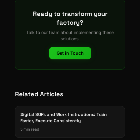
Ready to transform your
factory?
Talk to our team about implementing these
solutions.
Get in Touch
Related Articles
Digital SOPs and Work Instructions: Train
Faster, Execute Consistently
5 min read