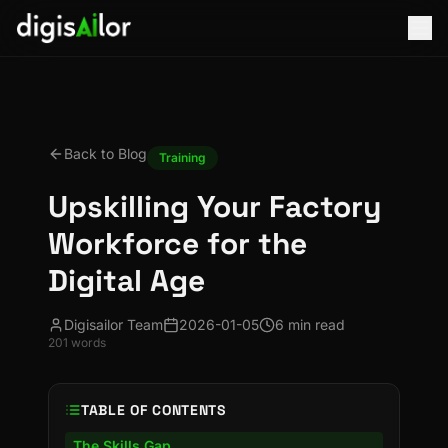
Back to Blog
Training
Upskilling Your Factory
Workforce for the
Digital Age
Digisailor Team
2026-01-05
6 min read
201
words
TABLE OF CONTENTS
The Skills Gap