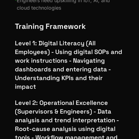
Engineers need upskilling in IoT, AI, and
cloud technologies
Training Framework
Level 1: Digital Literacy (All
Employees) - Using digital SOPs and
work instructions - Navigating
dashboards and entering data -
Understanding KPIs and their
impact
Level 2: Operational Excellence
(Supervisors & Engineers) - Data
analysis and trend interpretation -
Root-cause analysis using digital
tools - Workflow management and