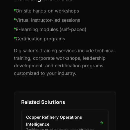
On-site hands-on workshops
Virtual instructor-led sessions
E-learning modules (self-paced)
Certification programs
Digisailor's Training services include technical
training, corporate workshops, leadership
development, and certification programs
customized to your industry.
Related Solutions
Copper Refinery Operations
Intelligence
Tankhouse production planning, stripping &