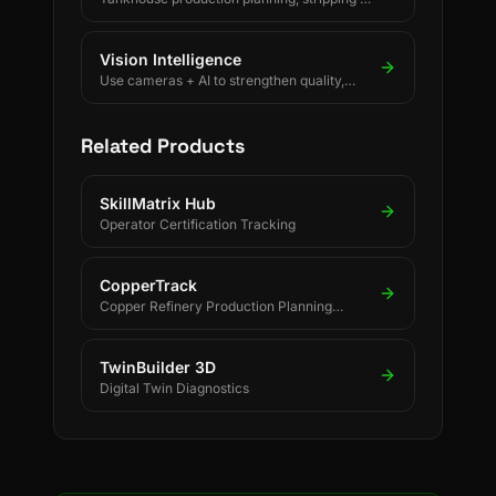
changeover decisions, crane scheduling,
PLC-driven readings and SAP/ERP-
integrated forecasting for electrolytic
Vision Intelligence
copper refineries.
Use cameras + AI to strengthen quality,
safety, and process discipline.
Related Products
SkillMatrix Hub
Operator Certification Tracking
CopperTrack
Copper Refinery Production Planning
Software
TwinBuilder 3D
Digital Twin Diagnostics