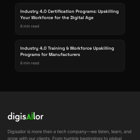
Industry 4.0 Certification Programs: Upskilling
Your Workforce for the Digital Age
6 min read
Industry 4.0 Training & Workforce Upskilling
Programs for Manufacturers
6 min read
Digisailor is more than a tech company—we listen, learn, and
grow with our clients. From humble beginnings to global