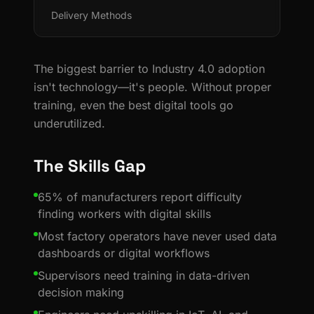
Delivery Methods
The biggest barrier to Industry 4.0 adoption
isn't technology—it's people. Without proper
training, even the best digital tools go
underutilized.
The Skills Gap
65% of manufacturers report difficulty
finding workers with digital skills
Most factory operators have never used data
dashboards or digital workflows
Supervisors need training in data-driven
decision making