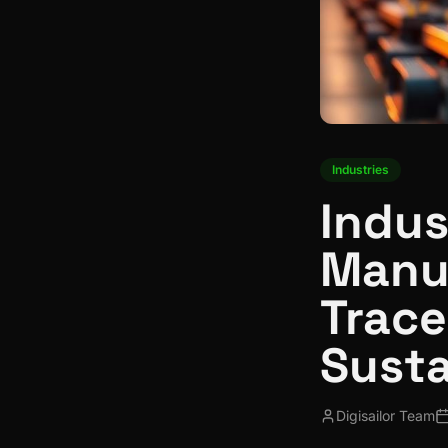
Industries
Indus
Manuf
Trace
Susta
Digisailor Team