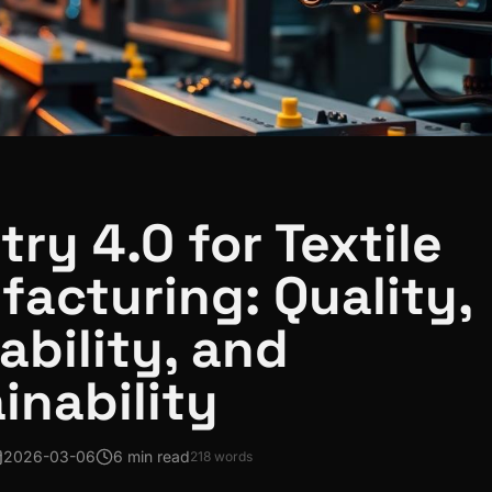
try 4.0 for Textile
acturing: Quality,
ability, and
inability
2026-03-06
6 min read
218
words