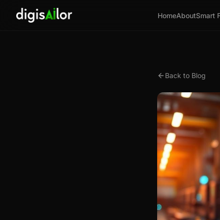
Home
About
Smart 
Back to Blog