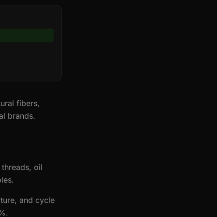
ural fibers,
al brands.
threads, oil
les.
ture, and cycle
0%.