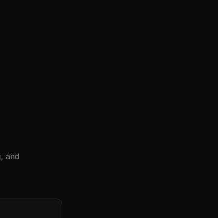
g, and