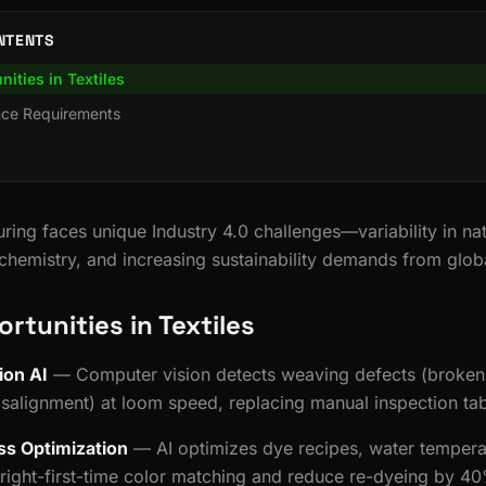
NTENTS
nities in Textiles
nce Requirements
ring faces unique Industry 4.0 challenges—variability in nat
hemistry, and increasing sustainability demands from glob
ortunities in Textiles
ion AI
— Computer vision detects weaving defects (broken 
misalignment) at loom speed, replacing manual inspection tab
ss Optimization
— AI optimizes dye recipes, water tempera
 right-first-time color matching and reduce re-dyeing by 4