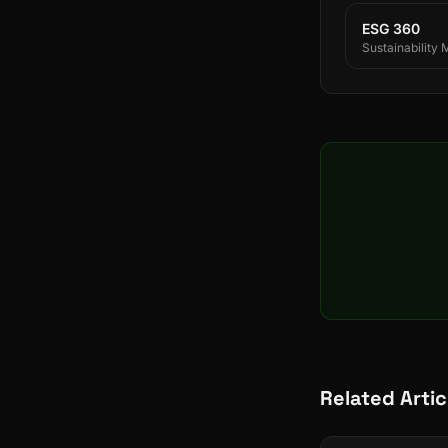
ESG 360
Sustainability
Related Artic