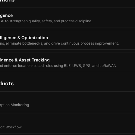
ligence
I to strengthen quality, safety, and process discipline.
lligence & Optimization
ons, eliminate bottlenecks, and drive continuous process improvement.
lligence & Asset Tracking
nd enforce location-based rules using BLE, UWB, GPS, and LoRaWAN.
ducts
ption Monitoring
udit Workflow