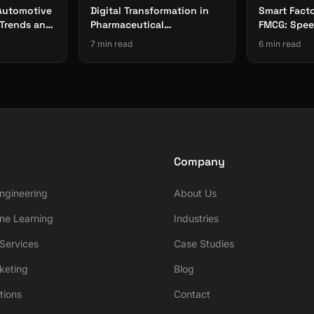
 Automotive
Digital Transformation in
Smart Facto
Trends and
Pharmaceutical
FMCG: Speed
Manufacturing:
Traceabilit
7 min read
6 min read
Compliance-First Approach
Company
ngineering
About Us
ne Learning
Industries
ervices
Case Studies
rketing
Blog
tions
Contact