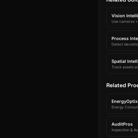
Vision Intel
Use cameras + A
Process Inte
Detect deviati
Spatial Inte
Track assets a
Related Pro
EnergyOptix
Energy Consum
AuditPros
Inspection & A