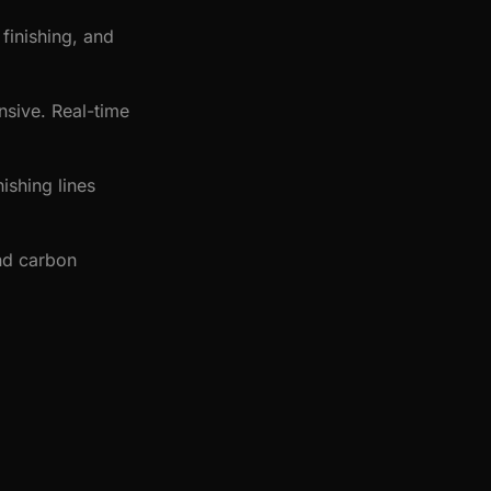
finishing, and
nsive. Real-time
ishing lines
nd carbon