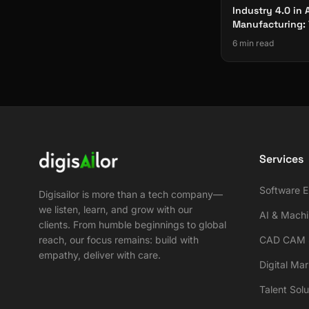
Industry 4.0 in
Manufacturing: 
Technologies
6 min read
Services
Software E
Digisailor is more than a tech company—
we listen, learn, and grow with our
AI & Machi
clients. From humble beginnings to global
reach, our focus remains: build with
CAD CAM S
empathy, deliver with care.
Digital Ma
Talent Solu