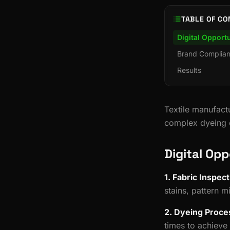
TABLE OF CO
Digital Opportu
Brand Complia
Results
Textile manufactu
complex dyeing c
Digital Opp
1. Fabric Inspect
stains, pattern 
2. Dyeing Proce
times to achieve