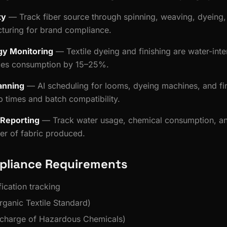
ty
— Track fiber source through spinning, weaving, dyeing, 
turing for brand compliance.
gy Monitoring
— Textile dyeing and finishing are water-inte
ces consumption by 15–25%.
anning
— AI scheduling for looms, dyeing machines, and fin
p times and batch compatibility.
y Reporting
— Track water usage, chemical consumption, a
ter of fabric produced.
pliance Requirements
ication tracking
ganic Textile Standard)
charge of Hazardous Chemicals)