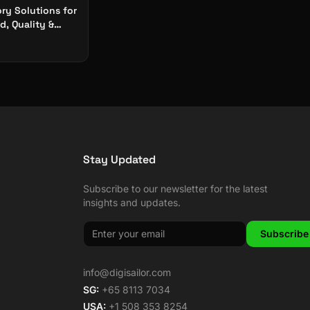
ry Solutions for
, Quality &
y at Scale
Stay Updated
Subscribe to our newsletter for the latest
insights and updates.
Subscribe
info@digisailor.com
SG:
+65 8113 7034
USA:
+1 508 353 8254