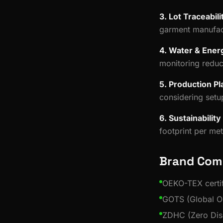
3. Lot Traceabili
garment manufac
4. Water & Ener
monitoring redu
5. Production Pl
considering setu
6. Sustainabilit
footprint per me
Brand Com
OEKO-TEX certif
GOTS (Global Or
ZDHC (Zero Dis