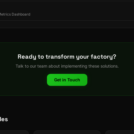
 Metrics Dashboard
Ready to transform your factory?
Talk to our team about implementing these solutions.
Get in Touch
les