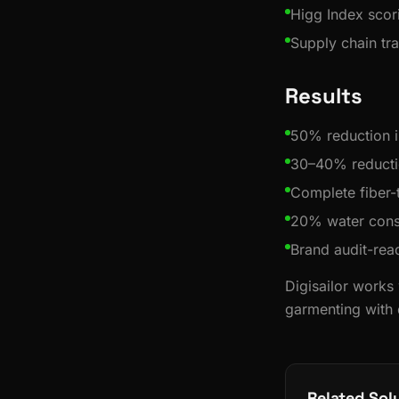
Higg Index scor
Supply chain t
Results
50% reduction i
30–40% reducti
Complete fiber-
20% water cons
Brand audit-re
Digisailor works
garmenting with q
Related Sol