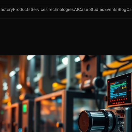
Factory
Products
Services
Technologies
AI
Case Studies
Events
Blog
Ca