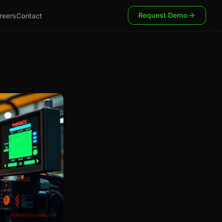
Request Demo
reers
Contact