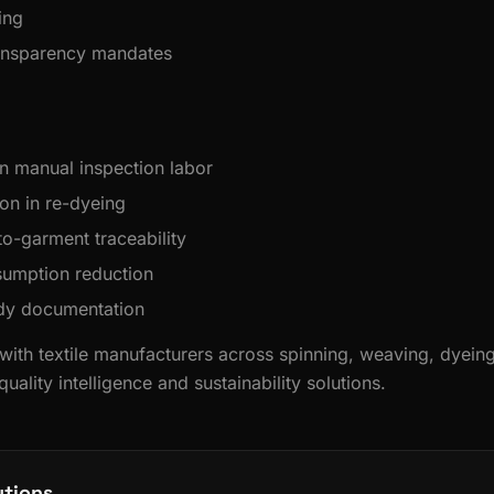
ing
ransparency mandates
n manual inspection labor
on in re-dyeing
to-garment traceability
umption reduction
ady documentation
 with textile manufacturers across spinning, weaving, dyein
uality intelligence and sustainability solutions.
utions