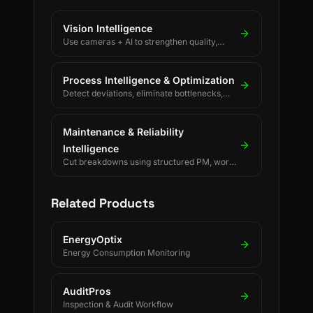
Vision Intelligence
Use cameras + AI to strengthen quality,
safety, and process discipline.
Process Intelligence & Optimization
Detect deviations, eliminate bottlenecks,
and drive continuous process improvement.
Maintenance & Reliability
Intelligence
Cut breakdowns using structured PM, work
orders, and reliability KPIs.
Related Products
EnergyOptix
Energy Consumption Monitoring
AuditPros
Inspection & Audit Workflow