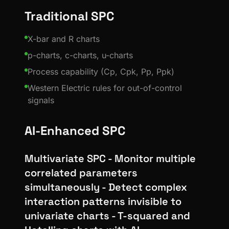
Traditional SPC
X-bar and R charts
p-charts, c-charts, u-charts
Process capability (Cp, Cpk, Pp, Ppk)
Western Electric rules for out-of-control
signals
AI-Enhanced SPC
Multivariate SPC - Monitor multiple
correlated parameters
simultaneously - Detect complex
interaction patterns invisible to
univariate charts - T-squared and