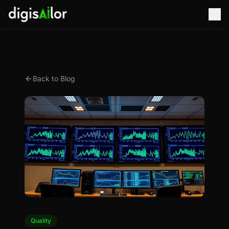
Back to Blog
Quality