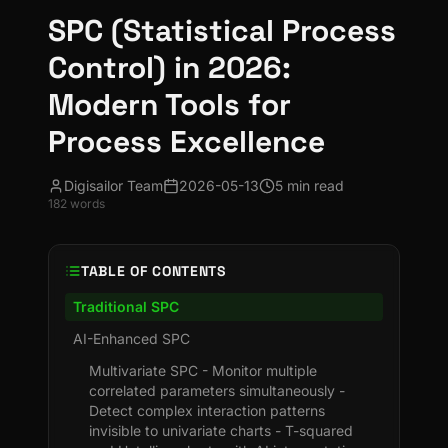
SPC (Statistical Process
Control) in 2026:
Modern Tools for
Process Excellence
Digisailor Team
2026-05-13
5 min read
182
words
TABLE OF CONTENTS
Traditional SPC
AI-Enhanced SPC
Multivariate SPC - Monitor multiple
correlated parameters simultaneously -
Detect complex interaction patterns
invisible to univariate charts - T-squared