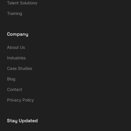
Talent Solutions
Training
Company
About Us
Industries
Case Studies
Blog
Contact
Privacy Policy
Stay Updated