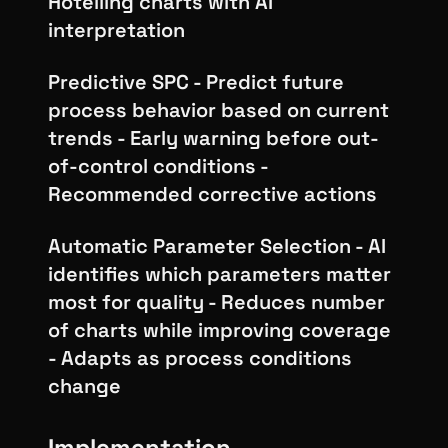
Hotelling charts with AI
interpretation
Predictive SPC - Predict future
process behavior based on current
trends - Early warning before out-
of-control conditions -
Recommended corrective actions
Automatic Parameter Selection - AI
identifies which parameters matter
most for quality - Reduces number
of charts while improving coverage
- Adapts as process conditions
change
Implementation