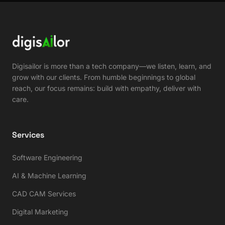
Digisailor is more than a tech company—we listen, learn, and
grow with our clients. From humble beginnings to global
reach, our focus remains: build with empathy, deliver with
care.
Services
Software Engineering
AI & Machine Learning
CAD CAM Services
Digital Marketing