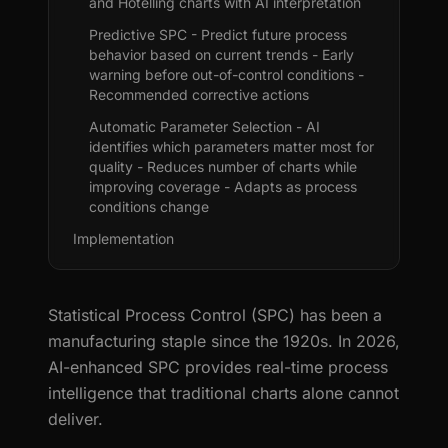
and Hotelling charts with AI interpretation
Predictive SPC - Predict future process
behavior based on current trends - Early
warning before out-of-control conditions -
Recommended corrective actions
Automatic Parameter Selection - AI
identifies which parameters matter most for
quality - Reduces number of charts while
improving coverage - Adapts as process
conditions change
Implementation
Statistical Process Control (SPC) has been a
manufacturing staple since the 1920s. In 2026,
AI-enhanced SPC provides real-time process
intelligence that traditional charts alone cannot
deliver.