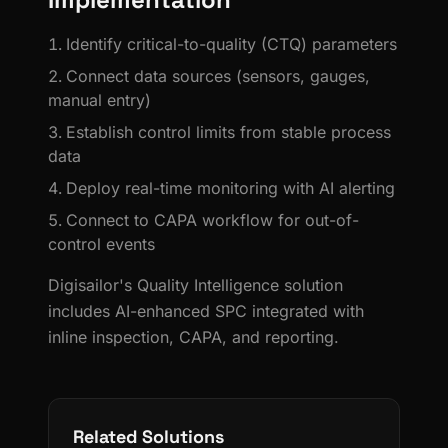
Identify critical-to-quality (CTQ) parameters
Connect data sources (sensors, gauges,
manual entry)
Establish control limits from stable process
data
Deploy real-time monitoring with AI alerting
Connect to CAPA workflow for out-of-
control events
Digisailor's Quality Intelligence solution
includes AI-enhanced SPC integrated with
inline inspection, CAPA, and reporting.
Related Solutions