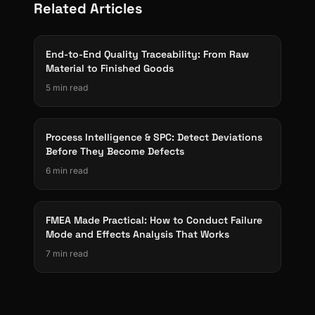
Related Articles
End-to-End Quality Traceability: From Raw
Material to Finished Goods
5 min read
Process Intelligence & SPC: Detect Deviations
Before They Become Defects
6 min read
FMEA Made Practical: How to Conduct Failure
Mode and Effects Analysis That Works
7 min read