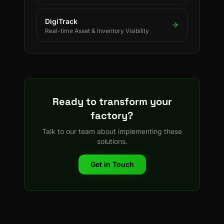
DigiTrack
Real-time Asset & Inventory Visibility
Ready to transform your
factory?
Talk to our team about implementing these
solutions.
Get in Touch