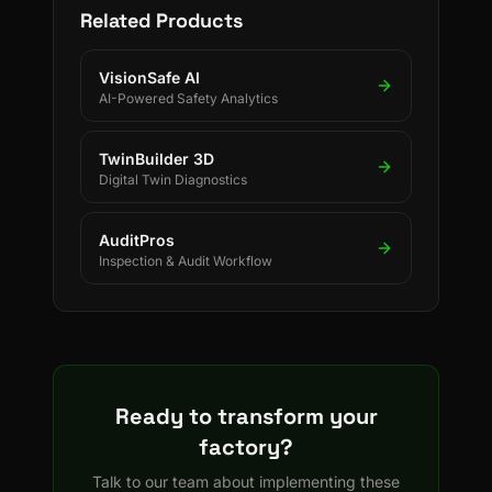
Related Products
VisionSafe AI
AI-Powered Safety Analytics
TwinBuilder 3D
Digital Twin Diagnostics
AuditPros
Inspection & Audit Workflow
Ready to transform your
factory?
Talk to our team about implementing these