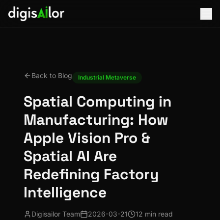
Back to Blog
Industrial Metaverse
Spatial Computing in
Manufacturing: How
Apple Vision Pro &
Spatial AI Are
Redefining Factory
Intelligence
Digisailor Team
2026-03-21
12 min read