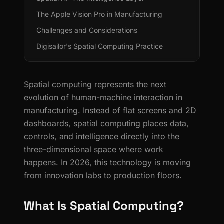
The Apple Vision Pro in Manufacturing
Challenges and Considerations
Digisailor's Spatial Computing Practice
Spatial computing represents the next
evolution of human-machine interaction in
manufacturing. Instead of flat screens and 2D
dashboards, spatial computing places data,
controls, and intelligence directly into the
three-dimensional space where work
happens. In 2026, this technology is moving
from innovation labs to production floors.
What Is Spatial Computing?