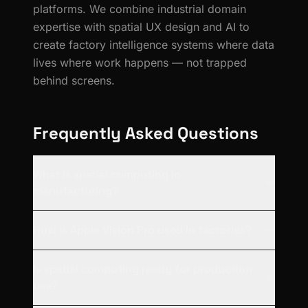
platforms. We combine industrial domain
expertise with spatial UX design and AI to
create factory intelligence systems where data
lives where work happens — not trapped
behind screens.
Frequently Asked Questions
What is spatial computing in
manufacturing?
How is Apple Vision Pro used in factories?
Is spatial computing ready for production
use?