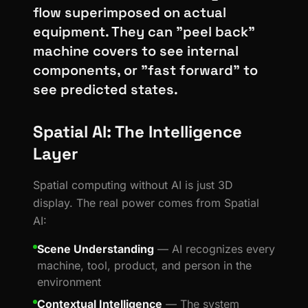
flow superimposed on actual
equipment. They can "peel back"
machine covers to see internal
components, or "fast forward" to
see predicted states.
Spatial AI: The Intelligence
Layer
Spatial computing without AI is just 3D
display. The real power comes from Spatial
AI:
Scene Understanding
— AI recognizes every
machine, tool, product, and person in the
environment
Contextual Intelligence
— The system