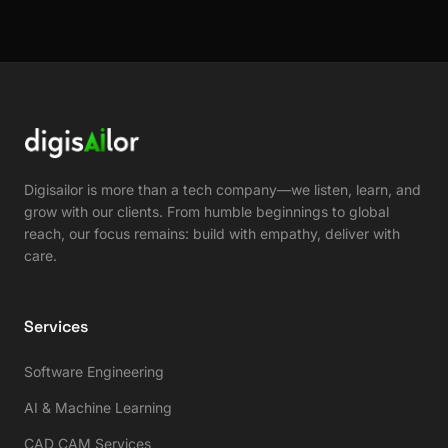
Digisailor is more than a tech company—we listen, learn, and
grow with our clients. From humble beginnings to global
reach, our focus remains: build with empathy, deliver with
care.
Services
Software Engineering
AI & Machine Learning
CAD CAM Services