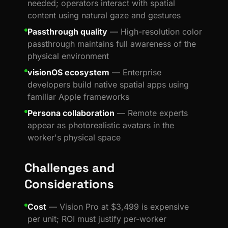
needed; operators interact with spatial
content using natural gaze and gestures
Passthrough quality
— High-resolution color
passthrough maintains full awareness of the
physical environment
visionOS ecosystem
— Enterprise
developers build native spatial apps using
familiar Apple frameworks
Persona collaboration
— Remote experts
appear as photorealistic avatars in the
worker's physical space
Challenges and
Considerations
Cost
— Vision Pro at $3,499 is expensive
per unit; ROI must justify per-worker