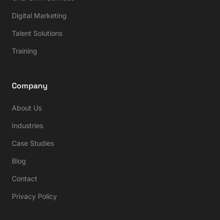
Digital Marketing
Talent Solutions
Training
Company
About Us
Industries
Case Studies
Blog
Contact
Privacy Policy