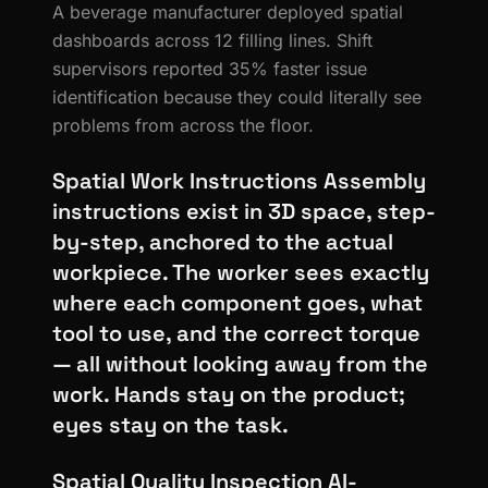
A beverage manufacturer deployed spatial
dashboards across 12 filling lines. Shift
supervisors reported 35% faster issue
identification because they could literally see
problems from across the floor.
Spatial Work Instructions Assembly
instructions exist in 3D space, step-
by-step, anchored to the actual
workpiece. The worker sees exactly
where each component goes, what
tool to use, and the correct torque
— all without looking away from the
work. Hands stay on the product;
eyes stay on the task.
Spatial Quality Inspection AI-