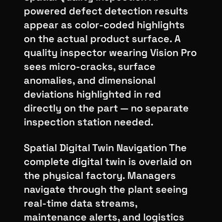
powered defect detection results
appear as color-coded highlights
on the actual product surface. A
quality inspector wearing Vision Pro
sees micro-cracks, surface
anomalies, and dimensional
deviations highlighted in red
directly on the part — no separate
inspection station needed.
Spatial Digital Twin Navigation The
complete digital twin is overlaid on
the physical factory. Managers
navigate through the plant seeing
real-time data streams,
maintenance alerts, and logistics