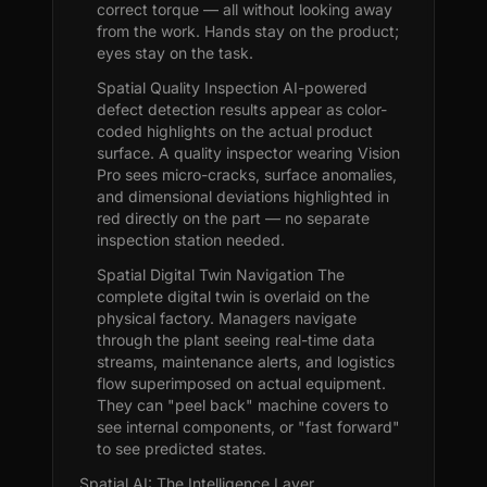
correct torque — all without looking away
from the work. Hands stay on the product;
eyes stay on the task.
Spatial Quality Inspection AI-powered
defect detection results appear as color-
coded highlights on the actual product
surface. A quality inspector wearing Vision
Pro sees micro-cracks, surface anomalies,
and dimensional deviations highlighted in
red directly on the part — no separate
inspection station needed.
Spatial Digital Twin Navigation The
complete digital twin is overlaid on the
physical factory. Managers navigate
through the plant seeing real-time data
streams, maintenance alerts, and logistics
flow superimposed on actual equipment.
They can "peel back" machine covers to
see internal components, or "fast forward"
to see predicted states.
Spatial AI: The Intelligence Layer