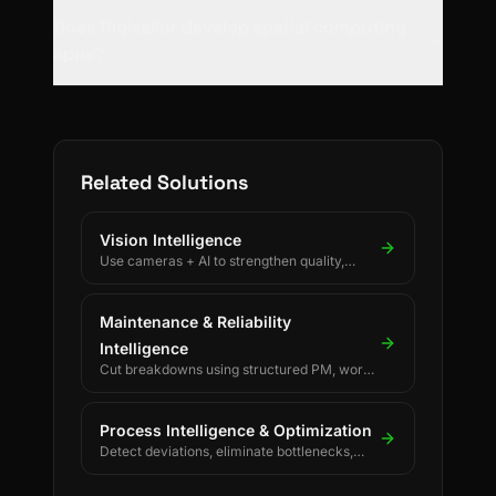
Does Digisailor develop spatial computing
apps?
Related Solutions
Vision Intelligence
Use cameras + AI to strengthen quality,
safety, and process discipline.
Maintenance & Reliability
Intelligence
Cut breakdowns using structured PM, work
orders, and reliability KPIs.
Process Intelligence & Optimization
Detect deviations, eliminate bottlenecks,
and drive continuous process improvement.