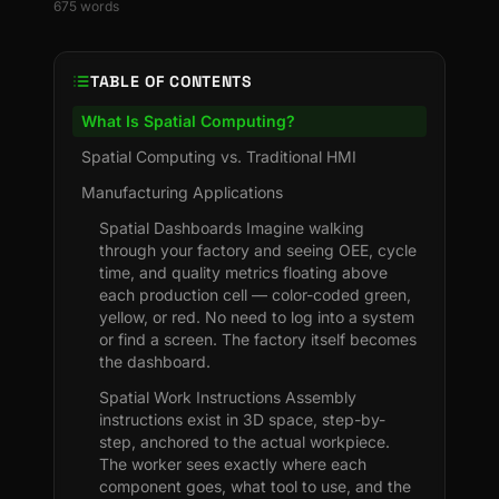
675
words
TABLE OF CONTENTS
What Is Spatial Computing?
Spatial Computing vs. Traditional HMI
Manufacturing Applications
Spatial Dashboards Imagine walking
through your factory and seeing OEE, cycle
time, and quality metrics floating above
each production cell — color-coded green,
yellow, or red. No need to log into a system
or find a screen. The factory itself becomes
the dashboard.
Spatial Work Instructions Assembly
instructions exist in 3D space, step-by-
step, anchored to the actual workpiece.
The worker sees exactly where each
component goes, what tool to use, and the