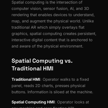
Spatial computing is the intersection of
computer vision, sensor fusion, AI, and 3D
rendering that enables devices to understand,
map, and augment the physical world. Unlike
traditional AR which simply overlays flat
graphics, spatial computing creates persistent,
interactive digital content that is anchored to
and aware of the physical environment.
Spatial Computing vs.
Traditional HMI
Traditional HMI
: Operator walks to a fixed
panel, reads 2D charts, presses physical
buttons. Information is siloed at the machine.
Spatial Computing HMI
: Operator looks at