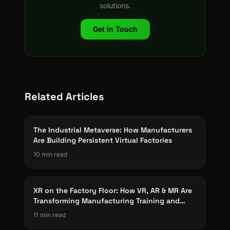
solutions.
Get in Touch
Related Articles
The Industrial Metaverse: How Manufacturers
Are Building Persistent Virtual Factories
10 min read
XR on the Factory Floor: How VR, AR & MR Are
Transforming Manufacturing Training and
Operations
11 min read