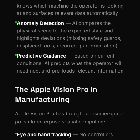
knows which machine the operator is looking
at and surfaces relevant data automatically
Anomaly Detection
— AI compares the
physical scene to the expected state and
highlights deviations (missing safety guards,
misplaced tools, incorrect part orientation)
Predictive Guidance
— Based on current
conditions, AI predicts what the operator will
need next and pre-loads relevant information
The Apple Vision Pro in
Manufacturing
Apple Vision Pro has brought consumer-grade
polish to enterprise spatial computing:
Eye and hand tracking
— No controllers