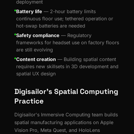
deployment
Battery life
— 2-hour battery limits
continuous floor use; tethered operation or
hot-swap batteries are needed
Safety compliance
— Regulatory
frameworks for headset use on factory floors
are still evolving
Content creation
— Building spatial content
requires new skillsets in 3D development and
spatial UX design
Digisailor's Spatial Computing
Practice
Digisailor's Immersive Computing team builds
spatial manufacturing applications on Apple
Vision Pro, Meta Quest, and HoloLens