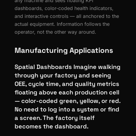
any machine and sees floating KPI
dashboards, color-coded health indicators,
and interactive controls — all anchored to the
actual equipment. Information follows the
operator, not the other way around.
Manufacturing Applications
Spatial Dashboards Imagine walking
through your factory and seeing
OEE, cycle time, and quality metrics
floating above each production cell
— color-coded green, yellow, or red.
No need to log into a system or find
a screen. The factory itself
becomes the dashboard.