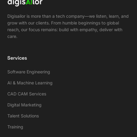
Digisailor is more than a tech company—we listen, learn, and
grow with our clients. From humble beginnings to global
reach, our focus remains: build with empathy, deliver with
care.
Services
Software Engineering
AI & Machine Learning
CAD CAM Services
Digital Marketing
Talent Solutions
Training