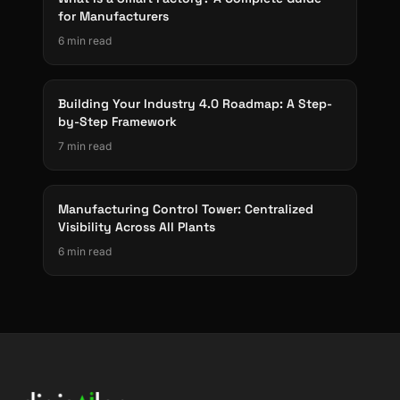
for Manufacturers
6 min read
Building Your Industry 4.0 Roadmap: A Step-
by-Step Framework
7 min read
Manufacturing Control Tower: Centralized
Visibility Across All Plants
6 min read