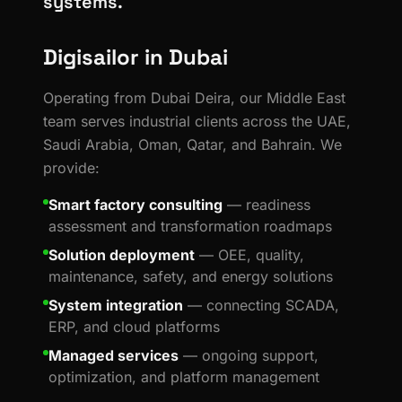
systems.
Digisailor in Dubai
Operating from Dubai Deira, our Middle East
team serves industrial clients across the UAE,
Saudi Arabia, Oman, Qatar, and Bahrain. We
provide:
Smart factory consulting
— readiness
assessment and transformation roadmaps
Solution deployment
— OEE, quality,
maintenance, safety, and energy solutions
System integration
— connecting SCADA,
ERP, and cloud platforms
Managed services
— ongoing support,
optimization, and platform management