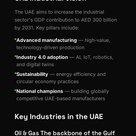
The UAE aims to increase the industrial
sector's GDP contribution to AED 300 billion
by 2031. Key pillars include:
Advanced manufacturing
— high-value,
technology-driven production
Industry 4.0 adoption
— AI, IoT, robotics,
and digital twins
Sustainability
— energy efficiency and
circular economy practices
National champions
— building globally
competitive UAE-based manufacturers
Key Industries in the UAE
Oil & Gas The backbone of the Gulf