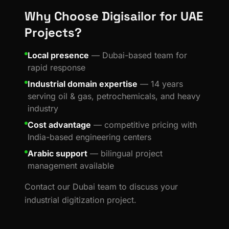
Why Choose Digisailor for UAE
Projects?
Local presence
— Dubai-based team for
rapid response
Industrial domain expertise
— 14 years
serving oil & gas, petrochemicals, and heavy
industry
Cost advantage
— competitive pricing with
India-based engineering centers
Arabic support
— bilingual project
management available
Contact our Dubai team to discuss your
industrial digitization project.