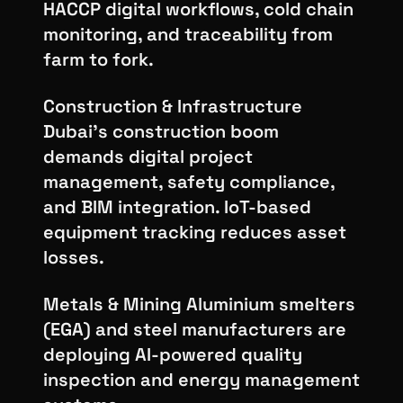
HACCP digital workflows, cold chain
monitoring, and traceability from
farm to fork.
Construction & Infrastructure
Dubai's construction boom
demands digital project
management, safety compliance,
and BIM integration. IoT-based
equipment tracking reduces asset
losses.
Metals & Mining Aluminium smelters
(EGA) and steel manufacturers are
deploying AI-powered quality
inspection and energy management