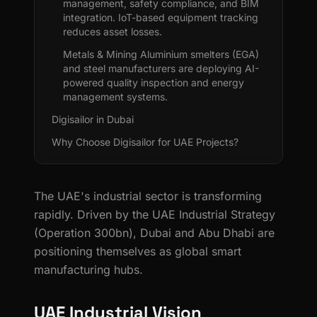
management, safety compliance, and BIM
integration. IoT-based equipment tracking
reduces asset losses.
Metals & Mining Aluminium smelters (EGA)
and steel manufacturers are deploying AI-
powered quality inspection and energy
management systems.
Digisailor in Dubai
Why Choose Digisailor for UAE Projects?
The UAE's industrial sector is transforming
rapidly. Driven by the UAE Industrial Strategy
(Operation 300bn), Dubai and Abu Dhabi are
positioning themselves as global smart
manufacturing hubs.
UAE Industrial Vision