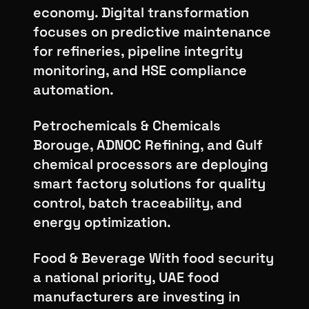
economy. Digital transformation
focuses on predictive maintenance
for refineries, pipeline integrity
monitoring, and HSE compliance
automation.
Petrochemicals & Chemicals
Borouge, ADNOC Refining, and Gulf
chemical processors are deploying
smart factory solutions for quality
control, batch traceability, and
energy optimization.
Food & Beverage With food security
a national priority, UAE food
manufacturers are investing in