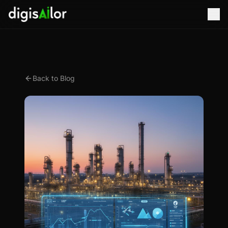
Back to Blog