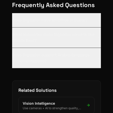
Frequently Asked Questions
Does Digisailor have an office in Dubai?
What industries does Digisailor serve in the
Middle East?
Does Digisailor support Arabic-language
implementations?
Related Solutions
Vision Intelligence
Use cameras + AI to strengthen quality,
safety, and process discipline.