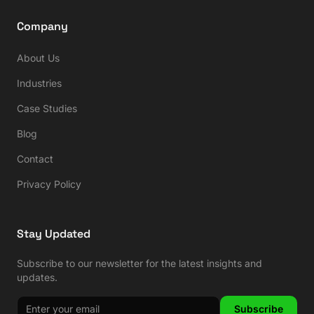
Company
About Us
Industries
Case Studies
Blog
Contact
Privacy Policy
Stay Updated
Subscribe to our newsletter for the latest insights and
updates.
Subscribe