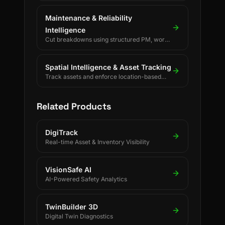
Maintenance & Reliability
Intelligence
Cut breakdowns using structured PM, work
orders, and reliability KPIs.
Spatial Intelligence & Asset Tracking
Track assets and enforce location-based
rules using BLE, UWB, GPS, and LoRaWAN.
Related Products
DigiTrack
Real-time Asset & Inventory Visibility
VisionSafe AI
AI-Powered Safety Analytics
TwinBuilder 3D
Digital Twin Diagnostics