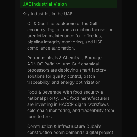
UAE Industrial Vision
Key Industries in the UAE
Oil & Gas The backbone of the Gulf
economy. Digital transformation focuses on
predictive maintenance for refineries,
pipeline integrity monitoring, and HSE
compliance automation.
Petrochemicals & Chemicals Borouge,
ADNOC Refining, and Gulf chemical
processors are deploying smart factory
solutions for quality control, batch
traceability, and energy optimization.
Food & Beverage With food security a
national priority, UAE food manufacturers
are investing in HACCP digital workflows,
cold chain monitoring, and traceability from
farm to fork.
Construction & Infrastructure Dubai's
construction boom demands digital project