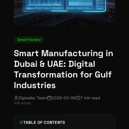
Smart Factory
Smart Manufacturing in
Dubai & UAE: Digital
Transformation for Gulf
Industries
Digisailor Team
2026-03-06
7 min read
336
words
TABLE OF CONTENTS