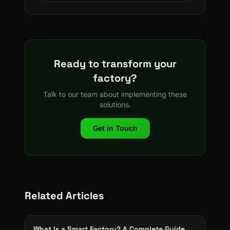
Ready to transform your
factory?
Talk to our team about implementing these
solutions.
Get in Touch
Related Articles
What Is a Smart Factory? A Complete Guide