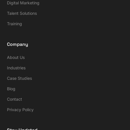
Digital Marketing
Talent Solutions
Training
Company
About Us
Industries
Case Studies
Blog
Contact
Privacy Policy