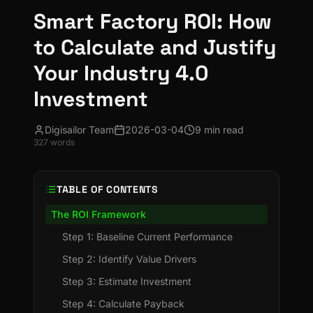
Smart Factory ROI: How
to Calculate and Justify
Your Industry 4.0
Investment
Digisailor Team
2026-03-04
9 min read
327
words
TABLE OF CONTENTS
The ROI Framework
Step 1: Baseline Current Performance
Step 2: Identify Value Drivers
Step 3: Estimate Investment
Step 4: Calculate Payback