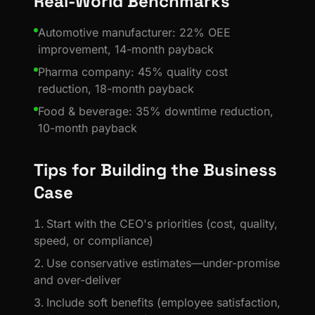
Real-World Benchmarks
Automotive manufacturer: 22% OEE
improvement, 14-month payback
Pharma company: 45% quality cost
reduction, 18-month payback
Food & beverage: 35% downtime reduction,
10-month payback
Tips for Building the Business
Case
Start with the CEO's priorities (cost, quality,
speed, or compliance)
Use conservative estimates—under-promise
and over-deliver
Include soft benefits (employee satisfaction,