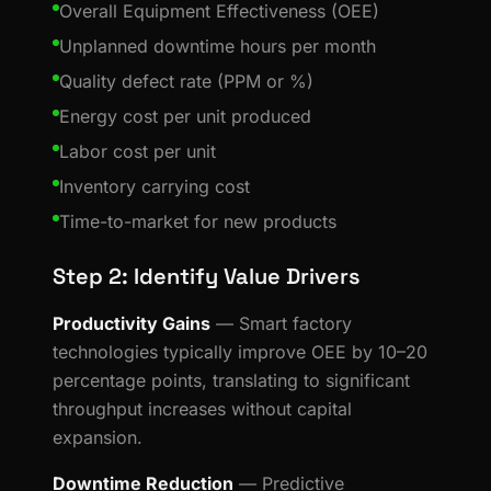
Overall Equipment Effectiveness (OEE)
Unplanned downtime hours per month
Quality defect rate (PPM or %)
Energy cost per unit produced
Labor cost per unit
Inventory carrying cost
Time-to-market for new products
Step 2: Identify Value Drivers
Productivity Gains
— Smart factory
technologies typically improve OEE by 10–20
percentage points, translating to significant
throughput increases without capital
expansion.
Downtime Reduction
— Predictive