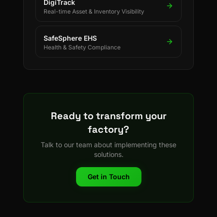
DigiTrack
Real-time Asset & Inventory Visibility
SafeSphere EHS
Health & Safety Compliance
Ready to transform your
factory?
Talk to our team about implementing these
solutions.
Get in Touch