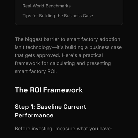
Real-World Benchmarks
Tips for Building the Business Case
The biggest barrier to smart factory adoption
isn't technology—it's building a business case
that gets approved. Here's a practical
framework for calculating and presenting
smart factory ROI.
The ROI Framework
Step 1: Baseline Current
Performance
Before investing, measure what you have: