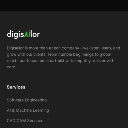
Digisailor is more than a tech company—we listen, learn, and
grow with our clients. From humble beginnings to global
reach, our focus remains: build with empathy, deliver with
care.
Services
Software Engineering
AI & Machine Learning
CAD CAM Services