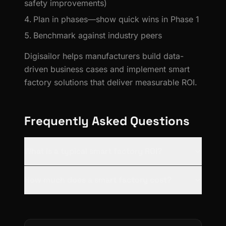
safety improvements)
Plan in phases—show quick wins in Phase 1
Benchmark against industry peers
Digisailor helps manufacturers build data-
driven business cases and implement smart
factory solutions that deliver measurable ROI.
Frequently Asked Questions
What is a typical smart factory ROI?
How much does a smart factory cost?