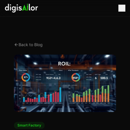
Back to Blog
Smart Factory