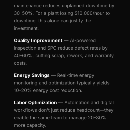
maintenance reduces unplanned downtime by
30–50%. For a plant losing $10,000/hour to
downtime, this alone can justify the
investment.
Quality Improvement
— AI-powered
inspection and SPC reduce defect rates by
40–60%, cutting scrap, rework, and warranty
costs.
Energy Savings
— Real-time energy
monitoring and optimization typically yields
10–20% energy cost reduction.
Labor Optimization
— Automation and digital
workflows don't just reduce headcount—they
enable the same team to manage 20–30%
more capacity.