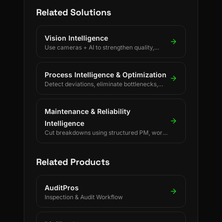
Related Solutions
Vision Intelligence
Use cameras + AI to strengthen quality,
safety, and process discipline.
Process Intelligence & Optimization
Detect deviations, eliminate bottlenecks,
and drive continuous process improvement.
Maintenance & Reliability
Intelligence
Cut breakdowns using structured PM, work
orders, and reliability KPIs.
Related Products
AuditPros
Inspection & Audit Workflow