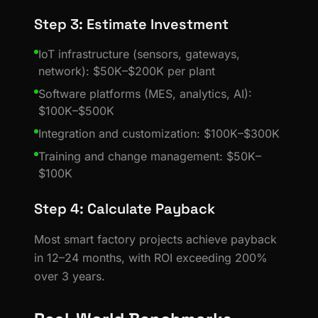
Step 3: Estimate Investment
IoT infrastructure (sensors, gateways,
network): $50K–$200K per plant
Software platforms (MES, analytics, AI):
$100K–$500K
Integration and customization: $100K–$300K
Training and change management: $50K–
$100K
Step 4: Calculate Payback
Most smart factory projects achieve payback
in 12–24 months, with ROI exceeding 200%
over 3 years.