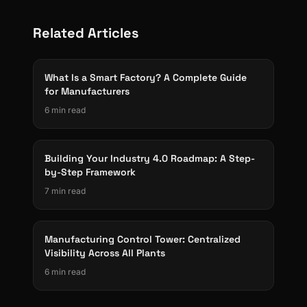
Related Articles
What Is a Smart Factory? A Complete Guide
for Manufacturers
6 min read
Building Your Industry 4.0 Roadmap: A Step-
by-Step Framework
7 min read
Manufacturing Control Tower: Centralized
Visibility Across All Plants
6 min read