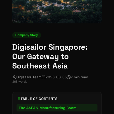
Company Story
Digisailor Singapore:
Our Gateway to
Southeast Asia
Digisailor Team
2026-03-05
7 min read
368
words
TABLE OF CONTENTS
The ASEAN Manufacturing Boom