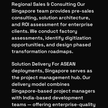
Regional Sales & Consulting Our
Singapore team provides pre-sales
consulting, solution architecture,
and ROI assessment for enterprise
clients. We conduct factory
assessments, identify digitization
opportunities, and design phased
transformation roadmaps.
Solution Delivery For ASEAN
deployments, Singapore serves as
the project management hub. Our
delivery model combines
Singapore-based project managers
with India-based development
teams — offering enterprise-quality