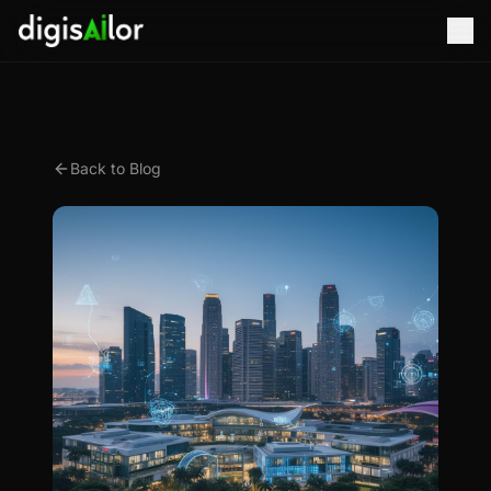
Back to Blog