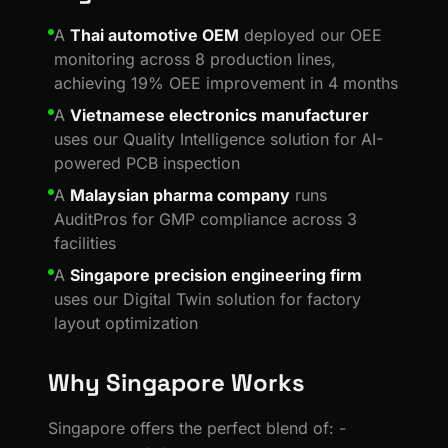
A
Thai automotive OEM
deployed our OEE
monitoring across 8 production lines,
achieving 19% OEE improvement in 4 months
A
Vietnamese electronics manufacturer
uses our Quality Intelligence solution for AI-
powered PCB inspection
A
Malaysian pharma company
runs
AuditPros for GMP compliance across 3
facilities
A
Singapore precision engineering firm
uses our Digital Twin solution for factory
layout optimization
Why Singapore Works
Singapore offers the perfect blend of: -