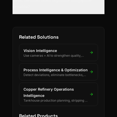
What services does Digisailor Singapore
provide?
Related Solutions
Vision Intelligence
Use cameras + AI to strengthen quality,
safety, and process discipline.
Process Intelligence & Optimization
Detect deviations, eliminate bottlenecks,
and drive continuous process improvement.
Copper Refinery Operations
Intelligence
Tankhouse production planning, stripping &
changeover decisions, crane scheduling,
PLC-driven readings and SAP/ERP-
integrated forecasting for electrolytic
Related Products