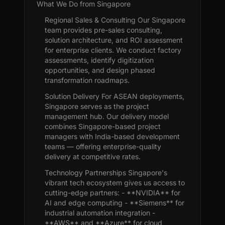
What We Do from Singapore
Regional Sales & Consulting Our Singapore
team provides pre-sales consulting,
solution architecture, and ROI assessment
for enterprise clients. We conduct factory
assessments, identify digitization
opportunities, and design phased
transformation roadmaps.
Solution Delivery For ASEAN deployments,
Singapore serves as the project
management hub. Our delivery model
combines Singapore-based project
managers with India-based development
teams — offering enterprise-quality
delivery at competitive rates.
Technology Partnerships Singapore's
vibrant tech ecosystem gives us access to
cutting-edge partners: - **NVIDIA** for
AI and edge computing - **Siemens** for
industrial automation integration -
**AWS** and **Azure** for cloud