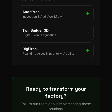
copper refineries.
AuditPros
Inspection & Audit Workflow
TwinBuilder 3D
Digital Twin Diagnostics
DigiTrack
Real-time Asset & Inventory Visibility
Ready to transform your
factory?
Talk to our team about implementing these
solutions.