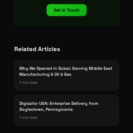
Get in Touch
Related Articles
Why We Opened in Dubai: Serving Middle East
Manufacturing & Oil & Gas
7 min read
Digisailor USA: Enterprise Delivery from
Doylestown, Pennsylvania
7 min read