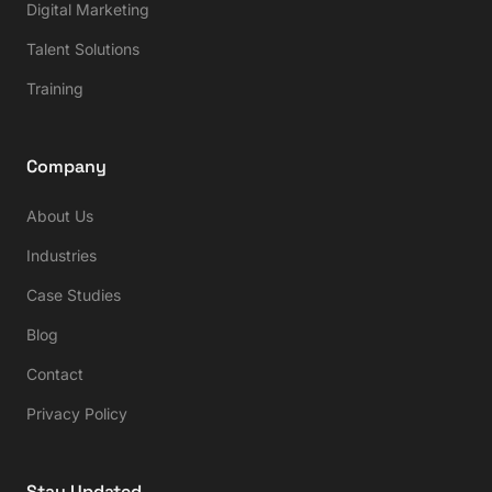
Digital Marketing
Talent Solutions
Training
Company
About Us
Industries
Case Studies
Blog
Contact
Privacy Policy
Stay Updated