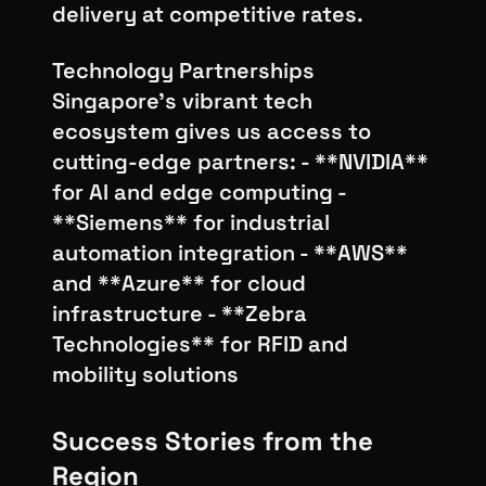
delivery at competitive rates.
Technology Partnerships
Singapore's vibrant tech
ecosystem gives us access to
cutting-edge partners: - **NVIDIA**
for AI and edge computing -
**Siemens** for industrial
automation integration - **AWS**
and **Azure** for cloud
infrastructure - **Zebra
Technologies** for RFID and
mobility solutions
Success Stories from the
Region