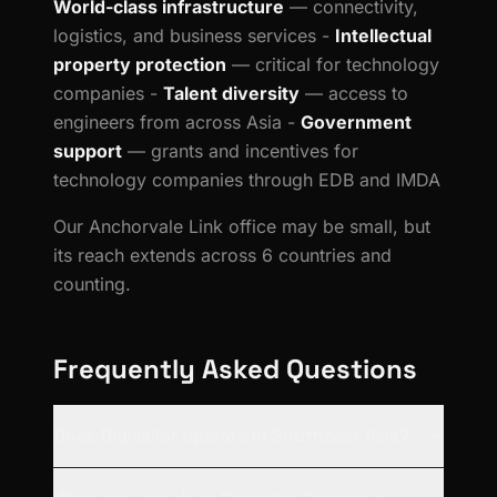
World-class infrastructure
— connectivity,
logistics, and business services -
Intellectual
property protection
— critical for technology
companies -
Talent diversity
— access to
engineers from across Asia -
Government
support
— grants and incentives for
technology companies through EDB and IMDA
Our Anchorvale Link office may be small, but
its reach extends across 6 countries and
counting.
Frequently Asked Questions
Does Digisailor operate in Southeast Asia?