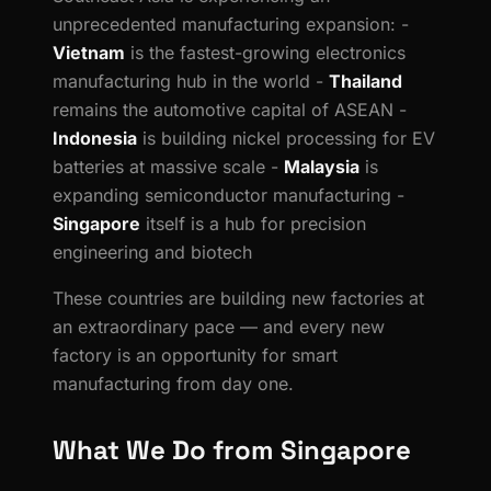
unprecedented manufacturing expansion: -
Vietnam
is the fastest-growing electronics
manufacturing hub in the world -
Thailand
remains the automotive capital of ASEAN -
Indonesia
is building nickel processing for EV
batteries at massive scale -
Malaysia
is
expanding semiconductor manufacturing -
Singapore
itself is a hub for precision
engineering and biotech
These countries are building new factories at
an extraordinary pace — and every new
factory is an opportunity for smart
manufacturing from day one.
What We Do from Singapore