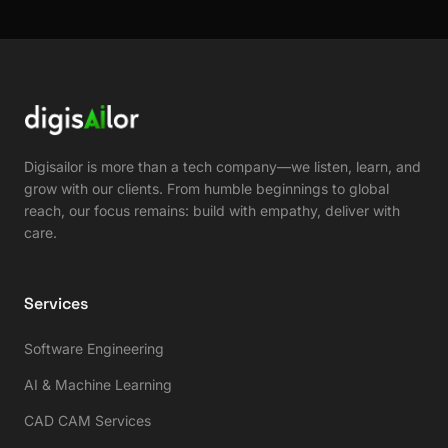
Digisailor is more than a tech company—we listen, learn, and
grow with our clients. From humble beginnings to global
reach, our focus remains: build with empathy, deliver with
care.
Services
Software Engineering
AI & Machine Learning
CAD CAM Services