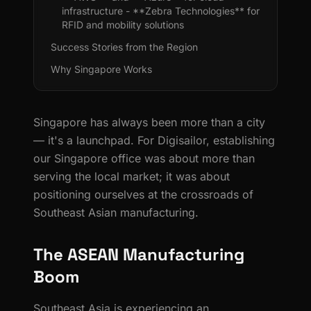
infrastructure - **Zebra Technologies** for
RFID and mobility solutions
Success Stories from the Region
Why Singapore Works
Singapore has always been more than a city
— it's a launchpad. For Digisailor, establishing
our Singapore office was about more than
serving the local market; it was about
positioning ourselves at the crossroads of
Southeast Asian manufacturing.
The ASEAN Manufacturing
Boom
Southeast Asia is experiencing an