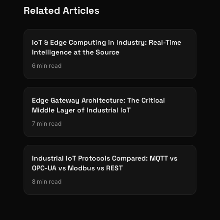
Related Articles
IoT & Edge Computing in Industry: Real-Time
Intelligence at the Source
6 min read
Edge Gateway Architecture: The Critical
Middle Layer of Industrial IoT
7 min read
Industrial IoT Protocols Compared: MQTT vs
OPC-UA vs Modbus vs REST
8 min read