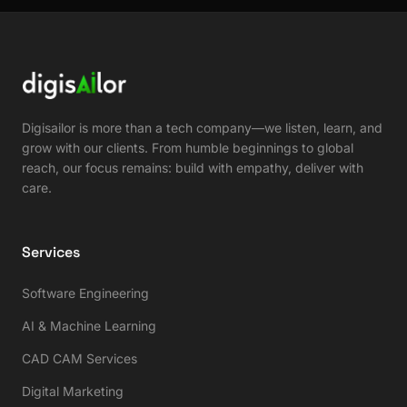
Digisailor is more than a tech company—we listen, learn, and
grow with our clients. From humble beginnings to global
reach, our focus remains: build with empathy, deliver with
care.
Services
Software Engineering
AI & Machine Learning
CAD CAM Services
Digital Marketing