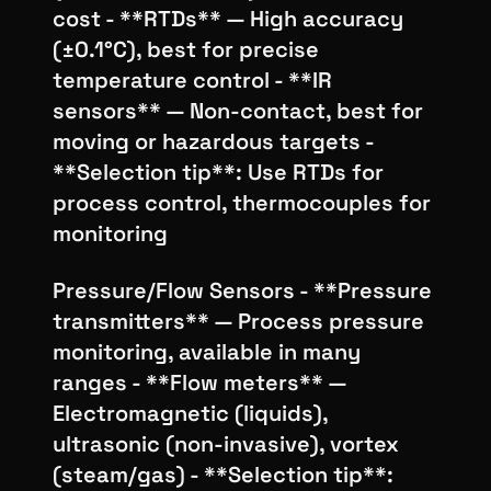
cost - **RTDs** — High accuracy
(±0.1°C), best for precise
temperature control - **IR
sensors** — Non-contact, best for
moving or hazardous targets -
**Selection tip**: Use RTDs for
process control, thermocouples for
monitoring
Pressure/Flow Sensors - **Pressure
transmitters** — Process pressure
monitoring, available in many
ranges - **Flow meters** —
Electromagnetic (liquids),
ultrasonic (non-invasive), vortex
(steam/gas) - **Selection tip**: