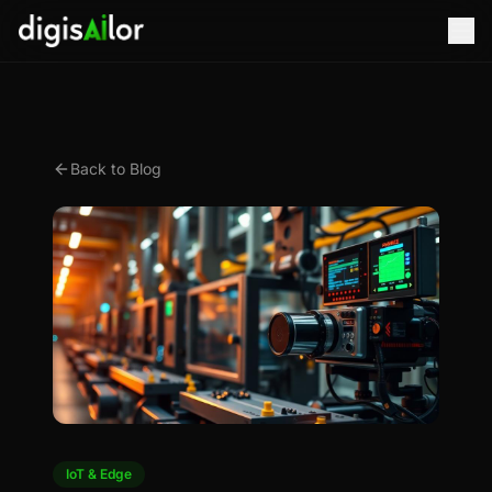
Back to Blog
IoT & Edge