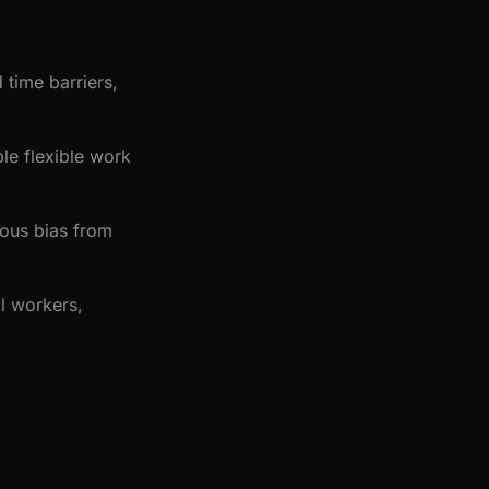
 time barriers,
le flexible work
ous bias from
ll workers,