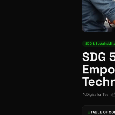
SDG & Sustainabilit
SDG 5
Empo
Tech
Digisailor Team
TABLE OF CO