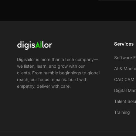
Services
Software E
Digisailor is more than a tech company—
we listen, learn, and grow with our
AI & Machi
clients. From humble beginnings to global
reach, our focus remains: build with
CAD CAM S
empathy, deliver with care.
Digital Ma
Talent Solu
Training