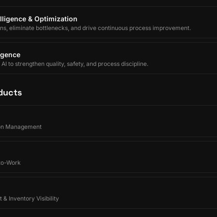
lligence & Optimization
ons, eliminate bottlenecks, and drive continuous process improvement.
ligence
I to strengthen quality, safety, and process discipline.
ducts
on Management
-to-Work
 & Inventory Visibility