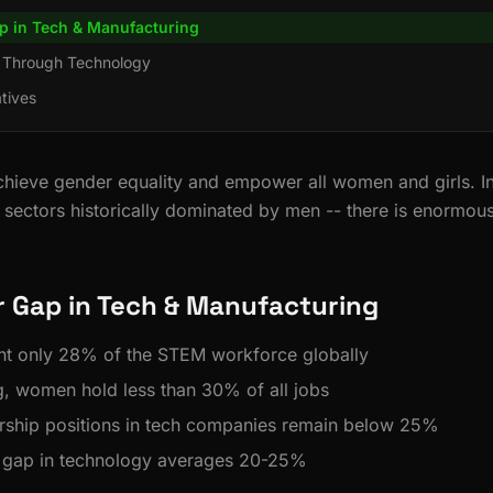
p in Tech & Manufacturing
 Through Technology
atives
hieve gender equality and empower all women and girls. I
 sectors historically dominated by men -- there is enormous
 Gap in Tech & Manufacturing
t only 28% of the STEM workforce globally
g, women hold less than 30% of all jobs
rship positions in tech companies remain below 25%
 gap in technology averages 20-25%