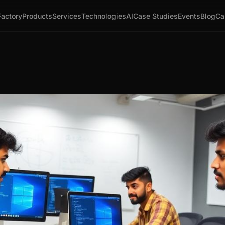
Factory
Products
Services
Technologies
AI
Case Studies
Events
Blog
Ca