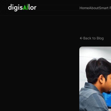
Home
About
Smart 
Back to Blog