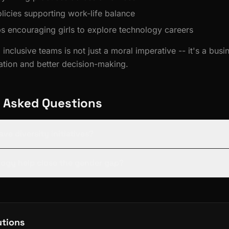
licies supporting work-life balance
encouraging girls to explore technology careers
 inclusive teams is not just a moral imperative -- it's a bus
vation and better decision-making.
 Asked Questions
ave diversity initiatives?
ogy help close the gender gap?
utions