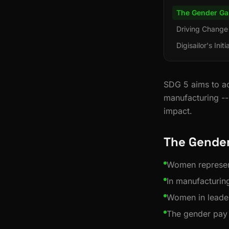
The Gender Ga
Driving Change
Digisailor's Initi
SDG 5 aims to ac
manufacturing --
impact.
The Gender
Women represen
In manufacturin
Women in leade
The gender pay