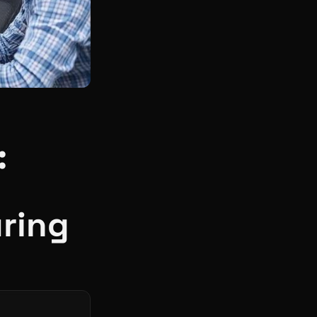
:
ring