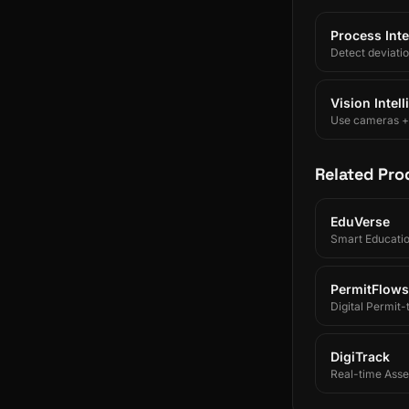
Process Inte
Detect deviati
Vision Intel
Use cameras + A
Related Pro
EduVerse
Smart Educati
PermitFlows
Digital Permit
DigiTrack
Real-time Asset