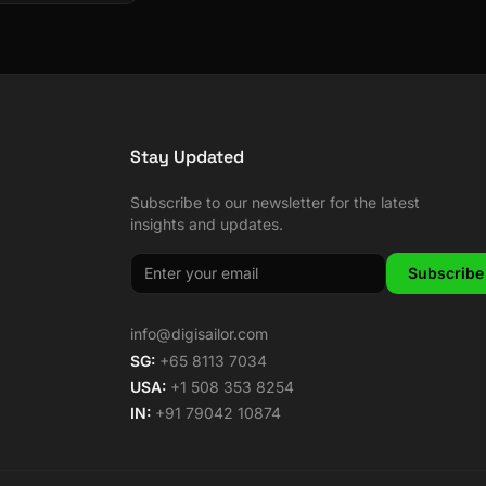
Stay Updated
Subscribe to our newsletter for the latest
insights and updates.
Subscribe
info@digisailor.com
SG:
+65 8113 7034
USA:
+1 508 353 8254
IN:
+91 79042 10874