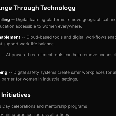
ange Through Technology
lling
-- Digital learning platforms remove geographical and
cation accessible to women everywhere.
nablement
-- Cloud-based tools and digital workflows enab
t support work-life balance.
-- AI-powered recruitment tools can help remove unconsci
.
eing
-- Digital safety systems create safer workplaces for a
barrier for women in industrial settings.
 Initiatives
 Day celebrations and mentorship programs
y hiring practices across all offices