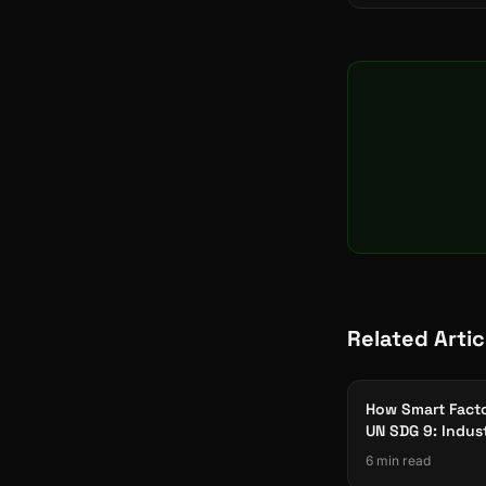
Related Artic
How Smart Facto
UN SDG 9: Indus
Innovation & Inf
6 min read