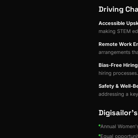
Driving Ch
Accessible Upski
making STEM edu
Remote Work E
arrangements tha
Bias-Free Hiring
hiring processes
Safety & Well-B
addressing a key 
Digisailor's
Annual Women's
Equal opportunit