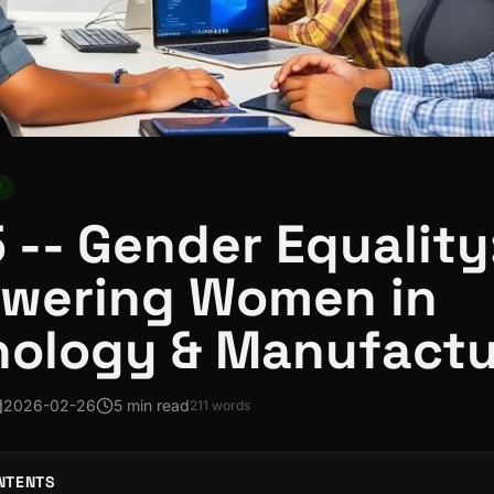
y
 -- Gender Equality
wering Women in
nology & Manufactu
2026-02-26
5 min read
211
words
NTENTS