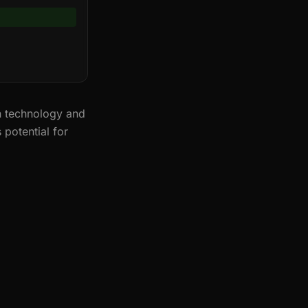
n technology and
 potential for