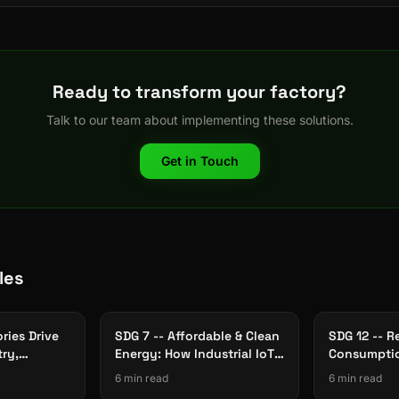
Ready to transform your factory?
Talk to our team about implementing these solutions.
Get in Touch
les
ries Drive
SDG 7 -- Affordable & Clean
SDG 12 -- R
try,
Energy: How Industrial IoT
Consumptio
rastructure
Cuts Factory Energy Waste
The Role of
6 min read
6 min read
Traceabilit