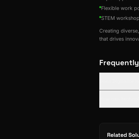
Flexible work po
STEM workshops 
Creating diverse,
that drives inno
Frequently
Does Digisailor h
How can technol
Related Sol