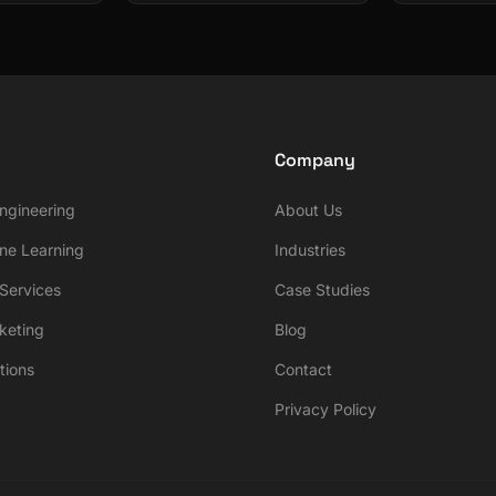
Company
ngineering
About Us
ne Learning
Industries
ervices
Case Studies
rketing
Blog
tions
Contact
Privacy Policy