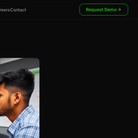
Request Demo
reers
Contact