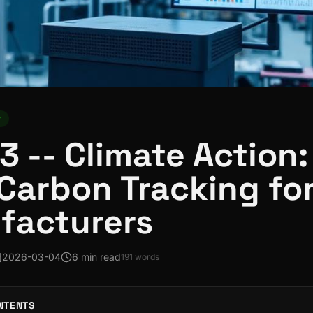
y
3 -- Climate Action:
Carbon Tracking fo
facturers
2026-03-04
6 min read
191
words
NTENTS