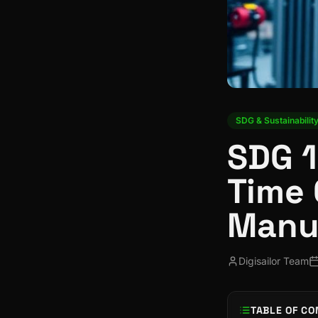
SDG & Sustainabilit
SDG 1
Time 
Manu
Digisailor Team
TABLE OF CO