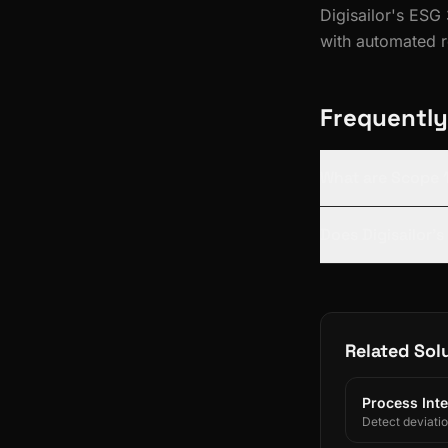
Digisailor's ESG
with automated r
Frequently
What are Scope 1
Does Digisailor'
Related Sol
Process Inte
Detect deviati