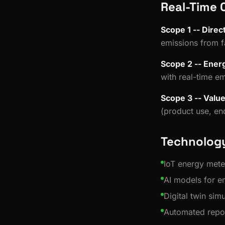
Real-Time 
Scope 1 -- Direc
emissions from f
Scope 2 -- Energ
with real-time em
Scope 3 -- Valu
(product use, end
Technology
IoT energy mete
AI models for em
Digital twin sim
Automated repo