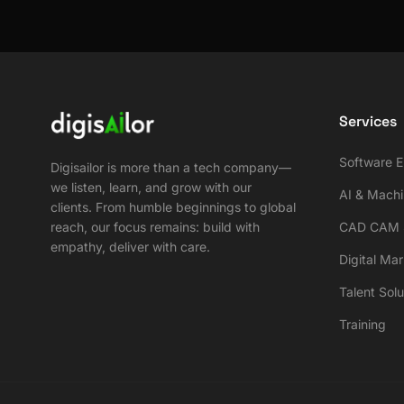
Services
Software E
Digisailor is more than a tech company—
we listen, learn, and grow with our
AI & Machi
clients. From humble beginnings to global
reach, our focus remains: build with
CAD CAM S
empathy, deliver with care.
Digital Ma
Talent Solu
Training