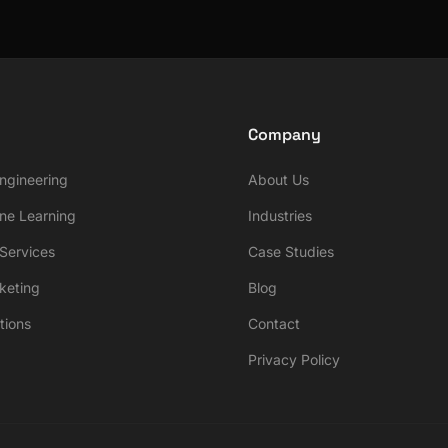
Company
ngineering
About Us
ne Learning
Industries
ervices
Case Studies
rketing
Blog
tions
Contact
Privacy Policy