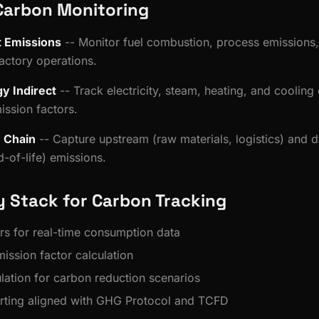
Carbon Monitoring
t Emissions
-- Monitor fuel combustion, process emissions,
actory operations.
y Indirect
-- Track electricity, steam, heating, and coolin
ission factors.
e Chain
-- Capture upstream (raw materials, logistics) and
-of-life) emissions.
 Stack for Carbon Tracking
rs for real-time consumption data
ission factor calculation
ulation for carbon reduction scenarios
rting aligned with GHG Protocol and TCFD