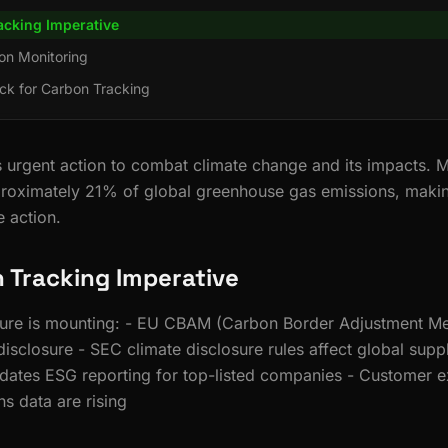
acking Imperative
on Monitoring
ck for Carbon Tracking
rgent action to combat climate change and its impacts. M
roximately 21% of global greenhouse gas emissions, making 
e action.
 Tracking Imperative
sure is mounting: - EU CBAM (Carbon Border Adjustment M
disclosure - SEC climate disclosure rules affect global supp
dates ESG reporting for top-listed companies - Customer e
s data are rising