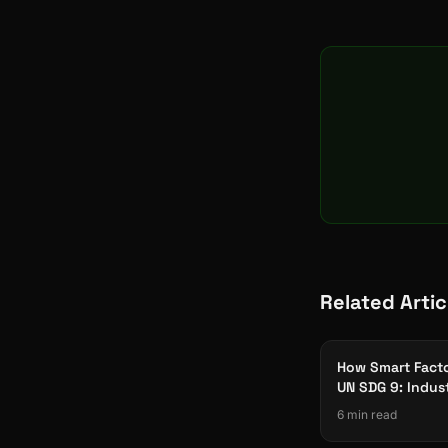
Related Artic
How Smart Facto
UN SDG 9: Indus
Innovation & Inf
6 min read