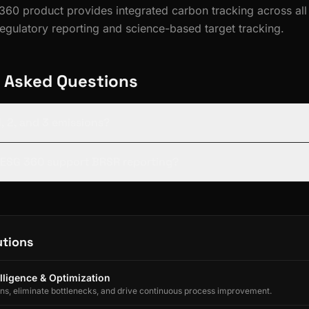
 360 product provides integrated carbon tracking across all
egulatory reporting and science-based target tracking.
 Asked Questions
, 2, and 3 emissions?
s ESG 360 support BRSR reporting?
utions
lligence & Optimization
ons, eliminate bottlenecks, and drive continuous process improvement.