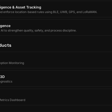
lligence & Asset Tracking
nd enforce location-based rules using BLE, UWB, GPS, and LoRaWAN.
ligence
I to strengthen quality, safety, and process discipline.
ducts
ption Monitoring
 3D
agnostics
 Metrics Dashboard