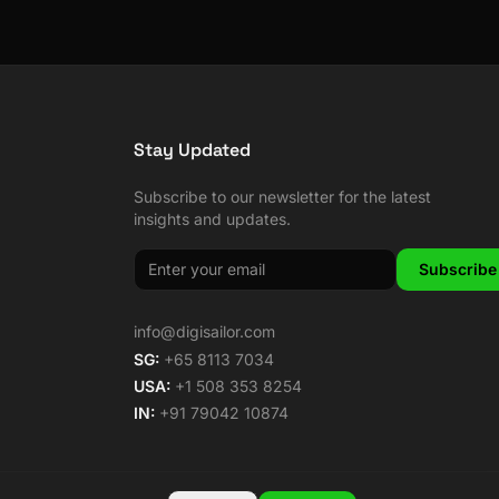
Stay Updated
Subscribe to our newsletter for the latest
insights and updates.
Subscribe
info@digisailor.com
SG:
+65 8113 7034
USA:
+1 508 353 8254
IN:
+91 79042 10874