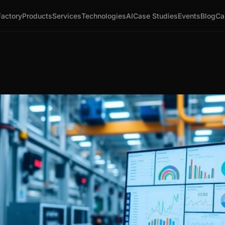
Factory
Products
Services
Technologies
AI
Case Studies
Events
Blog
Ca