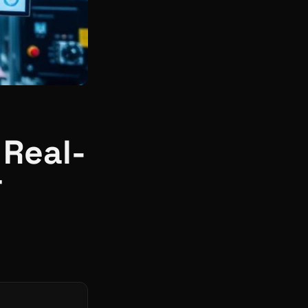
 Real-
r