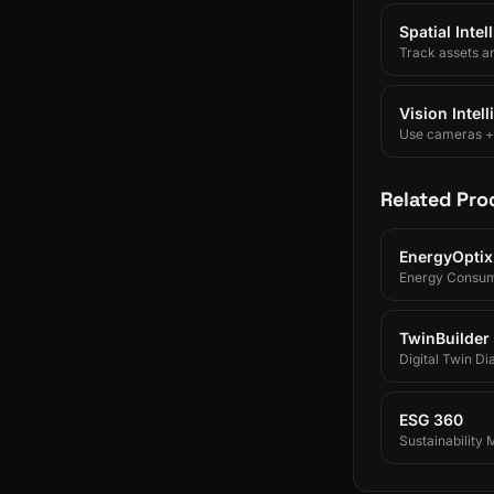
Spatial Inte
Track assets a
Vision Intel
Use cameras + A
Related Pro
EnergyOptix
Energy Consum
TwinBuilder
Digital Twin Di
ESG 360
Sustainability