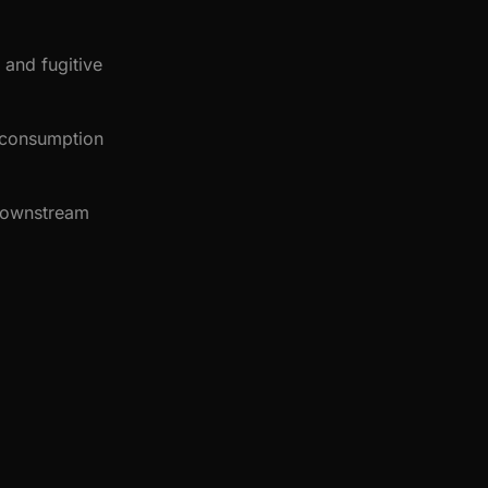
 and fugitive
g consumption
 downstream