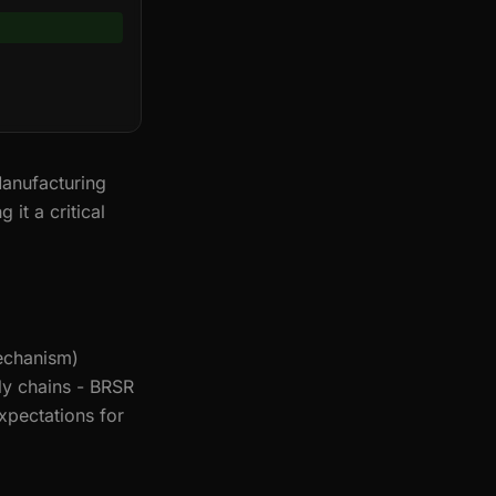
anufacturing
it a critical
echanism)
ly chains - BRSR
xpectations for