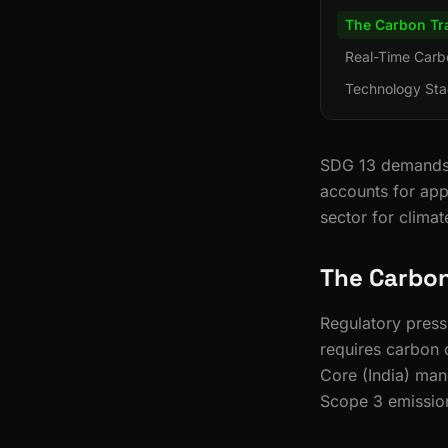
The Carbon Tr
Real-Time Carb
Technology Sta
SDG 13 demands u
accounts for app
sector for climat
The Carbon
Regulatory pres
requires carbon 
Core (India) man
Scope 3 emission