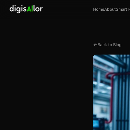
Home
About
Smart 
Back to Blog