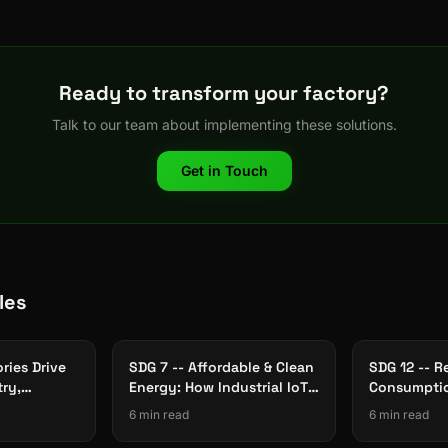
Ready to transform your factory?
Talk to our team about implementing these solutions.
Get in Touch
les
ries Drive
SDG 7 -- Affordable & Clean
SDG 12 -- R
try,
Energy: How Industrial IoT
Consumptio
rastructure
Cuts Factory Energy Waste
The Role of
6 min read
6 min read
Traceabilit