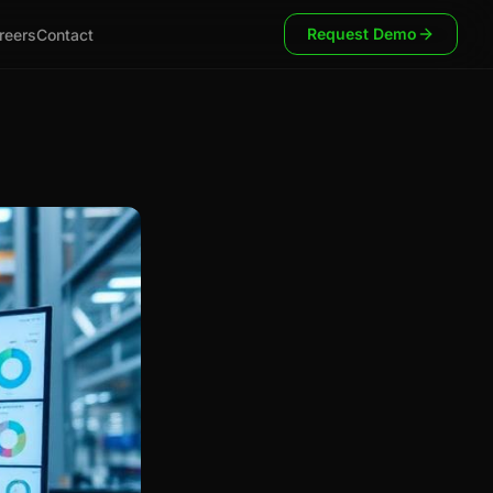
Request Demo
reers
Contact