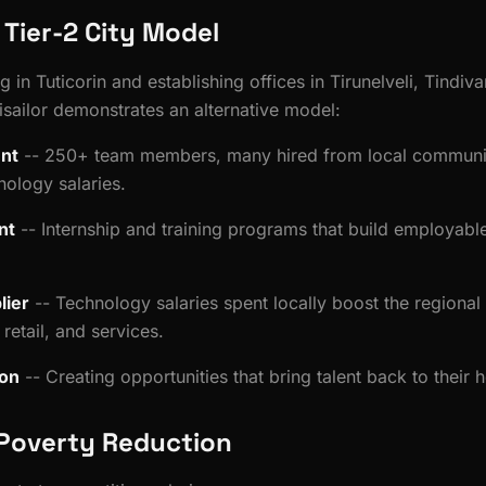
s Tier-2 City Model
 in Tuticorin and establishing offices in Tirunelveli, Tindi
isailor demonstrates an alternative model:
nt
-- 250+ team members, many hired from local communit
nology salaries.
nt
-- Internship and training programs that build employable 
lier
-- Technology salaries spent locally boost the regiona
retail, and services.
ion
-- Creating opportunities that bring talent back to their
Poverty Reduction