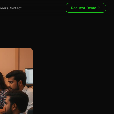
Request Demo
reers
Contact