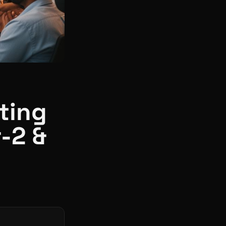
ating
r-2 &