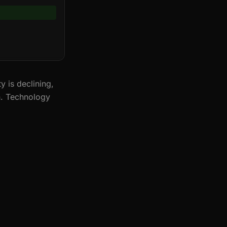
 is declining,
n. Technology