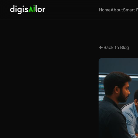
Home
About
Smart 
Back to Blog