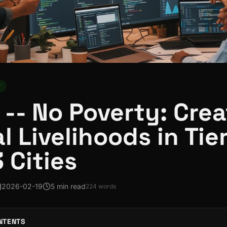
y
 -- No Poverty: Cre
al Livelihoods in Tie
3 Cities
2026-02-19
5 min read
224
words
NTENTS