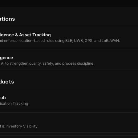
utions
lligence & Asset Tracking
nd enforce location-based rules using BLE, UWB, GPS, and LoRaWAN.
ligence
I to strengthen quality, safety, and process discipline.
ducts
Hub
ication Tracking
 & Inventory Visibility