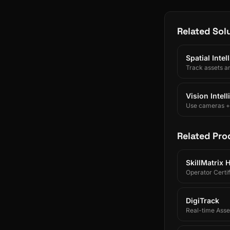
Related Sol
Spatial Inte
Track assets a
Vision Intel
Use cameras + A
Related Pro
SkillMatrix 
Operator Certif
DigiTrack
Real-time Asset