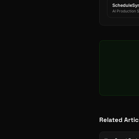
ScheduleSy
AI Production 
Related Artic