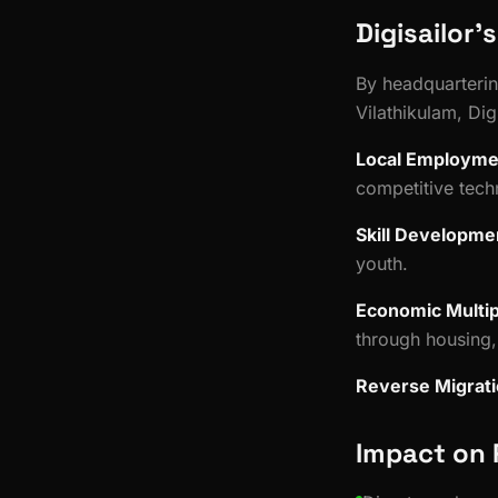
Digisailor'
By headquartering
Vilathikulam, Dig
Local Employme
competitive tech
Skill Developme
youth.
Economic Multip
through housing, 
Reverse Migrat
Impact on 