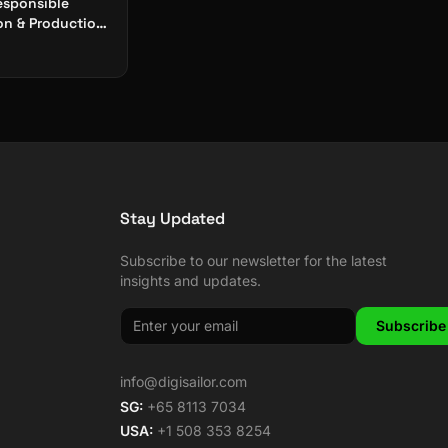
esponsible
n & Production:
 Digital
y
Stay Updated
Subscribe to our newsletter for the latest
insights and updates.
Subscribe
info@digisailor.com
SG:
+65 8113 7034
USA:
+1 508 353 8254