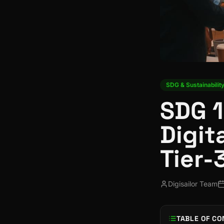
SDG & Sustainabilit
SDG 1
Digit
Tier-
Digisailor Team
TABLE OF CO