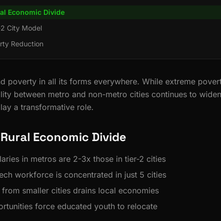
al Economic Divide
r-2 City Model
rty Reduction
d poverty in all its forms everywhere. While extreme poverty
ity between metro and non-metro cities continues to wide
ay a transformative role.
Rural Economic Divide
aries in metros are 2-3x those in tier-2 cities
ech workforce is concentrated in just 5 cities
 from smaller cities drains local economies
rtunities force educated youth to relocate