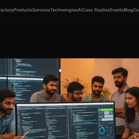
Factory
Products
Services
Technologies
AI
Case Studies
Events
Blog
Ca