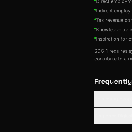
Direct employme
Indirect employ
Tax revenue con
Knowledge trans
Inspiration for 
SDG 1 requires s
contribute to a 
Frequently
How many people
Why does Digisai