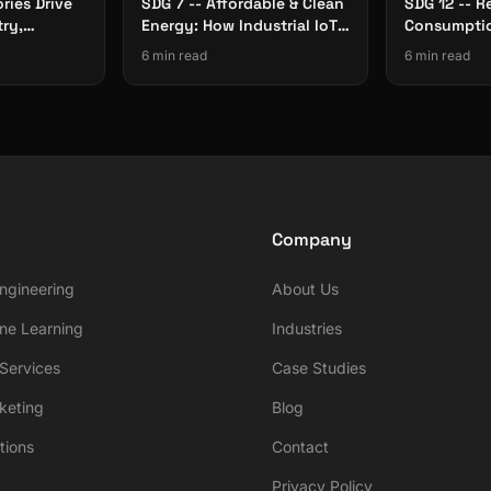
ries Drive
SDG 7 -- Affordable & Clean
SDG 12 -- R
try,
Energy: How Industrial IoT
Consumptio
rastructure
Cuts Factory Energy Waste
The Role of
6 min read
6 min read
Traceabilit
Company
ngineering
About Us
ne Learning
Industries
ervices
Case Studies
rketing
Blog
tions
Contact
Privacy Policy