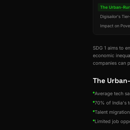
The Urban-Rur
Digisailor's Tie
Impact on Pove
SDG 1 aims to en
economic inequal
companies can pl
The Urban-
Average tech sal
70% of India's t
Talent migration
Limited job oppo