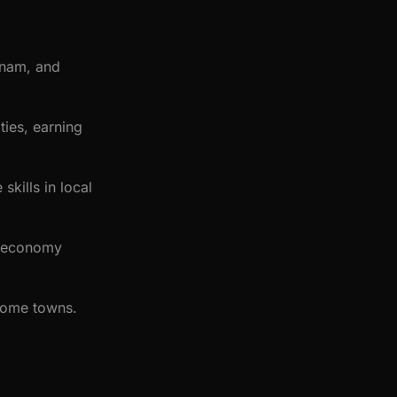
vanam, and
ies, earning
skills in local
l economy
 home towns.