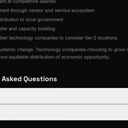
nt at competitive salaries
ment through vendor and service ecosystem
tribution to local government
fer and capacity building
other technology companies to consider tier-2 locations
ystemic change. Technology companies choosing to grow in
more equitable distribution of economic opportunity.
 Asked Questions
 does Digisailor employ?
lor operate from smaller cities?