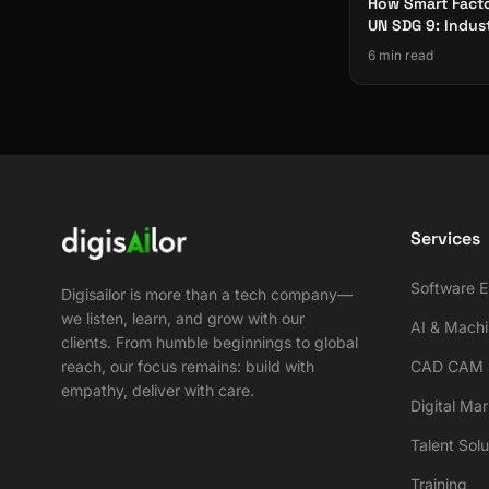
How Smart Facto
UN SDG 9: Indus
Innovation & Inf
6 min read
Services
Software E
Digisailor is more than a tech company—
we listen, learn, and grow with our
AI & Machi
clients. From humble beginnings to global
reach, our focus remains: build with
CAD CAM S
empathy, deliver with care.
Digital Ma
Talent Solu
Training