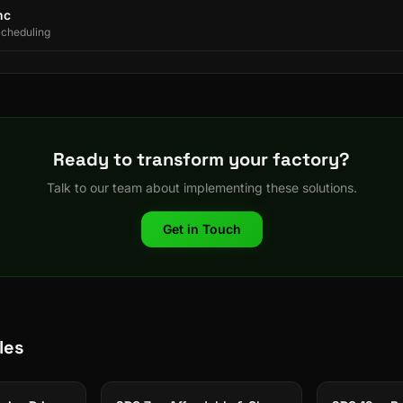
nc
Scheduling
Ready to transform your factory?
Talk to our team about implementing these solutions.
Get in Touch
les