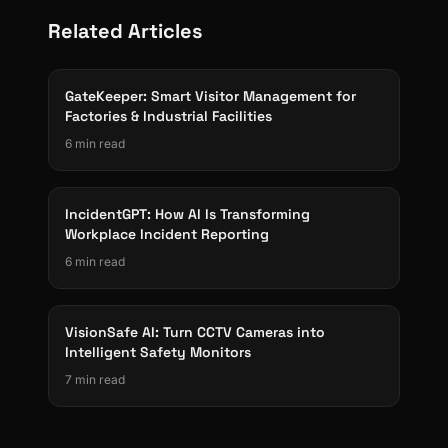
Related Articles
GateKeeper: Smart Visitor Management for
Factories & Industrial Facilities
6 min read
IncidentGPT: How AI Is Transforming
Workplace Incident Reporting
6 min read
VisionSafe AI: Turn CCTV Cameras into
Intelligent Safety Monitors
7 min read