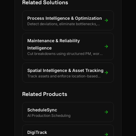
Related Solutions
Process Intelligence & Optimization
Detect deviations, eliminate bottlenecks,
and drive continuous process improvement.
Maintenance & Reliability
Intelligence
Cut breakdowns using structured PM, work
orders, and reliability KPIs.
Spatial Intelligence & Asset Tracking
Track assets and enforce location-based
rules using BLE, UWB, GPS, and LoRaWAN.
Related Products
ScheduleSync
AI Production Scheduling
DigiTrack