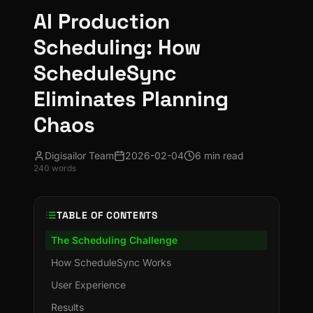
AI Production
Scheduling: How
ScheduleSync
Eliminates Planning
Chaos
Digisailor Team
2026-02-04
6 min read
240
words
TABLE OF CONTENTS
The Scheduling Challenge
How ScheduleSync Works
User Experience
Results