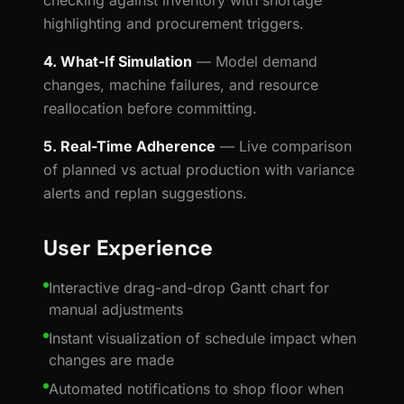
checking against inventory with shortage
highlighting and procurement triggers.
4. What-If Simulation
— Model demand
changes, machine failures, and resource
reallocation before committing.
5. Real-Time Adherence
— Live comparison
of planned vs actual production with variance
alerts and replan suggestions.
User Experience
Interactive drag-and-drop Gantt chart for
manual adjustments
Instant visualization of schedule impact when
changes are made
Automated notifications to shop floor when