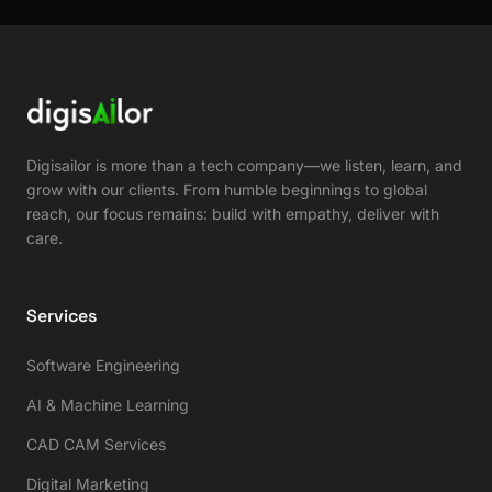
Digisailor is more than a tech company—we listen, learn, and
grow with our clients. From humble beginnings to global
reach, our focus remains: build with empathy, deliver with
care.
Services
Software Engineering
AI & Machine Learning
CAD CAM Services
Digital Marketing