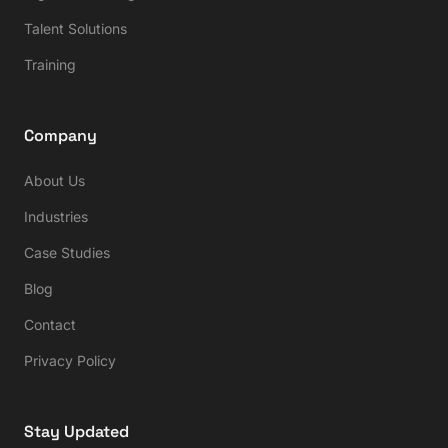
Talent Solutions
Training
Company
About Us
Industries
Case Studies
Blog
Contact
Privacy Policy
Stay Updated