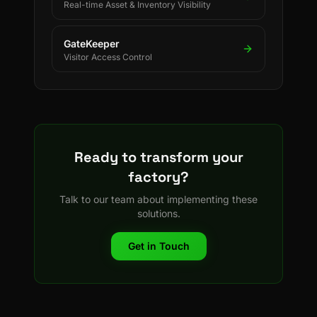
Real-time Asset & Inventory Visibility
GateKeeper
Visitor Access Control
Ready to transform your
factory?
Talk to our team about implementing these
solutions.
Get in Touch