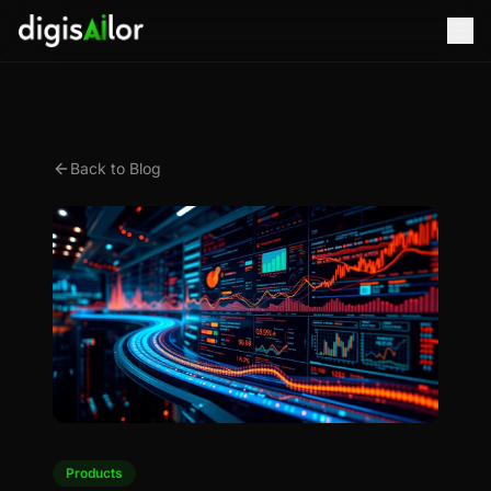
Back to Blog
Products