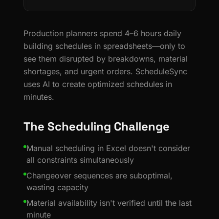
Production planners spend 4–6 hours daily
building schedules in spreadsheets—only to
see them disrupted by breakdowns, material
shortages, and urgent orders. ScheduleSync
uses AI to create optimized schedules in
minutes.
The Scheduling Challenge
Manual scheduling in Excel doesn't consider
all constraints simultaneously
Changeover sequences are suboptimal,
wasting capacity
Material availability isn't verified until the last
minute