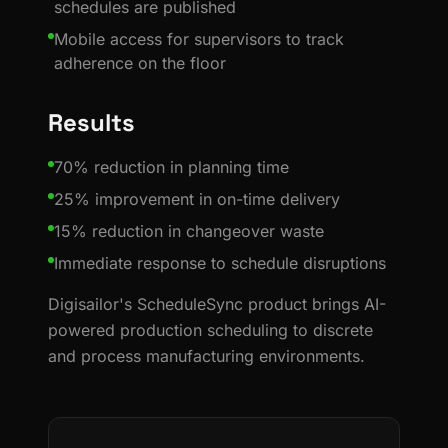
schedules are published
Mobile access for supervisors to track
adherence on the floor
Results
70% reduction in planning time
25% improvement in on-time delivery
15% reduction in changeover waste
Immediate response to schedule disruptions
Digisailor's ScheduleSync product brings AI-
powered production scheduling to discrete
and process manufacturing environments.