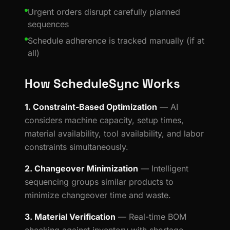
Urgent orders disrupt carefully planned
sequences
Schedule adherence is tracked manually (if at
all)
How ScheduleSync Works
1. Constraint-Based Optimization
— AI
considers machine capacity, setup times,
material availability, tool availability, and labor
constraints simultaneously.
2. Changeover Minimization
— Intelligent
sequencing groups similar products to
minimize changeover time and waste.
3. Material Verification
— Real-time BOM