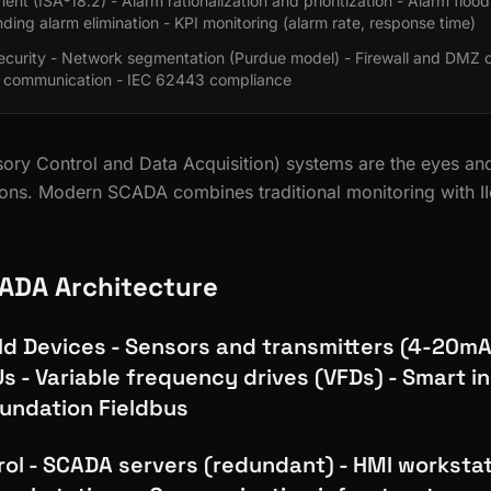
t (ISA-18.2) - Alarm rationalization and prioritization - Alarm flood
nding alarm elimination - KPI monitoring (alarm rate, response time)
urity - Network segmentation (Purdue model) - Firewall and DMZ co
 communication - IEC 62443 compliance
ry Control and Data Acquisition) systems are the eyes and
tions. Modern SCADA combines traditional monitoring with I
ADA Architecture
eld Devices - Sensors and transmitters (4-20mA
s - Variable frequency drives (VFDs) - Smart 
undation Fieldbus
rol - SCADA servers (redundant) - HMI workstat