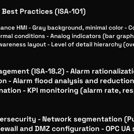
 Best Practices (ISA-101)
ance HMI - Gray background, minimal color - C
rmal conditions - Analog indicators (bar graphs
wareness layout - Level of detail hierarchy (o
gement (ISA-18.2) - Alarm rationalizat
ion - Alarm flood analysis and reductio
nation - KPI monitoring (alarm rate, r
rsecurity - Network segmentation (P
irewall and DMZ configuration - OPC UA