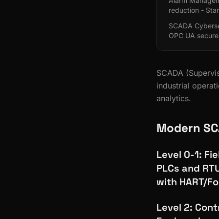
Alarm Managemen
reduction - Sta
SCADA Cybersec
OPC UA secure
SCADA (Superviso
industrial opera
analytics.
Modern SC
Level 0-1: Fi
PLCs and RTU
with HART/Fo
Level 2: Cont