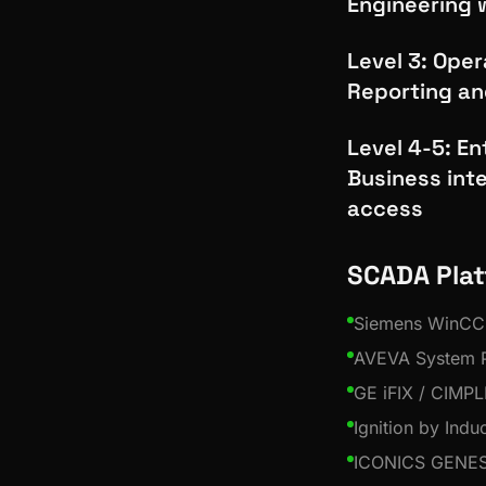
Engineering 
Level 3: Ope
Reporting an
Level 4-5: En
Business int
access
SCADA Pla
Siemens WinCC
AVEVA System P
GE iFIX / CIMPL
Ignition by Indu
ICONICS GENES