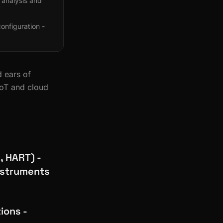
 analysis and
nfiguration -
 ears of
IoT and cloud
, HART) -
instruments
ions -