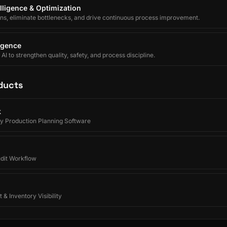
lligence & Optimization
ons, eliminate bottlenecks, and drive continuous process improvement.
ligence
I to strengthen quality, safety, and process discipline.
ducts
k
y Production Planning Software
udit Workflow
 & Inventory Visibility