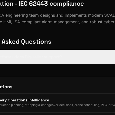
ion - IEC 62443 compliance
ADA engineering team designs and implements modern SCAD
e HMI, ISA-compliant alarm management, and robust cybers
 Asked Questions
tforms does Digisailor support?
utions
ery Operations Intelligence
uction planning, stripping & changeover decisions, crane scheduling, PLC-driv
egrated forecasting for electrolytic copper refineries.