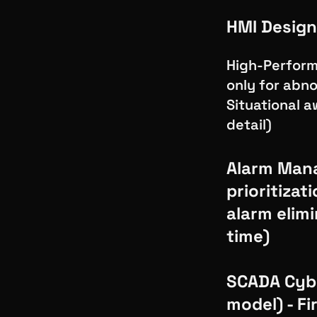
HMI Design
High-Perform
only for abno
Situational a
detail)
Alarm Mana
prioritizat
alarm elimi
time)
SCADA Cybe
model) - F