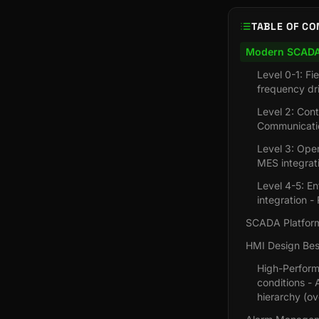
TABLE OF CO
Modern SCADA 
Level 0-1: F
frequency dr
Level 2: Con
Communicatio
Level 3: Ope
MES integrat
Level 4-5: En
integration 
SCADA Platfor
HMI Design Best
High-Perform
conditions - 
hierarchy (ov