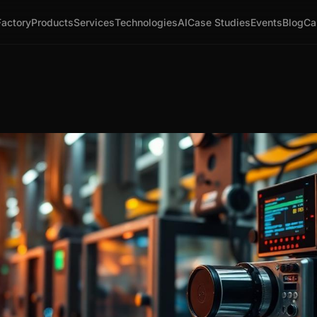
Factory
Products
Services
Technologies
AI
Case Studies
Events
Blog
Ca