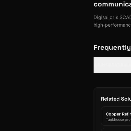
communicat
Digisailor's SC
high-performanc
Frequently
Which SCADA pla
Related Sol
Copper Refin
Tankhouse prod
and SAP/ERP-int