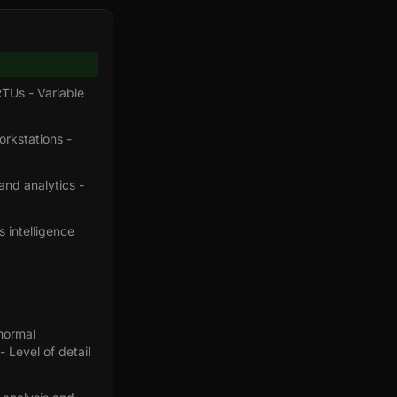
RTUs - Variable
orkstations -
and analytics -
s intelligence
normal
- Level of detail