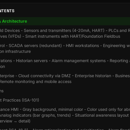
NTENTS
Architecture
ield Devices - Sensors and transmitters (4-20mA, HART) - PLCs and 
ives (VFDs) - Smart instruments with HART/Foundation Fieldbus
trol - SCADA servers (redundant) - HMI workstations - Engineering w
n infrastructure
rations - Historian servers - Alarm management systems - Reporting 
ion
terprise - Cloud connectivity via DMZ - Enterprise historian - Busines
- Remote monitoring and mobile access
ms
 Practices (ISA-101)
ance HMI - Gray background, minimal color - Color used only for ab
Analog indicators (bar graphs, trends) - Situational awareness layout 
erview → detail)