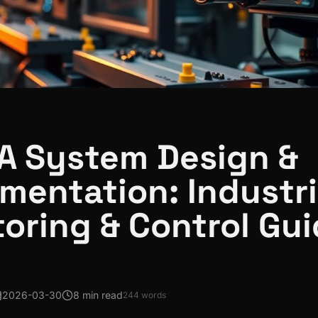
A System Design &
mentation: Industri
oring & Control Gu
2026-03-30
8 min read
244
words