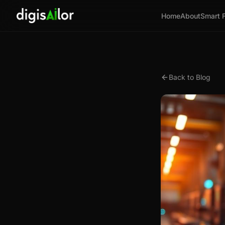
Home
About
Smart 
Back to Blog