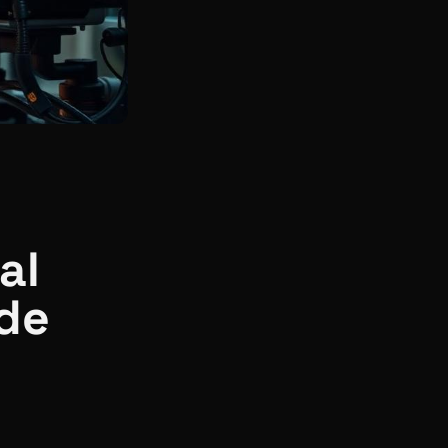
al
ide