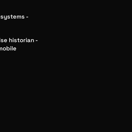
 systems -
se historian -
mobile