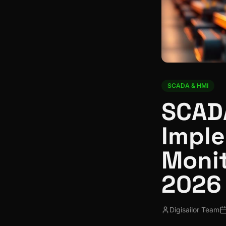
SCADA & HMI
SCAD
Imple
Monit
2026
Digisailor Team