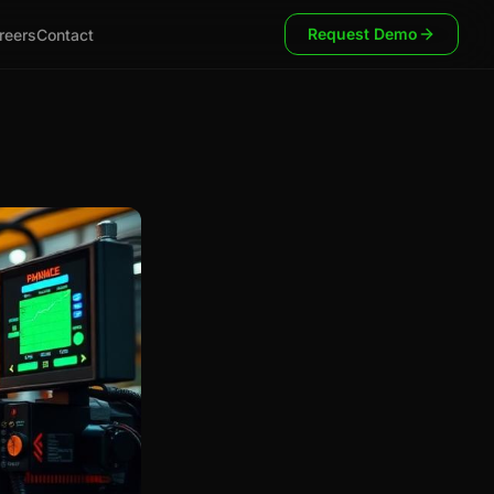
Request Demo
reers
Contact