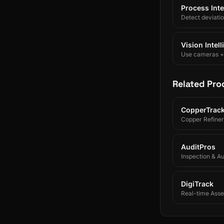
Process Inte
Detect deviati
Vision Intel
Use cameras + A
Related Pro
CopperTrac
Copper Refiner
AuditPros
Inspection & A
DigiTrack
Real-time Asset