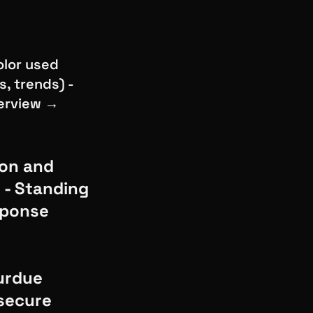
olor used
, trends) -
verview →
ion and
n - Standing
esponse
urdue
 secure