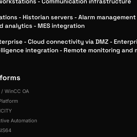
workstations - Communication infrastructure
rations - Historian servers - Alarm management
d analytics - MES integration
terprise - Cloud connectivity via DMZ - Enterpri
elligence integration - Remote monitoring and 
tforms
 / WinCC OA
latform
ICITY
ctive Automation
IS64