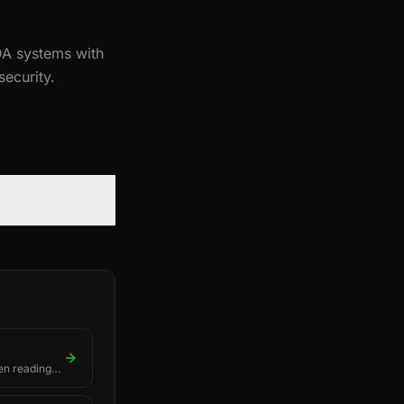
A systems with
ecurity.
en readings