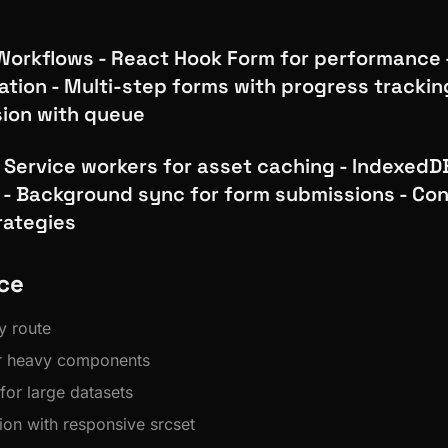
orkflows - React Hook Form for performance -
ation - Multi-step forms with progress tracking
ion with queue
 - Service workers for asset caching - IndexedDB
 - Background sync for form submissions - Con
rategies
ce
y route
or heavy components
 for large datasets
ion with responsive srcset