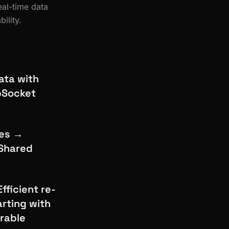
al-time data
ility.
ata with
ebSocket
les →
 Shared
fficient re-
rting with
urable