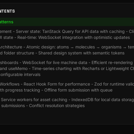
NTENTS
atterns
ment - Server state: TanStack Query for API data with caching - Cli
I state - Real-time: WebSocket integration with optimistic updates
chitecture - Atomic design: atoms → molecules → organisms → tem
d folder structure - Shared design system with semantic tokens
hboards - WebSocket for live machine data - Efficient re-rendering
nd useMemo - Time-series charting with Recharts or Lightweight Ch
configurable intervals
orkflows - React Hook Form for performance - Zod for runtime valida
th progress tracking - Offline form submission with queue
 - Service workers for asset caching - IndexedDB for local data stor
 submissions - Conflict resolution strategies