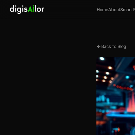
Home
About
Smart 
Back to Blog