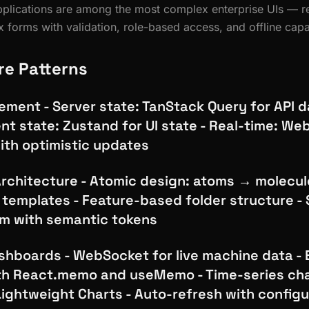
plications are among the most complex enterprise UIs — re
 forms with validation, role-based access, and offline capab
re Patterns
ment - Server state: TanStack Query for API d
ent state: Zustand for UI state - Real-time: W
ith optimistic updates
chitecture - Atomic design: atoms → molecu
templates - Feature-based folder structure -
m with semantic tokens
hboards - WebSocket for live machine data - E
th React.memo and useMemo - Time-series cha
Lightweight Charts - Auto-refresh with config