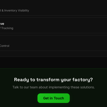
 & Inventory Visibility
ive
f Tracking
Control
Ready to transform your factory?
Talk to our team about implementing these solutions.
Get in Touch