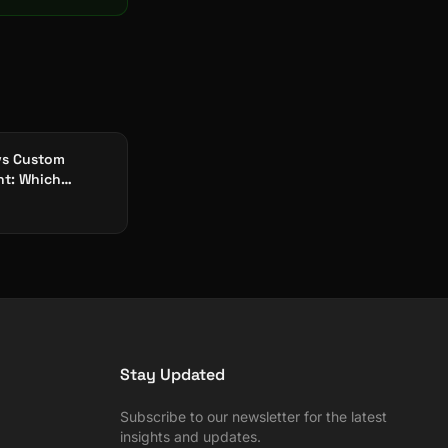
vs Custom
t: Which
orks for
ing Apps?
Stay Updated
Subscribe to our newsletter for the latest
insights and updates.