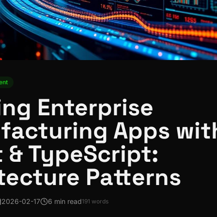
ent
ing Enterprise
facturing Apps wit
 & TypeScript:
tecture Patterns
2026-02-17
6 min read
191
words