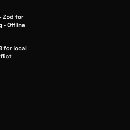
 Zod for
 - Offline
 for local
flict