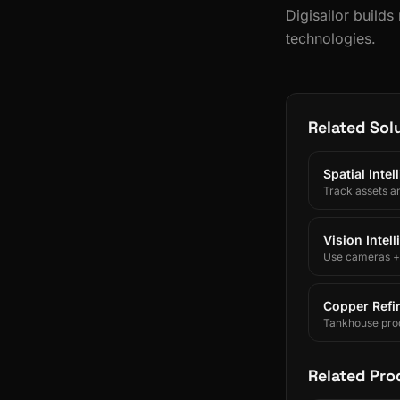
Digisailor build
technologies.
Related Sol
Spatial Inte
Track assets a
Vision Intel
Use cameras + A
Copper Refin
Tankhouse prod
and SAP/ERP-int
Related Pro