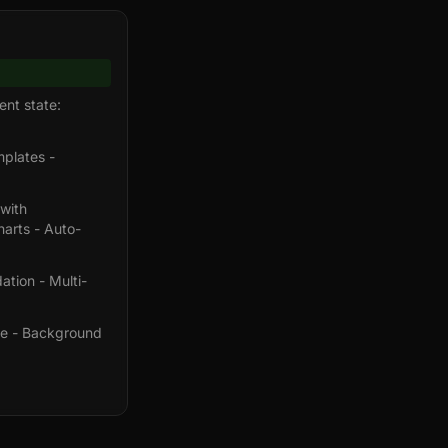
ent state:
plates -
 with
arts - Auto-
tion - Multi-
age - Background