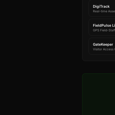
DigiTrack
Real-time Asset
FieldPulse L
GPS Field-Staf
GateKeeper
Visitor Access 