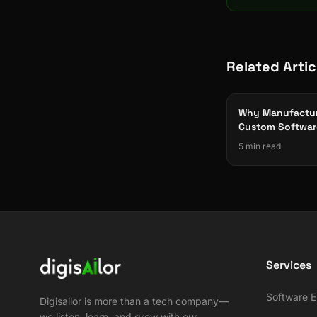
Related Artic
Why Manufactur
Custom Softwar
Off-the-Shelf)
5 min read
Services
Software E
Digisailor is more than a tech company—
we listen, learn, and grow with our