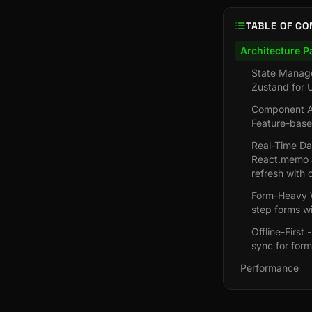
TABLE OF CO
Architecture P
State Manage
Zustand for U
Component Ar
Feature-base
Real-Time Das
React.memo a
refresh with 
Form-Heavy W
step forms wi
Offline-First
sync for form
Performance