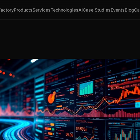
Factory
Products
Services
Technologies
AI
Case Studies
Events
Blog
Ca