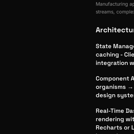
Manufacturing ap
streams, complex
Architectu
State Manage
caching - Cli
integration w
Component Ar
organisms → 
design syste
Real-Time Das
rendering wi
Recharts or 