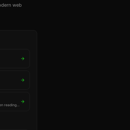
modern web
en readings