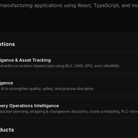
s manufacturing applications using React, TypeScript, and 
utions
lligence & Asset Tracking
nd enforce location-based rules using BLE, UWB, GPS, and LoRaWAN.
ligence
I to strengthen quality, safety, and process discipline.
ery Operations Intelligence
uction planning, stripping & changeover decisions, crane scheduling, PLC-driv
egrated forecasting for electrolytic copper refineries.
ducts