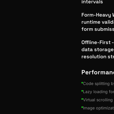
intervals
Form-Heavy W
runtime valid
form submiss
Offline-First
data storage
resolution st
Performan
Code splitting b
Lazy loading f
Virtual scrolling
Image optimizat