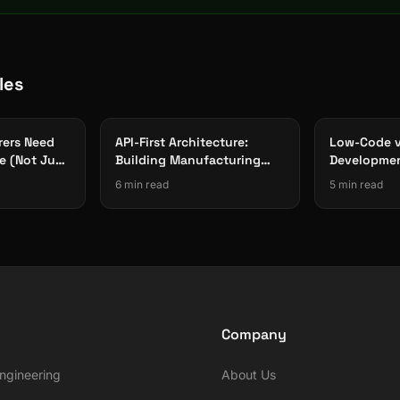
les
ers Need
API-First Architecture:
Low-Code 
e (Not Just
Building Manufacturing
Developmen
Software That Integrates
Approach W
6 min read
5 min read
With Everything
Manufactur
Company
ngineering
About Us