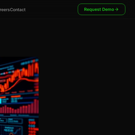
Request Demo
reers
Contact