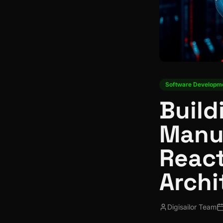
Software Developm
Build
Manu
React
Archi
Digisailor Team