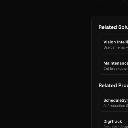
Related Sol
Vision Intel
Use cameras + A
Maintenance 
Cut breakdowns 
Related Pro
ScheduleSy
AI Production 
DigiTrack
Real-time Asset