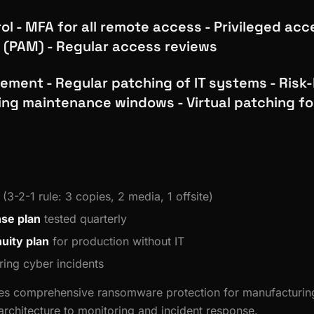
l - MFA for all remote access - Privileged acc
(PAM) - Regular access reviews
ment - Regular patching of IT systems - Risk
ing maintenance windows - Virtual patching fo
(3-2-1 rule: 3 copies, 2 media, 1 offsite)
nse plan
tested quarterly
uity plan
for production without IT
ing cyber incidents
des comprehensive ransomware protection for manufacturin
rchitecture to monitoring and incident response.