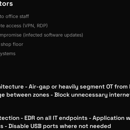
tors
o office staff
ote access (VPN, RDP)
mpromise (infected software updates)
shop floor
systems
tecture - Air-gap or heavily segment OT from I
e between zones - Block unnecessary interne
ection - EDR on all IT endpoints - Application w
s - Disable USB ports where not needed