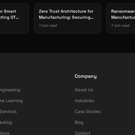
or Smart
Zero Trust Architecture for
Ransomware
cting OT
Manufacturing: Securing
Manufactur
rom Threats
Connected Factories
Production-
7 min read
7 min read
Company
ngineering
About Us
ne Learning
Industries
ervices
Case Studies
rketing
Blog
tions
Contact