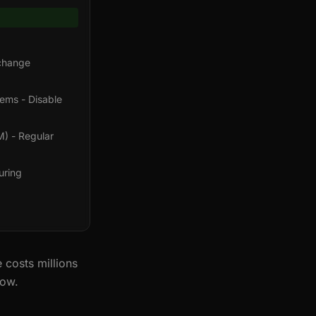
xchange
tems - Disable
M) - Regular
uring
 costs millions
now.