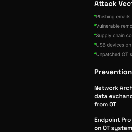
Attack Vec
Phishing emails t
Vulnerable rem
Supply chain co
USB devices on 
Unpatched OT 
Prevention
Network Archi
data exchang
from OT
Endpoint Prot
on OT system