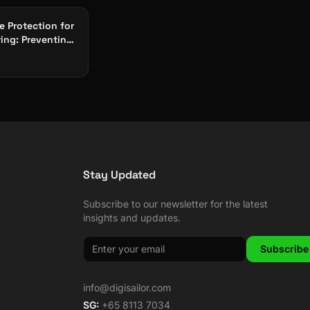
 Protection for
ing: Preventing
Halting Attacks
Stay Updated
Subscribe to our newsletter for the latest
insights and updates.
Subscribe
info@digisailor.com
SG:
+65 8113 7034