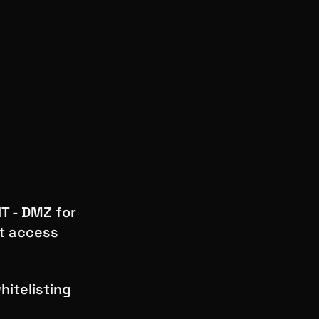
T - DMZ for
t access
hitelisting