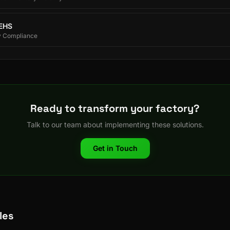
 EHS
y Compliance
Ready to transform your factory?
Talk to our team about implementing these solutions.
Get in Touch
les