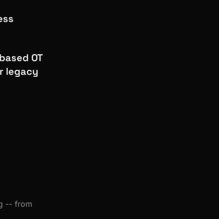
ess
-based OT
r legacy
g -- from