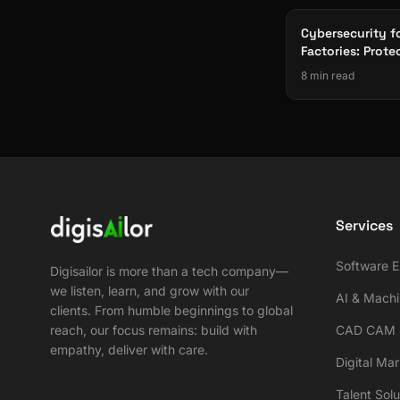
Cybersecurity f
Factories: Prote
Infrastructure f
8 min read
Services
Software E
Digisailor is more than a tech company—
we listen, learn, and grow with our
AI & Machi
clients. From humble beginnings to global
reach, our focus remains: build with
CAD CAM S
empathy, deliver with care.
Digital Ma
Talent Solu