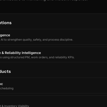
utions
ligence
I to strengthen quality, safety, and process discipline.
& Reliability Intelligence
using structured PM, work orders, and reliability KPIs.
ducts
nc
Scheduling
 & Inventory Visibility