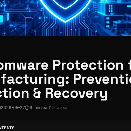
mware Protection 
acturing: Preventi
tion & Recovery
2026-05-27
6 min read
194
words
NTENTS