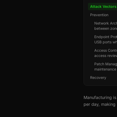
Attack Vectors
Prevention
Network Arch
between zone
Endpoint Prot
USB ports w
Access Contr
access revie
Patch Manage
maintenance 
Recovery
Manufacturing is
per day, making 