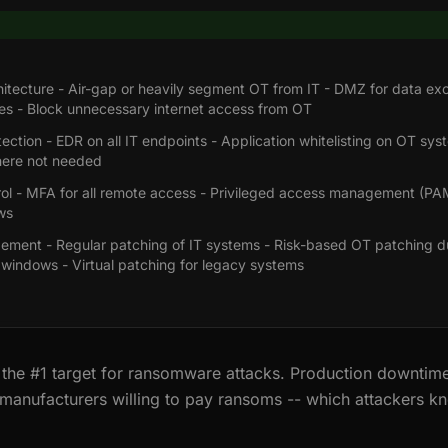
itecture - Air-gap or heavily segment OT from IT - DMZ for data e
s - Block unnecessary internet access from OT
ection - EDR on all IT endpoints - Application whitelisting on OT sys
here not needed
ol - MFA for all remote access - Privileged access management (PA
ws
ment - Regular patching of IT systems - Risk-based OT patching d
windows - Virtual patching for legacy systems
 the #1 target for ransomware attacks. Production downtime
manufacturers willing to pay ransoms -- which attackers k