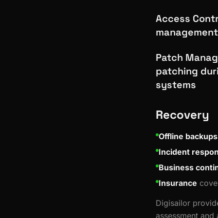
Access Contro
management 
Patch Manage
patching dur
systems
Recovery
Offline backups
Incident respo
Business contin
Insurance
cover
Digisailor provi
assessment and a