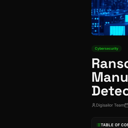
Cybersecurity
Ranso
Manuf
Detec
Digisailor Team
TABLE OF CO