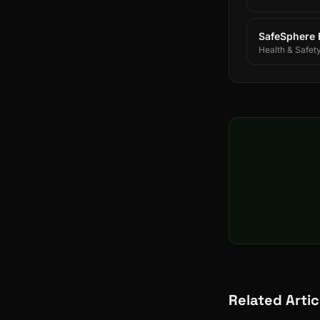
SafeSphere
Health & Safet
Related Artic