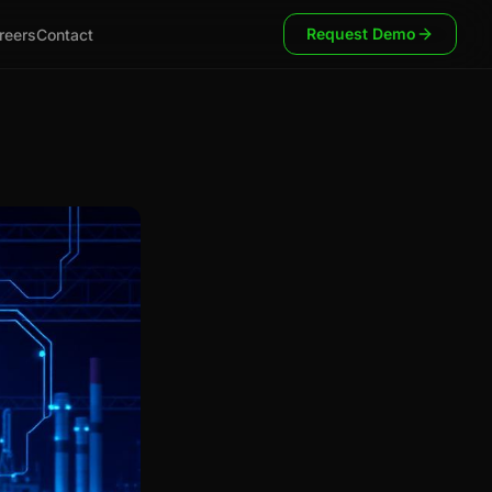
Request Demo
reers
Contact