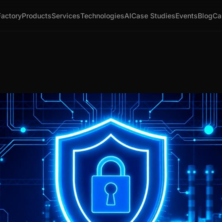
Factory
Products
Services
Technologies
AI
Case Studies
Events
Blog
Ca