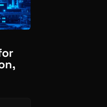
for
on,