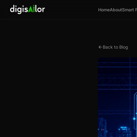
Home
About
Smart 
Back to Blog