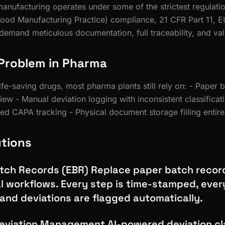
anufacturing operates under some of the strictest regulatio
ood Manufacturing Practice) compliance, 21 CFR Part 11, E
emand meticulous documentation, full traceability, and va
Problem in Pharma
fe-saving drugs, most pharma plants still rely on: - Paper 
iew - Manual deviation logging with inconsistent classificat
d CAPA tracking - Physical document storage filling entir
utions
atch Records (EBR) Replace paper batch recor
l workflows. Every step is time-stamped, every
 and deviations are flagged automatically.
viation Management AI-powered deviation cla