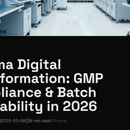
a Digital
formation: GMP
liance & Batch
ability in 2026
2026-03-08
6 min read
215
words