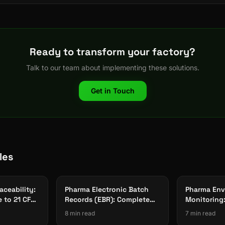
Ready to transform your factory?
Talk to our team about implementing these solutions.
Get in Touch
les
aceability:
Pharma Electronic Batch
Pharma Env
e to 21 CFR
Records (EBR): Complete
Monitoring
nce
Guide to Paperless
Cleanroom 
8 min read
7 min read
Manufacturing 2026
Data Integr