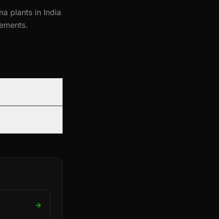
a plants in India
ements.