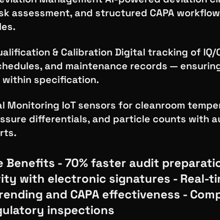
sk assessment, and structured CAPA workflow
les.
lification & Calibration Digital tracking of IQ/
schedules, and maintenance records — ensurin
 within specification.
l Monitoring IoT sensors for cleanroom tempe
ssure differentials, and particle counts with
rts.
 Benefits - 70% faster audit preparati
ity with electronic signatures - Real-t
trending and CAPA effectiveness - Comp
egulatory inspections