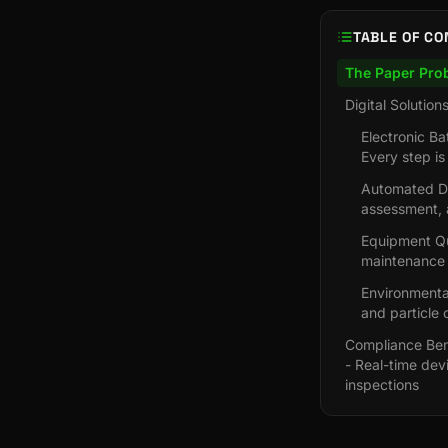
TABLE OF CO
The Paper Pro
Digital Solution
Electronic B
Every step is
Automated De
assessment, 
Equipment Qua
maintenance r
Environmental
and particle 
Compliance Bene
- Real-time dev
inspections