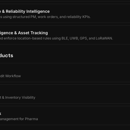
& Reliability Intelligence
using structured PM, work orders, and reliability KPIs.
lligence & Asset Tracking
nd enforce location-based rules using BLE, UWB, GPS, and LoRaWAN.
ducts
udit Workflow
 & Inventory Visibility
k
Management for Pharma