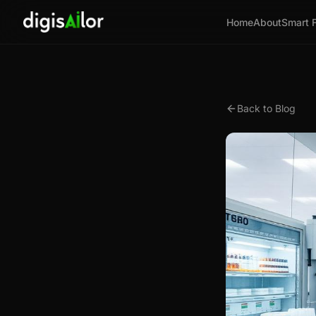
Home
About
Smart 
Back to Blog