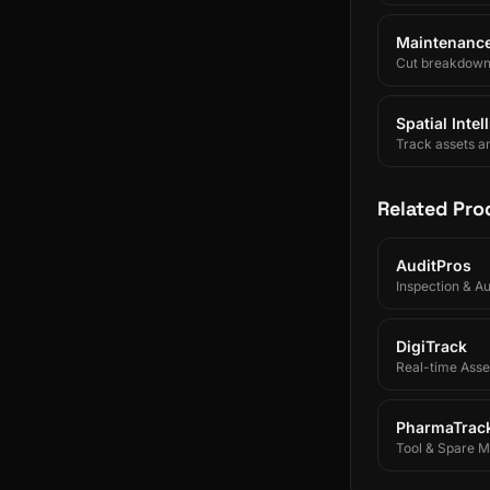
Maintenance 
Cut breakdowns 
Spatial Inte
Track assets a
Related Pro
AuditPros
Inspection & A
DigiTrack
Real-time Asset
PharmaTrac
Tool & Spare 