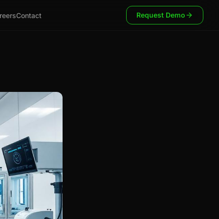
Request Demo
reers
Contact