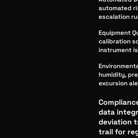
automated ri
escalation ru
Equipment Qua
calibration 
instrument is
Environmenta
humidity, pre
excursion ale
Compliance
data integr
deviation 
trail for r