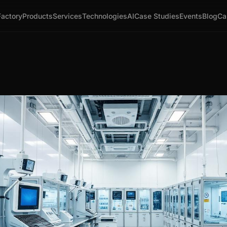
Factory
Products
Services
Technologies
AI
Case Studies
Events
Blog
Ca