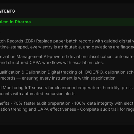
NTENTS
blem in Pharma
s
atch Records (EBR) Replace paper batch records with guided digital 
 time-stamped, every entry is attributable, and deviations are flagge
viation Management AI-powered deviation classification, automated
and structured CAPA workflows with escalation rules.
lification & Calibration Digital tracking of IQ/OQ/PQ, calibration sc
ecords — ensuring every instrument is within specification.
 Monitoring IoT sensors for cleanroom temperature, humidity, pressur
counts with automated excursion alerts.
fits - 70% faster audit preparation - 100% data integrity with elect
iation trending and CAPA effectiveness - Complete audit trail for reg