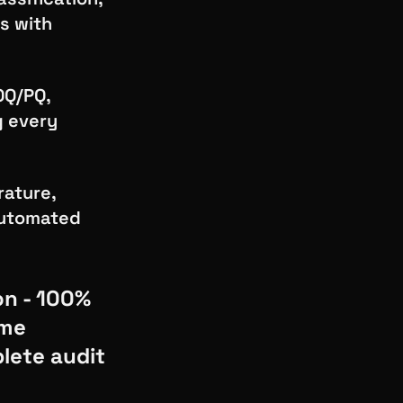
s with
OQ/PQ,
g every
rature,
 automated
on - 100%
ime
lete audit