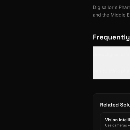
Digisailor's Pha
and the Middle 
Frequently
Does Digisailor'
Can existing pha
Related Sol
Vision Intel
Use cameras + A