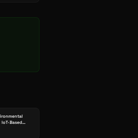
ironmental
: IoT-Based
Compliance &
ity