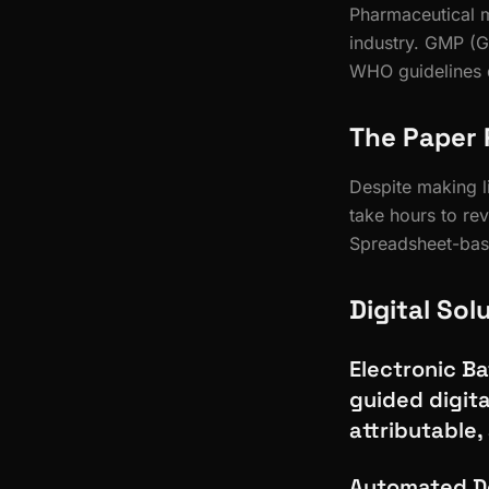
Pharmaceutical m
industry. GMP (G
WHO guidelines d
The Paper 
Despite making li
take hours to rev
Spreadsheet-base
Digital Sol
Electronic B
guided digita
attributable,
Automated De