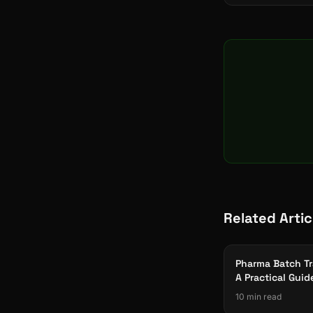
Related Artic
Pharma Batch Tr
A Practical Guid
Part 11 Complia
10 min read