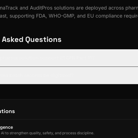
rmaTrack and AuditPros solutions are deployed across pharm
East, supporting FDA, WHO-GMP, and EU compliance requir
 Asked Questions
s pharma solution support 21 CFR Part 11?
rma batch records be digitized?
utions
ligence
I to strengthen quality, safety, and process discipline.