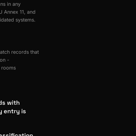
ns in any
U Annex 11, and
lidated systems.
batch records that
ion -
e rooms
ds with
 entry is
ssification,