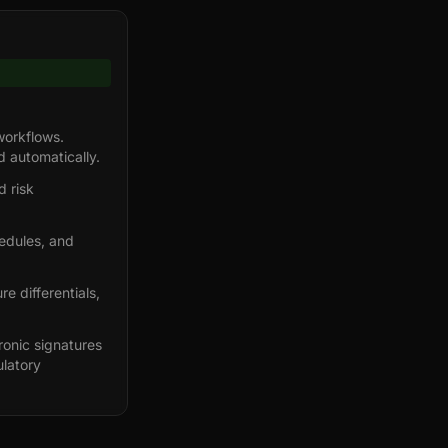
workflows.
d automatically.
 risk
hedules, and
e differentials,
ronic signatures
ulatory