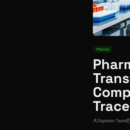
Pharma
Pharm
Trans
Comp
Trace
Digisailor Team