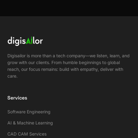
Digisailor is more than a tech company—we listen, learn, and
grow with our clients. From humble beginnings to global
reach, our focus remains: build with empathy, deliver with
care.
Services
Software Engineering
AI & Machine Learning
CAD CAM Services