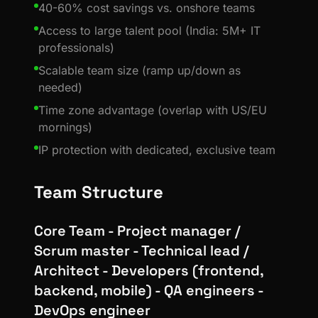
40-60% cost savings vs. onshore teams
Access to large talent pool (India: 5M+ IT
professionals)
Scalable team size (ramp up/down as
needed)
Time zone advantage (overlap with US/EU
mornings)
IP protection with dedicated, exclusive team
Team Structure
Core Team - Project manager /
Scrum master - Technical lead /
Architect - Developers (frontend,
backend, mobile) - QA engineers -
DevOps engineer