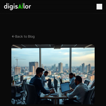
Back to Blog