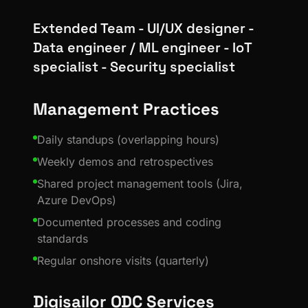
Extended Team - UI/UX designer -
Data engineer / ML engineer - IoT
specialist - Security specialist
Management Practices
Daily standups (overlapping hours)
Weekly demos and retrospectives
Shared project management tools (Jira,
Azure DevOps)
Documented processes and coding
standards
Regular onshore visits (quarterly)
Digisailor ODC Services