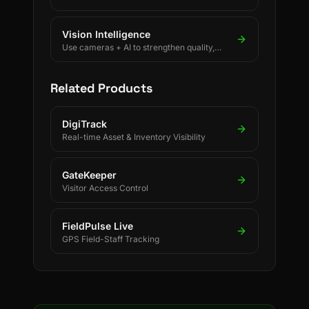
rules using BLE, UWB, GPS, and LoRaWAN.
Vision Intelligence
Use cameras + AI to strengthen quality,
safety, and process discipline.
Related Products
DigiTrack
Real-time Asset & Inventory Visibility
GateKeeper
Visitor Access Control
FieldPulse Live
GPS Field-Staff Tracking