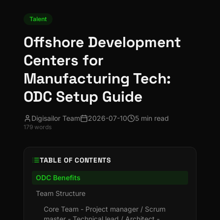
Talent
Offshore Development
Centers for
Manufacturing Tech:
ODC Setup Guide
Digisailor Team
2026-07-10
5 min read
179
words
TABLE OF CONTENTS
ODC Benefits
Team Structure
Core Team - Project manager / Scrum
master - Technical lead / Architect -