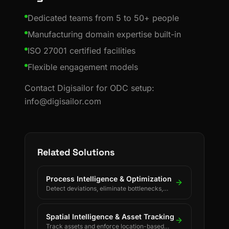
Dedicated teams from 5 to 50+ people
Manufacturing domain expertise built-in
ISO 27001 certified facilities
Flexible engagement models
Contact Digisailor for ODC setup:
info@digisailor.com
Related Solutions
Process Intelligence & Optimization
Detect deviations, eliminate bottlenecks,
and drive continuous process improvement.
Spatial Intelligence & Asset Tracking
Track assets and enforce location-based