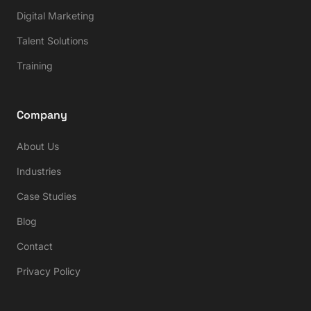
Digital Marketing
Talent Solutions
Training
Company
About Us
Industries
Case Studies
Blog
Contact
Privacy Policy