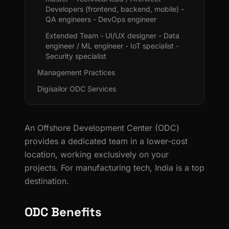
Developers (frontend, backend, mobile) -
QA engineers - DevOps engineer
Extended Team - UI/UX designer - Data
engineer / ML engineer - IoT specialist -
Security specialist
Management Practices
Digisailor ODC Services
An Offshore Development Center (ODC)
provides a dedicated team in a lower-cost
location, working exclusively on your
projects. For manufacturing tech, India is a top
destination.
ODC Benefits