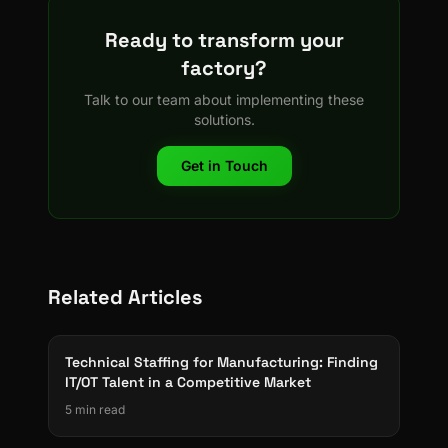
Ready to transform your
factory?
Talk to our team about implementing these
solutions.
Get in Touch
Related Articles
Technical Staffing for Manufacturing: Finding
IT/OT Talent in a Competitive Market
5 min read