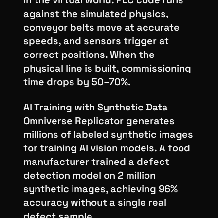
in the virtual world. PLC code runs
against the simulated physics,
conveyor belts move at accurate
speeds, and sensors trigger at
correct positions. When the
physical line is built, commissioning
time drops by 50–70%.
AI Training with Synthetic Data
Omniverse Replicator generates
millions of labeled synthetic images
for training AI vision models. A food
manufacturer trained a defect
detection model on 2 million
synthetic images, achieving 96%
accuracy without a single real
defect sample.