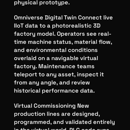
physical prototype.
Omniverse Digital Twin Connect live
IIoT data to a photorealistic 3D
factory model. Operators see real-
time machine status, material flow,
and environmental conditions
overlaid on a navigable virtual
factory. Maintenance teams
teleport to any asset, inspect it
from any angle, and review
historical performance data.
Virtual Commissioning New
production lines are designed,
programmed, and validated entirely