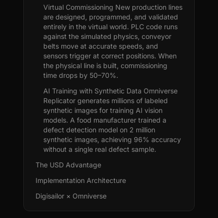
Virtual Commissioning New production lines
are designed, programmed, and validated
entirely in the virtual world. PLC code runs
against the simulated physics, conveyor
belts move at accurate speeds, and
sensors trigger at correct positions. When
the physical line is built, commissioning
time drops by 50–70%.
AI Training with Synthetic Data Omniverse
Replicator generates millions of labeled
synthetic images for training AI vision
models. A food manufacturer trained a
defect detection model on 2 million
synthetic images, achieving 96% accuracy
without a single real defect sample.
The USD Advantage
Implementation Architecture
Digisailor × Omniverse