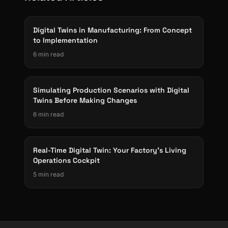
Digital Twins in Manufacturing: From Concept
to Implementation
6 min read
Simulating Production Scenarios with Digital
Twins Before Making Changes
6 min read
Real-Time Digital Twin: Your Factory's Living
Operations Cockpit
5 min read