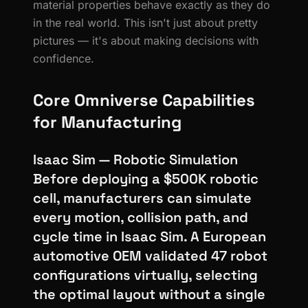
material properties behave exactly as they do
in the real world. This isn't just about pretty
pictures — it's about making decisions with
confidence.
Core Omniverse Capabilities
for Manufacturing
Isaac Sim — Robotic Simulation
Before deploying a $500K robotic
cell, manufacturers can simulate
every motion, collision path, and
cycle time in Isaac Sim. A European
automotive OEM validated 47 robot
configurations virtually, selecting
the optimal layout without a single