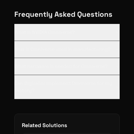
Frequently Asked Questions
What is NVIDIA Omniverse?
How is Omniverse used in manufacturing?
What hardware is needed for Omniverse?
Can Digisailor implement Omniverse for my
factory?
Related Solutions