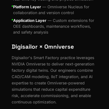
Platform Layer
— Omniverse Nucleus for
collaboration and version control
Application Layer
— Custom extensions for
OEE dashboards, maintenance workflows,
and safety analysis
Digisailor × Omniverse
Digisailor's Smart Factory practice leverages
NVIDIA Omniverse to deliver next-generation
factory digital twins. Our engineers combine
CAD/CAM modeling, IIoT integration, and AI
expertise to create Omniverse-powered
simulations that reduce capital expenditure
risk, accelerate commissioning, and enable
continuous optimization.