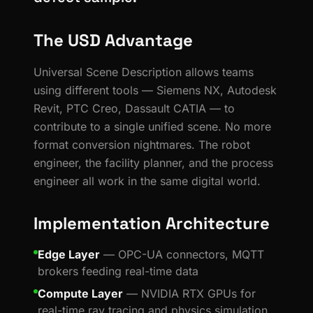
The USD Advantage
Universal Scene Description allows teams
using different tools — Siemens NX, Autodesk
Revit, PTC Creo, Dassault CATIA — to
contribute to a single unified scene. No more
format conversion nightmares. The robot
engineer, the facility planner, and the process
engineer all work in the same digital world.
Implementation Architecture
Edge Layer
— OPC-UA connectors, MQTT
brokers feeding real-time data
Compute Layer
— NVIDIA RTX GPUs for
real-time ray tracing and physics simulation