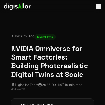
Back to Blog
Digital Twin
NVIDIA Omniverse for
Smart Factories:
Building Photorealistic
Digital Twins at Scale
Digisailor Team
2026-03-19
10 min read
414
words
TABLE OF CONTENTS