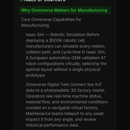
Why Omniverse Matters for Manufacturing
Core Omniverse Capabilities for
Manufacturing
Isaac Sim — Robotic Simulation Before
deploying a $500K robotic cell,
manufacturers can simulate every motion,
collision path, and cycle time in Isaac Sim.
A European automotive OEM validated 47
robot configurations virtually, selecting the
optimal layout without a single physical
prototype.
Omniverse Digital Twin Connect live IIoT
data to a photorealistic 3D factory model.
Operators see real-time machine status,
material flow, and environmental conditions
overlaid on a navigable virtual factory.
Maintenance teams teleport to any asset,
inspect it from any angle, and review
historical performance data.