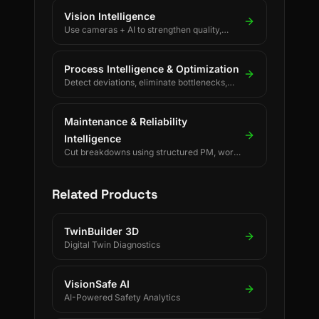
Vision Intelligence
Use cameras + AI to strengthen quality,
safety, and process discipline.
Process Intelligence & Optimization
Detect deviations, eliminate bottlenecks,
and drive continuous process improvement.
Maintenance & Reliability
Intelligence
Cut breakdowns using structured PM, work
orders, and reliability KPIs.
Related Products
TwinBuilder 3D
Digital Twin Diagnostics
VisionSafe AI
AI-Powered Safety Analytics