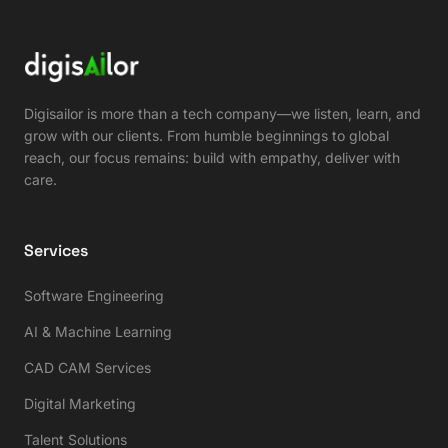
Digisailor is more than a tech company—we listen, learn, and
grow with our clients. From humble beginnings to global
reach, our focus remains: build with empathy, deliver with
care.
Services
Software Engineering
AI & Machine Learning
CAD CAM Services
Digital Marketing
Talent Solutions