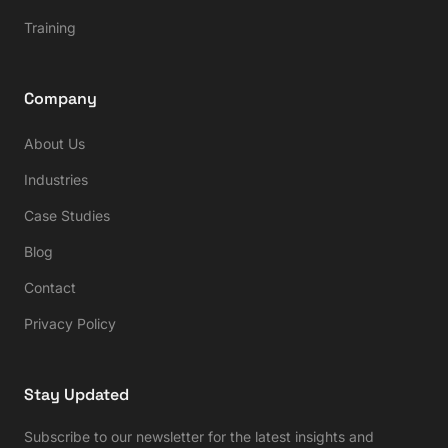
Training
Company
About Us
Industries
Case Studies
Blog
Contact
Privacy Policy
Stay Updated
Subscribe to our newsletter for the latest insights and