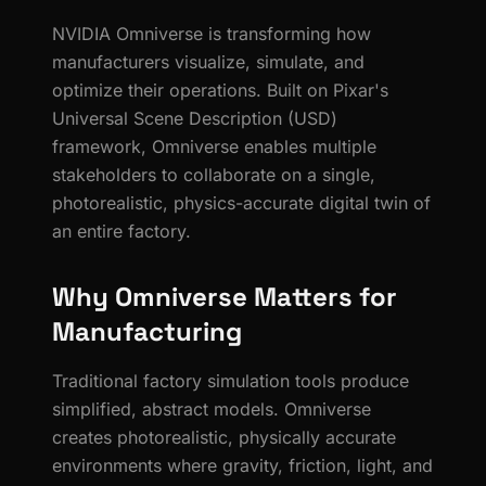
NVIDIA Omniverse is transforming how
manufacturers visualize, simulate, and
optimize their operations. Built on Pixar's
Universal Scene Description (USD)
framework, Omniverse enables multiple
stakeholders to collaborate on a single,
photorealistic, physics-accurate digital twin of
an entire factory.
Why Omniverse Matters for
Manufacturing
Traditional factory simulation tools produce
simplified, abstract models. Omniverse
creates photorealistic, physically accurate
environments where gravity, friction, light, and