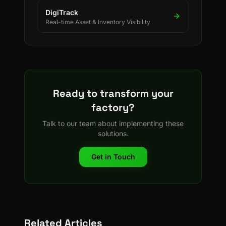
DigiTrack
Real-time Asset & Inventory Visibility
Ready to transform your
factory?
Talk to our team about implementing these
solutions.
Get in Touch
Related Articles