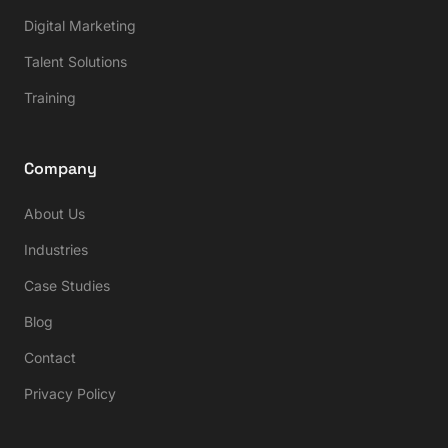
Digital Marketing
Talent Solutions
Training
Company
About Us
Industries
Case Studies
Blog
Contact
Privacy Policy