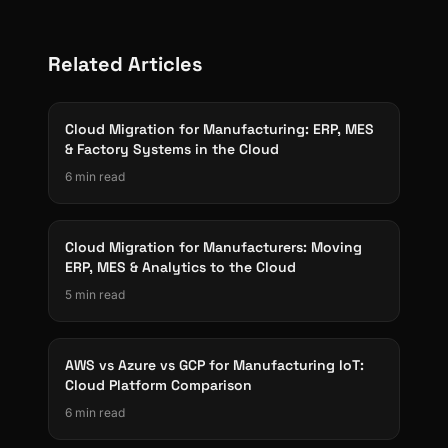
Related Articles
Cloud Migration for Manufacturing: ERP, MES
& Factory Systems in the Cloud
6 min read
Cloud Migration for Manufacturers: Moving
ERP, MES & Analytics to the Cloud
5 min read
AWS vs Azure vs GCP for Manufacturing IoT:
Cloud Platform Comparison
6 min read