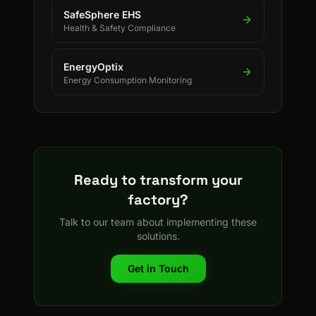
SafeSphere EHS
Health & Safety Compliance
EnergyOptix
Energy Consumption Monitoring
Ready to transform your
factory?
Talk to our team about implementing these
solutions.
Get in Touch