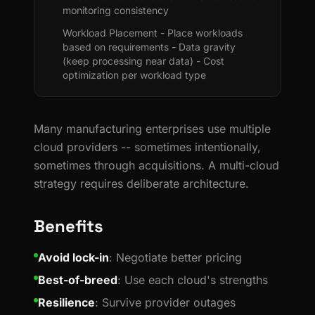
monitoring consistency
Workload Placement - Place workloads
based on requirements - Data gravity
(keep processing near data) - Cost
optimization per workload type
Many manufacturing enterprises use multiple
cloud providers -- sometimes intentionally,
sometimes through acquisitions. A multi-cloud
strategy requires deliberate architecture.
Benefits
Avoid lock-in
: Negotiate better pricing
Best-of-breed
: Use each cloud's strengths
Resilience
: Survive provider outages