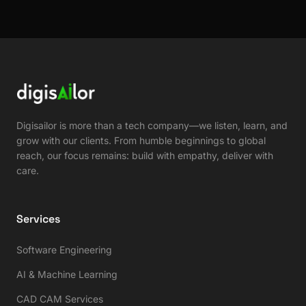
Digisailor is more than a tech company—we listen, learn, and
grow with our clients. From humble beginnings to global
reach, our focus remains: build with empathy, deliver with
care.
Services
Software Engineering
AI & Machine Learning
CAD CAM Services