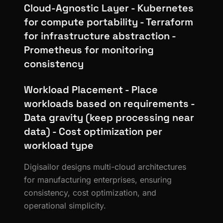
Cloud-Agnostic Layer - Kubernetes
for compute portability - Terraform
for infrastructure abstraction -
Prometheus for monitoring
consistency
Workload Placement - Place
workloads based on requirements -
Data gravity (keep processing near
data) - Cost optimization per
workload type
Digisailor designs multi-cloud architectures
for manufacturing enterprises, ensuring
consistency, cost optimization, and
operational simplicity.