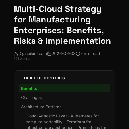
Multi-Cloud Strategy
for Manufacturing
Enterprises: Benefits,
Risks & Implementation
Digisailor Team
2026-06-08
5 min read
141
words
TABLE OF CONTENTS
Benefits
Challenges
Architecture Patterns
Cloud-Agnostic Layer - Kubernetes for
compute portability - Terraform for
infrastructure abstraction - Prometheus for