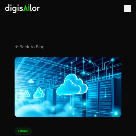
Back to Blog
Cloud