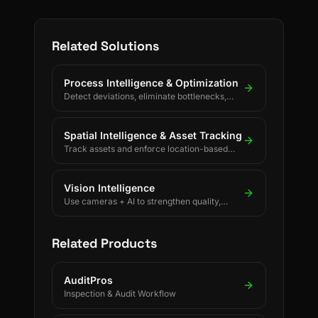
Related Solutions
Process Intelligence & Optimization
Detect deviations, eliminate bottlenecks,
and drive continuous process improvement.
Spatial Intelligence & Asset Tracking
Track assets and enforce location-based
rules using BLE, UWB, GPS, and LoRaWAN.
Vision Intelligence
Use cameras + AI to strengthen quality,
safety, and process discipline.
Related Products
AuditPros
Inspection & Audit Workflow