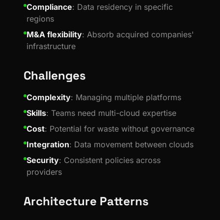
Compliance
: Data residency in specific
regions
M&A flexibility
: Absorb acquired companies'
infrastructure
Challenges
Complexity
: Managing multiple platforms
Skills
: Teams need multi-cloud expertise
Cost
: Potential for waste without governance
Integration
: Data movement between clouds
Security
: Consistent policies across
providers
Architecture Patterns