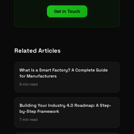
Get in Touch
Related Articles
What Is a Smart Factory? A Complete Guide
for Manufacturers
6 min read
Building Your Industry 4.0 Roadmap: A Step-
by-Step Framework
7 min read