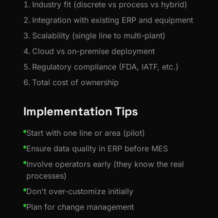
Industry fit (discrete vs process vs hybrid)
Integration with existing ERP and equipment
Scalability (single line to multi-plant)
Cloud vs on-premise deployment
Regulatory compliance (FDA, IATF, etc.)
Total cost of ownership
Implementation Tips
Start with one line or area (pilot)
Ensure data quality in ERP before MES
Involve operators early (they know the real
processes)
Don't over-customize initially
Plan for change management