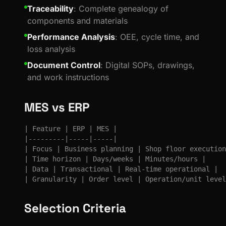
Traceability
: Complete genealogy of
components and materials
Performance Analysis
: OEE, cycle time, and
loss analysis
Document Control
: Digital SOPs, drawings,
and work instructions
MES vs ERP
| Feature | ERP | MES |

|---------|-----|-----|

| Focus | Business planning | Shop floor execution
| Time horizon | Days/weeks | Minutes/hours |

| Data | Transactional | Real-time operational |

| Granularity | Order level | Operation/unit level
Selection Criteria