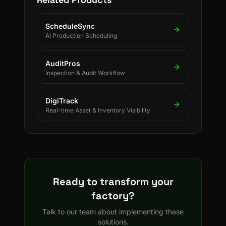
ScheduleSync
AI Production Scheduling
AuditPros
Inspection & Audit Workflow
DigiTrack
Real-time Asset & Inventory Visibility
Ready to transform your
factory?
Talk to our team about implementing these
solutions.