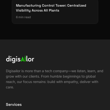
Manufacturing Control Tower: Centralized
Visibility Across All Plants
6 min read
Digisailor is more than a tech company—we listen, learn, and
grow with our clients. From humble beginnings to global
reach, our focus remains: build with empathy, deliver with
care.
Services