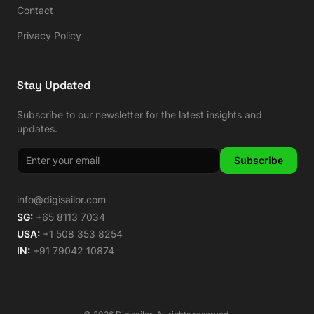
Contact
Privacy Policy
Stay Updated
Subscribe to our newsletter for the latest insights and
updates.
Subscribe
info@digisailor.com
SG:
+65 8113 7034
USA:
+1 508 353 8254
IN:
+91 79042 10874