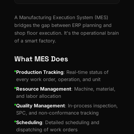
A Manufacturing Execution System (MES)
bridges the gap between ERP planning and
shop floor execution. It's the operational brain
of a smart factory.
What MES Does
Production Tracking
: Real-time status of
every work order, operation, and unit
Resource Management
: Machine, material,
and labor allocation
Quality Management
: In-process inspection,
SPC, and non-conformance tracking
Scheduling
: Detailed scheduling and
dispatching of work orders