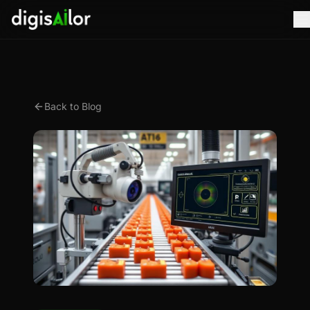
Back to Blog