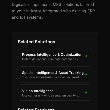
Digisailor implements MES solutions tailored
to your industry, integrated with existing ERP
and IoT systems.
Related Solutions
Process Intelligence & Optimization
Detect deviations, eliminate bottlenecks,
and drive continuous process improvement.
Spatial Intelligence & Asset Tracking
Track assets and enforce location-based
rules using BLE, UWB, GPS, and LoRaWAN.
Vision Intelligence
Use cameras + AI to strengthen quality,
safety, and process discipline.
Related Products