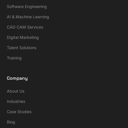
Software Engineering
AI & Machine Learning
CAD CAM Services
Digital Marketing
Talent Solutions
Training
Company
About Us
Industries
Case Studies
Blog