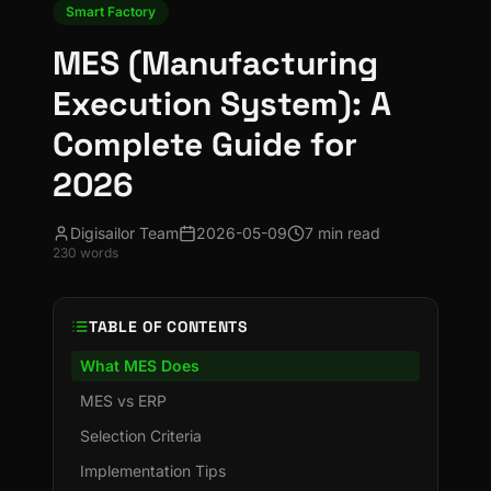
Smart Factory
MES (Manufacturing
Execution System): A
Complete Guide for
2026
Digisailor Team
2026-05-09
7 min read
230
words
TABLE OF CONTENTS
What MES Does
MES vs ERP
Selection Criteria
Implementation Tips