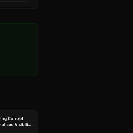
ing Control
alized Visibility
Plants