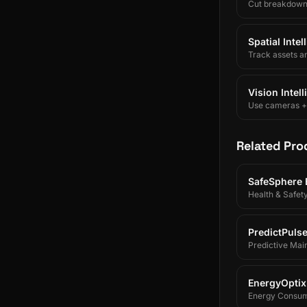
Cut breakdowns 
Spatial Inte
Track assets a
Vision Intel
Use cameras + A
Related Pro
SafeSphere
Health & Safet
PredictPuls
Predictive Mai
EnergyOptix
Energy Consum