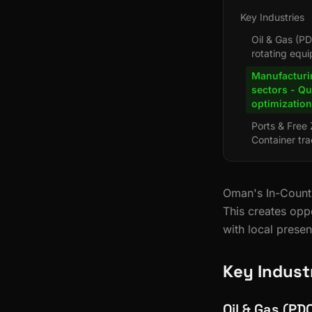
Key Industries
Oil & Gas (PD
rotating equ
Manufacturi
sectors - Q
optimization
Ports & Free
Container tra
Oman's In-Countr
This creates opp
with local prese
Key Indust
Oil & Gas (PD