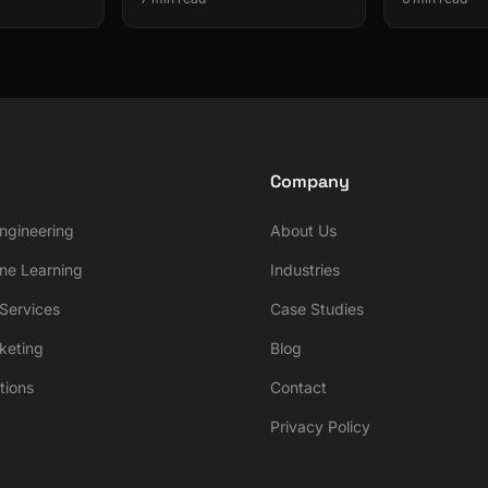
Company
ngineering
About Us
ne Learning
Industries
ervices
Case Studies
rketing
Blog
tions
Contact
Privacy Policy