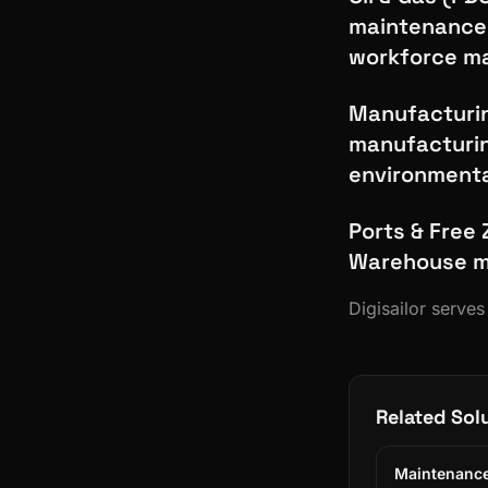
maintenance 
workforce 
Manufacturin
manufacturin
environmenta
Ports & Free 
Warehouse ma
Digisailor serve
Related Sol
Maintenance 