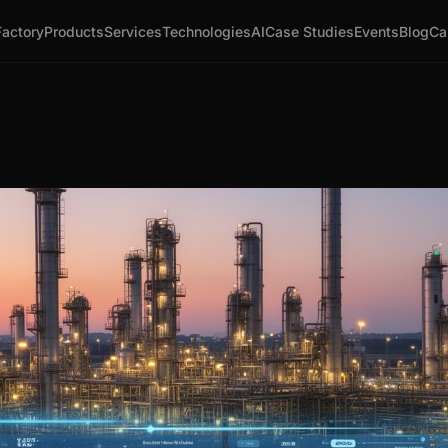
Factory
Products
Services
Technologies
AI
Case Studies
Events
Blog
Ca