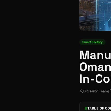
Smart Factory
Manuf
Oman:
In-Co
Digisailor Team
TABLE OF CO