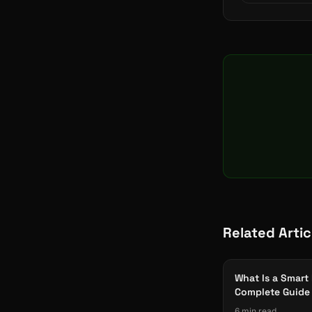
Related Artic
What Is a Smart
Complete Guide 
Manufacturers
6 min read