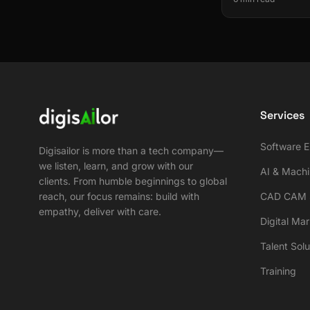
Services
Software E
Digisailor is more than a tech company—
we listen, learn, and grow with our
AI & Machi
clients. From humble beginnings to global
reach, our focus remains: build with
CAD CAM S
empathy, deliver with care.
Digital Ma
Talent Solu
Training