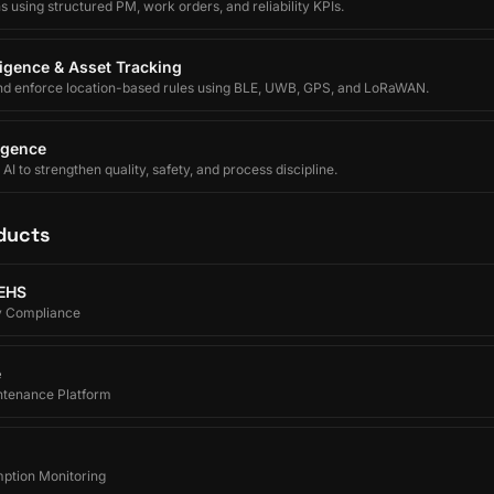
using structured PM, work orders, and reliability KPIs.
lligence & Asset Tracking
nd enforce location-based rules using BLE, UWB, GPS, and LoRaWAN.
ligence
I to strengthen quality, safety, and process discipline.
ducts
 EHS
y Compliance
e
ntenance Platform
ption Monitoring