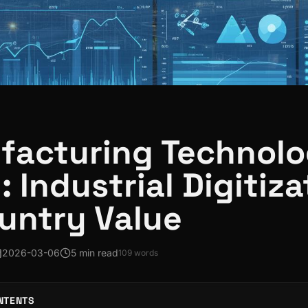
acturing Technolo
 Industrial Digitiza
untry Value
2026-03-06
5 min read
109
words
NTENTS