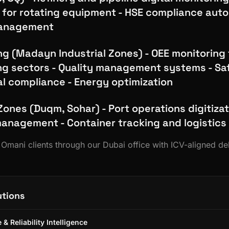
for rotating equipment - HSE compliance autom
management
g (Madayn Industrial Zones) - OEE monitoring 
g sectors - Quality management systems - Sa
l compliance - Energy optimization
Zones (Duqm, Sohar) - Port operations digitizat
nagement - Container tracking and logistics
s Omani clients through our Dubai office with ICV-aligned de
utions
& Reliability Intelligence