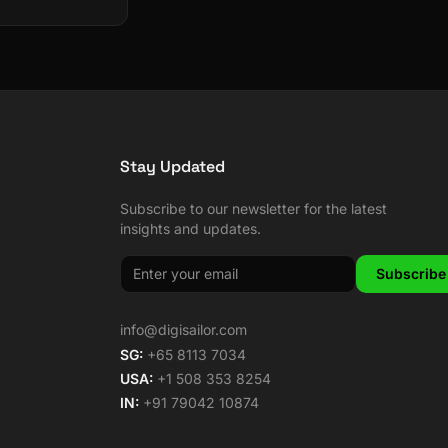
Stay Updated
Subscribe to our newsletter for the latest
insights and updates.
Subscribe
info@digisailor.com
SG:
+65 8113 7034
USA:
+1 508 353 8254
IN:
+91 79042 10874