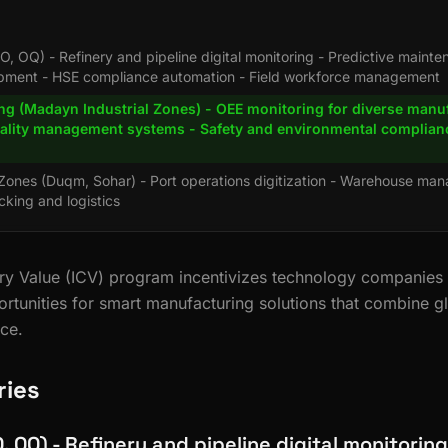
O, OQ) - Refinery and pipeline digital monitoring - Predictive mainte
ipment - HSE compliance automation - Field workforce management
ng (Madayn Industrial Zones) - OEE monitoring for diverse manu
uality management systems - Safety and environmental complian
 Zones (Duqm, Sohar) - Port operations digitization - Warehouse ma
cking and logistics
y Value (ICV) program incentivizes technology companies to
ortunities for smart manufacturing solutions that combine g
nce.
ries
O, OQ) - Refinery and pipeline digital monitoring