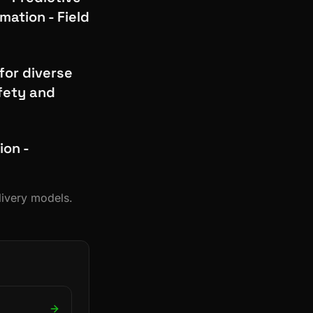
ation - Field
for diverse
fety and
ion -
livery models.