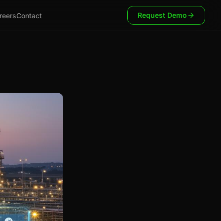
Request Demo
reers
Contact