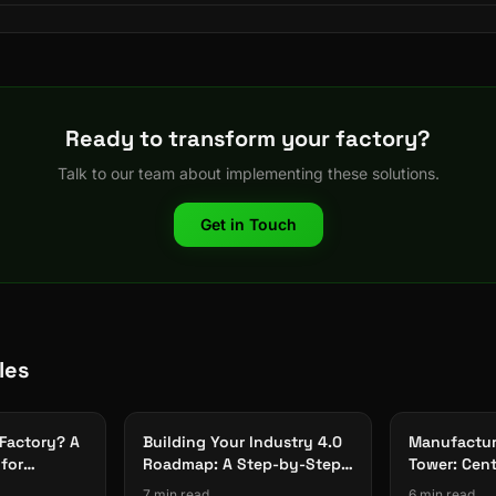
Ready to transform your factory?
Talk to our team about implementing these solutions.
Get in Touch
les
 Factory? A
Building Your Industry 4.0
Manufactur
for
Roadmap: A Step-by-Step
Tower: Centr
Framework
Across All 
7 min read
6 min read