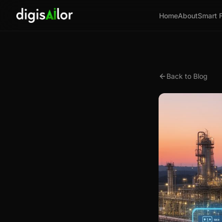
Home
About
Smart 
Back to Blog