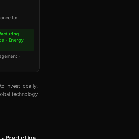
nance for
facturing
ce - Energy
nagement -
 invest locally.
lobal technology
 - Predictive