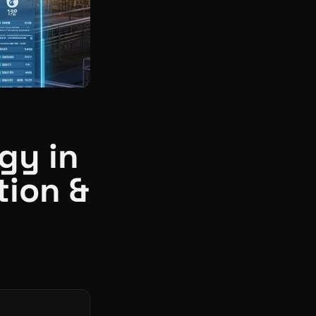
gy in
tion &