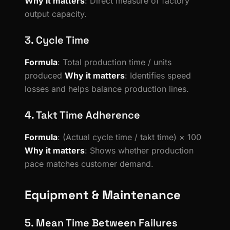
Why it matters
: Direct measure of factory
output capacity.
3. Cycle Time
Formula
: Total production time / units
produced
Why it matters
: Identifies speed
losses and helps balance production lines.
4. Takt Time Adherence
Formula
: (Actual cycle time / takt time) × 100
Why it matters
: Shows whether production
pace matches customer demand.
Equipment & Maintenance
5. Mean Time Between Failures