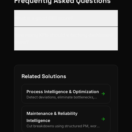
Frequently Asked Questions
What is a good OEE score?
How many KPIs should a factory dashboard
show?
Related Solutions
Process Intelligence & Optimization
Detect deviations, eliminate bottlenecks,
and drive continuous process improvement.
Maintenance & Reliability
Intelligence
Cut breakdowns using structured PM, work
orders, and reliability KPIs.