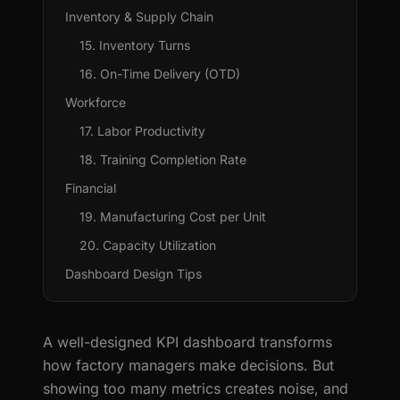
Inventory & Supply Chain
15. Inventory Turns
16. On-Time Delivery (OTD)
Workforce
17. Labor Productivity
18. Training Completion Rate
Financial
19. Manufacturing Cost per Unit
20. Capacity Utilization
Dashboard Design Tips
A well-designed KPI dashboard transforms
how factory managers make decisions. But
showing too many metrics creates noise, and