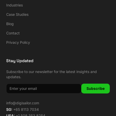
Industries
Case Studies
Blog
Contact
Privacy Policy
Stay Updated
Subscribe to our newsletter for the latest insights and
updates.
Subscribe
info@digisailor.com
SG:
+65 8113 7034
USA:
+1 508 353 8254