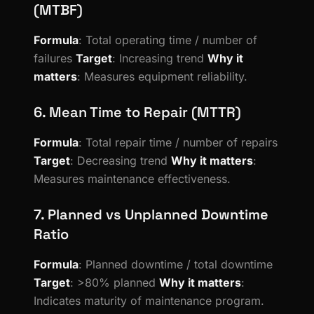
(MTBF)
Formula
: Total operating time / number of
failures
Target
: Increasing trend
Why it
matters
: Measures equipment reliability.
6. Mean Time to Repair (MTTR)
Formula
: Total repair time / number of repairs
Target
: Decreasing trend
Why it matters
:
Measures maintenance effectiveness.
7. Planned vs Unplanned Downtime
Ratio
Formula
: Planned downtime / total downtime
Target
: >80% planned
Why it matters
:
Indicates maturity of maintenance program.