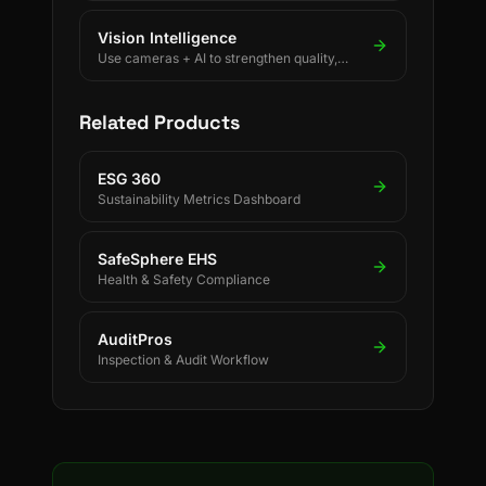
Vision Intelligence
Use cameras + AI to strengthen quality,
safety, and process discipline.
Related Products
ESG 360
Sustainability Metrics Dashboard
SafeSphere EHS
Health & Safety Compliance
AuditPros
Inspection & Audit Workflow