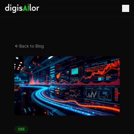
Back to Blog
OEE