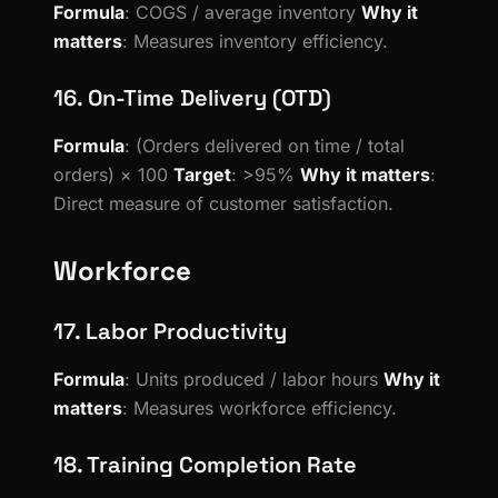
Formula
: COGS / average inventory
Why it
matters
: Measures inventory efficiency.
16. On-Time Delivery (OTD)
Formula
: (Orders delivered on time / total
orders) × 100
Target
: >95%
Why it matters
:
Direct measure of customer satisfaction.
Workforce
17. Labor Productivity
Formula
: Units produced / labor hours
Why it
matters
: Measures workforce efficiency.
18. Training Completion Rate