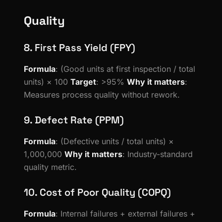
Quality
8. First Pass Yield (FPY)
Formula
: (Good units at first inspection / total
units) × 100
Target
: >95%
Why it matters
:
Measures process quality without rework.
9. Defect Rate (PPM)
Formula
: (Defective units / total units) ×
1,000,000
Why it matters
: Industry-standard
quality metric.
10. Cost of Poor Quality (COPQ)
Formula
: Internal failures + external failures +