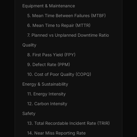
Equipment & Maintenance
5. Mean Time Between Failures (MTBF)
6. Mean Time to Repair (MTTR)
7. Planned vs Unplanned Downtime Ratio
Quality
8. First Pass Yield (FPY)
9. Defect Rate (PPM)
10. Cost of Poor Quality (COPQ)
Energy & Sustainability
11. Energy Intensity
12. Carbon Intensity
Safety
13. Total Recordable Incident Rate (TRIR)
14. Near Miss Reporting Rate