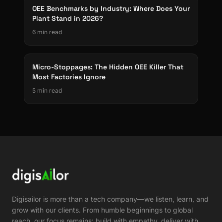
OEE Benchmarks by Industry: Where Does Your
Plant Stand in 2026?
6 min read
Micro-Stoppages: The Hidden OEE Killer That
Most Factories Ignore
5 min read
Digisailor is more than a tech company—we listen, learn, and
grow with our clients. From humble beginnings to global
reach, our focus remains: build with empathy, deliver with