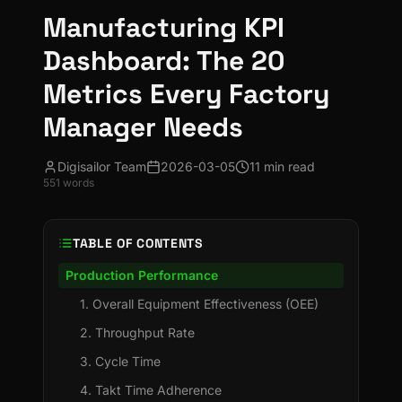
Manufacturing KPI
Dashboard: The 20
Metrics Every Factory
Manager Needs
Digisailor Team
2026-03-05
11 min read
551
words
TABLE OF CONTENTS
Production Performance
1. Overall Equipment Effectiveness (OEE)
2. Throughput Rate
3. Cycle Time
4. Takt Time Adherence