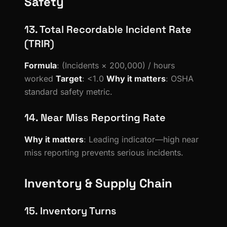
Safety
13. Total Recordable Incident Rate
(TRIR)
Formula
: (Incidents × 200,000) / hours
worked
Target
: <1.0
Why it matters
: OSHA
standard safety metric.
14. Near Miss Reporting Rate
Why it matters
: Leading indicator—high near
miss reporting prevents serious incidents.
Inventory & Supply Chain
15. Inventory Turns