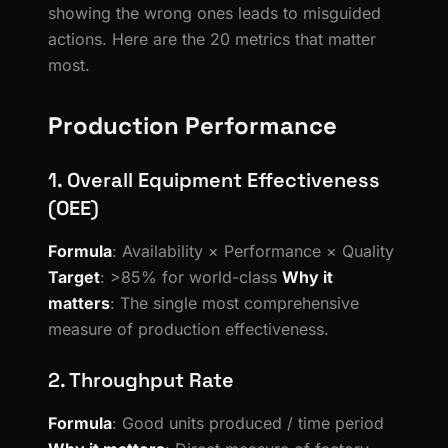
showing the wrong ones leads to misguided
actions. Here are the 20 metrics that matter
most.
Production Performance
1. Overall Equipment Effectiveness
(OEE)
Formula
: Availability × Performance × Quality
Target
: >85% for world-class
Why it
matters
: The single most comprehensive
measure of production effectiveness.
2. Throughput Rate
Formula
: Good units produced / time period