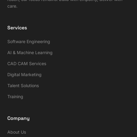
care.
Services
Software Engineering
AI & Machine Learning
CAD CAM Services
Digital Marketing
Talent Solutions
Training
Company
About Us