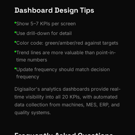
Dashboard Design Tips
Show 5–7 KPIs per screen
Use drill-down for detail
Color code: green/amber/red against targets
Trend lines are more valuable than point-in-
time numbers
Update frequency should match decision
frequency
Digisailor's analytics dashboards provide real-
time visibility into all 20 KPIs, with automated
data collection from machines, MES, ERP, and
quality systems.