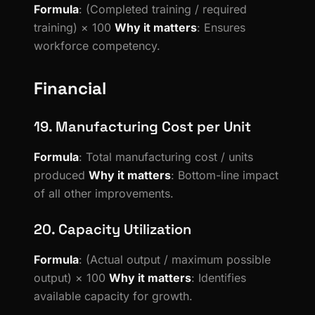
Formula
: (Completed training / required
training) × 100
Why it matters
: Ensures
workforce competency.
Financial
19. Manufacturing Cost per Unit
Formula
: Total manufacturing cost / units
produced
Why it matters
: Bottom-line impact
of all other improvements.
20. Capacity Utilization
Formula
: (Actual output / maximum possible
output) × 100
Why it matters
: Identifies
available capacity for growth.