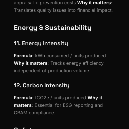
appraisal + prevention costs
Why it matters
:
Translates quality issues into financial impact.
Energy & Sustainability
11. Energy Intensity
Formula
: kWh consumed / units produced
Why it matters
: Tracks energy efficiency
independent of production volume.
12. Carbon Intensity
Formula
: tCO2e / units produced
Why it
matters
: Essential for ESG reporting and
CBAM compliance.