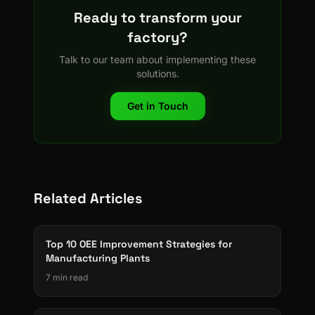
Ready to transform your
factory?
Talk to our team about implementing these
solutions.
Get in Touch
Related Articles
Top 10 OEE Improvement Strategies for
Manufacturing Plants
7 min read