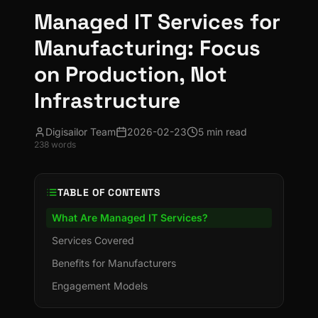
Managed IT Services for
Manufacturing: Focus
on Production, Not
Infrastructure
Digisailor Team
2026-02-23
5 min read
238
words
TABLE OF CONTENTS
What Are Managed IT Services?
Services Covered
Benefits for Manufacturers
Engagement Models