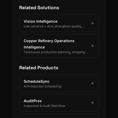
Related Solutions
Vision Intelligence
Use cameras + AI to strengthen quality,
safety, and process discipline.
Copper Refinery Operations
Intelligence
Tankhouse production planning, stripping &
changeover decisions, crane scheduling,
PLC-driven readings and SAP/ERP-
integrated forecasting for electrolytic
Related Products
copper refineries.
ScheduleSync
AI Production Scheduling
AuditPros
Inspection & Audit Workflow