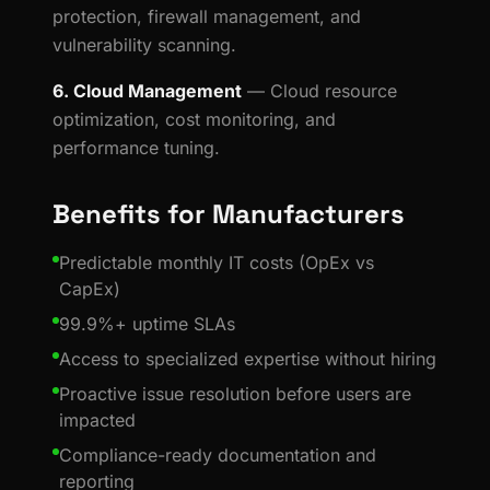
protection, firewall management, and
vulnerability scanning.
6. Cloud Management
— Cloud resource
optimization, cost monitoring, and
performance tuning.
Benefits for Manufacturers
Predictable monthly IT costs (OpEx vs
CapEx)
99.9%+ uptime SLAs
Access to specialized expertise without hiring
Proactive issue resolution before users are
impacted
Compliance-ready documentation and
reporting