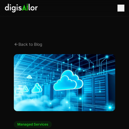
Back to Blog
Managed Services