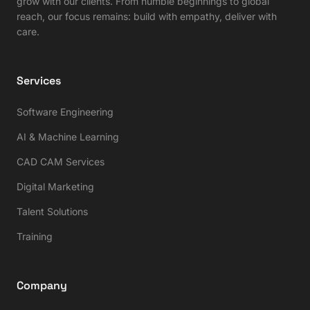
grow with our clients. From humble beginnings to global
reach, our focus remains: build with empathy, deliver with
care.
Services
Software Engineering
AI & Machine Learning
CAD CAM Services
Digital Marketing
Talent Solutions
Training
Company