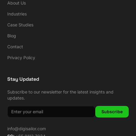
About Us
Industries
Case Studies
Blog
Contact
Privacy Policy
Stay Updated
Subscribe to our newsletter for the latest insights and
updates.
Subscribe
info@digisailor.com