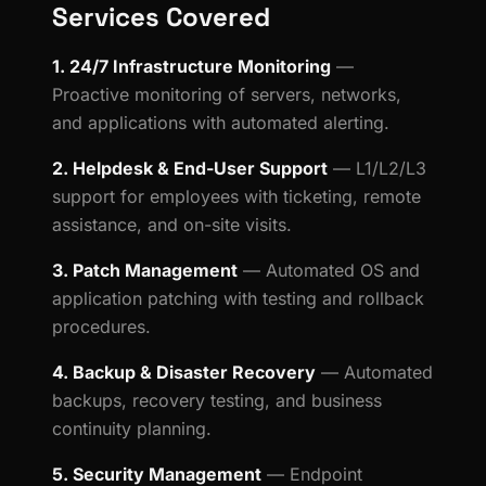
Services Covered
1. 24/7 Infrastructure Monitoring
—
Proactive monitoring of servers, networks,
and applications with automated alerting.
2. Helpdesk & End-User Support
— L1/L2/L3
support for employees with ticketing, remote
assistance, and on-site visits.
3. Patch Management
— Automated OS and
application patching with testing and rollback
procedures.
4. Backup & Disaster Recovery
— Automated
backups, recovery testing, and business
continuity planning.
5. Security Management
— Endpoint