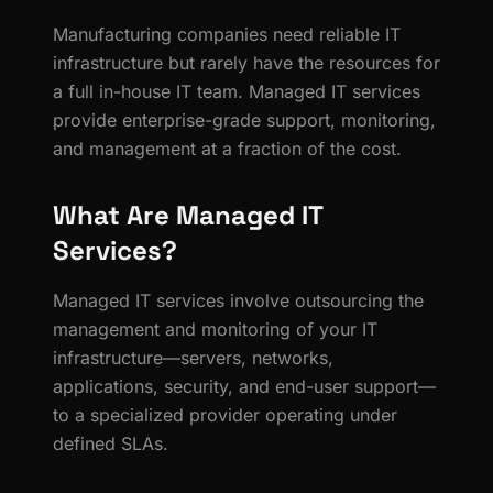
Manufacturing companies need reliable IT
infrastructure but rarely have the resources for
a full in-house IT team. Managed IT services
provide enterprise-grade support, monitoring,
and management at a fraction of the cost.
What Are Managed IT
Services?
Managed IT services involve outsourcing the
management and monitoring of your IT
infrastructure—servers, networks,
applications, security, and end-user support—
to a specialized provider operating under
defined SLAs.