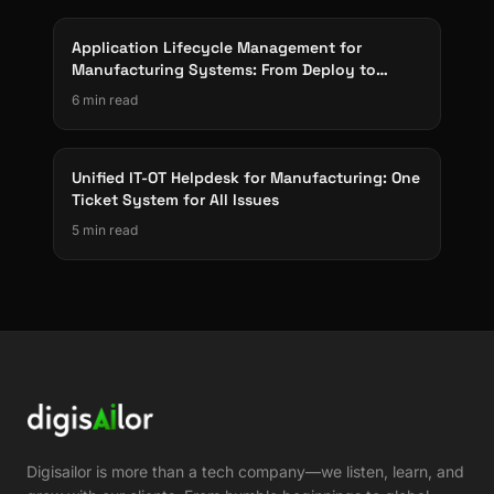
Application Lifecycle Management for
Manufacturing Systems: From Deploy to
Decommission
6 min read
Unified IT-OT Helpdesk for Manufacturing: One
Ticket System for All Issues
5 min read
Digisailor is more than a tech company—we listen, learn, and