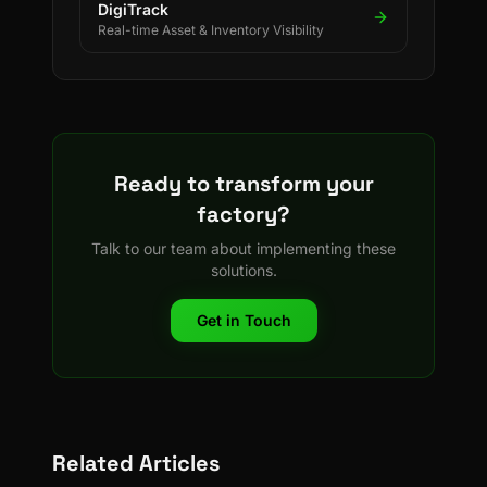
DigiTrack
Real-time Asset & Inventory Visibility
Ready to transform your
factory?
Talk to our team about implementing these
solutions.
Get in Touch
Related Articles