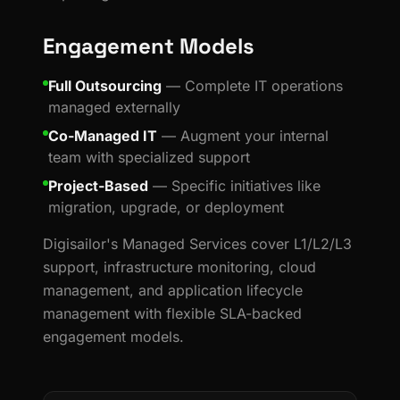
Engagement Models
Full Outsourcing
— Complete IT operations
managed externally
Co-Managed IT
— Augment your internal
team with specialized support
Project-Based
— Specific initiatives like
migration, upgrade, or deployment
Digisailor's Managed Services cover L1/L2/L3
support, infrastructure monitoring, cloud
management, and application lifecycle
management with flexible SLA-backed
engagement models.