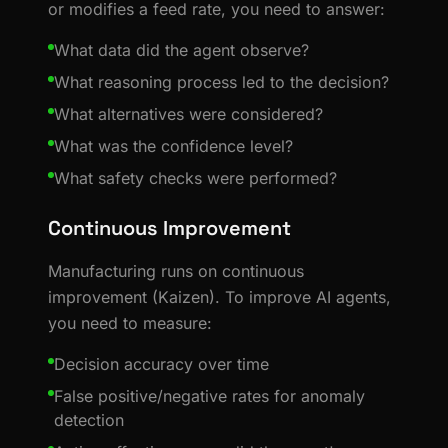
or modifies a feed rate, you need to answer:
What data did the agent observe?
What reasoning process led to the decision?
What alternatives were considered?
What was the confidence level?
What safety checks were performed?
Continuous Improvement
Manufacturing runs on continuous
improvement (Kaizen). To improve AI agents,
you need to measure:
Decision accuracy over time
False positive/negative rates for anomaly
detection