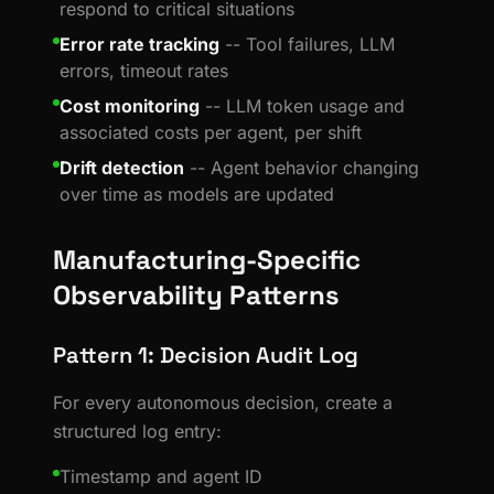
respond to critical situations
Error rate tracking
-- Tool failures, LLM
errors, timeout rates
Cost monitoring
-- LLM token usage and
associated costs per agent, per shift
Drift detection
-- Agent behavior changing
over time as models are updated
Manufacturing-Specific
Observability Patterns
Pattern 1: Decision Audit Log
For every autonomous decision, create a
structured log entry:
Timestamp and agent ID