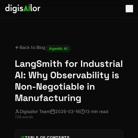
Back to Blog
Agentic AI
LangSmith for Industrial
AI: Why Observability is
Non-Negotiable in
Manufacturing
Digisailor Team
2026-03-16
13 min read
726
words
TABLE OF CONTENTS