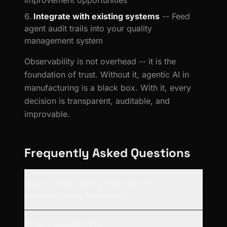
improvement opportunities
Integrate with existing systems
-- Feed
agent audit trails into your quality
management system
Observability is not overhead -- it is the
foundation of trust. Without it, agentic AI in
manufacturing is a black box. With it, every
decision is transparent, auditable, and
improvable.
Frequently Asked Questions
Why is observability important for
manufacturing AI agents?
What is LangSmith?