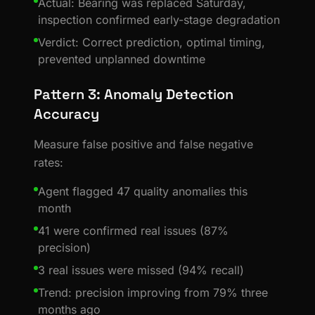
Actual: Bearing was replaced Saturday,
inspection confirmed early-stage degradation
Verdict: Correct prediction, optimal timing,
prevented unplanned downtime
Pattern 3: Anomaly Detection
Accuracy
Measure false positive and false negative
rates:
Agent flagged 47 quality anomalies this
month
41 were confirmed real issues (87%
precision)
3 real issues were missed (94% recall)
Trend: precision improving from 79% three
months ago