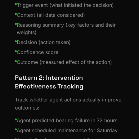
Trigger event (what initiated the decision)
Context (all data considered)
Reasoning summary (key factors and their
weights)
Decision (action taken)
Confidence score
Outcome (measured effect of the action)
Pattern 2: Intervention
Effectiveness Tracking
Track whether agent actions actually improve
outcomes:
Agent predicted bearing failure in 72 hours
Agent scheduled maintenance for Saturday