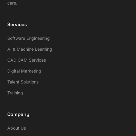
care.
Services
Software Engineering
AI & Machine Learning
CAD CAM Services
Digital Marketing
Talent Solutions
Training
Company
About Us