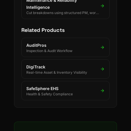
Maintenance & Reliability
Intelligence
Cut breakdowns using structured PM, work
orders, and reliability KPIs.
Related Products
AuditPros
Inspection & Audit Workflow
DigiTrack
Real-time Asset & Inventory Visibility
SafeSphere EHS
Health & Safety Compliance