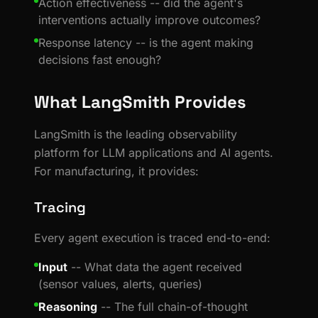
Action effectiveness -- did the agent's
interventions actually improve outcomes?
Response latency -- is the agent making
decisions fast enough?
What LangSmith Provides
LangSmith is the leading observability
platform for LLM applications and AI agents.
For manufacturing, it provides:
Tracing
Every agent execution is traced end-to-end:
Input
-- What data the agent received
(sensor values, alerts, queries)
Reasoning
-- The full chain-of-thought