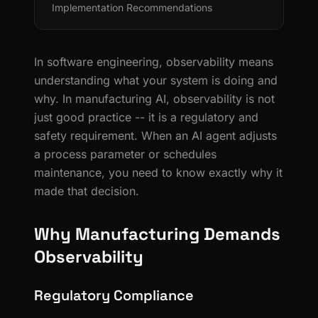
Implementation Recommendations
In software engineering, observability means
understanding what your system is doing and
why. In manufacturing AI, observability is not
just good practice -- it is a regulatory and
safety requirement. When an AI agent adjusts
a process parameter or schedules
maintenance, you need to know exactly why it
made that decision.
Why Manufacturing Demands
Observability
Regulatory Compliance