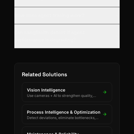
How does agent tracing work?
Can LangSmith detect if agent
performance is degrading?
Related Solutions
Vision Intelligence
Use cameras + AI to strengthen quality,
safety, and process discipline.
Process Intelligence & Optimization
Detect deviations, eliminate bottlenecks,
and drive continuous process improvement.