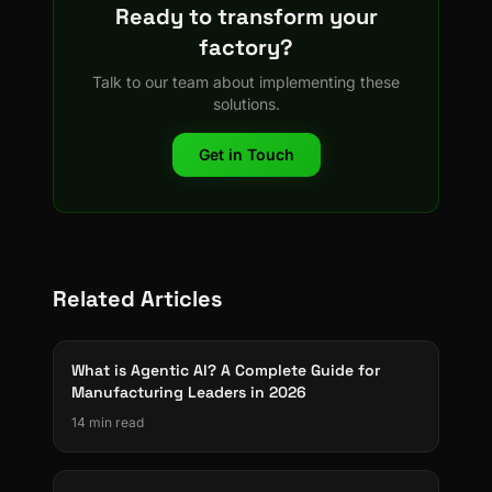
Ready to transform your
factory?
Talk to our team about implementing these
solutions.
Get in Touch
Related Articles
What is Agentic AI? A Complete Guide for
Manufacturing Leaders in 2026
14 min read