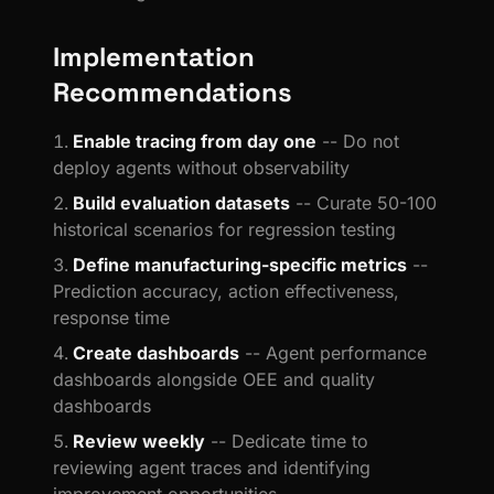
Implementation
Recommendations
Enable tracing from day one
-- Do not
deploy agents without observability
Build evaluation datasets
-- Curate 50-100
historical scenarios for regression testing
Define manufacturing-specific metrics
--
Prediction accuracy, action effectiveness,
response time
Create dashboards
-- Agent performance
dashboards alongside OEE and quality
dashboards
Review weekly
-- Dedicate time to
reviewing agent traces and identifying