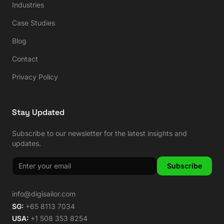
Industries
Case Studies
Blog
Contact
Privacy Policy
Stay Updated
Subscribe to our newsletter for the latest insights and
updates.
Subscribe
info@digisailor.com
SG:
+65 8113 7034
USA:
+1 508 353 8254