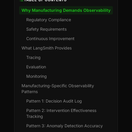
Why Manufacturing Demands Observability
Regulatory Compliance
Safety Requirements
Continuous Improvement
What LangSmith Provides
Tracing
Evaluation
Monitoring
Manufacturing-Specific Observability
Patterns
Pattern 1: Decision Audit Log
Pattern 2: Intervention Effectiveness
Tracking
Pattern 3: Anomaly Detection Accuracy