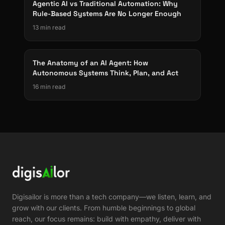
Agentic AI vs Traditional Automation: Why
Rule-Based Systems Are No Longer Enough
13 min read
The Anatomy of an AI Agent: How
Autonomous Systems Think, Plan, and Act
16 min read
Digisailor is more than a tech company—we listen, learn, and
grow with our clients. From humble beginnings to global
reach, our focus remains: build with empathy, deliver with