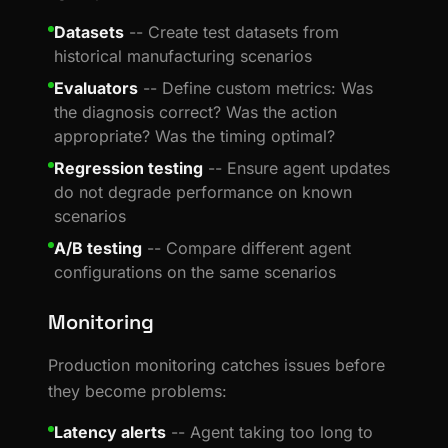
Datasets
-- Create test datasets from
historical manufacturing scenarios
Evaluators
-- Define custom metrics: Was
the diagnosis correct? Was the action
appropriate? Was the timing optimal?
Regression testing
-- Ensure agent updates
do not degrade performance on known
scenarios
A/B testing
-- Compare different agent
configurations on the same scenarios
Monitoring
Production monitoring catches issues before
they become problems:
Latency alerts
-- Agent taking too long to