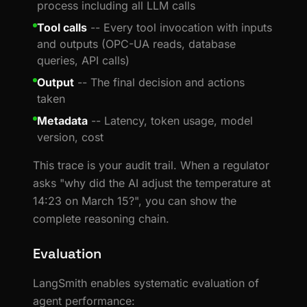
process including all LLM calls
Tool calls
-- Every tool invocation with inputs
and outputs (OPC-UA reads, database
queries, API calls)
Output
-- The final decision and actions
taken
Metadata
-- Latency, token usage, model
version, cost
This trace is your audit trail. When a regulator
asks "why did the AI adjust the temperature at
14:23 on March 15?", you can show the
complete reasoning chain.
Evaluation
LangSmith enables systematic evaluation of
agent performance: