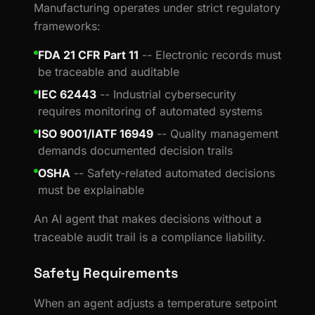
Manufacturing operates under strict regulatory
frameworks:
FDA 21 CFR Part 11
-- Electronic records must
be traceable and auditable
IEC 62443
-- Industrial cybersecurity
requires monitoring of automated systems
ISO 9001/IATF 16949
-- Quality management
demands documented decision trails
OSHA
-- Safety-related automated decisions
must be explainable
An AI agent that makes decisions without a
traceable audit trail is a compliance liability.
Safety Requirements
When an agent adjusts a temperature setpoint