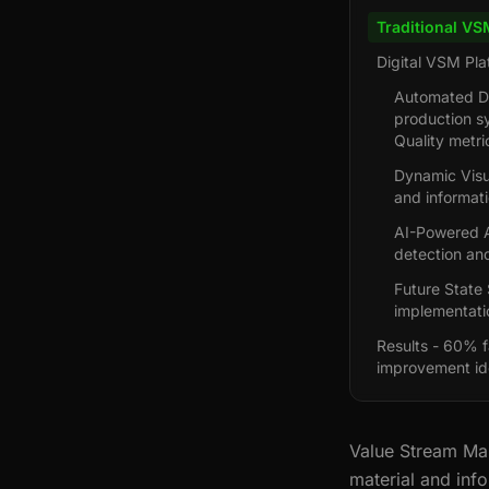
Traditional VS
Digital VSM Pla
Automated Da
production s
Quality metr
Dynamic Visu
and informat
AI-Powered A
detection and
Future State 
implementati
Results - 60% f
improvement ide
Value Stream Map
material and info