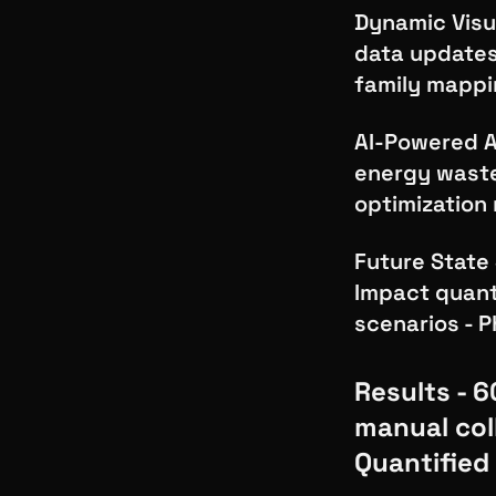
Dynamic Visu
data updates 
family mapp
AI-Powered A
energy waste
optimization
Future State 
Impact quant
scenarios - 
Results - 
manual col
Quantified