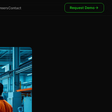
Request Demo
reers
Contact