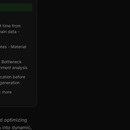
t time from
ain data -
tes - Material
- Bottleneck
gnment analysis
ication before
generation
x more
nd optimizing
s into dynamic,