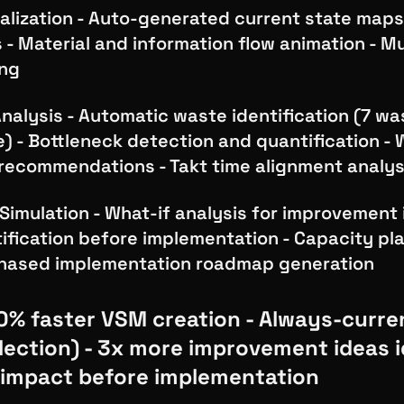
alization - Auto-generated current state maps
- Material and information flow animation - M
ing
nalysis - Automatic waste identification (7 wa
) - Bottleneck detection and quantification - 
 recommendations - Takt time alignment analys
Simulation - What-if analysis for improvement 
ification before implementation - Capacity pl
Phased implementation roadmap generation
60% faster VSM creation - Always-curre
lection) - 3x more improvement ideas id
 impact before implementation