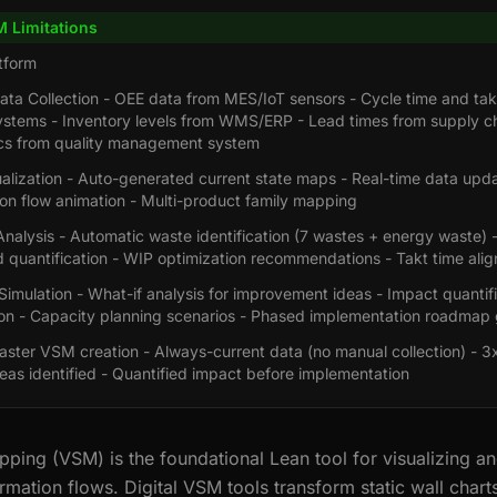
M Limitations
tform
ta Collection - OEE data from MES/IoT sensors - Cycle time and tak
ystems - Inventory levels from WMS/ERP - Lead times from supply ch
ics from quality management system
alization - Auto-generated current state maps - Real-time data upda
ion flow animation - Multi-product family mapping
nalysis - Automatic waste identification (7 wastes + energy waste) 
 quantification - WIP optimization recommendations - Takt time ali
Simulation - What-if analysis for improvement ideas - Impact quantif
on - Capacity planning scenarios - Phased implementation roadmap 
aster VSM creation - Always-current data (no manual collection) - 3
as identified - Quantified impact before implementation
ping (VSM) is the foundational Lean tool for visualizing a
rmation flows. Digital VSM tools transform static wall chart