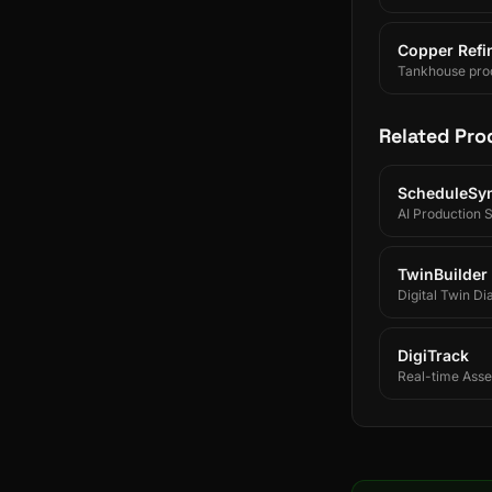
Copper Refin
Tankhouse prod
and SAP/ERP-int
Related Pro
ScheduleSy
AI Production 
TwinBuilder
Digital Twin Di
DigiTrack
Real-time Asset