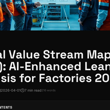
al Value Stream Ma
: AI-Enhanced Lea
sis for Factories 2
2026-04-01
7 min read
216
words
NTENTS