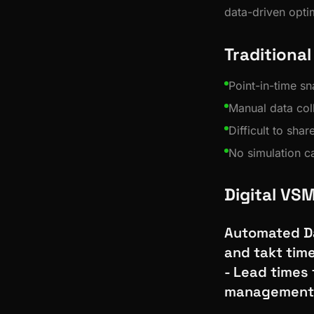
data-driven opti
Traditiona
Point-in-time s
Manual data col
Difficult to sha
No simulation ca
Digital VS
Automated Da
and takt tim
- Lead times 
management