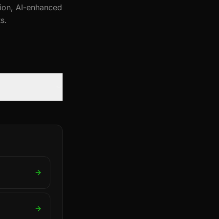
tion, AI-enhanced
s.