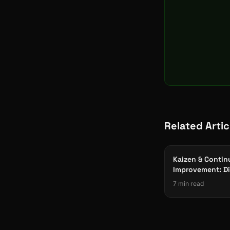
Related Artic
Kaizen & Conti
Improvement: Di
for Manufactur
7 min read
Excellence 2026