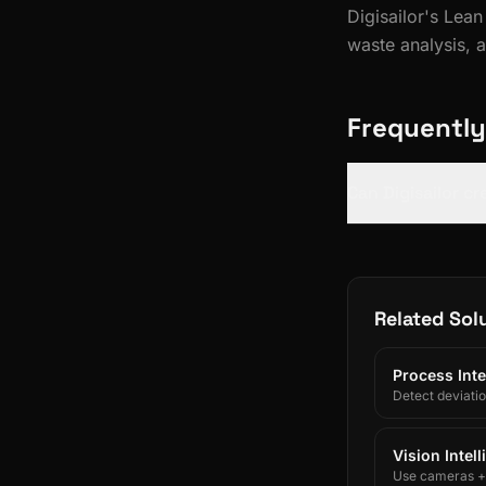
Digisailor's Lea
waste analysis, 
Frequently
Can Digisailor c
Related Sol
Process Inte
Detect deviati
Vision Intel
Use cameras + A