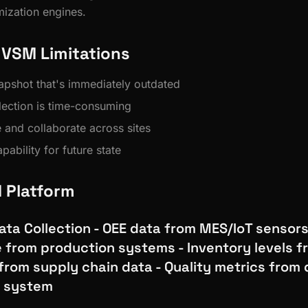
mization engines.
l VSM Limitations
napshot that's immediately outdated
lection is time-consuming
re and collaborate across sites
pability for future state
M Platform
ta Collection - OEE data from MES/IoT sensors
e from production systems - Inventory levels
from supply chain data - Quality metrics from 
 system