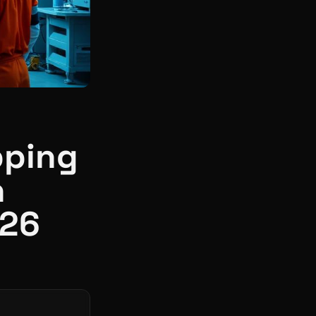
pping
n
026