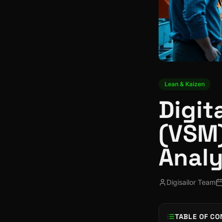
Lean & Kaizen
Digit
(VSM)
Analy
Digisailor Team
TABLE OF CO