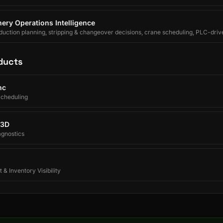
ery Operations Intelligence
uction planning, stripping & changeover decisions, crane scheduling, PLC-driv
egrated forecasting for electrolytic copper refineries.
ducts
nc
Scheduling
 3D
agnostics
 & Inventory Visibility