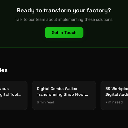
Ready to transform your factory?
Talk to our team about implementing these solutions.
Get in Touch
les
nuous
Digital Gemba Walks:
5S Workpla
gital Tools
Transforming Shop Floor
Digital Aud
ing
Observation with Mobile
System for 
6 min read
7 min read
Checklists 2026