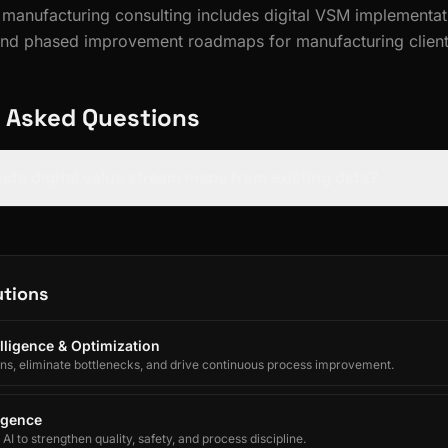
n manufacturing consulting includes digital VSM implementa
and phased improvement roadmaps for manufacturing client
 Asked Questions
reate digital value stream maps from existing data?
utions
lligence & Optimization
ons, eliminate bottlenecks, and drive continuous process improvement.
ligence
I to strengthen quality, safety, and process discipline.