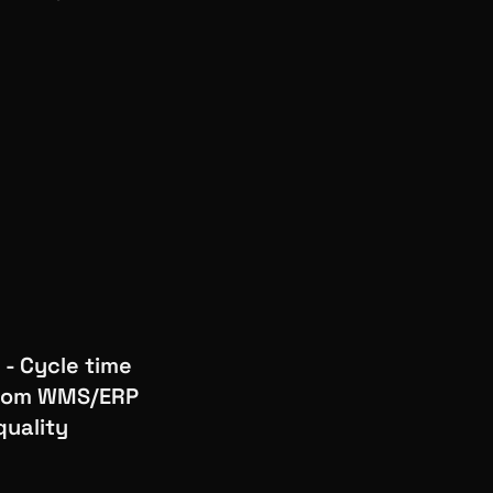
 - Cycle time
 from WMS/ERP
quality