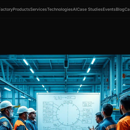
Factory
Products
Services
Technologies
AI
Case Studies
Events
Blog
Ca