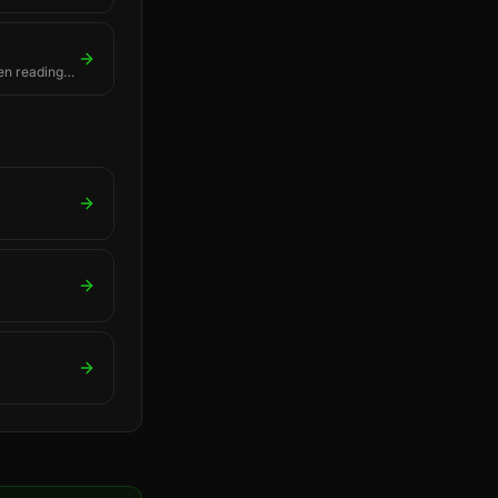
en readings