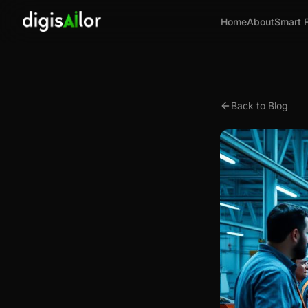
Home
About
Smart 
Back to Blog