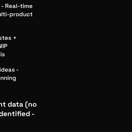
 - Real-time
ulti-product
stes +
WIP
is
ideas -
anning
nt data (no
entified -