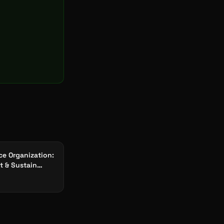
ce Organization:
it & Sustain
Factories 2026