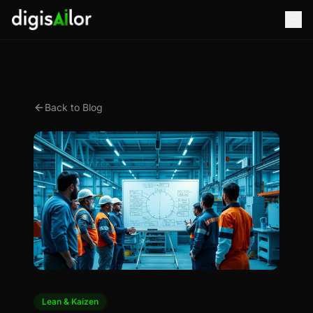
Back to Blog
Lean & Kaizen