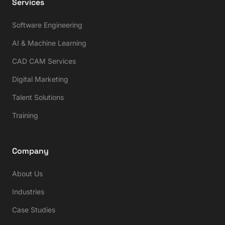
Services
Software Engineering
AI & Machine Learning
CAD CAM Services
Digital Marketing
Talent Solutions
Training
Company
About Us
Industries
Case Studies