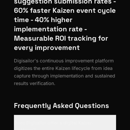
suggestion submission rates -
60% faster Kaizen event cycle
time - 40% higher
implementation rate -
Measurable ROI tracking for
every improvement
Digisailor's continuous improvement platform
digitizes the entire Kaizen lifecycle from idea
capture through implementation and sustained
results verification.
Frequently Asked Questions
Does Digisailor offer a digital Kaizen
platform?