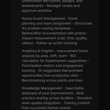
Gamification with points, badges, and
leaderboards - Manager review and
approval workflow
Kaizen Event Management - Event
planning and team assignment - Structured
A3 problem-solving templates -
Before/after documentation with photos -
Impact measurement (cost, time, quality,
safety) - Follow-up action tracking
Analytics & Insights - Improvement trend
analysis by area, shift, team - ROI
calculation for implemented suggestions -
Participation metrics and engagement
tracking - AI-suggested improvement
opportunities from production data -
Benchmarking across plants and lines
Knowledge Management - Searchable
database of past improvements - Best
practice sharing across facilities - Standard
work update integration - Training content
from successful Kaizen events