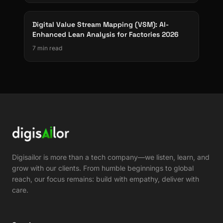
Digital Value Stream Mapping (VSM): AI-
Enhanced Lean Analysis for Factories 2026
7 min read
Digisailor is more than a tech company—we listen, learn, and
grow with our clients. From humble beginnings to global
reach, our focus remains: build with empathy, deliver with
care.