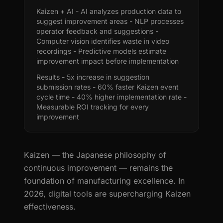
Kaizen + AI - AI analyzes production data to
suggest improvement areas - NLP processes
operator feedback and suggestions -
Computer vision identifies waste in video
recordings - Predictive models estimate
improvement impact before implementation
Results - 5x increase in suggestion
submission rates - 60% faster Kaizen event
cycle time - 40% higher implementation rate -
Measurable ROI tracking for every
improvement
Kaizen — the Japanese philosophy of
continuous improvement — remains the
foundation of manufacturing excellence. In
2026, digital tools are supercharging Kaizen
effectiveness.