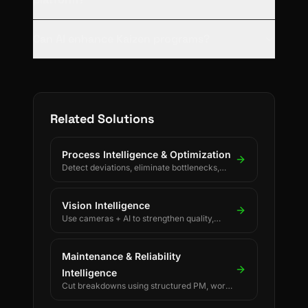
Can AI enhance Kaizen programs?
Related Solutions
Process Intelligence & Optimization
Detect deviations, eliminate bottlenecks,
and drive continuous process improvement.
Vision Intelligence
Use cameras + AI to strengthen quality,
safety, and process discipline.
Maintenance & Reliability
Intelligence
Cut breakdowns using structured PM, work
orders, and reliability KPIs.