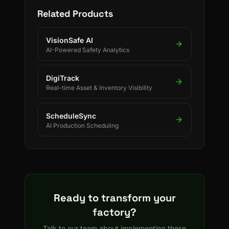
Related Products
VisionSafe AI
AI-Powered Safety Analytics
DigiTrack
Real-time Asset & Inventory Visibility
ScheduleSync
AI Production Scheduling
Ready to transform your
factory?
Talk to our team about implementing these