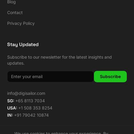
Blog
Contact
Privacy Policy
Stay Updated
Subscribe to our newsletter for the latest insights and
updates.
Subscribe
info@digisailor.com
SG:
+65 8113 7034
USA:
+1 508 353 8254
IN:
+91 79042 10874
We use cookies to enhance your experience. By