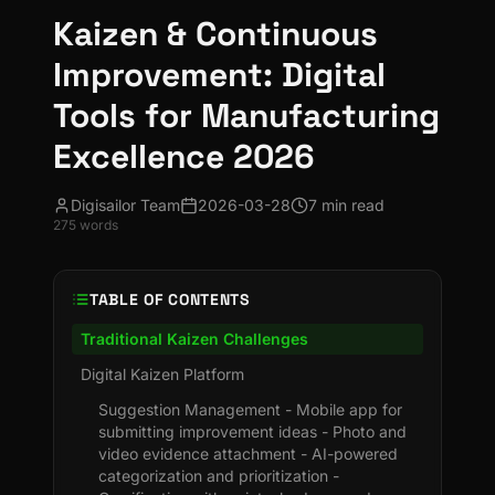
Kaizen & Continuous
Improvement: Digital
Tools for Manufacturing
Excellence 2026
Digisailor Team
2026-03-28
7 min read
275
words
TABLE OF CONTENTS
Traditional Kaizen Challenges
Digital Kaizen Platform
Suggestion Management - Mobile app for
submitting improvement ideas - Photo and
video evidence attachment - AI-powered
categorization and prioritization -