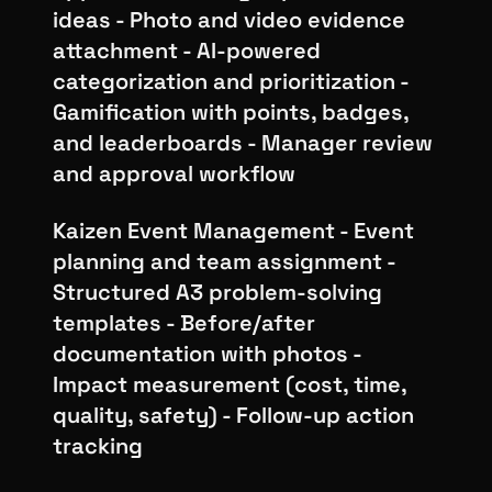
ideas - Photo and video evidence
attachment - AI-powered
categorization and prioritization -
Gamification with points, badges,
and leaderboards - Manager review
and approval workflow
Kaizen Event Management - Event
planning and team assignment -
Structured A3 problem-solving
templates - Before/after
documentation with photos -
Impact measurement (cost, time,
quality, safety) - Follow-up action
tracking