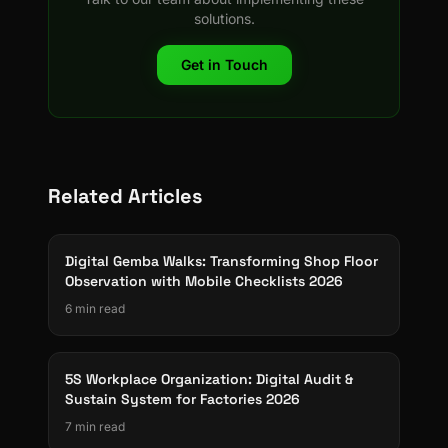
solutions.
Get in Touch
Related Articles
Digital Gemba Walks: Transforming Shop Floor
Observation with Mobile Checklists 2026
6 min read
5S Workplace Organization: Digital Audit &
Sustain System for Factories 2026
7 min read