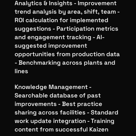
Analytics & Insights - Improvement
trend analysis by area, shift, team -
ROI calculation for implemented
suggestions - Participation metrics
and engagement tracking - AI-
suggested improvement
opportunities from production data
- Benchmarking across plants and
lines
Knowledge Management -
Searchable database of past
improvements - Best practice
sharing across facilities - Standard
work update integration - Training
content from successful Kaizen