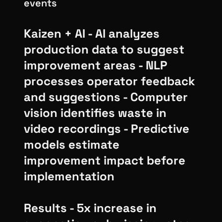
events
Kaizen + AI - AI analyzes
production data to suggest
improvement areas - NLP
processes operator feedback
and suggestions - Computer
vision identifies waste in
video recordings - Predictive
models estimate
improvement impact before
implementation
Results - 5x increase in