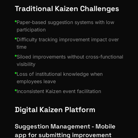
Traditional Kaizen Challenges
Paper-based suggestion systems with low
participation
Difficulty tracking improvement impact over
time
Siloed improvements without cross-functional
visibility
Loss of institutional knowledge when
employees leave
Inconsistent Kaizen event facilitation
Digital Kaizen Platform
Suggestion Management - Mobile
app for submitting improvement