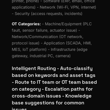
printer, phone) - Software (ERP, email, office
applications) - Network (Wi-Fi, VPN, internet)
- Security (access requests, incidents)
OT Categories:
- Machine/Equipment (PLC
fault, sensor failure, actuator issue) -
Network/Communication (OT network,
protocol issue) - Application (SCADA, HMI,
MES, IoT platform) - Infrastructure (edge
gateway, industrial PC, camera)
Intelligent Routing - Auto-classify
based on keywords and asset tags
- Route to IT team or OT team based
on category - Escalation paths for
cross-domain issues - Knowledge
base suggestions for common
issues