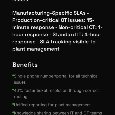
Manufacturing-Specific SLAs -
Production-critical OT issues: 15-
minute response - Non-critical OT: 1-
hour response - Standard IT: 4-hour
response - SLA tracking visible to
plant management
Benefits
Single phone number/portal for all technical
issues
40% faster ticket resolution through correct
routing
Unified reporting for plant management
Knowledge sharing between IT and OT teams