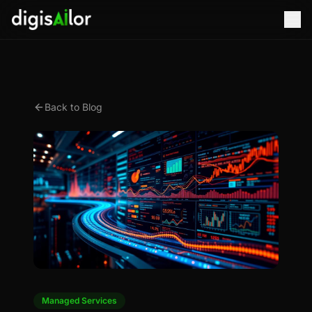
Back to Blog
Managed Services