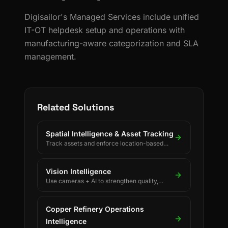
Digisailor's Managed Services include unified
IT-OT helpdesk setup and operations with
manufacturing-aware categorization and SLA
management.
Related Solutions
Spatial Intelligence & Asset Tracking
Track assets and enforce location-based
rules using BLE, UWB, GPS, and LoRaWAN.
Vision Intelligence
Use cameras + AI to strengthen quality,
safety, and process discipline.
Copper Refinery Operations
Intelligence