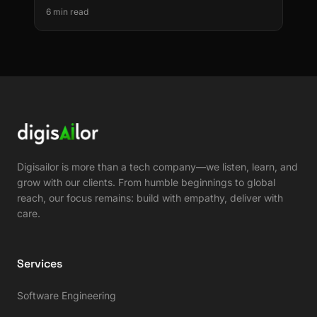
Decommission
6 min read
Digisailor is more than a tech company—we listen, learn, and
grow with our clients. From humble beginnings to global
reach, our focus remains: build with empathy, deliver with
care.
Services
Software Engineering