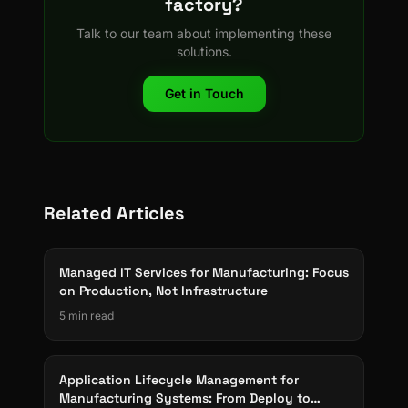
factory?
Talk to our team about implementing these
solutions.
Get in Touch
Related Articles
Managed IT Services for Manufacturing: Focus
on Production, Not Infrastructure
5 min read
Application Lifecycle Management for
Manufacturing Systems: From Deploy to