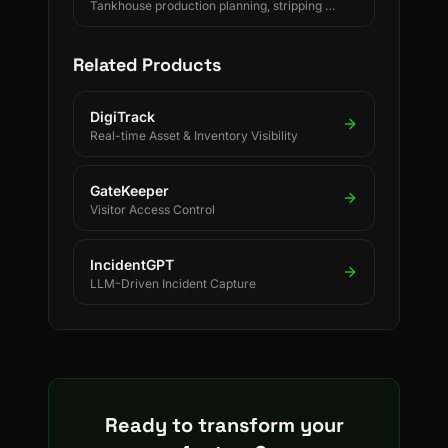
Tankhouse production planning, stripping &
changeover decisions, crane scheduling,
PLC-driven readings and SAP/ERP-
integrated forecasting for electrolytic
Related Products
copper refineries.
DigiTrack
Real-time Asset & Inventory Visibility
GateKeeper
Visitor Access Control
IncidentGPT
LLM-Driven Incident Capture
Ready to transform your