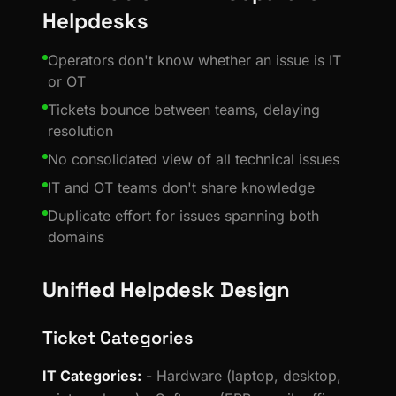
Helpdesks
Operators don't know whether an issue is IT
or OT
Tickets bounce between teams, delaying
resolution
No consolidated view of all technical issues
IT and OT teams don't share knowledge
Duplicate effort for issues spanning both
domains
Unified Helpdesk Design
Ticket Categories
IT Categories:
- Hardware (laptop, desktop,