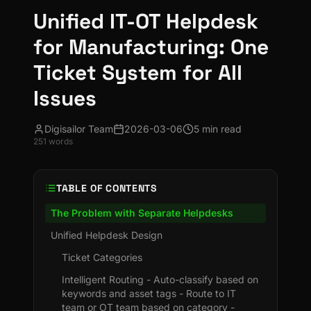
Unified IT-OT Helpdesk
for Manufacturing: One
Ticket System for All
Issues
Digisailor Team
2026-03-06
5 min read
251
words
TABLE OF CONTENTS
The Problem with Separate Helpdesks
Unified Helpdesk Design
Ticket Categories
Intelligent Routing - Auto-classify based on
keywords and asset tags - Route to IT
team or OT team based on category -