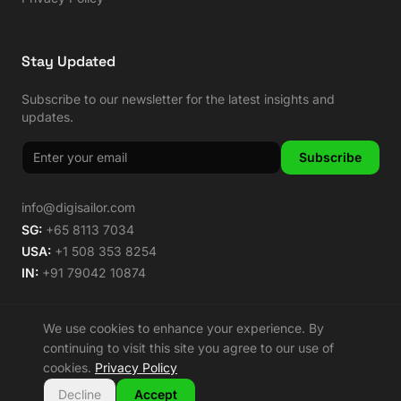
Stay Updated
Subscribe to our newsletter for the latest insights and
updates.
Subscribe
info@digisailor.com
SG:
+65 8113 7034
USA:
+1 508 353 8254
IN:
+91 79042 10874
We use cookies to enhance your experience. By
continuing to visit this site you agree to our use of
©
2026
Digisailor. All rights reserved.
cookies.
Privacy Policy
🌿 Carbon Neutral Since 2014
Decline
Accept
Privacy Policy
Terms of Service
Sitemap