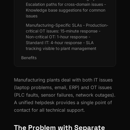
Escalation paths for cross-domain issues -
Knowledge base suggestions for common
issues
Manufacturing-Specific SLAs - Production-
critical OT issues: 15-minute response -
Non-critical OT: 1-hour response -
Standard IT: 4-hour response - SLA
tracking visible to plant management
Benefits
Manufacturing plants deal with both IT issues
(laptop problems, email, ERP) and OT issues
(PLC faults, sensor failures, network outages).
A unified helpdesk provides a single point of
contact for all technical support.
The Problem with Separate