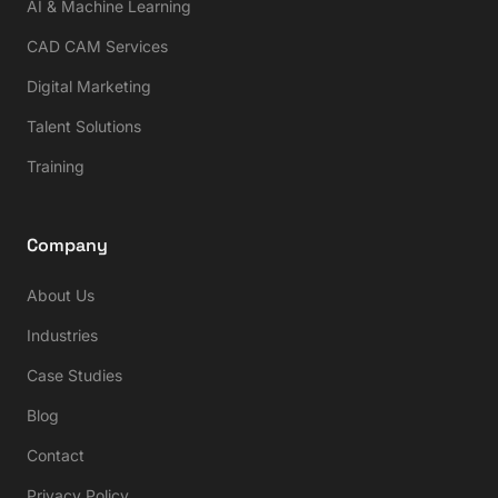
AI & Machine Learning
CAD CAM Services
Digital Marketing
Talent Solutions
Training
Company
About Us
Industries
Case Studies
Blog
Contact
Privacy Policy