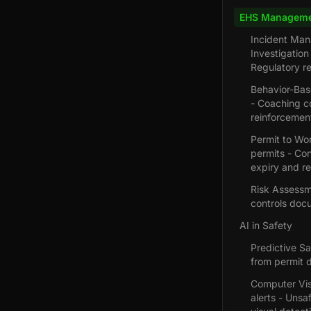
EHS Manageme
Incident Man
Investigatio
Regulatory r
Behavior-Base
- Coaching co
reinforcemen
Permit to Wor
permits - Con
expiry and r
Risk Assessme
controls doc
AI in Safety
Predictive Sa
from permit d
Computer Visi
alerts - Unsa