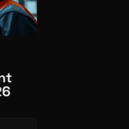
nt
26