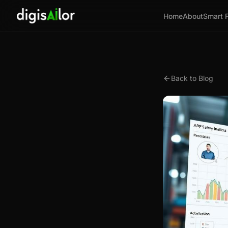
Home
About
Smart 
Back to Blog