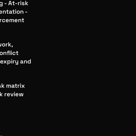
 - At-risk
ntation -
forcement
work,
onflict
 expiry and
sk matrix
sk review