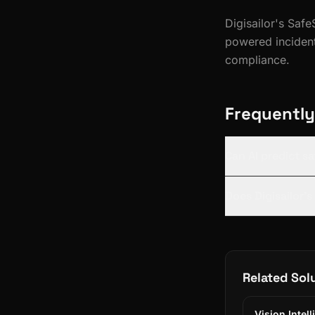
Digisailor's Sa
powered incident
compliance.
Frequently
Can AI predict s
Does Digisailor'
Related Sol
Vision Intel