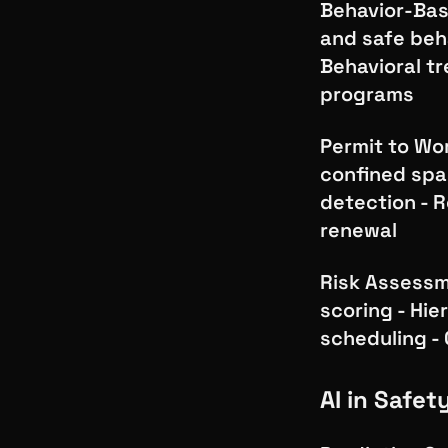
Behavior-Base
and safe beh
Behavioral tr
programs
Permit to Wor
confined spac
detection - R
renewal
Risk Assessme
scoring - Hie
scheduling 
AI in Safet