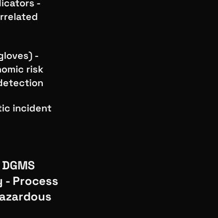
icators -
rrelated
gloves) -
nomic risk
 detection
tic incident
, DGMS
y - Process
hazardous