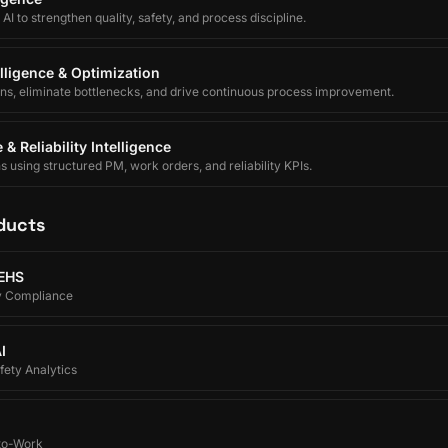
I to strengthen quality, safety, and process discipline.
lligence & Optimization
ons, eliminate bottlenecks, and drive continuous process improvement.
& Reliability Intelligence
using structured PM, work orders, and reliability KPIs.
ducts
 EHS
y Compliance
I
ety Analytics
-to-Work