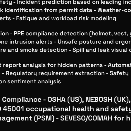
fety - Incident prediction based on leading ind
k identification from permit data - Weather-co
lerts - Fatigue and workload risk modeling
on - PPE compliance detection (helmet, vest, 
ne intrusion alerts - Unsafe posture and ergo
ire and smoke detection - Spill and leak visual
t report analysis for hidden patterns - Automa
n - Regulatory requirement extraction - Safety
n sentiment analysis
 Compliance - OSHA (US), NEBOSH (UK)
SO 45001 occupational health and safet
nagement (PSM) - SEVESO/COMAH for 