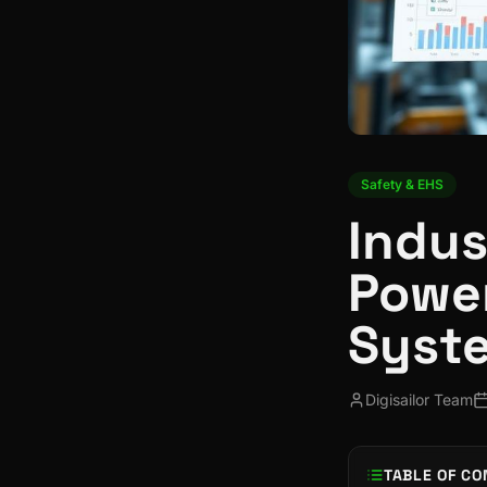
Safety & EHS
Indus
Powe
Syste
Digisailor Team
TABLE OF CO