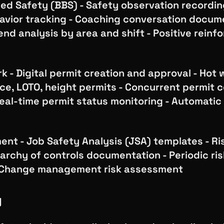
d Safety (BBS) - Safety observation recording
avior tracking - Coaching conversation docume
end analysis by area and shift - Positive rein
k - Digital permit creation and approval - Hot 
e, LOTO, height permits - Concurrent permit c
eal-time permit status monitoring - Automatic
nt - Job Safety Analysis (JSA) templates - Ri
rarchy of controls documentation - Periodic ri
- Change management risk assessment
y