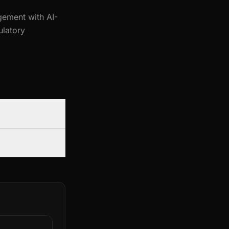
gement with AI-
ulatory