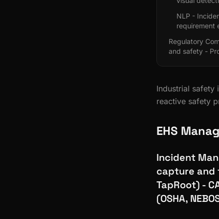
visual detect
NLP - Inciden
requirement 
Regulatory Com
and safety - P
Industrial safet
reactive safety p
EHS Manag
Incident Man
capture and 
TapRoot) - C
(OSHA, NEBOS