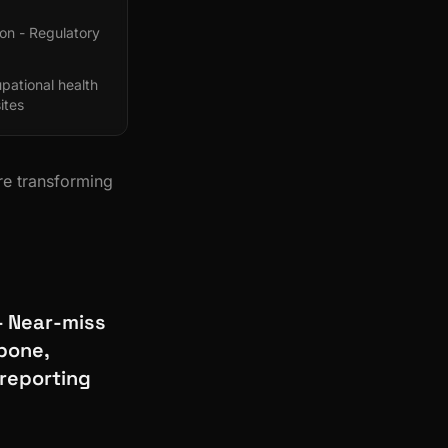
ion - Regulatory
ational health
ites
re transforming
- Near-miss
bone,
 reporting