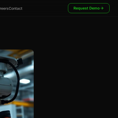
Request Demo
reers
Contact