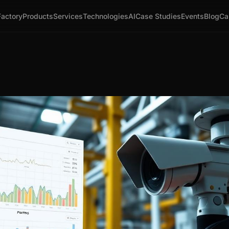
Factory
Products
Services
Technologies
AI
Case Studies
Events
Blog
Ca