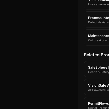
Use cameras + A
Process Inte
Detect deviati
Maintenance 
Cut breakdowns 
Related Pro
SafeSphere
Health & Safet
VisionSafe A
AI-Powered Saf
PermitFlows
Digital Permit