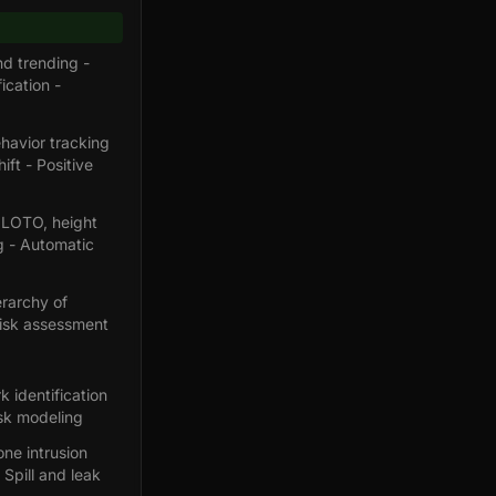
d trending -
ication -
havior tracking
ft - Positive
, LOTO, height
ng - Automatic
erarchy of
risk assessment
k identification
isk modeling
ne intrusion
Spill and leak