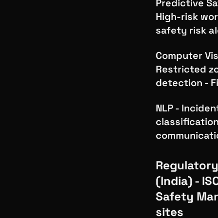
Predictive Sa
High-risk wor
safety risk a
Computer Visi
Restricted zo
detection - F
NLP - Inciden
classificatio
communicatio
Regulatory
(India) - I
Safety Ma
sites