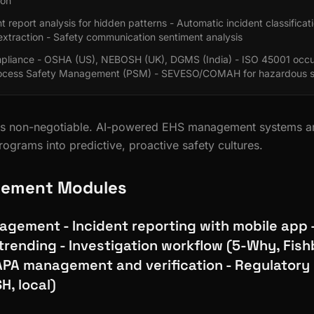
ion
t report analysis for hidden patterns - Automatic incident classificat
extraction - Safety communication sentiment analysis
pliance - OSHA (US), NEBOSH (UK), DGMS (India) - ISO 45001 occup
rocess Safety Management (PSM) - SEVESO/COMAH for hazardous s
y is non-negotiable. AI-powered EHS management systems a
rograms into predictive, proactive safety cultures.
ement Modules
agement - Incident reporting with mobile app 
trending - Investigation workflow (5-Why, Fish
APA management and verification - Regulatory
H, local)