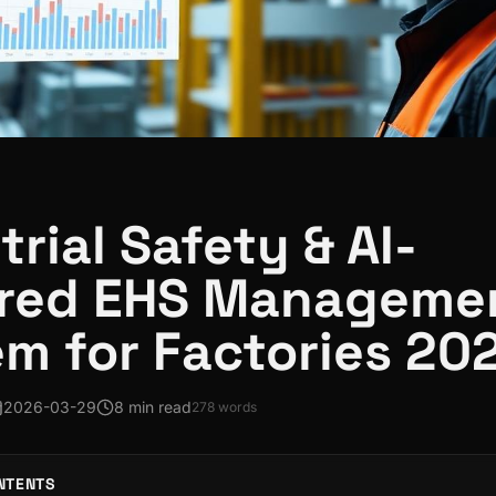
trial Safety & AI-
red EHS Manageme
m for Factories 20
2026-03-29
8 min read
278
words
NTENTS