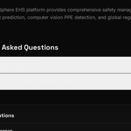
feSphere EHS platform provides comprehensive safety mana
 prediction, computer vision PPE detection, and global reg
 Asked Questions
afety incidents?
s safety system support ISO 45001?
utions
ligence