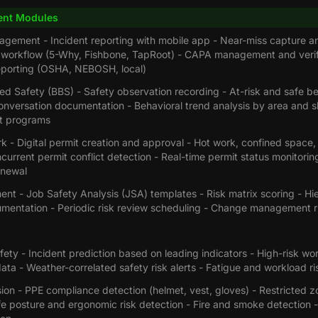
nt Modules
agement - Incident reporting with mobile app - Near-miss capture an
n workflow (5-Why, Fishbone, TapRoot) - CAPA management and verif
eporting (OSHA, NEBOSH, local)
d Safety (BBS) - Safety observation recording - At-risk and safe be
nversation documentation - Behavioral trend analysis by area and shi
t programs
k - Digital permit creation and approval - Hot work, confined space
current permit conflict detection - Real-time permit status monitori
enewal
nt - Job Safety Analysis (JSA) templates - Risk matrix scoring - Hi
umentation - Periodic risk review scheduling - Change management 
fety - Incident prediction based on leading indicators - High-risk wor
ata - Weather-correlated safety risk alerts - Fatigue and workload r
on - PPE compliance detection (helmet, vest, gloves) - Restricted zo
fe posture and ergonomic risk detection - Fire and smoke detection - 