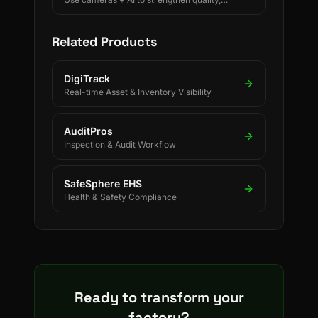
safety, and process discipline.
Related Products
DigiTrack
Real-time Asset & Inventory Visibility
AuditPros
Inspection & Audit Workflow
SafeSphere EHS
Health & Safety Compliance
Ready to transform your
factory?