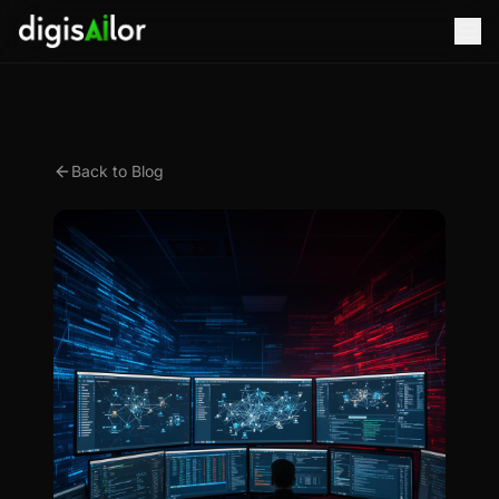
Back to Blog