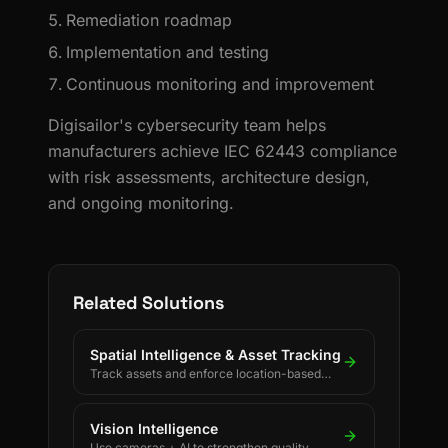
Remediation roadmap
Implementation and testing
Continuous monitoring and improvement
Digisailor's cybersecurity team helps
manufacturers achieve IEC 62443 compliance
with risk assessments, architecture design,
and ongoing monitoring.
Related Solutions
Spatial Intelligence & Asset Tracking
Track assets and enforce location-based
rules using BLE, UWB, GPS, and LoRaWAN.
Vision Intelligence
Use cameras + AI to strengthen quality,