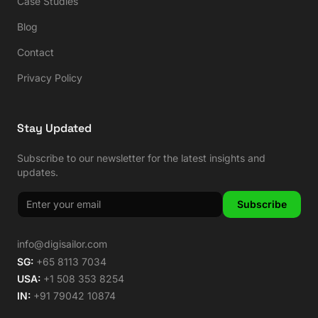
Case Studies
Blog
Contact
Privacy Policy
Stay Updated
Subscribe to our newsletter for the latest insights and
updates.
Subscribe
info@digisailor.com
SG:
+65 8113 7034
USA:
+1 508 353 8254
IN:
+91 79042 10874