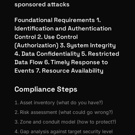
sponsored attacks
Foundational Requirements 1.
Identification and Authentication
Control 2. Use Control
(Authorization) 3. System Integrity
4. Data Confidentiality 5. Restricted
Data Flow 6. Timely Response to
Events 7. Resource Availability
Compliance Steps
Asset inventory (what do you have?)
Risk assessment (what could go wrong?)
Zone and conduit model (how to protect?)
Gap analysis against target security level