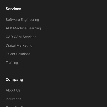
Services
Software Engineering
AI & Machine Learning
CAD CAM Services
Digital Marketing
Talent Solutions
Training
Company
About Us
Industries