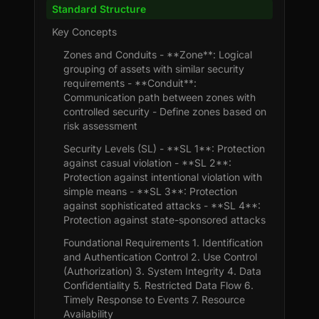
Standard Structure
Key Concepts
Zones and Conduits - **Zone**: Logical
grouping of assets with similar security
requirements - **Conduit**:
Communication path between zones with
controlled security - Define zones based on
risk assessment
Security Levels (SL) - **SL 1**: Protection
against casual violation - **SL 2**:
Protection against intentional violation with
simple means - **SL 3**: Protection
against sophisticated attacks - **SL 4**:
Protection against state-sponsored attacks
Foundational Requirements 1. Identification
and Authentication Control 2. Use Control
(Authorization) 3. System Integrity 4. Data
Confidentiality 5. Restricted Data Flow 6.
Timely Response to Events 7. Resource
Availability