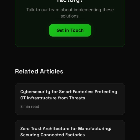
Talk to our team about implementing these
solutions.
Get in Touch
Related Articles
Cybersecurity for Smart Factories: Protecting
OT Infrastructure from Threats
8 min read
Zero Trust Architecture for Manufacturing:
Securing Connected Factories