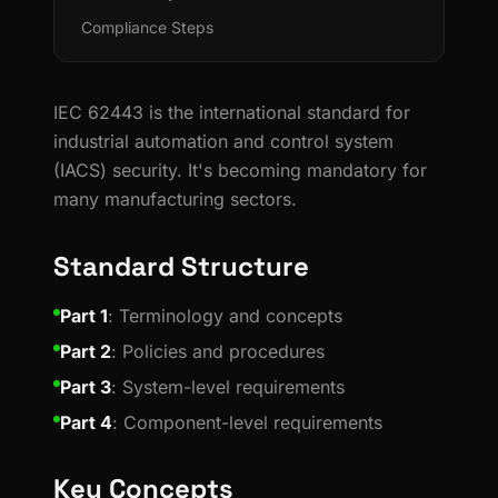
Compliance Steps
IEC 62443 is the international standard for
industrial automation and control system
(IACS) security. It's becoming mandatory for
many manufacturing sectors.
Standard Structure
Part 1
: Terminology and concepts
Part 2
: Policies and procedures
Part 3
: System-level requirements
Part 4
: Component-level requirements
Key Concepts