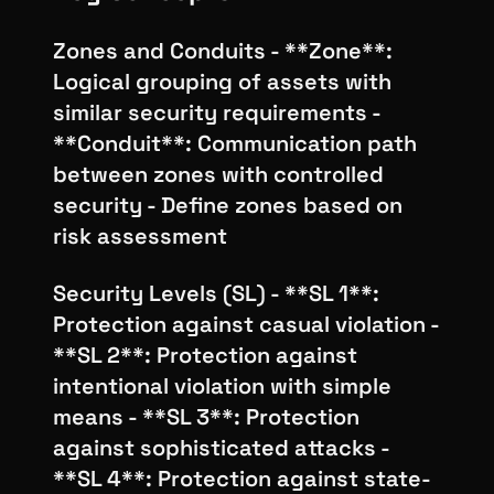
Zones and Conduits - **Zone**:
Logical grouping of assets with
similar security requirements -
**Conduit**: Communication path
between zones with controlled
security - Define zones based on
risk assessment
Security Levels (SL) - **SL 1**:
Protection against casual violation -
**SL 2**: Protection against
intentional violation with simple
means - **SL 3**: Protection
against sophisticated attacks -
**SL 4**: Protection against state-