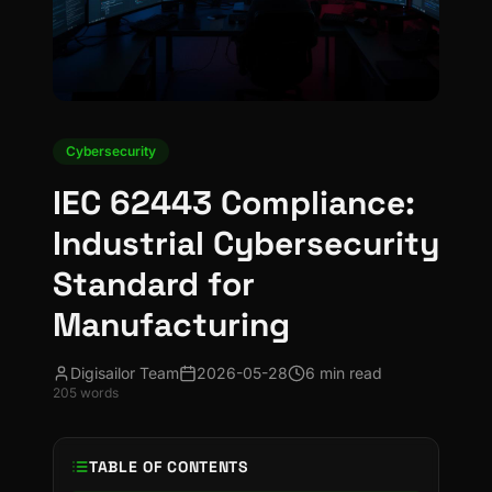
Cybersecurity
IEC 62443 Compliance:
Industrial Cybersecurity
Standard for
Manufacturing
Digisailor Team
2026-05-28
6 min read
205
words
TABLE OF CONTENTS