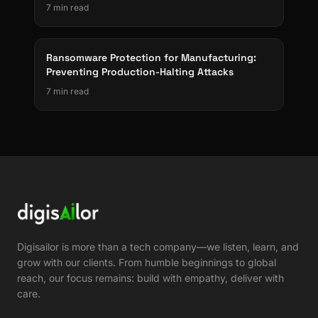
7 min read
Ransomware Protection for Manufacturing:
Preventing Production-Halting Attacks
7 min read
Digisailor is more than a tech company—we listen, learn, and
grow with our clients. From humble beginnings to global
reach, our focus remains: build with empathy, deliver with
care.