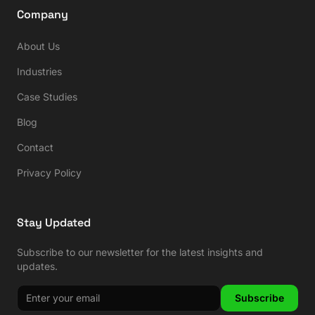
Company
About Us
Industries
Case Studies
Blog
Contact
Privacy Policy
Stay Updated
Subscribe to our newsletter for the latest insights and
updates.
Subscribe