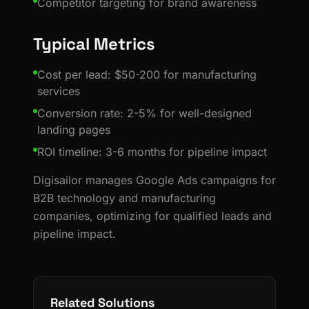
Competitor targeting for brand awareness
Typical Metrics
Cost per lead: $50-200 for manufacturing
services
Conversion rate: 2-5% for well-designed
landing pages
ROI timeline: 3-6 months for pipeline impact
Digisailor manages Google Ads campaigns for
B2B technology and manufacturing
companies, optimizing for qualified leads and
pipeline impact.
Related Solutions