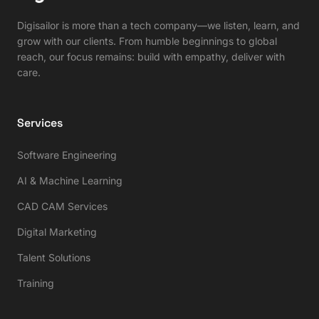
Digisailor is more than a tech company—we listen, learn, and
grow with our clients. From humble beginnings to global
reach, our focus remains: build with empathy, deliver with
care.
Services
Software Engineering
AI & Machine Learning
CAD CAM Services
Digital Marketing
Talent Solutions
Training