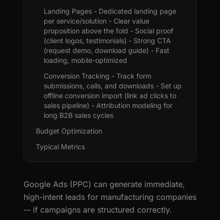
Landing Pages - Dedicated landing page
per service/solution - Clear value
proposition above the fold - Social proof
(client logos, testimonials) - Strong CTA
(request demo, download guide) - Fast
loading, mobile-optimized
Conversion Tracking - Track form
submissions, calls, and downloads - Set up
offline conversion import (link ad clicks to
sales pipeline) - Attribution modeling for
long B2B sales cycles
Budget Optimization
Typical Metrics
Google Ads (PPC) can generate immediate,
high-intent leads for manufacturing companies
-- if campaigns are structured correctly.