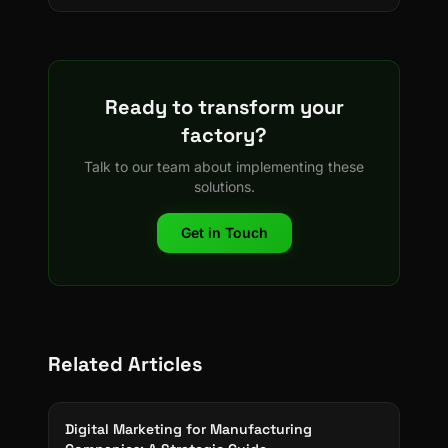
Ready to transform your
factory?
Talk to our team about implementing these
solutions.
Get in Touch
Related Articles
Digital Marketing for Manufacturing