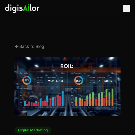
Back to Blog
Digital Marketing