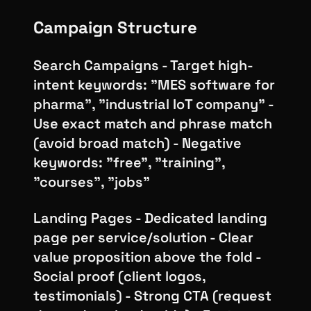
Campaign Structure
Search Campaigns - Target high-
intent keywords: "MES software for
pharma", "industrial IoT company" -
Use exact match and phrase match
(avoid broad match) - Negative
keywords: "free", "training",
"courses", "jobs"
Landing Pages - Dedicated landing
page per service/solution - Clear
value proposition above the fold -
Social proof (client logos,
testimonials) - Strong CTA (request