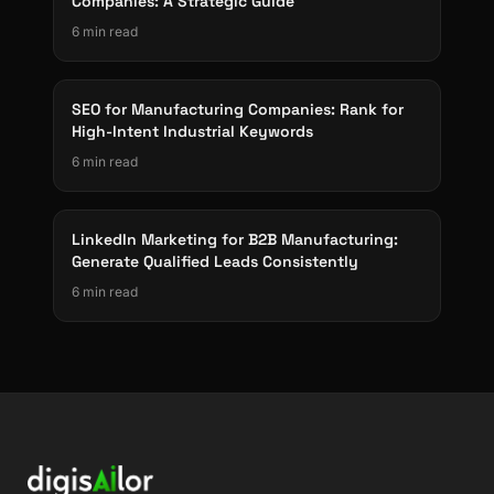
Companies: A Strategic Guide
6 min read
SEO for Manufacturing Companies: Rank for
High-Intent Industrial Keywords
6 min read
LinkedIn Marketing for B2B Manufacturing:
Generate Qualified Leads Consistently
6 min read