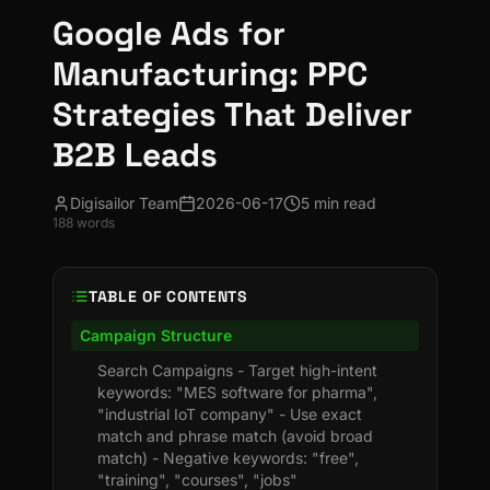
Google Ads for
Manufacturing: PPC
Strategies That Deliver
B2B Leads
Digisailor Team
2026-06-17
5 min read
188
words
TABLE OF CONTENTS
Campaign Structure
Search Campaigns - Target high-intent
keywords: "MES software for pharma",
"industrial IoT company" - Use exact
match and phrase match (avoid broad
match) - Negative keywords: "free",
"training", "courses", "jobs"