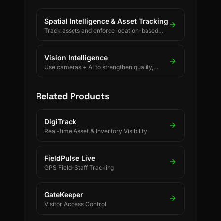
Spatial Intelligence & Asset Tracking
Track assets and enforce location-based
rules using BLE, UWB, GPS, and LoRaWAN.
Vision Intelligence
Use cameras + AI to strengthen quality,
safety, and process discipline.
Related Products
DigiTrack
Real-time Asset & Inventory Visibility
FieldPulse Live
GPS Field-Staff Tracking
GateKeeper
Visitor Access Control