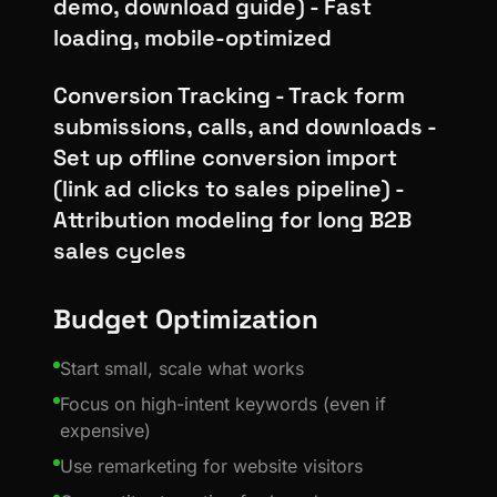
demo, download guide) - Fast
loading, mobile-optimized
Conversion Tracking - Track form
submissions, calls, and downloads -
Set up offline conversion import
(link ad clicks to sales pipeline) -
Attribution modeling for long B2B
sales cycles
Budget Optimization
Start small, scale what works
Focus on high-intent keywords (even if
expensive)
Use remarketing for website visitors