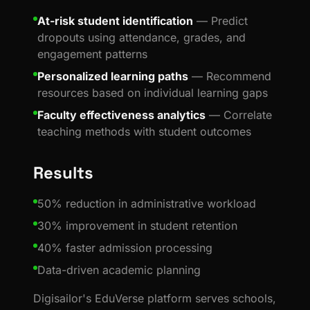
At-risk student identification
— Predict
dropouts using attendance, grades, and
engagement patterns
Personalized learning paths
— Recommend
resources based on individual learning gaps
Faculty effectiveness analytics
— Correlate
teaching methods with student outcomes
Results
50% reduction in administrative workload
30% improvement in student retention
40% faster admission processing
Data-driven academic planning
Digisailor's EduVerse platform serves schools,