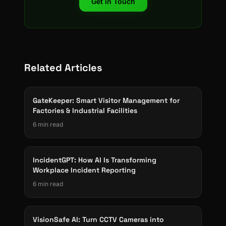
Get in Touch
Related Articles
GateKeeper: Smart Visitor Management for
Factories & Industrial Facilities
6 min read
IncidentGPT: How AI Is Transforming
Workplace Incident Reporting
6 min read
VisionSafe AI: Turn CCTV Cameras into