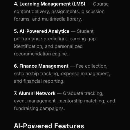
4. Learning Management (LMS)
— Course
content delivery, assignments, discussion
forums, and multimedia library.
5. AI-Powered Analytics
— Student
performance prediction, learning gap
identification, and personalized
recommendation engine.
6. Finance Management
— Fee collection,
scholarship tracking, expense management,
and financial reporting.
7. Alumni Network
— Graduate tracking,
event management, mentorship matching, and
fundraising campaigns.
AI-Powered Features