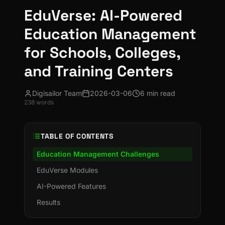
EduVerse: AI-Powered
Education Management
for Schools, Colleges,
and Training Centers
Digisailor Team
2026-03-06
6 min read
238
words
TABLE OF CONTENTS
Education Management Challenges
EduVerse Modules
AI-Powered Features
Results