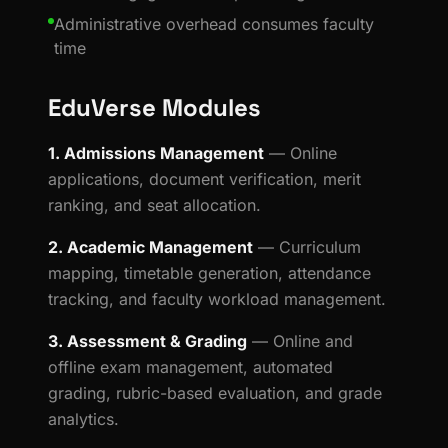
Administrative overhead consumes faculty
time
EduVerse Modules
1. Admissions Management
— Online
applications, document verification, merit
ranking, and seat allocation.
2. Academic Management
— Curriculum
mapping, timetable generation, attendance
tracking, and faculty workload management.
3. Assessment & Grading
— Online and
offline exam management, automated
grading, rubric-based evaluation, and grade
analytics.