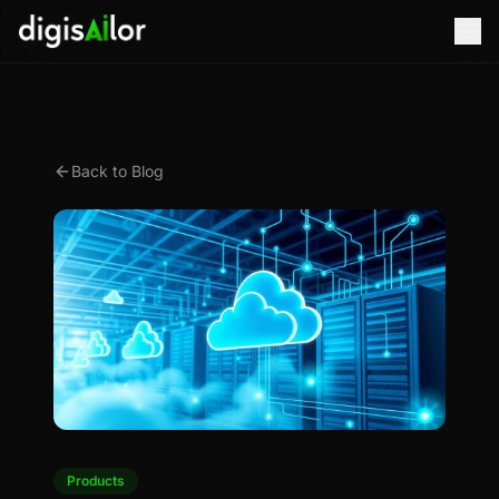
Back to Blog
Products