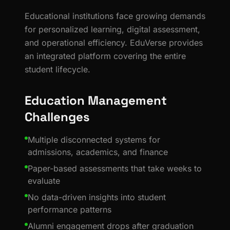
Educational institutions face growing demands
for personalized learning, digital assessment,
and operational efficiency. EduVerse provides
an integrated platform covering the entire
student lifecycle.
Education Management
Challenges
Multiple disconnected systems for
admissions, academics, and finance
Paper-based assessments that take weeks to
evaluate
No data-driven insights into student
performance patterns
Alumni engagement drops after graduation