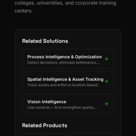
colleges, universities, and corporate training
centers.
Related Solutions
Process Intelligence & Optimization
Detect deviations, eliminate bottlenecks,
and drive continuous process improvement.
Spatial Intelligence & Asset Tracking
Track assets and enforce location-based
rules using BLE, UWB, GPS, and LoRaWAN.
Vision Intelligence
Use cameras + AI to strengthen quality,
safety, and process discipline.
Related Products