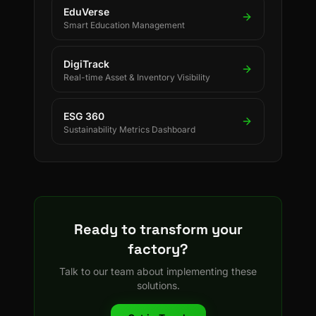
EduVerse
Smart Education Management
DigiTrack
Real-time Asset & Inventory Visibility
ESG 360
Sustainability Metrics Dashboard
Ready to transform your
factory?
Talk to our team about implementing these
solutions.