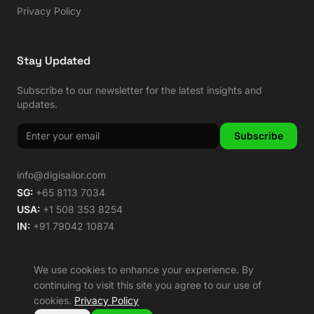
Privacy Policy
Stay Updated
Subscribe to our newsletter for the latest insights and
updates.
Subscribe
info@digisailor.com
SG:
+65 8113 7034
USA:
+1 508 353 8254
IN:
+91 79042 10874
We use cookies to enhance your experience. By
continuing to visit this site you agree to our use of
©
2026
Digisailor. All rights reserved.
cookies.
Privacy Policy
🌿 Carbon Neutral Since 2014