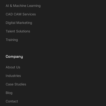
AI & Machine Learning
CAD CAM Services
Digital Marketing
Talent Solutions
Training
Company
About Us
Industries
Case Studies
Blog
Contact