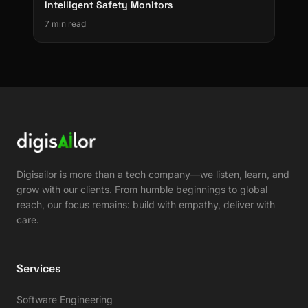
Intelligent Safety Monitors
7 min read
Digisailor is more than a tech company—we listen, learn, and
grow with our clients. From humble beginnings to global
reach, our focus remains: build with empathy, deliver with
care.
Services
Software Engineering