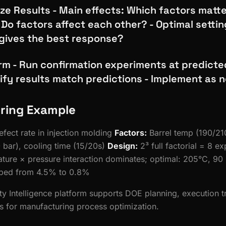
ze Results - Main effects: Which factors matt
 Do factors affect each other? - Optimal setti
gives the best response?
irm - Run confirmation experiments at predicte
rify results match predictions - Implement as
ring Example
fect rate in injection molding
Factors:
Barrel temp (190/210
 bar), cooling time (15/20s)
Design:
2³ full factorial = 8 e
ure × pressure interaction dominates; optimal: 205°C, 90 
pped from 4.5% to 0.8%
ity Intelligence platform supports DOE planning, execution 
sis for manufacturing process optimization.