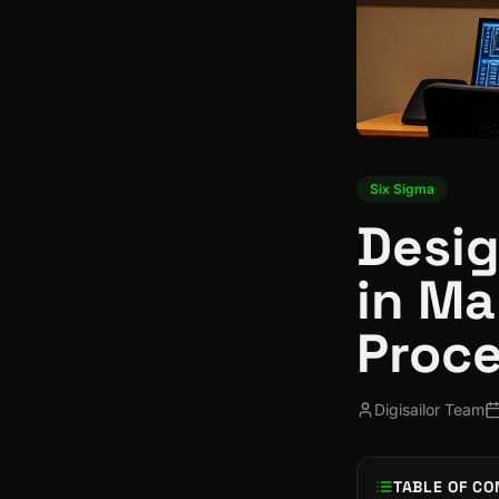
Six Sigma
Desig
in Ma
Proce
Digisailor Team
TABLE OF CO