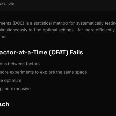
 Example
ents (DOE) is a statistical method for systematically testin
simultaneously to find optimal settings—far more efficiently
ime.
ctor-at-a-Time (OFAT) Fails
tions between factors
more experiments to explore the same space
rue optimum
 and expensive
ach