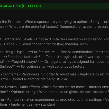
r-at-a-Time (OFAT) Fails
e the Problem - What response are you trying to optimize? (e.g., sur
ield) - What are the potential factors? (temperature, speed, pressure,
ct Factors and Levels - Choose 3–5 factors based on engineering k
 - Define 2–3 levels for each factor (low, medium, high)
e Design Type - **Full factorial** — Test all combinations (most th
- **Fractional factorial** — Test a strategic subset (fewer experim
ost) - **Taguchi arrays** — Orthogonal arrays designed for robustne
urface** — For optimization with continuous factors
xperiments - Randomize run order to avoid bias - Replicate to estim
error - Control all factors not being studied
ze Results - Main effects: Which factors matter most? - Interactions:
ther? - Optimal settings: What combination gives the best response?
rm - Run confirmation experiments at predicted optimal settings - Ver
tions - Implement as new standard