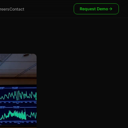
Request Demo
reers
Contact