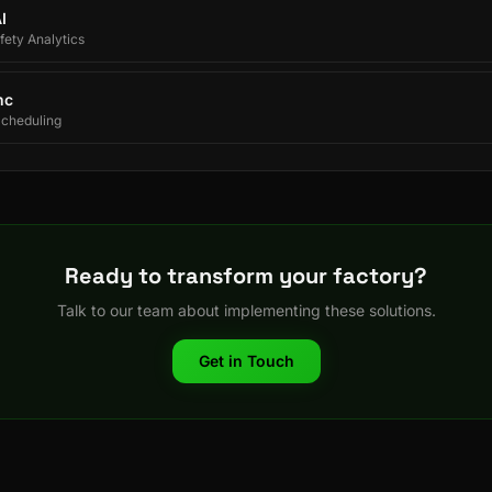
I
ety Analytics
nc
Scheduling
Ready to transform your factory?
Talk to our team about implementing these solutions.
Get in Touch