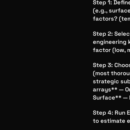
Step 1: Defin
(e.g., surfac
factors? (te
Step 2: Sele
engineering 
factor (low, 
Step 3: Choos
(most thoroug
strategic su
arrays** — O
Surface** — 
Step 4: Run E
to estimate e