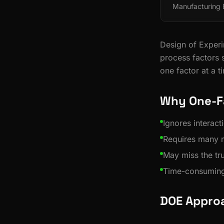
Manufacturing
Design of Experim
process factors 
one factor at a t
Why One-Fa
Ignores interac
Requires many 
May miss the t
Time-consuming
DOE Appro