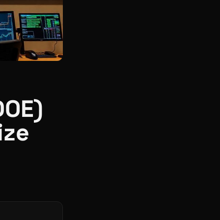
DOE)
ize