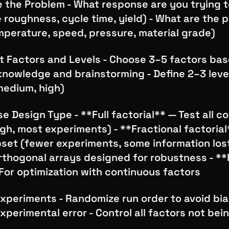
e the Problem - What response are you trying 
e roughness, cycle time, yield) - What are the p
mperature, speed, pressure, material grade)
ct Factors and Levels - Choose 3–5 factors ba
knowledge and brainstorming - Define 2–3 leve
medium, high)
e Design Type - **Full factorial** — Test all 
h, most experiments) - **Fractional factorial
bset (fewer experiments, some information lost
rthogonal arrays designed for robustness - *
For optimization with continuous factors
xperiments - Randomize run order to avoid bia
xperimental error - Control all factors not bei