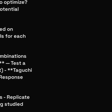
to optimize?
otential
sed on
ls for each
combinations
** — Test a
) - **Taguchi
*Response
s - Replicate
ng studied