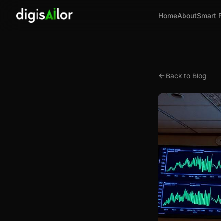
Home
About
Smart 
Back to Blog