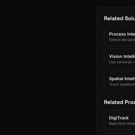
Related Sol
Process Inte
Detect deviati
Vision Intel
Use cameras + A
Spatial Inte
Track assets a
Related Pro
DigiTrack
Real-time Asset