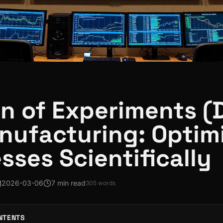
n of Experiments (
nufacturing: Optim
sses Scientifically
2026-03-06
7 min read
305
words
NTENTS