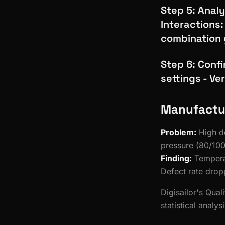
Step 5: Analy
Interactions:
combination 
Step 6: Conf
settings - Ve
Manufactu
Problem:
High de
pressure (80/100
Finding:
Temperat
Defect rate dro
Digisailor's Qual
statistical analy