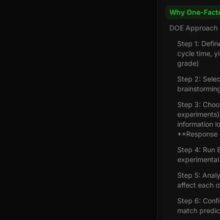
Why One-Facto
DOE Approach
Step 1: Defin
cycle time, y
grade)
Step 2: Sele
brainstorming
Step 3: Choos
experiments) 
information l
**Response S
Step 4: Run E
experimental 
Step 5: Analy
affect each o
Step 6: Confi
match predic