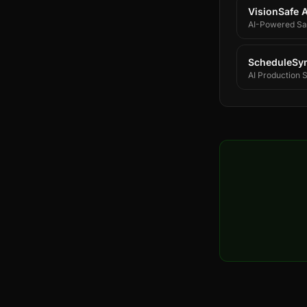
VisionSafe A
AI-Powered Saf
ScheduleSy
AI Production 