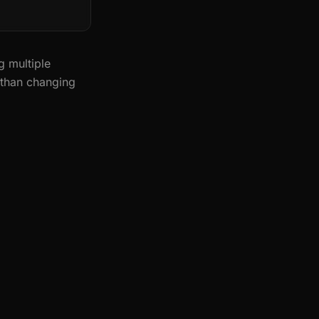
g multiple
 than changing