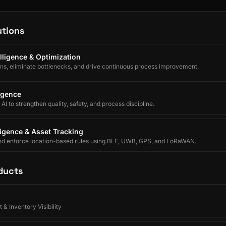
utions
lligence & Optimization
ons, eliminate bottlenecks, and drive continuous process improvement.
ligence
I to strengthen quality, safety, and process discipline.
lligence & Asset Tracking
nd enforce location-based rules using BLE, UWB, GPS, and LoRaWAN.
ducts
 & Inventory Visibility