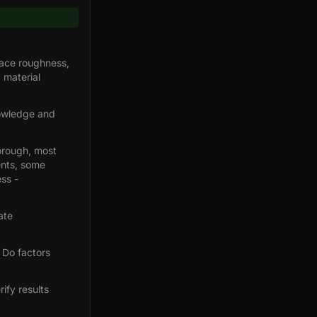
face roughness,
 material
nowledge and
orough, most
ents, some
ss -
ate
 Do factors
ify results