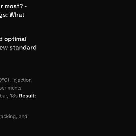
er most? -
ngs: What
d optimal
 new standard
°C), injection
xperiments
bar, 18s
Result:
tracking, and