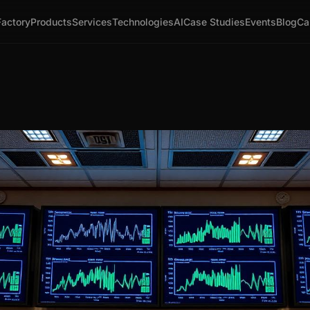
Factory
Products
Services
Technologies
AI
Case Studies
Events
Blog
Ca