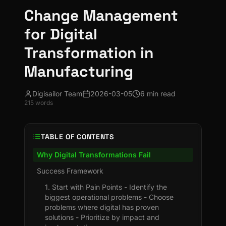
Change Management
for Digital
Transformation in
Manufacturing
Digisailor Team
2026-03-05
6 min read
215
words
TABLE OF CONTENTS
Why Digital Transformations Fail
Success Framework
1. Start with Pain Points - Identify the
biggest operational problems - Choose
problems where digital has proven
solutions - Prioritize by impact and