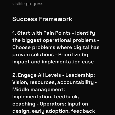
visible progress
Success Framework
1. Start with Pain Points - Identify
the biggest operational problems -
Choose problems where digital has
proven solutions - Prioritize by
impact and implementation ease
2. Engage All Levels - Leadership:
Vision, resources, accountability -
Middle management:
Implementation, feedback,
coaching - Operators: Input on
design, early adoption, feedback