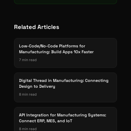
Related Articles
Low-Code/No-Code Platforms for
Manufacturing: Build Apps 10x Faster
7 min read
Digital Thread in Manufacturing: Connecting
Design to Delivery
8 min read
API Integration for Manufacturing Systems:
Connect ERP, MES, and IoT
8 min read