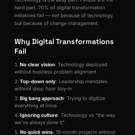
hard part. 70% of digital transformation
initiatives fail — not because of technology,
but because of change management.
Why Digital Transformations
Fail
No clear vision
: Technology deployed
without business problem alignment
Top-down only
: Leadership mandates
without shop floor buy-in
Big bang approach
: Trying to digitize
everything at once
Ignoring culture
: Technology vs "the way
we've always done it"
No quick wins
: 18-month projects without