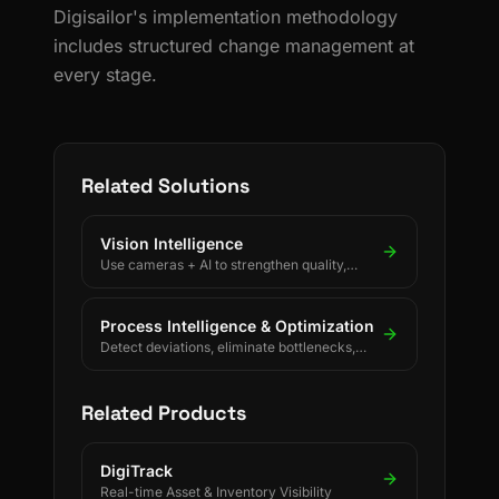
Digisailor's implementation methodology
includes structured change management at
every stage.
Related Solutions
Vision Intelligence
Use cameras + AI to strengthen quality,
safety, and process discipline.
Process Intelligence & Optimization
Detect deviations, eliminate bottlenecks,
and drive continuous process improvement.
Related Products
DigiTrack
Real-time Asset & Inventory Visibility