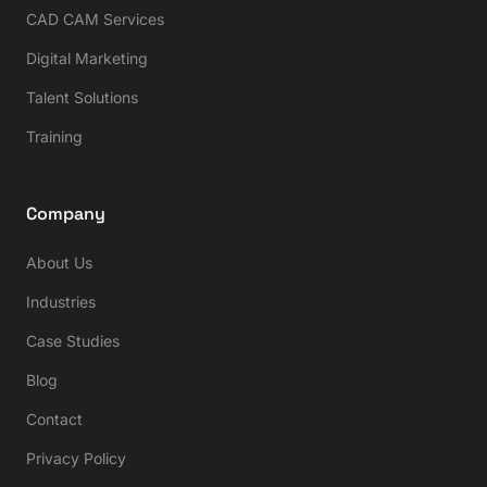
CAD CAM Services
Digital Marketing
Talent Solutions
Training
Company
About Us
Industries
Case Studies
Blog
Contact
Privacy Policy