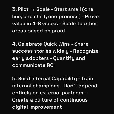
3. Pilot → Scale - Start small (one
line, one shift, one process) - Prove
value in 4-8 weeks - Scale to other
areas based on proof
4. Celebrate Quick Wins - Share
success stories widely - Recognize
early adopters - Quantify and
communicate ROI
5. Build Internal Capability - Train
internal champions - Don't depend
entirely on external partners -
Create a culture of continuous
digital improvement