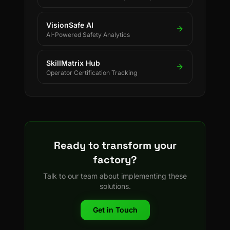
VisionSafe AI
AI-Powered Safety Analytics
SkillMatrix Hub
Operator Certification Tracking
Ready to transform your
factory?
Talk to our team about implementing these
solutions.
Get in Touch