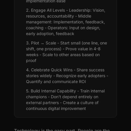
implementation ease
2. Engage All Levels - Leadership: Vision,
resources, accountability - Middle
management: Implementation, feedback,
coaching - Operators: Input on design,
early adoption, feedback
3. Pilot → Scale - Start small (one line, one
shift, one process) - Prove value in 4-8
weeks - Scale to other areas based on
proof
4. Celebrate Quick Wins - Share success
stories widely - Recognize early adopters -
Quantify and communicate ROI
5. Build Internal Capability - Train internal
champions - Don't depend entirely on
external partners - Create a culture of
continuous digital improvement
Technology is the easy part. People are the