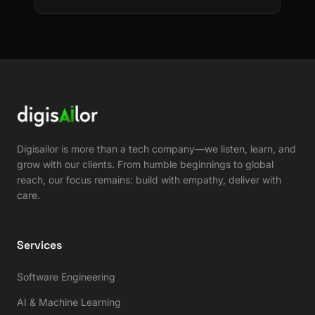
Digisailor is more than a tech company—we listen, learn, and
grow with our clients. From humble beginnings to global
reach, our focus remains: build with empathy, deliver with
care.
Services
Software Engineering
AI & Machine Learning