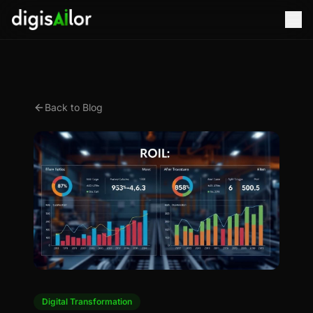
Back to Blog
Digital Transformation