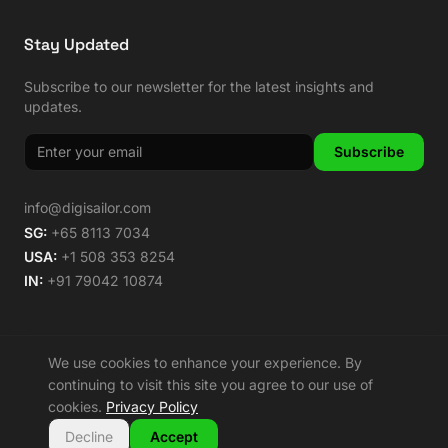
Stay Updated
Subscribe to our newsletter for the latest insights and
updates.
Subscribe
info@digisailor.com
SG:
+65 8113 7034
USA:
+1 508 353 8254
IN:
+91 79042 10874
We use cookies to enhance your experience. By
©
2026
Digisailor. All rights reserved.
continuing to visit this site you agree to our use of
🌿 Carbon Neutral Since 2014
cookies.
Privacy Policy
Privacy Policy
Terms of Service
Sitemap
Decline
Accept