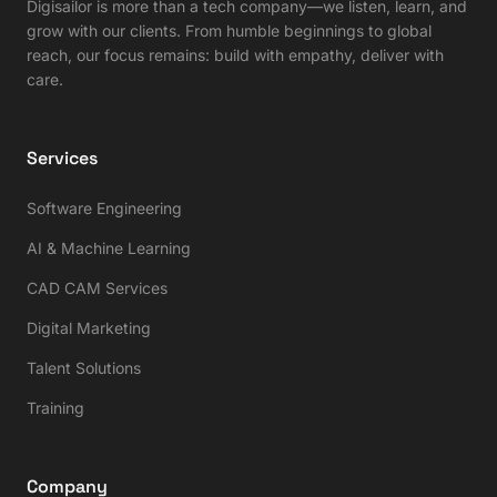
Digisailor is more than a tech company—we listen, learn, and
grow with our clients. From humble beginnings to global
reach, our focus remains: build with empathy, deliver with
care.
Services
Software Engineering
AI & Machine Learning
CAD CAM Services
Digital Marketing
Talent Solutions
Training
Company