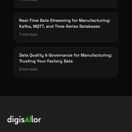
Real-Time Data Streaming for Manufacturing:
Kafka, MQTT, and Time-Series Databases
7 min read
Data Quality & Governance for Manufacturing:
Trusting Your Factory Data
6 min read