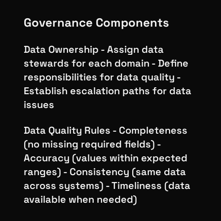
Governance Components
Data Ownership - Assign data
stewards for each domain - Define
responsibilities for data quality -
Establish escalation paths for data
issues
Data Quality Rules - Completeness
(no missing required fields) -
Accuracy (values within expected
ranges) - Consistency (same data
across systems) - Timeliness (data
available when needed)