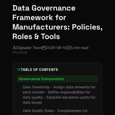
Data Governance
Framework for
Manufacturers: Policies,
Roles & Tools
Digisailor Team
2026-06-14
5 min read
170
words
TABLE OF CONTENTS
Governance Components
Data Ownership - Assign data stewards for
each domain - Define responsibilities for
data quality - Establish escalation paths for
data issues
Data Quality Rules - Completeness (no