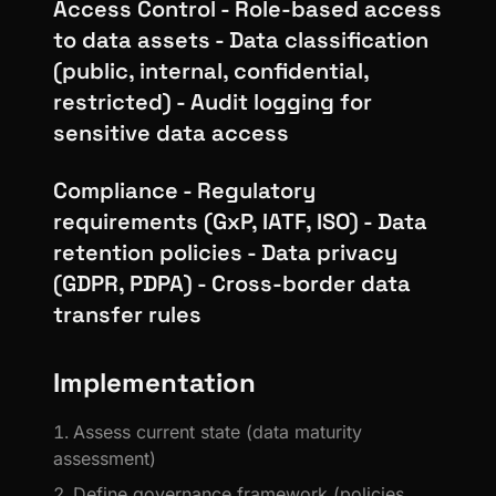
Access Control - Role-based access
to data assets - Data classification
(public, internal, confidential,
restricted) - Audit logging for
sensitive data access
Compliance - Regulatory
requirements (GxP, IATF, ISO) - Data
retention policies - Data privacy
(GDPR, PDPA) - Cross-border data
transfer rules
Implementation
Assess current state (data maturity
assessment)
Define governance framework (policies,