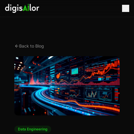
Back to Blog
Data Engineering