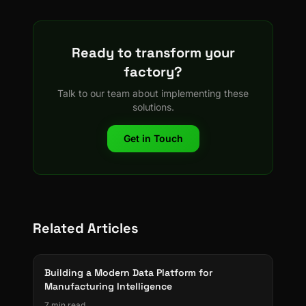
Ready to transform your
factory?
Talk to our team about implementing these
solutions.
Get in Touch
Related Articles
Building a Modern Data Platform for
Manufacturing Intelligence
7 min read