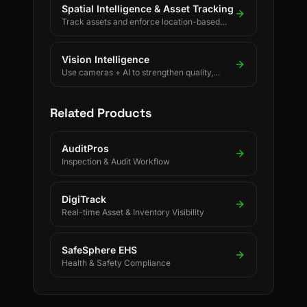
Spatial Intelligence & Asset Tracking
Track assets and enforce location-based
rules using BLE, UWB, GPS, and LoRaWAN.
Vision Intelligence
Use cameras + AI to strengthen quality,
safety, and process discipline.
Related Products
AuditPros
Inspection & Audit Workflow
DigiTrack
Real-time Asset & Inventory Visibility
SafeSphere EHS
Health & Safety Compliance