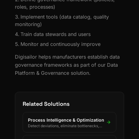
roles, processes)
Implement tools (data catalog, quality
monitoring)
Train data stewards and users
Monitor and continuously improve
Digisailor helps manufacturers establish data
governance frameworks as part of our Data
Platform & Governance solution.
Related Solutions
Process Intelligence & Optimization
Detect deviations, eliminate bottlenecks,
and drive continuous process improvement.