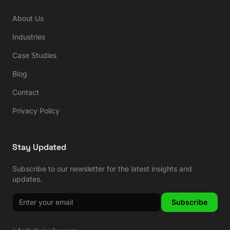
About Us
Industries
Case Studies
Blog
Contact
Privacy Policy
Stay Updated
Subscribe to our newsletter for the latest insights and
updates.
Subscribe