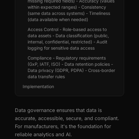
missing required fields) - Accuracy (values
within expected ranges) - Consistency
(same data across systems) - Timeliness
(data available when needed)
Access Control - Role-based access to
data assets - Data classification (public,
internal, confidential, restricted) - Audit
logging for sensitive data access
Compliance - Regulatory requirements
(GxP, IATF, ISO) - Data retention policies -
Data privacy (GDPR, PDPA) - Cross-border
data transfer rules
Implementation
Data governance ensures that data is
accurate, accessible, secure, and compliant.
For manufacturers, it's the foundation for
reliable analytics and AI.