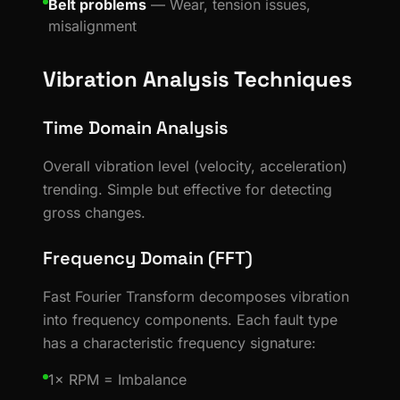
Belt problems
— Wear, tension issues,
misalignment
Vibration Analysis Techniques
Time Domain Analysis
Overall vibration level (velocity, acceleration)
trending. Simple but effective for detecting
gross changes.
Frequency Domain (FFT)
Fast Fourier Transform decomposes vibration
into frequency components. Each fault type
has a characteristic frequency signature:
1× RPM = Imbalance