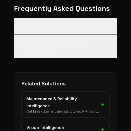
Frequently Asked Questions
How much does vibration monitoring cost?
Can vibration monitoring detect all
equipment failures?
Related Solutions
Maintenance & Reliability
Intelligence
Cut breakdowns using structured PM, work
orders, and reliability KPIs.
Vision Intelligence