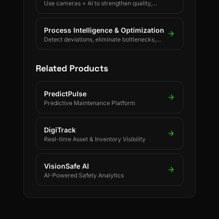
Use cameras + AI to strengthen quality,
safety, and process discipline.
Process Intelligence & Optimization
Detect deviations, eliminate bottlenecks,
and drive continuous process improvement.
Related Products
PredictPulse
Predictive Maintenance Platform
DigiTrack
Real-time Asset & Inventory Visibility
VisionSafe AI
AI-Powered Safety Analytics