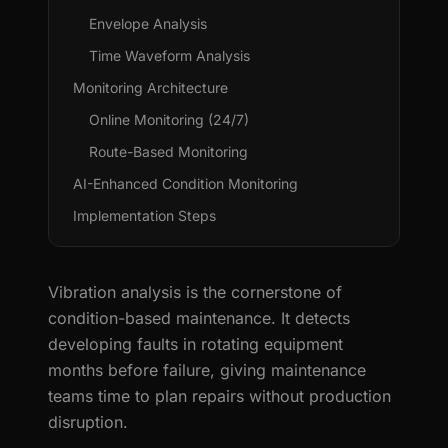
Envelope Analysis
Time Waveform Analysis
Monitoring Architecture
Online Monitoring (24/7)
Route-Based Monitoring
AI-Enhanced Condition Monitoring
Implementation Steps
Vibration analysis is the cornerstone of
condition-based maintenance. It detects
developing faults in rotating equipment
months before failure, giving maintenance
teams time to plan repairs without production
disruption.