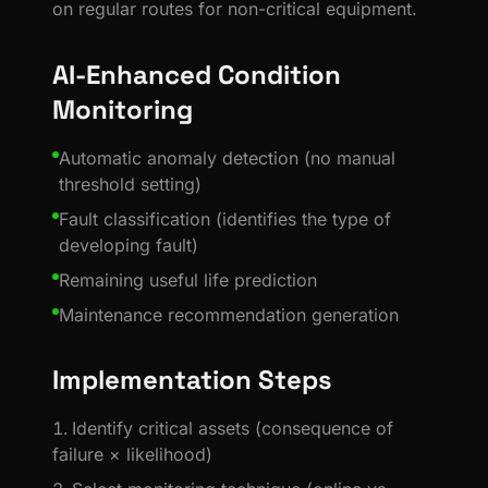
on regular routes for non-critical equipment.
AI-Enhanced Condition
Monitoring
Automatic anomaly detection (no manual
threshold setting)
Fault classification (identifies the type of
developing fault)
Remaining useful life prediction
Maintenance recommendation generation
Implementation Steps
Identify critical assets (consequence of
failure × likelihood)