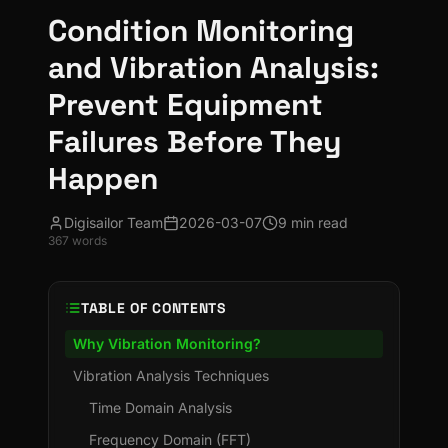
Condition Monitoring
and Vibration Analysis:
Prevent Equipment
Failures Before They
Happen
Digisailor Team
2026-03-07
9 min read
367
words
TABLE OF CONTENTS
Why Vibration Monitoring?
Vibration Analysis Techniques
Time Domain Analysis
Frequency Domain (FFT)