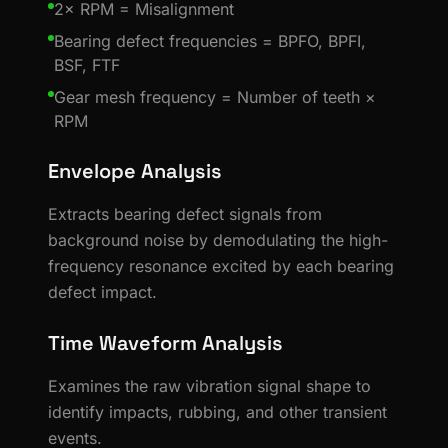
2× RPM = Misalignment
Bearing defect frequencies = BPFO, BPFI,
BSF, FTF
Gear mesh frequency = Number of teeth ×
RPM
Envelope Analysis
Extracts bearing defect signals from
background noise by demodulating the high-
frequency resonance excited by each bearing
defect impact.
Time Waveform Analysis
Examines the raw vibration signal shape to
identify impacts, rubbing, and other transient
events.