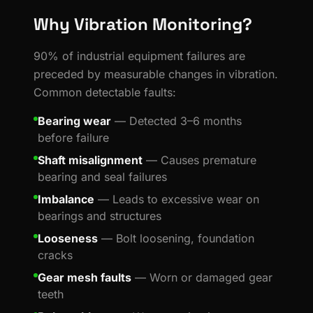
Why Vibration Monitoring?
90% of industrial equipment failures are
preceded by measurable changes in vibration.
Common detectable faults:
Bearing wear
— Detected 3–6 months
before failure
Shaft misalignment
— Causes premature
bearing and seal failures
Imbalance
— Leads to excessive wear on
bearings and structures
Looseness
— Bolt loosening, foundation
cracks
Gear mesh faults
— Worn or damaged gear
teeth