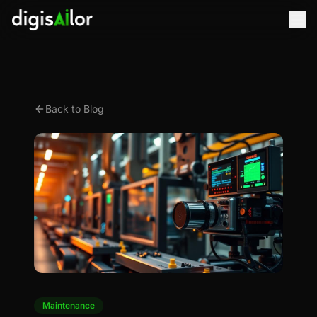
Back to Blog
Maintenance