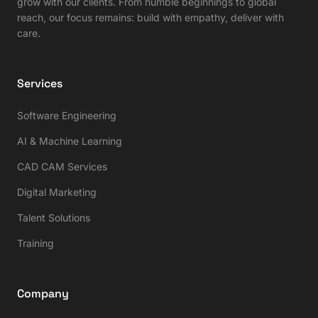
grow with our clients. From humble beginnings to global
reach, our focus remains: build with empathy, deliver with
care.
Services
Software Engineering
AI & Machine Learning
CAD CAM Services
Digital Marketing
Talent Solutions
Training
Company