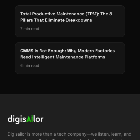
Total Productive Maintenance (TPM): The 8
Pillars That Eliminate Breakdowns
7 min read
CMMS Is Not Enough: Why Modern Factories
Need Intelligent Maintenance Platforms
6 min read
Digisailor is more than a tech company—we listen, learn, and