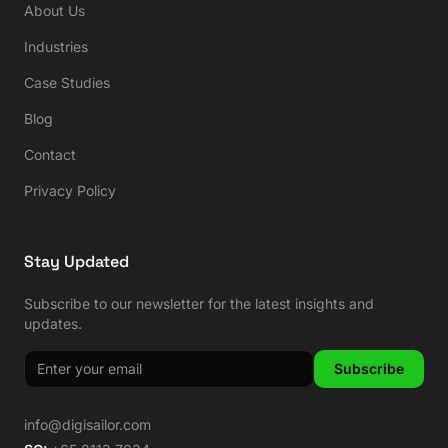
About Us
Industries
Case Studies
Blog
Contact
Privacy Policy
Stay Updated
Subscribe to our newsletter for the latest insights and
updates.
Subscribe
info@digisailor.com