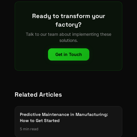
Ready to transform your
factory?
Talk to our team about implementing these
solutions.
Get in Touch
Related Articles
Predictive Maintenance in Manufacturing:
How to Get Started
5 min read