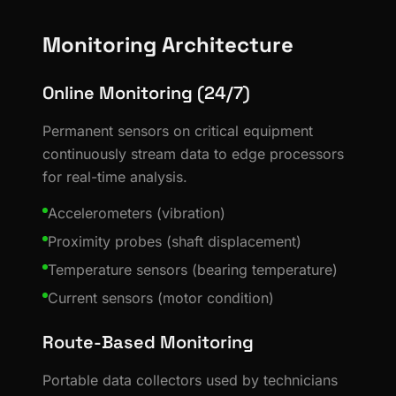
Monitoring Architecture
Online Monitoring (24/7)
Permanent sensors on critical equipment
continuously stream data to edge processors
for real-time analysis.
Accelerometers (vibration)
Proximity probes (shaft displacement)
Temperature sensors (bearing temperature)
Current sensors (motor condition)
Route-Based Monitoring
Portable data collectors used by technicians