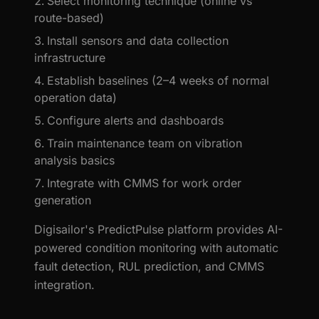
Select monitoring technique (online vs
route-based)
Install sensors and data collection
infrastructure
Establish baselines (2–4 weeks of normal
operation data)
Configure alerts and dashboards
Train maintenance team on vibration
analysis basics
Integrate with CMMS for work order
generation
Digisailor's PredictPulse platform provides AI-
powered condition monitoring with automatic
fault detection, RUL prediction, and CMMS
integration.